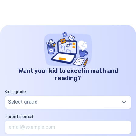
[…]
Want your kid to excel in math and
reading?
Kid’s grade
Select grade
Parent’s email