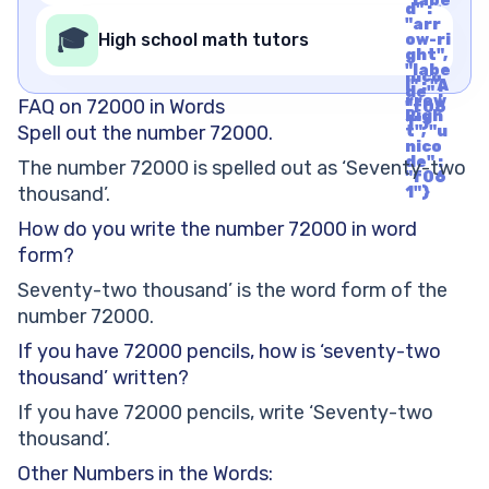
"labe
nico
d" :
l" : "A
de" :
"arr
rrow
🎓
"f06
High school math tutors
ow-ri
Righ
1"}
ght",
t", "u
"labe
nico
l" : "A
de" :
rrow
FAQ on 72000 in Words
"f06
Righ
1"}
Spell out the number 72000.
t", "u
nico
de" :
The number 72000 is spelled out as ‘Seventy-two
"f06
thousand’.
1"}
How do you write the number 72000 in word
form?
Seventy-two thousand’ is the word form of the
number 72000.
If you have 72000 pencils, how is ‘seventy-two
thousand’ written?
If you have 72000 pencils, write ‘Seventy-two
thousand’.
Other Numbers in the Words: