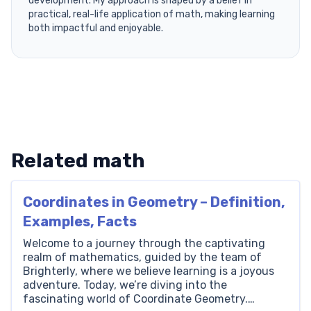
development. My approach is shaped by a belief in
practical, real-life application of math, making learning
both impactful and enjoyable.
Related math
Coordinates in Geometry – Definition,
Examples, Facts
Welcome to a journey through the captivating
realm of mathematics, guided by the team of
Brighterly, where we believe learning is a joyous
adventure. Today, we’re diving into the
fascinating world of Coordinate Geometry.