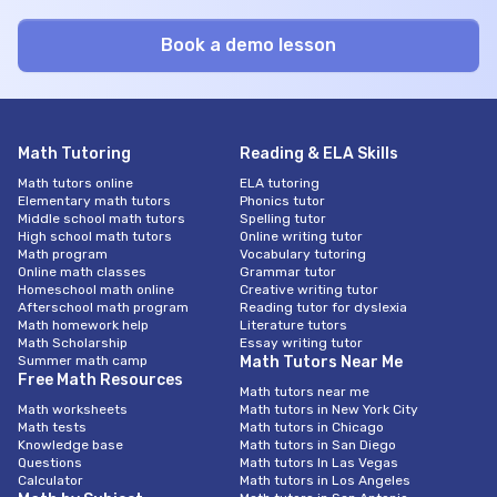
Math Tutoring
Reading & ELA Skills
Math tutors online
ELA tutoring
Elementary math tutors
Phonics tutor
Middle school math tutors
Spelling tutor
High school math tutors
Online writing tutor
Math program
Vocabulary tutoring
Online math classes
Grammar tutor
Homeschool math online
Creative writing tutor
Afterschool math program
Reading tutor for dyslexia
Math homework help
Literature tutors
Math Scholarship
Essay writing tutor
Summer math camp
Math Tutors Near Me
Free Math Resources
Math tutors near me
Math worksheets
Math tutors in New York City
Math tests
Math tutors in Chicago
Knowledge base
Math tutors in San Diego
Questions
Math tutors In Las Vegas
Calculator
Math tutors in Los Angeles