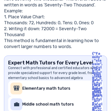
written in words as ‘Seventy-Two Thousand’.
Example:
1. Place Value Chart:
Thousands: 72, Hundreds: 0, Tens: 0, Ones: 0
2. Writing it down: 72000 = Seventy-Two
Thousand
This method is fundamental in learning how to
convert larger numbers to words.
{"fa
mily"
: "cla
Expert Math Tutors for Every Level
ssic",
"styl
Connect with professional and certified educators who
{"fa
e" :
provide specialized support for every grade level, from
mily"
"soli
: "cla
elementary school basics to advanced algebra
d", "i
ssic",
d" :
"styl
"arr
{"fa
e" :
🎒
Elementary math tutors
ow-ri
mily"
"soli
ght",
: "cla
d", "i
"labe
ssic",
d" :
l" : "A
"styl
"arr
rrow
e" :
💼
Middle school math tutors
ow-ri
Righ
"soli
ght",
t", "u
d", "i