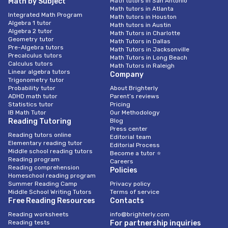
Math by Subject
Math tutors in San Antonio
Math tutors in Atlanta
Integrated Math Program
Math tutors in Houston
Algebra 1 tutor
Math tutors in Austin
Algebra 2 tutor
Math Tutors in Charlotte
Geometry tutor
Math Tutors in Dallas
Pre-Algebra tutors
Math Tutors in Jacksonville
Precalculus tutors
Math Tutors in Long Beach
Calculus tutors
Math Tutors in Raleigh
Linear algebra tutors
Company
Trigonometry tutor
Probability tutor
About Brighterly
ADHD math tutor
Parent’s reviews
Statistics tutor
Pricing
IB Math Tutor
Our Methodology
Reading Tutoring
Blog
Press center
Reading tutors online
Editorial team
Elementary reading tutor
Editorial Process
Middle school reading tutors
Become a tutor ⭐
Reading program
Careers
Reading comprehension
Policies
Homeschool reading program
Summer Reading Camp
Privacy policy
Middle School Writing Tutors
Terms of service
Free Reading Resources
Contacts
Reading worksheets
info@brighterly.com
Reading tests
For partnership inquiries