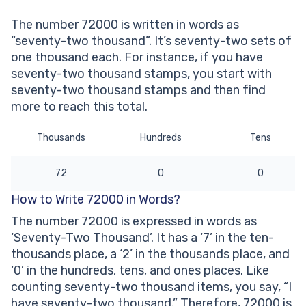
thousand’ written?
The number 72000 is written in words as
Other Numbers in the Words:
“seventy-two thousand”. It’s seventy-two sets of
one thousand each. For instance, if you have
seventy-two thousand stamps, you start with
seventy-two thousand stamps and then find
more to reach this total.
Thousands
Hundreds
Tens
72
0
0
How to Write 72000 in Words?
The number 72000 is expressed in words as
‘Seventy-Two Thousand’. It has a ‘7’ in the ten-
thousands place, a ‘2’ in the thousands place, and
‘0’ in the hundreds, tens, and ones places. Like
counting seventy-two thousand items, you say, “I
have seventy-two thousand.” Therefore, 72000 is