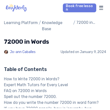
Book free lesso
n
Math Tutors
/
/
72000 in
Learning Platform
Knowledge
Words
Base
Reading Tutors
72000 in Words
Our Library
Jo-ann Caballes
Updated on
January 9, 2024
Parent’s reviews
Table of Contents
Pricing
How to Write 72000 in Words?
Expert Math Tutors for Every Level
FAQ on 72000 in Words
Spell out the number 72000.
How do you write the number 72000 in word form?
If you have 72000 pencils, how is ‘seventy-two