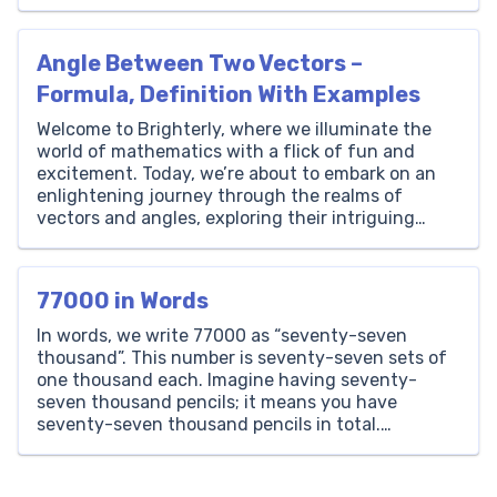
Imagine a bridge that connects the logic of
algebra with the vividness of geometry,
transforming complex problems into simple
Angle Between Two Vectors –
equations. That […]
Formula, Definition With Examples
Welcome to Brighterly, where we illuminate the
world of mathematics with a flick of fun and
excitement. Today, we’re about to embark on an
enlightening journey through the realms of
vectors and angles, exploring their intriguing
relationships, definitions, and formulas.
Understanding the angle between two vectors
might seem like a lofty concept, but here at […]
77000 in Words
In words, we write 77000 as “seventy-seven
thousand”. This number is seventy-seven sets of
one thousand each. Imagine having seventy-
seven thousand pencils; it means you have
seventy-seven thousand pencils in total.
Thousands Hundreds Tens Ones 77 0 0 0 How to
Write 77000 in Words? The number 77000 is
written as ‘Seventy-Seven Thousand’ in words.