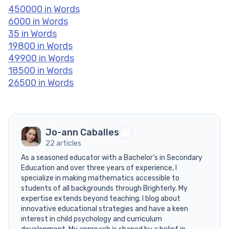
450000 in Words
6000 in Words
35 in Words
19800 in Words
49900 in Words
18500 in Words
26500 in Words
Jo-ann Caballes
22 articles
As a seasoned educator with a Bachelor’s in Secondary
Education and over three years of experience, I
specialize in making mathematics accessible to
students of all backgrounds through Brighterly. My
expertise extends beyond teaching; I blog about
innovative educational strategies and have a keen
interest in child psychology and curriculum