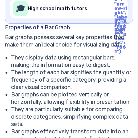
l" : "A
de" :
"arr
rrow
🎓
"f06
High school math tutors
ow-ri
Righ
1"}
ght",
t", "u
"labe
nico
l" : "A
de" :
rrow
Properties of a Bar Graph
"f06
Righ
1"}
t", "u
Bar graphs possess several key properties that
nico
de" :
make them an ideal choice for visualizing data:
"f06
1"}
They display data using rectangular bars,
making the information easy to digest.
The length of each bar signifies the quantity or
frequency of a specific category, providing a
clear visual comparison.
Bar graphs can be plotted vertically or
horizontally, allowing flexibility in presentation.
They are particularly suitable for comparing
discrete categories, simplifying complex data
sets.
Bar graphs effectively transform data into an