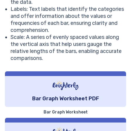
the data.
Labels: Text labels that identify the categories
and offer information about the values or
frequencies of each bar, ensuring clarity and
comprehension.
Scale: A series of evenly spaced values along
the vertical axis that help users gauge the
relative lengths of the bars, enabling accurate
comparisons.
Bar Graph Worksheet PDF
Bar Graph Worksheet