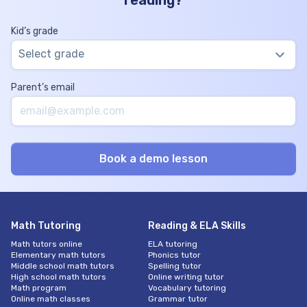
reading?
Kid’s grade
Select grade
Parent’s email
Math Tutoring
Reading & ELA Skills
Math tutors online
ELA tutoring
Elementary math tutors
Phonics tutor
Middle school math tutors
Spelling tutor
High school math tutors
Online writing tutor
Math program
Vocabulary tutoring
Online math classes
Grammar tutor