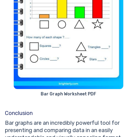
Bar Graph Worksheet PDF
Conclusion
Bar graphs are an incredibly powerful tool for
presenting and comparing data in an easily