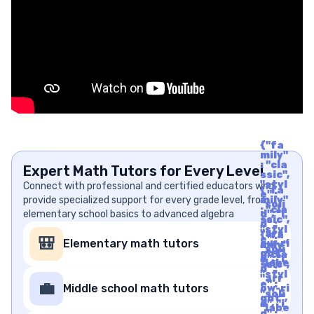
{"fa
mily"
: "cla
Expert Math Tutors for Every Level
ssic",
"styl
Connect with professional and certified educators who
{"fa
e" :
provide specialized support for every grade level, from
mily"
"soli
: "cla
elementary school basics to advanced algebra
d", "i
ssic",
d" :
"styl
"arr
{"fa
e" :
🎒
Elementary math tutors
ow-ri
mily"
"soli
ght",
: "cla
d", "i
"labe
ssic",
d" :
l" : "A
"styl
"arr
rrow
e" :
💼
Middle school math tutors
ow-ri
Righ
"soli
ght",
t", "u
d", "i
"labe
nico
d" :