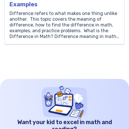
Examples
Difference refers to what makes one thing unlike
another. This topic covers the meaning of
difference, how to find the difference in math,
examples, and practice problems. What is the
Difference in Math? Difference meaning in math
is looking for how much a number or value is
unlike the other. The difference is the result […]
Want your kid to excel in math and