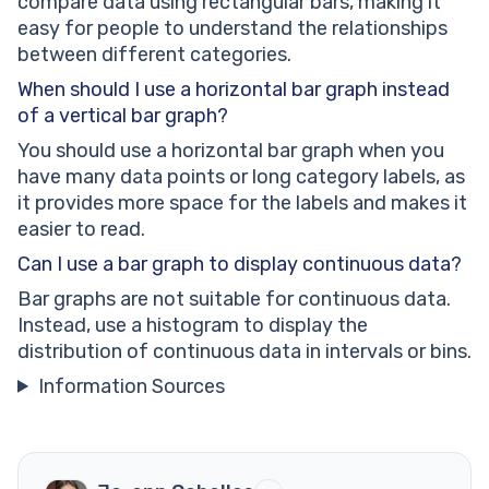
compare data using rectangular bars, making it
easy for people to understand the relationships
between different categories.
When should I use a horizontal bar graph instead
of a vertical bar graph?
You should use a horizontal bar graph when you
have many data points or long category labels, as
it provides more space for the labels and makes it
easier to read.
Can I use a bar graph to display continuous data?
Bar graphs are not suitable for continuous data.
Instead, use a histogram to display the
distribution of continuous data in intervals or bins.
Information Sources