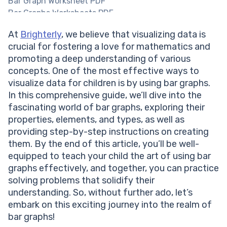
Bar Graph Worksheet PDF
Bar Graphs Worksheets PDF
Types of Bar Graphs
At
Brighterly
, we believe that visualizing data is
Vertical Bar Graphs
crucial for fostering a love for mathematics and
Horizontal Bar Graphs
promoting a deep understanding of various
Grouped Bar Graph
concepts. One of the most effective ways to
Stacked Bar Graph
visualize data for children is by using bar graphs.
How to make a Bar Graph?
In this comprehensive guide, we’ll dive into the
Bar Graph vs Histogram
fascinating world of bar graphs, exploring their
Solved Examples on Bar Graph
properties, elements, and types, as well as
Practice Problems on Bar Graph
providing step-by-step instructions on creating
Conclusion
them. By the end of this article, you’ll be well-
Frequently Asked Questions on Bar Graph
equipped to teach your child the art of using bar
What is the main purpose of a bar graph?
graphs effectively, and together, you can practice
When should I use a horizontal bar graph instead of a
solving problems that solidify their
vertical bar graph?
understanding. So, without further ado, let’s
Can I use a bar graph to display continuous data?
embark on this exciting journey into the realm of
bar graphs!