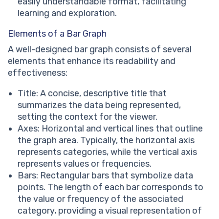
easily understandable format, facilitating
learning and exploration.
Elements of a Bar Graph
A well-designed bar graph consists of several
elements that enhance its readability and
effectiveness:
Title: A concise, descriptive title that
summarizes the data being represented,
setting the context for the viewer.
Axes: Horizontal and vertical lines that outline
the graph area. Typically, the horizontal axis
represents categories, while the vertical axis
represents values or frequencies.
Bars: Rectangular bars that symbolize data
points. The length of each bar corresponds to
the value or frequency of the associated
category, providing a visual representation of