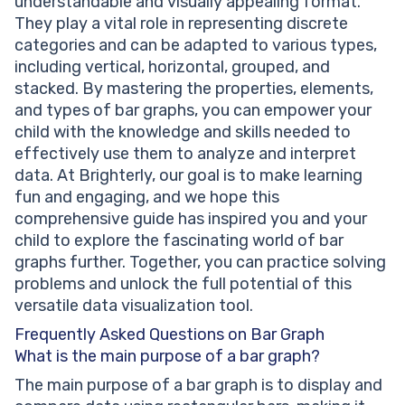
understandable and visually appealing format.
They play a vital role in representing discrete
categories and can be adapted to various types,
including vertical, horizontal, grouped, and
stacked. By mastering the properties, elements,
and types of bar graphs, you can empower your
child with the knowledge and skills needed to
effectively use them to analyze and interpret
data. At Brighterly, our goal is to make learning
fun and engaging, and we hope this
comprehensive guide has inspired you and your
child to explore the fascinating world of bar
graphs further. Together, you can practice solving
problems and unlock the full potential of this
versatile data visualization tool.
Frequently Asked Questions on Bar Graph
What is the main purpose of a bar graph?
The main purpose of a bar graph is to display and