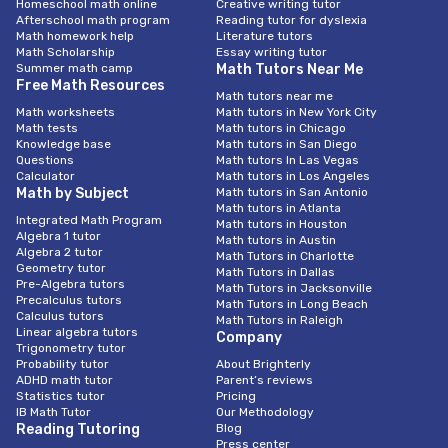
Homeschool math online
Creative writing tutor
Afterschool math program
Reading tutor for dyslexia
Math homework help
Literature tutors
Math Scholarship
Essay writing tutor
Summer math camp
Math Tutors Near Me
Free Math Resources
Math tutors near me
Math worksheets
Math tutors in New York City
Math tests
Math tutors in Chicago
Knowledge base
Math tutors in San Diego
Questions
Math tutors In Las Vegas
Calculator
Math tutors in Los Angeles
Math by Subject
Math tutors in San Antonio
Math tutors in Atlanta
Integrated Math Program
Math tutors in Houston
Algebra 1 tutor
Math tutors in Austin
Algebra 2 tutor
Math Tutors in Charlotte
Geometry tutor
Math Tutors in Dallas
Pre-Algebra tutors
Math Tutors in Jacksonville
Precalculus tutors
Math Tutors in Long Beach
Calculus tutors
Math Tutors in Raleigh
Linear algebra tutors
Company
Trigonometry tutor
Probability tutor
About Brighterly
ADHD math tutor
Parent’s reviews
Statistics tutor
Pricing
IB Math Tutor
Our Methodology
Reading Tutoring
Blog
Press center