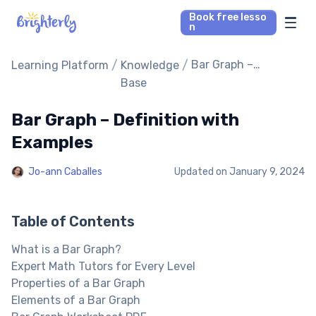
Book free lesso
n
Math Tutors
/
/
Bar Graph –
Learning Platform
Knowledge
Definition with
Base
Examples
Reading Tutors
Bar Graph – Definition with
Our Library
Examples
Jo-ann Caballes
Updated on
January 9, 2024
Parent’s reviews
Pricing
Table of Contents
What is a Bar Graph?
Expert Math Tutors for Every Level
Properties of a Bar Graph
Elements of a Bar Graph