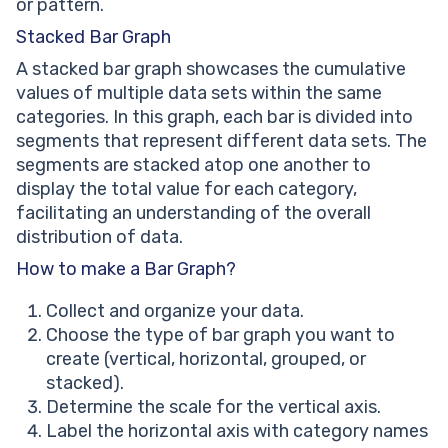
or pattern.
Stacked Bar Graph
A stacked bar graph showcases the cumulative
values of multiple data sets within the same
categories. In this graph, each bar is divided into
segments that represent different data sets. The
segments are stacked atop one another to
display the total value for each category,
facilitating an understanding of the overall
distribution of data.
How to make a Bar Graph?
Collect and organize your data.
Choose the type of bar graph you want to
create (vertical, horizontal, grouped, or
stacked).
Determine the scale for the vertical axis.
Label the horizontal axis with category names