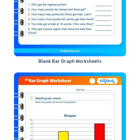
Blank Bar Graph Worksheets