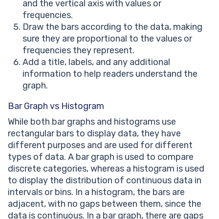
and the vertical axis with values or
frequencies.
Draw the bars according to the data, making
sure they are proportional to the values or
frequencies they represent.
Add a title, labels, and any additional
information to help readers understand the
graph.
Bar Graph vs Histogram
While both bar graphs and histograms use
rectangular bars to display data, they have
different purposes and are used for different
types of data. A bar graph is used to compare
discrete categories, whereas a histogram is used
to display the distribution of continuous data in
intervals or bins. In a histogram, the bars are
adjacent, with no gaps between them, since the
data is continuous. In a bar graph, there are gaps