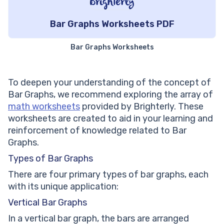
Bar Graphs Worksheets PDF
Bar Graphs Worksheets
To deepen your understanding of the concept of
Bar Graphs, we recommend exploring the array of
math worksheets
provided by Brighterly. These
worksheets are created to aid in your learning and
reinforcement of knowledge related to Bar
Graphs.
Types of Bar Graphs
There are four primary types of bar graphs, each
with its unique application:
Vertical Bar Graphs
In a vertical bar graph, the bars are arranged