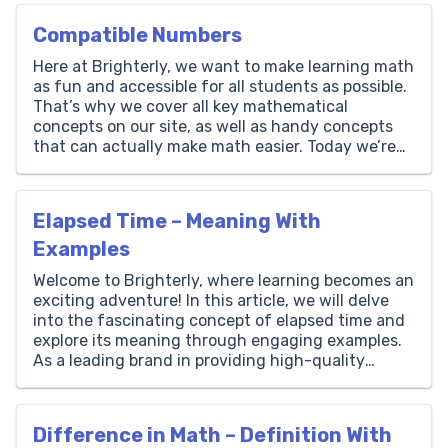
Compatible Numbers
Here at Brighterly, we want to make learning math
as fun and accessible for all students as possible.
That’s why we cover all key mathematical
concepts on our site, as well as handy concepts
that can actually make math easier. Today we’re
going to be covering the concept of compatible
numbers. These numbers can make […]
Elapsed Time – Meaning With
Examples
Welcome to Brighterly, where learning becomes an
exciting adventure! In this article, we will delve
into the fascinating concept of elapsed time and
explore its meaning through engaging examples.
As a leading brand in providing high-quality
educational resources for children, Brighterly is
dedicated to making math fun and accessible. We
believe that understanding elapsed time […]
Difference in Math – Definition With