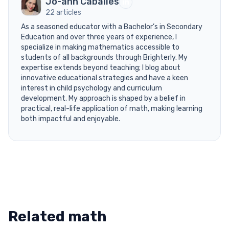
Jo-ann Caballes
22 articles
As a seasoned educator with a Bachelor’s in Secondary
Education and over three years of experience, I
specialize in making mathematics accessible to
students of all backgrounds through Brighterly. My
expertise extends beyond teaching; I blog about
innovative educational strategies and have a keen
interest in child psychology and curriculum
development. My approach is shaped by a belief in
practical, real-life application of math, making learning
both impactful and enjoyable.
Related math