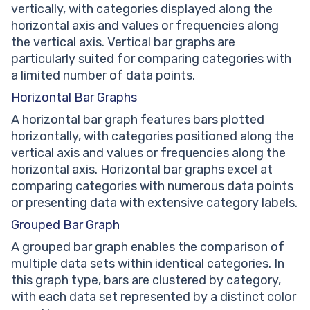
vertically, with categories displayed along the
horizontal axis and values or frequencies along
the vertical axis. Vertical bar graphs are
particularly suited for comparing categories with
a limited number of data points.
Horizontal Bar Graphs
A horizontal bar graph features bars plotted
horizontally, with categories positioned along the
vertical axis and values or frequencies along the
horizontal axis. Horizontal bar graphs excel at
comparing categories with numerous data points
or presenting data with extensive category labels.
Grouped Bar Graph
A grouped bar graph enables the comparison of
multiple data sets within identical categories. In
this graph type, bars are clustered by category,
with each data set represented by a distinct color