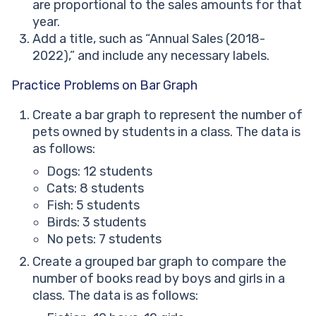
are proportional to the sales amounts for that
year.
Add a title, such as “Annual Sales (2018-
2022),” and include any necessary labels.
Practice Problems on Bar Graph
Create a bar graph to represent the number of
pets owned by students in a class. The data is
as follows:
Dogs: 12 students
Cats: 8 students
Fish: 5 students
Birds: 3 students
No pets: 7 students
Create a grouped bar graph to compare the
number of books read by boys and girls in a
class. The data is as follows: