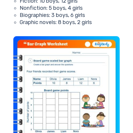
Fiction: 10 boys, 12 girls
Nonfiction: 5 boys, 4 girls
Biographies: 3 boys, 6 girls
Graphic novels: 8 boys, 2 girls