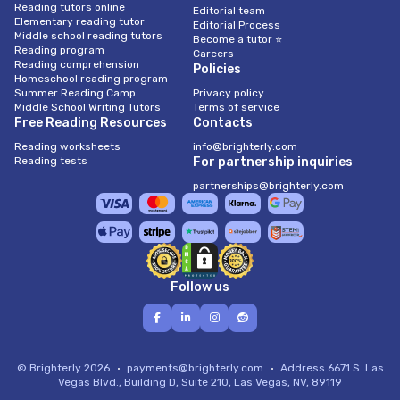
Reading tutors online
Editorial team
Elementary reading tutor
Editorial Process
Middle school reading tutors
Become a tutor ⭐
Reading program
Careers
Reading comprehension
Policies
Homeschool reading program
Summer Reading Camp
Privacy policy
Middle School Writing Tutors
Terms of service
Free Reading Resources
Contacts
Reading worksheets
info@brighterly.com
Reading tests
For partnership inquiries
partnerships@brighterly.com
Follow us
© Brighterly 2026
payments@brighterly.com
Address
6671 S. Las
Vegas Blvd., Building D, Suite 210, Las Vegas, NV, 89119