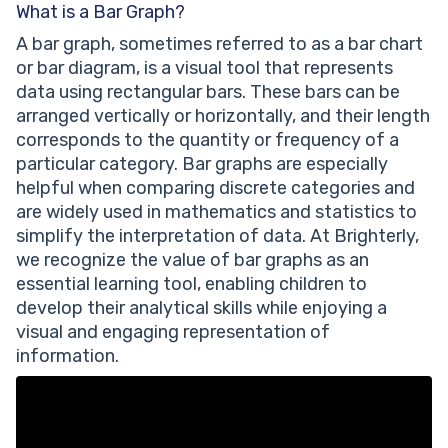
What is a Bar Graph?
A bar graph, sometimes referred to as a bar chart
or bar diagram, is a visual tool that represents
data using rectangular bars. These bars can be
arranged vertically or horizontally, and their length
corresponds to the quantity or frequency of a
particular category. Bar graphs are especially
helpful when comparing discrete categories and
are widely used in mathematics and statistics to
simplify the interpretation of data. At Brighterly,
we recognize the value of bar graphs as an
essential learning tool, enabling children to
develop their analytical skills while enjoying a
visual and engaging representation of
information.