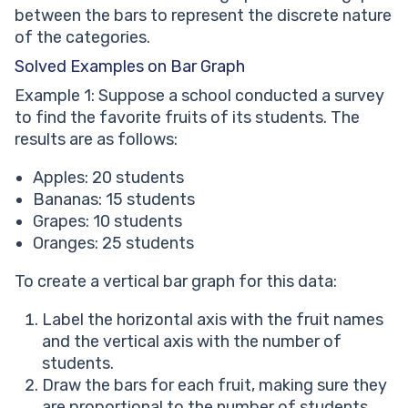
between the bars to represent the discrete nature
of the categories.
Solved Examples on Bar Graph
Example 1: Suppose a school conducted a survey
to find the favorite fruits of its students. The
results are as follows:
Apples: 20 students
Bananas: 15 students
Grapes: 10 students
Oranges: 25 students
To create a vertical bar graph for this data:
Label the horizontal axis with the fruit names
and the vertical axis with the number of
students.
Draw the bars for each fruit, making sure they
are proportional to the number of students