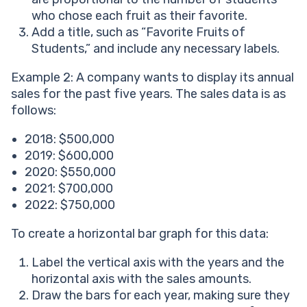
who chose each fruit as their favorite.
Add a title, such as “Favorite Fruits of
Students,” and include any necessary labels.
Example 2: A company wants to display its annual
sales for the past five years. The sales data is as
follows:
2018: $500,000
2019: $600,000
2020: $550,000
2021: $700,000
2022: $750,000
To create a horizontal bar graph for this data:
Label the vertical axis with the years and the
horizontal axis with the sales amounts.
Draw the bars for each year, making sure they