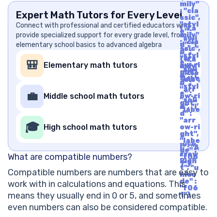
mily"
: "cla
Expert Math Tutors for Every Level
ssic",
"styl
Connect with professional and certified educators who
{"fa
e" :
provide specialized support for every grade level, from
mily"
"soli
: "cla
elementary school basics to advanced algebra
d", "i
ssic",
d" :
"styl
"arr
{"fa
e" :
🎒
Elementary math tutors
ow-ri
mily"
"soli
ght",
: "cla
d", "i
"labe
ssic",
d" :
l" : "A
"styl
"arr
rrow
e" :
💼
Middle school math tutors
ow-ri
Righ
"soli
ght",
t", "u
d", "i
"labe
nico
d" :
l" : "A
de" :
"arr
rrow
🎓
"f06
High school math tutors
ow-ri
Righ
1"}
ght",
t", "u
"labe
nico
l" : "A
de" :
rrow
What are compatible numbers?
"f06
Righ
1"}
t", "u
Compatible numbers are numbers that are easy to
nico
de" :
work with in calculations and equations. This
"f06
means they usually end in 0 or 5, and sometimes
1"}
even numbers can also be considered compatible.