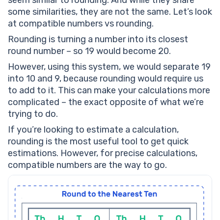
seem similar to rounding. And while they share
some similarities, they are not the same. Let’s look
at compatible numbers vs rounding.
Rounding is turning a number into its closest
round number – so 19 would become 20.
However, using this system, we would separate 19
into 10 and 9, because rounding would require us
to add to it. This can make your calculations more
complicated – the exact opposite of what we’re
trying to do.
If you’re looking to estimate a calculation,
rounding is the most useful tool to get quick
estimations. However, for precise calculations,
compatible numbers are the way to go.