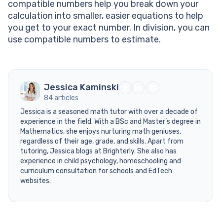
compatible numbers help you break down your
calculation into smaller, easier equations to help
you get to your exact number. In division, you can
use compatible numbers to estimate.
Jessica Kaminski
84 articles
Jessica is a seasoned math tutor with over a decade of
experience in the field. With a BSc and Master’s degree in
Mathematics, she enjoys nurturing math geniuses,
regardless of their age, grade, and skills. Apart from
tutoring, Jessica blogs at Brighterly. She also has
experience in child psychology, homeschooling and
curriculum consultation for schools and EdTech
websites.