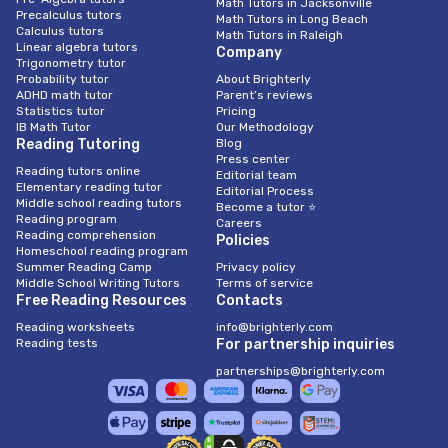
Math Tutors in Jacksonville
Precalculus tutors
Math Tutors in Long Beach
Calculus tutors
Math Tutors in Raleigh
Linear algebra tutors
Company
Trigonometry tutor
Probability tutor
About Brighterly
ADHD math tutor
Parent’s reviews
Statistics tutor
Pricing
IB Math Tutor
Our Methodology
Reading Tutoring
Blog
Press center
Reading tutors online
Editorial team
Elementary reading tutor
Editorial Process
Middle school reading tutors
Become a tutor ⭐
Reading program
Careers
Reading comprehension
Policies
Homeschool reading program
Summer Reading Camp
Privacy policy
Middle School Writing Tutors
Terms of service
Free Reading Resources
Contacts
Reading worksheets
info@brighterly.com
Reading tests
For partnership inquiries
partnerships@brighterly.com