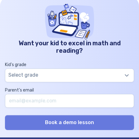
Want your kid to excel in math and
reading?
Kid’s grade
Select grade
Parent’s email