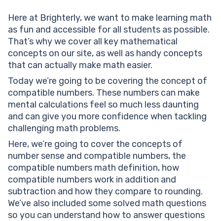
Compatible numbers vs rounding: The difference
Here at Brighterly, we want to make learning math
Unleash the power of compatible numbers!
as fun and accessible for all students as possible.
Solved examples on compatible numbers
That’s why we cover all key mathematical
Solved math task 1
concepts on our site, as well as handy concepts
Solved math task 2
that can actually make math easier.
Solved math task 3
Compatible numbers: Practice problems
Today we’re going to be covering the concept of
Conclusion
compatible numbers. These numbers can make
Compatible numbers: frequently asked questions
mental calculations feel so much less daunting
What is a compatible number?
and can give you more confidence when tackling
How are compatible numbers chosen?
challenging math problems.
Are compatible numbers the same as rounding?
Here, we’re going to cover the concepts of
How can I improve my skills with compatible numbers?
number sense and compatible numbers, the
Can compatible numbers give exact answers?
compatible numbers math definition, how
compatible numbers work in addition and
subtraction and how they compare to rounding.
We’ve also included some solved math questions
so you can understand how to answer questions