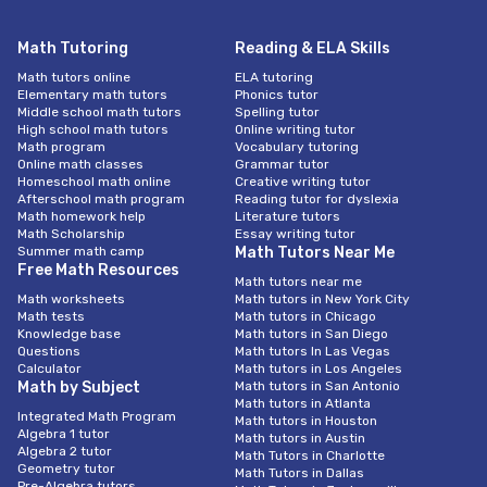
Math Tutoring
Reading & ELA Skills
Math tutors online
ELA tutoring
Elementary math tutors
Phonics tutor
Middle school math tutors
Spelling tutor
High school math tutors
Online writing tutor
Math program
Vocabulary tutoring
Online math classes
Grammar tutor
Homeschool math online
Creative writing tutor
Afterschool math program
Reading tutor for dyslexia
Math homework help
Literature tutors
Math Scholarship
Essay writing tutor
Summer math camp
Math Tutors Near Me
Free Math Resources
Math tutors near me
Math worksheets
Math tutors in New York City
Math tests
Math tutors in Chicago
Knowledge base
Math tutors in San Diego
Questions
Math tutors In Las Vegas
Calculator
Math tutors in Los Angeles
Math by Subject
Math tutors in San Antonio
Math tutors in Atlanta
Integrated Math Program
Math tutors in Houston
Algebra 1 tutor
Math tutors in Austin
Algebra 2 tutor
Math Tutors in Charlotte
Geometry tutor
Math Tutors in Dallas
Pre-Algebra tutors