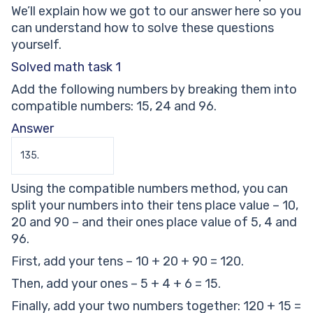
We’ll explain how we got to our answer here so you
can understand how to solve these questions
yourself.
Solved math task 1
Add the following numbers by breaking them into
compatible numbers: 15, 24 and 96.
Answer
135.
Using the compatible numbers method, you can
split your numbers into their tens place value – 10,
20 and 90 – and their ones place value of 5, 4 and
96.
First, add your tens – 10 + 20 + 90 = 120.
Then, add your ones – 5 + 4 + 6 = 15.
Finally, add your two numbers together: 120 + 15 =