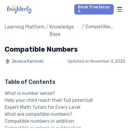
Book free lesso
n
Math Tutors
/
/
Compatible
Learning Platform
Knowledge
Numbers
Base
Reading Tutors
Compatible Numbers
Our Library
Jessica Kaminski
Updated on
November 3, 2025
Parent’s reviews
Table of Contents
Pricing
What is number sense?
Help your child reach their full potential!
Expert Math Tutors for Every Level
What are compatible numbers?
Compatible numbers in addition
Compatible numbers in subtraction