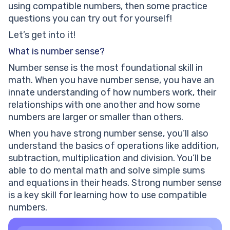
using compatible numbers, then some practice
questions you can try out for yourself!
Let’s get into it!
What is number sense?
Number sense is the most foundational skill in
math. When you have number sense, you have an
innate understanding of how numbers work, their
relationships with one another and how some
numbers are larger or smaller than others.
When you have strong number sense, you’ll also
understand the basics of operations like addition,
subtraction, multiplication and division. You’ll be
able to do mental math and solve simple sums
and equations in their heads. Strong number sense
is a key skill for learning how to use compatible
numbers.