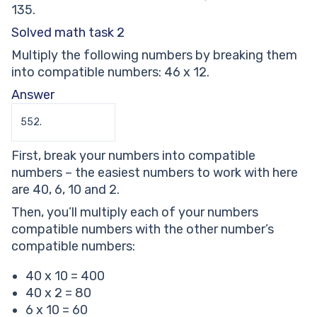
135.
Solved math task 2
Multiply the following numbers by breaking them
into compatible numbers: 46 x 12.
Answer
552.
First, break your numbers into compatible
numbers – the easiest numbers to work with here
are 40, 6, 10 and 2.
Then, you’ll multiply each of your numbers
compatible numbers with the other number’s
compatible numbers:
40 x 10 = 400
40 x 2 = 80
6 x 10 = 60