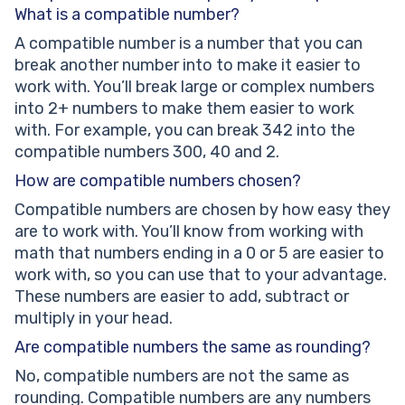
What is a compatible number?
A compatible number is a number that you can
break another number into to make it easier to
work with. You’ll break large or complex numbers
into 2+ numbers to make them easier to work
with. For example, you can break 342 into the
compatible numbers 300, 40 and 2.
How are compatible numbers chosen?
Compatible numbers are chosen by how easy they
are to work with. You’ll know from working with
math that numbers ending in a 0 or 5 are easier to
work with, so you can use that to your advantage.
These numbers are easier to add, subtract or
multiply in your head.
Are compatible numbers the same as rounding?
No, compatible numbers are not the same as
rounding. Compatible numbers are any numbers