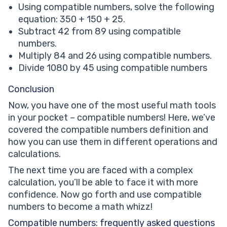
Using compatible numbers, solve the following
equation: 350 + 150 + 25.
Subtract 42 from 89 using compatible
numbers.
Multiply 84 and 26 using compatible numbers.
Divide 1080 by 45 using compatible numbers
Conclusion
Now, you have one of the most useful math tools
in your pocket – compatible numbers! Here, we’ve
covered the compatible numbers definition and
how you can use them in different operations and
calculations.
The next time you are faced with a complex
calculation, you’ll be able to face it with more
confidence. Now go forth and use compatible
numbers to become a math whizz!
Compatible numbers: frequently asked questions