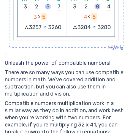
Unleash the power of compatible numbers!
There are so many ways you can use compatible
numbers in math. We’ve covered addition and
subtraction, but you can also use them in
multiplication and division.
Compatible numbers multiplication work in a
similar way as they do in addition, and work best
when you’re working with two numbers. For
example, if you’re multiplying 32 x 41, you can
break it down into the following equations: