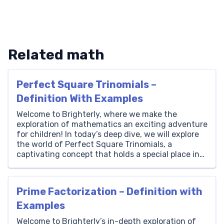
Related math
Perfect Square Trinomials –
Definition With Examples
Welcome to Brighterly, where we make the
exploration of mathematics an exciting adventure
for children! In today’s deep dive, we will explore
the world of Perfect Square Trinomials, a
captivating concept that holds a special place in
the vast universe of algebra. It’s a topic that
intertwines creativity, logic, and curiosity,
something we at Brighterly […]
Prime Factorization – Definition with
Examples
Welcome to Brighterly’s in-depth exploration of