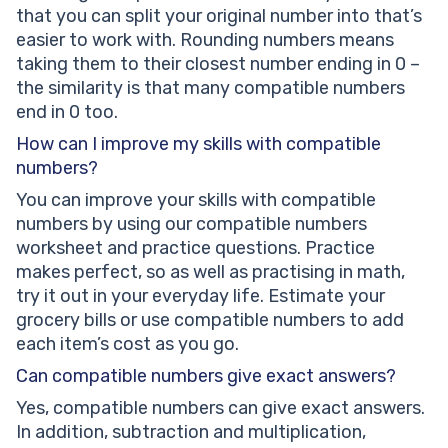
that you can split your original number into that’s
easier to work with. Rounding numbers means
taking them to their closest number ending in 0 –
the similarity is that many compatible numbers
end in 0 too.
How can I improve my skills with compatible
numbers?
You can improve your skills with compatible
numbers by using our compatible numbers
worksheet and practice questions. Practice
makes perfect, so as well as practising in math,
try it out in your everyday life. Estimate your
grocery bills or use compatible numbers to add
each item’s cost as you go.
Can compatible numbers give exact answers?
Yes, compatible numbers can give exact answers.
In addition, subtraction and multiplication,