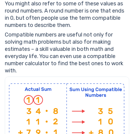
You might also refer to some of these values as
round numbers. A round number is one that ends
in 0, but often people use the term compatible
numbers to describe them.
Compatible numbers are useful not only for
solving math problems but also for making
estimates – a skill valuable in both math and
everyday life. You can even use a compatible
number calculator to find the best ones to work
with.