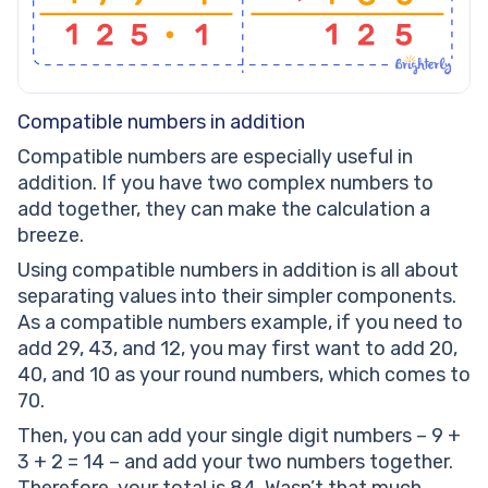
Compatible numbers in addition
Compatible numbers are especially useful in
addition. If you have two complex numbers to
add together, they can make the calculation a
breeze.
Using compatible numbers in addition is all about
separating values into their simpler components.
As a compatible numbers example, if you need to
add 29, 43, and 12, you may first want to add 20,
40, and 10 as your round numbers, which comes to
70.
Then, you can add your single digit numbers – 9 +
3 + 2 = 14 – and add your two numbers together.