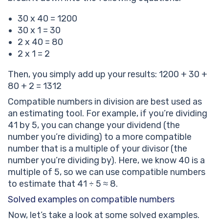
30 x 40 = 1200
30 x 1 = 30
2 x 40 = 80
2 x 1 = 2
Then, you simply add up your results: 1200 + 30 +
80 + 2 = 1312
Compatible numbers in division are best used as
an estimating tool. For example, if you’re dividing
41 by 5, you can change your dividend (the
number you’re dividing) to a more compatible
number that is a multiple of your divisor (the
number you’re dividing by). Here, we know 40 is a
multiple of 5, so we can use compatible numbers
to estimate that 41 ÷ 5 ≈ 8.
Solved examples on compatible numbers
Now, let’s take a look at some solved examples.