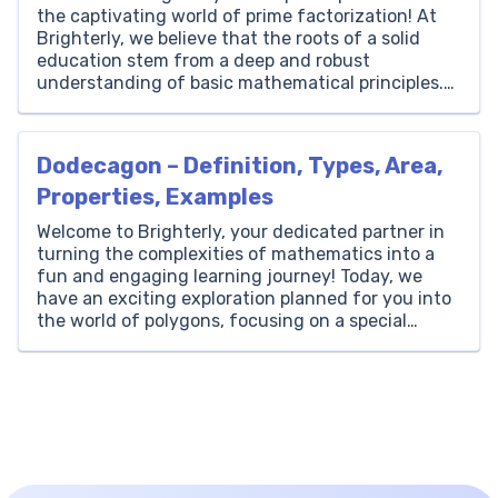
the captivating world of prime factorization! At
Brighterly, we believe that the roots of a solid
education stem from a deep and robust
understanding of basic mathematical principles.
Among these principles, prime numbers and
factorization hold a special place due to their
fundamental role in the number system. Prime […]
Dodecagon – Definition, Types, Area,
Properties, Examples
Welcome to Brighterly, your dedicated partner in
turning the complexities of mathematics into a
fun and engaging learning journey! Today, we
have an exciting exploration planned for you into
the world of polygons, focusing on a special
figure known as the dodecagon. To kick things
off, let’s begin with the basics. A dodecagon is a
[…]