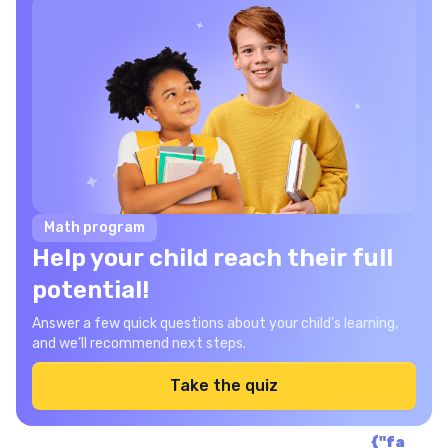
Math program
Help your child reach their full
potential!
Answer a few quick questions about your child’s learning,
and we’ll recommend next steps.
Take the quiz
{"fa