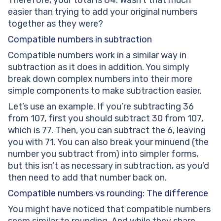
Therefore, your total is 84. Wasn’t that much
easier than trying to add your original numbers
together as they were?
Compatible numbers in subtraction
Compatible numbers work in a similar way in
subtraction as it does in addition. You simply
break down complex numbers into their more
simple components to make subtraction easier.
Let’s use an example. If you’re subtracting 36
from 107, first you should subtract 30 from 107,
which is 77. Then, you can subtract the 6, leaving
you with 71. You can also break your minuend (the
number you subtract from) into simpler forms,
but this isn’t as necessary in subtraction, as you’d
then need to add that number back on.
Compatible numbers vs rounding: The difference
You might have noticed that compatible numbers