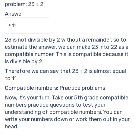
problem: 23 ÷ 2.
Answer
≈ 11.
23 is not divisible by 2 without a remainder, so to
estimate the answer, we can make 23 into 22 as a
compatible number. This is compatible because it
is divisible by 2.
Therefore we can say that 23 ÷ 2 is almost equal
to 11.
Compatible numbers: Practice problems
Now, it’s your turn! Take our 5th grade compatible
numbers practice questions to test your
understanding of compatible numbers. You can
write your numbers down or work them out in your
head.