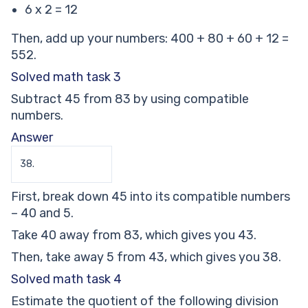
6 x 2 = 12
Then, add up your numbers: 400 + 80 + 60 + 12 =
552.
Solved math task 3
Subtract 45 from 83 by using compatible
numbers.
Answer
38.
First, break down 45 into its compatible numbers
– 40 and 5.
Take 40 away from 83, which gives you 43.
Then, take away 5 from 43, which gives you 38.
Solved math task 4
Estimate the quotient of the following division