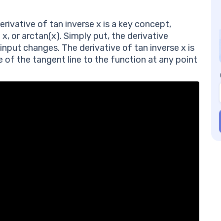
Pr
In
erivative of tan inverse x is a key concept,
Co
 x, or arctan(x). Simply put, the derivative
Fr
input changes. The derivative of tan inverse x is
of
pe of the tangent line to the function at any point
Wh
Ho
ta