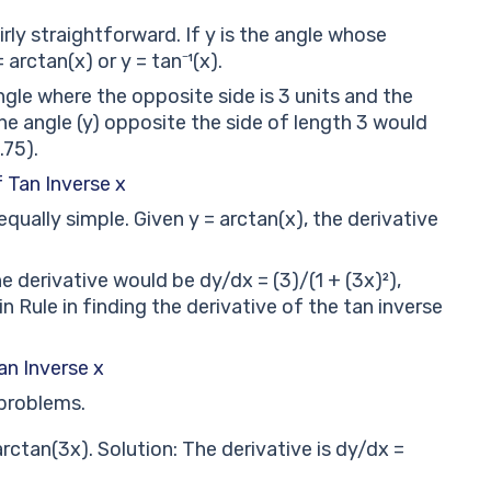
irly straightforward. If y is the angle whose
 arctan(x) or y = tan⁻¹(x).
ngle where the opposite side is 3 units and the
the angle (y) opposite the side of length 3 would
.75).
f Tan Inverse x
equally simple. Given y = arctan(x), the derivative
e derivative would be dy/dx = (3)/(1 + (3x)²),
 Rule in finding the derivative of the tan inverse
an Inverse x
 problems.
rctan(3x). Solution: The derivative is dy/dx =