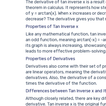
The derivative of tan inverse x is a resul
theorem in calculus. It represents how st
of y = arctan(x). When x increases or de
decrease? The derivative gives you that 
Properties of Tan Inverse x
Like any mathematical function, tan invers
an odd function, meaning arctan(-x) = -ar
its graph is always increasing, showcasi
leads to more effective problem-solving
Properties of Derivatives
Derivatives also come with their set of 
are linear operators, meaning the derivat
derivatives. Also, the derivative of a con
times the derivative of the function.
Differences between Tan Inverse x and It
Although closely related, there are key d
derivative. Tan inverse x is the original 