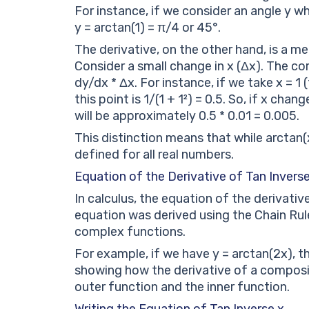
For instance, if we consider an angle y wh
y = arctan(1) = π/4 or 45°.
The derivative, on the other hand, is a m
Consider a small change in x (Δx). The co
dy/dx * Δx. For instance, if we take x = 1
this point is 1/(1 + 1²) = 0.5. So, if x cha
will be approximately 0.5 * 0.01 = 0.005.
This distinction means that while arctan(
defined for all real numbers.
Equation of the Derivative of Tan Inverse
In calculus, the equation of the derivative 
equation was derived using the Chain Rule
complex functions.
For example, if we have y = arctan(2x), th
showing how the derivative of a composit
outer function and the inner function.
Writing the Equation of Tan Inverse x