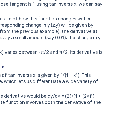
ose tangent is 1, using tan inverse x, we can say
easure of how this function changes with x.
rresponding change in y (Δy) will be given by
 (from the previous example), the derivative at
nges by a small amount (say 0.01), the change in y
x) varies between -π/2 and π/2, its derivative is
 x
of tan inverse x is given by 1/(1 + x²). This
, which lets us differentiate a wide variety of
e derivative would be dy/dx = (2)/(1 + (2x)²),
e function involves both the derivative of the