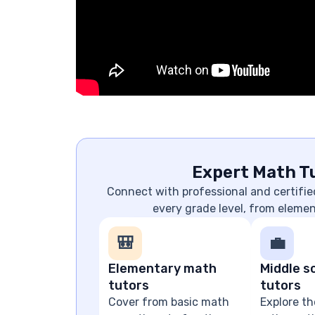
Expert Math Tu
Connect with professional and certifie
every grade level, from eleme
🎒
💼
Elementary math
Middle s
tutors
tutors
Cover from basic math
Explore th