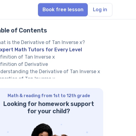
Book free lesson
Log in
able of Contents
at is the Derivative of Tan Inverse x?
xpert Math Tutors for Every Level
finition of Tan Inverse x
finition of Derivative
derstanding the Derivative of Tan Inverse x
operties of Tan Inverse x
operties of Derivatives
fferences between Tan Inverse x and Its
Math & reading from 1st to 12th grade
rivative
Looking for homework support
uation of the Derivative of Tan Inverse x
for your child?
iting the Equation of Tan Inverse x
iting the Equation for the Derivative of Tan
verse x