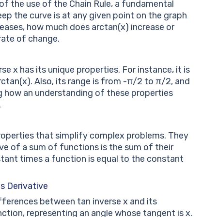
t of the use of the Chain Rule, a fundamental
eep the curve is at any given point on the graph
creases, how much does arctan(x) increase or
rate of change.
e x has its unique properties. For instance, it is
ctan(x). Also, its range is from -π/2 to π/2, and
ng how an understanding of these properties
.
properties that simplify complex problems. They
ive of a sum of functions is the sum of their
stant times a function is equal to the constant
s Derivative
ifferences between tan inverse x and its
function, representing an angle whose tangent is x.