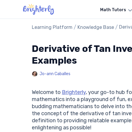
Math Tutors
/
/
Deriv
Learning Platform
Knowledge Base
Derivative of Tan Inve
Examples
Jo-ann Caballes
Welcome to
Brighterly
, your go-to hub fo
mathematics into a playground of fun, exp
budding mathematicians to delve into the 
the concept of the derivative of tan inve
definition to providing relatable example
enlightening as possible!