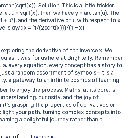
tan(sqrt(x)). Solution: This is a little trickier.
e let u = sqrt(x), then we have y = arctan(u). The
(1 + u²), and the derivative of u with respect to x
ve is dy/dx = (1/(2sqrt(x)))/(1 + x).
exploring the derivative of tan inverse x! We
ou as it was for us here at Brighterly. Remember,
la, every equation, every concept has a story to
ot just a random assortment of symbols—it is a
y, a gateway to an infinite cosmos of learning.
r to enjoy the process. Maths, at its core, is
nderstanding, curiosity, and the joy of
t’s grasping the properties of derivatives or
 to light your path, turning complex concepts into
rning a delightful journey rather than a
tive of Tan Inverse x