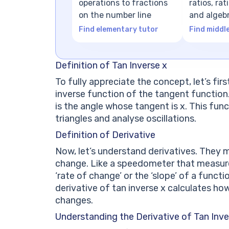
operations to fractions
ratios, ra
on the number line
and algeb
expressio
Find elementary tutor
Find middl
Definition of Tan Inverse x
To fully appreciate the concept, let’s firs
inverse function of the tangent function. I
is the angle whose tangent is x. This funct
triangles and analyse oscillations.
Definition of Derivative
Now, let’s understand derivatives. They 
change. Like a speedometer that measures
‘rate of change’ or the ‘slope’ of a functi
derivative of tan inverse x calculates ho
changes.
Understanding the Derivative of Tan Inve