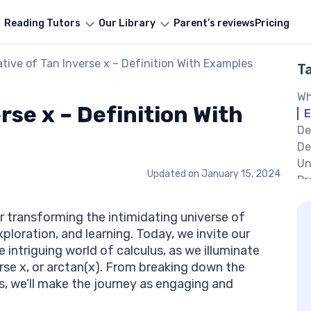
Reading Tutors
Our Library
Parent’s reviews
Pricing
ative of Tan Inverse x – Definition With Examples
T
Wh
rse x – Definition With
E
De
De
Un
Updated on
January 15, 2024
Pr
Pr
Di
r transforming the intimidating universe of
De
loration, and learning. Today, we invite our
Eq
intriguing world of calculus, as we illuminate
Wr
rse x, or arctan(x). From breaking down the
Wr
s, we’ll make the journey as engaging and
In