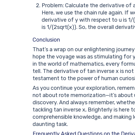
Problem: Calculate the derivative of arc
Here, we use the chain rule again. If w
derivative of y with respect to u is 1/
is 1/(2sqrt(x)). So, the overall derivati
Conclusion
That’s a wrap on our enlightening journey 
hope the voyage was as stimulating for y
in the world of mathematics, every formu
tell. The derivative of tan inverse x is n
testament to the power of human curiosit
As you continue your exploration, remembe
not about rote memorization—it’s about u
discovery. And always remember, whether i
tackling tan inverse x, Brighterly is here
comprehensible knowledge, and making lea
daunting task.
Frequently Asked Questions on the Deriva