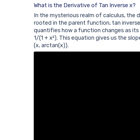
What is the Derivative of Tan Inverse x?
In the mysterious realm of calculus, the d
rooted in the parent function, tan inverse
quantifies how a function changes as its 
1/(1 + x²). This equation gives us the slo
(x, arctan(x)).