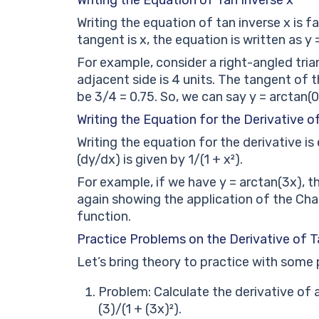
Writing the equation of tan inverse x is fa
tangent is x, the equation is written as y =
For example, consider a right-angled tria
adjacent side is 4 units. The tangent of 
be 3/4 = 0.75. So, we can say y = arctan(0
Writing the Equation for the Derivative o
Writing the equation for the derivative is 
(dy/dx) is given by 1/(1 + x²).
For example, if we have y = arctan(3x), th
again showing the application of the Chain
function.
Practice Problems on the Derivative of T
Let’s bring theory to practice with some
Problem: Calculate the derivative of a
(3)/(1 + (3x)²).