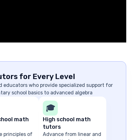
tors for Every Level
d educators who provide specialized support for
ntary school basics to advanced algebra
🎓
chool math
High school math
tutors
e principles of
Advance from linear and