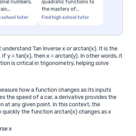
tional numbers,
quadratic functions to
raic
the mastery of
ns
advanced algebra
e school tutor
Find high school tutor
t understand Tan Inverse x or arctan(x). It is the
f y = tan(x), then x = arctan(y). In other words, it
ion is critical in trigonometry, helping solve
measure how a function changes as its inputs
 the speed of a car, a derivative provides the
on at any given point. In this context, the
w quickly the function arctan(x) changes as x
rse x