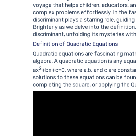
voyage that helps children, educators, an
complex problems effortlessly. In the fa
discriminant plays a starring role, guidin
Brighterly as we delve into the definition
discriminant, unfolding its mysteries wit
Definition of Quadratic Equations
Quadratic equations are fascinating math
algebra. A quadratic equation is any equa
2
a
x
+
b
x
+
c
=
0
, where
a
,
b
,
and
c
are consta
solutions to these equations can be foun
completing the square, or applying the Q