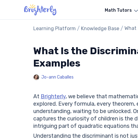
Math Tutors
/
/
What 
Learning Platform
Knowledge Base
What Is the Discrimin
Examples
Jo-ann Caballes
At
Brighterly
, we believe that mathematic
explored. Every formula, every theorem, 
understanding, waiting to be unlocked. 
captures the curiosity of children is the 
intriguing part of quadratic equations tha
Understanding the discriminant is not just