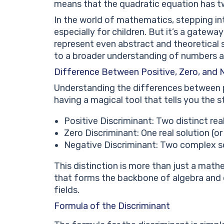
means that the quadratic equation has t
In the world of mathematics, stepping i
especially for children. But it’s a gate
represent even abstract and theoretical 
to a broader understanding of numbers 
Difference Between Positive, Zero, and 
Understanding the differences between pos
having a magical tool that tells you the s
Positive Discriminant: Two distinct real
Zero Discriminant: One real solution (or 
Negative Discriminant: Two complex so
This distinction is more than just a math
that forms the backbone of algebra and ca
fields.
Formula of the Discriminant