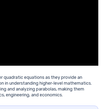
r quadratic equations as they provide an
on in understanding higher-level mathematics.
ing and analyzing parabolas, making them
sics, engineering, and economics.