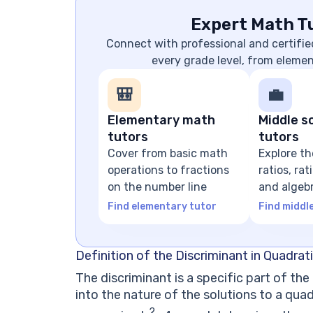
Expert Math Tu
Connect with professional and certifie
every grade level, from eleme
🎒
💼
Elementary math
Middle s
tutors
tutors
Cover from basic math
Explore th
operations to fractions
ratios, ra
on the number line
and algeb
expressio
Find elementary tutor
Find middl
Definition of the Discriminant in Quadrat
The discriminant is a specific part of th
into the nature of the solutions to a quad
2