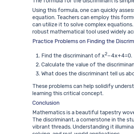
The formula for the discriminant is simp
Using this formula, one can quickly asses
equation. Teachers can employ this form
can utilize it to solve complex equations. 
robust mathematical tool used widely ac
Practice Problems on Finding the Discri
2
Find the discriminant of
x
−
4
x
+
4
=
0
.
Calculate the value of the discrimina
What does the discriminant tell us a
These problems can help solidify unders
learning this critical concept.
Conclusion
Mathematics is a beautiful tapestry wove
The discriminant, a cornerstone in the st
vibrant threads. Understanding it illumin
solving, and real-world applications.