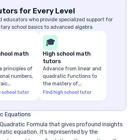
tors for Every Level
d educators who provide specialized support for
ntary school basics to advanced algebra
🎓
chool math
High school math
tutors
e principles of
Advance from linear and
tional numbers,
quadratic functions to
raic
the mastery of
ns
advanced algebra
e school tutor
Find high school tutor
ic Equations
e Quadratic Formula that gives profound insights
ratic equation. It’s represented by the