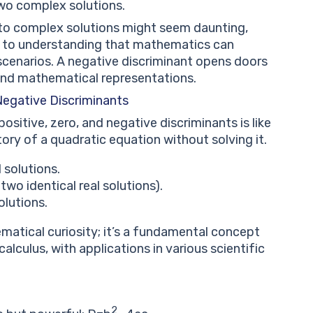
wo complex solutions.
nto complex solutions might seem daunting,
way to understanding that mathematics can
scenarios. A negative discriminant opens doors
and mathematical representations.
Negative Discriminants
itive, zero, and negative discriminants is like
tory of a quadratic equation without solving it.
 solutions.
two identical real solutions).
lutions.
ematical curiosity; it’s a fundamental concept
lculus, with applications in various scientific
2