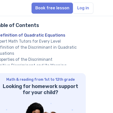
Book free lesson
Log in
able of Contents
efinition of Quadratic Equations
pert Math Tutors for Every Level
finition of the Discriminant in Quadratic
uations
operties of the Discriminant
sitive Discriminant and Its Meaning
ro Discriminant and Its Meaning
gative Discriminant and Its Meaning
Math & reading from 1st to 12th grade
fference Between Positive, Zero, and
Looking for homework support
gative Discriminants
for your child?
rmula of the Discriminant
actice Problems on Finding the Discriminant
nclusion