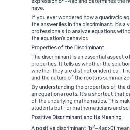
expression
b
−
4
a
c
and determines the nu
have.
If you ever wondered how a quadratic equa
the answer lies in the discriminant. It’s a
professionals to analyze equations witho
the equation’s behavior.
Properties of the Discriminant
The discriminant is an essential aspect o
properties. It tells us whether the solution
whether they are distinct or identical. T
and the nature of the roots is summarized
By understanding the properties of the di
an equation’s roots. It’s a shortcut that
of the underlying mathematics. This makes
students but for mathematicians and scie
Positive Discriminant and Its Meaning
2
A positive discriminant (
b
−
4
a
c
>
0
) mean