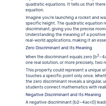
quadratic equations. It tells us that there
equation.
Imagine you’re launching a rocket and wa
specific height. The quadratic equation r
discriminant, giving you the precise mom
Understanding the meaning of a positive
real-world applications, making it an ess
Zero Discriminant and Its Meaning
2
When the discriminant equals zero (
b
−
4
one real solution, or more precisely, two r
This property could represent a unique s
touches a specific point only once. Wheth
the zero discriminant reveals a singular,
students connect mathematics with reali
Negative Discriminant and Its Meaning
A negative discriminant (
b
2
−
4
a
c
<
0
) lead