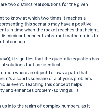
 are two distinct real solutions for the given
nt to know at which two times it reaches a
epresenting this scenario may have a positive
ents in time when the rocket reaches that height.
 discriminant connects abstract mathematics to
ential concept.
a
c
=
0
), it signifies that the quadratic equation has
eal solutions that are identical.
ituation where an object follows a path that
er it’s a sports scenario or a physics problem,
 unique event. Teaching this concept helps
ty and enhances problem-solving skills.
s us into the realm of complex numbers, as it