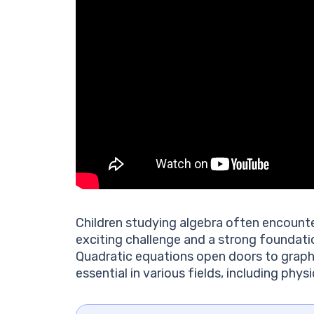
Children studying algebra often encounte
exciting challenge and a strong foundati
Quadratic equations open doors to graph
essential in various fields, including phy