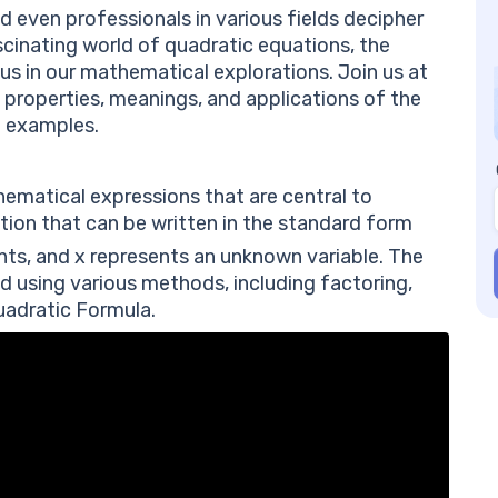
Fr
d even professionals in various fields decipher
Di
scinating world of quadratic equations, the
Wh
g us in our mathematical explorations. Join us at
eq
, properties, meanings, and applications of the
Wh
h examples.
Wh
ne
ematical expressions that are central to
tion that can be written in the standard form
nts, and
x
represents an unknown variable. The
d using various methods, including factoring,
uadratic Formula.