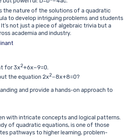
le but powerful:
D
=
b
−
4
a
c
.
s the nature of the solutions of a quadratic
ula to develop intriguing problems and students
It’s not just a piece of algebraic trivia but a
ross academia and industry.
minant
2
nt for
3
x
+
6
x
−
9
=
0
.
2
bout the equation
2
x
−
8
x
+
8
=
0
?
tanding and provide a hands-on approach to
n with intricate concepts and logical patterns.
udy of quadratic equations, is one of those
ates pathways to higher learning, problem-