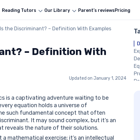
Reading Tutors
Our Library
Parent’s reviews
Pricing
Is the Discriminant? – Definition With Examples
T
D
ant? – Definition With
Ex
De
Eq
Pr
Updated on
January 1, 2024
Po
Ze
Ne
s is a captivating adventure waiting to be
Di
every equation holds a universe of
Ne
One such fundamental concept that often
Fo
discriminant. It may sound complex, but it’s an
Pr
t reveals the nature of their solutions.
Co
 a mathematical exercise; it’s an intellectual