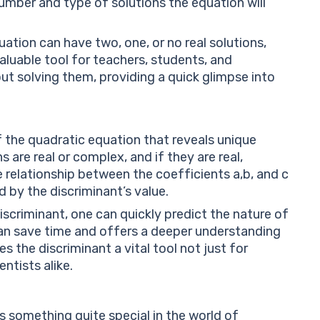
mber and type of solutions the equation will
tion can have two, one, or no real solutions,
 valuable tool for teachers, students, and
ut solving them, providing a quick glimpse into
f the quadratic equation that reveals unique
s are real or complex, and if they are real,
he relationship between the coefficients
a
,
b
,
and
c
 by the discriminant’s value.
scriminant, one can quickly predict the nature of
 can save time and offers a deeper understanding
 the discriminant a vital tool not just for
ntists alike.
s something quite special in the world of