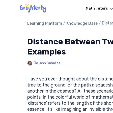
Math Tutors
/
/
Dista
Learning Platform
Knowledge Base
Distance Between Two
Examples
Jo-ann Caballes
Have you ever thought about the distance 
tree to the ground, or the path a spaces
another in the cosmos? All these scenar
points. In the colorful world of mathemat
‘distance’ refers to the length of the sho
essence, it’s like imagining an invisible 