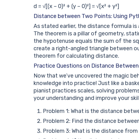
d = √[(x – 0)² + (y – 0)²] = √[x² + y²]
Distance between Two Points: Using Py
As stated earlier, the distance formula i
The theorem is a pillar of geometry, stati
the hypotenuse equals the sum of the squ
create a right-angled triangle between our
theorem for calculating distance.
Practice Questions on Distance Between
Now that we’ve uncovered the magic behin
knowledge into practice! Just like a bask
pianist practices scales, solving problems
your understanding and improve your skill
Problem 1: What is the distance betwe
Problem 2: Find the distance between 
Problem 3: What is the distance from 