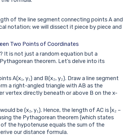
ngth of the line segment connecting points A and
al notation; we will dissect it piece by piece and
ween Two Points of Coordinates
It is not just a random equation but a
 Pythagorean theorem. Let’s delve into its
nts A(x₁, y₁) and B(x₂, y₂). Draw a line segment
rm a right-angled triangle with AB as the
er vertex directly beneath or above B on the x-
 would be (x₂, y₁). Hence, the length of AC is |x₂ –
w, using the Pythagorean theorem (which states
re of the hypotenuse equals the sum of the
erive our distance formula.