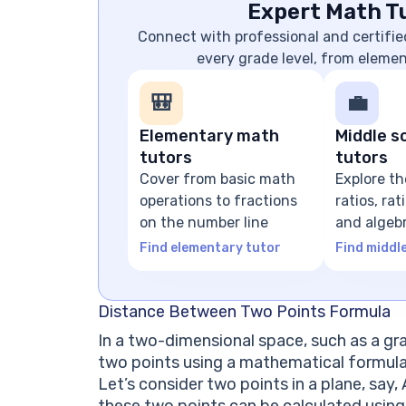
Expert Math Tu
Connect with professional and certifie
every grade level, from eleme
🎒
💼
Elementary math
Middle s
tutors
tutors
Cover from basic math
Explore th
operations to fractions
ratios, ra
on the number line
and algeb
expressio
Find elementary tutor
Find middl
Distance Between Two Points Formula
In a two-dimensional space, such as a gr
two points using a mathematical formul
Let’s consider two points in a plane, say, 
these two points can be calculated using