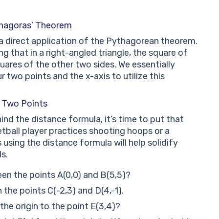
thagoras’ Theorem
s a direct application of the Pythagorean theorem.
ng that in a right-angled triangle, the square of
ares of the other two sides. We essentially
 two points and the x-axis to utilize this
 Two Points
d the distance formula, it’s time to put that
etball player practices shooting hoops or a
 using the distance formula will help solidify
s.
en the points A(0,0) and B(5,5)?
the points C(-2,3) and D(4,-1).
the origin to the point E(3,4)?