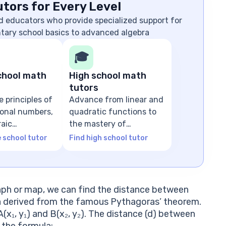
tors for Every Level
d educators who provide specialized support for
ntary school basics to advanced algebra
🎓
chool math
High school math
tutors
e principles of
Advance from linear and
tional numbers,
quadratic functions to
raic
the mastery of
ns
advanced algebra
e school tutor
Find high school tutor
aph or map, we can find the distance between
a derived from the famous Pythagoras’ theorem.
A(x₁, y₁) and B(x₂, y₂). The distance (d) between
 the formula: