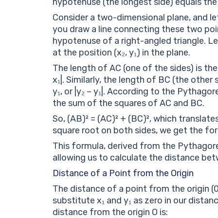
hypotenuse (the longest side) equals the
Consider a two-dimensional plane, and let’s
you draw a line connecting these two poin
hypotenuse of a right-angled triangle. Let’
at the position (x₂, y₁) in the plane.
The length of AC (one of the sides) is the
x₁|. Similarly, the length of BC (the othe
y₁, or |y₂ – y₁|. According to the Pythag
the sum of the squares of AC and BC.
So, (AB)² = (AC)² + (BC)², which translates 
square root on both sides, we get the formu
This formula, derived from the Pythagore
allowing us to calculate the distance bet
Distance of a Point from the Origin
The distance of a point from the origin (
substitute x₁ and y₁ as zero in our distanc
distance from the origin O is: