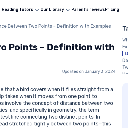
Reading Tutors
Our Library
Parent’s reviews
Pricing
nce Between Two Points – Definition with Examples
T
Wh
 Points – Definition with
Ex
D
De
Tw
Updated on
January 3, 2024
Ho
Co
De
that a bird covers when it flies straight from a
Di
hip takes when it moves from one point to
Di
ios involve the concept of distance between two
Py
ics, and specifically in geometry, the term
Pr
rtest line connecting two distinct points. In
Po
thread stretched tightly between two points—this