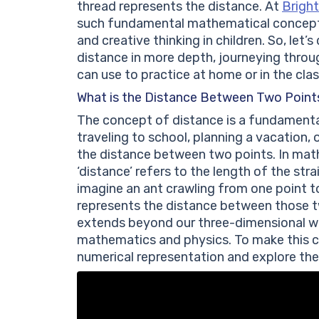
thread represents the distance. At
Bright
such fundamental mathematical concepts 
and creative thinking in children. So, let’
distance in more depth, journeying throu
can use to practice at home or in the cla
What is the Distance Between Two Point
The concept of distance is a fundamental
traveling to school, planning a vacation,
the distance between two points. In math
‘distance’ refers to the length of the str
imagine an ant crawling from one point t
represents the distance between those tw
extends beyond our three-dimensional wo
mathematics and physics. To make this co
numerical representation and explore the