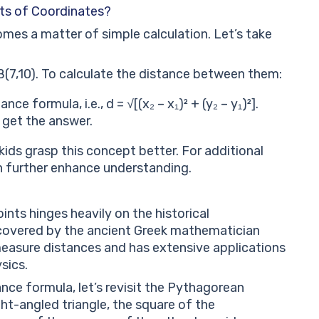
ts of Coordinates?
mes a matter of simple calculation. Let’s take
(7,10). To calculate the distance between them:
ce formula, i.e., d = √[(x₂ – x₁)² + (y₂ – y₁)²].
 get the answer.
kids grasp this concept better. For additional
can further enhance understanding.
ts hinges heavily on the historical
covered by the ancient Greek mathematician
easure distances and has extensive applications
sics.
nce formula, let’s revisit the Pythagorean
ht-angled triangle, the square of the