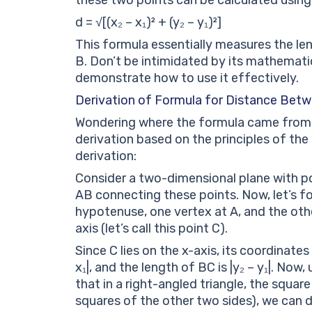
d = √[(x₂ – x₁)² + (y₂ – y₁)²]
This formula essentially measures the le
B. Don’t be intimidated by its mathematic
demonstrate how to use it effectively.
Derivation of Formula for Distance Bet
Wondering where the formula came from? 
derivation based on the principles of the
derivation:
Consider a two-dimensional plane with poi
AB connecting these points. Now, let’s fo
hypotenuse, one vertex at A, and the oth
axis (let’s call this point C).
Since C lies on the x-axis, its coordinates
x₁|, and the length of BC is |y₂ – y₁|. No
that in a right-angled triangle, the squa
squares of the other two sides), we can d