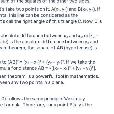
 sum of the squares of the other two sides.
 take two points on it, A(x₁, y₁) and B(x₂, y₂). If
ts, this line can be considered as the
s call the right angle of this triangle C. Now, C is
 absolute difference between x₂ and x₁, or |x₂ –
r side) is the absolute difference between y₂ and
orean theorem, the square of AB (hypotenuse) is
to (AB)² = (x₂ – x₁)² + (y₂ – y₁)². If we take the
la for distance AB = √[(x₂ – x₁)² + (y₂ – y₁)²].
an theorem, is a powerful tool in mathematics,
ween any two points in a plane.
0,0) follows the same principle. We simply
e formula. Therefore, for a point P(x, y), the