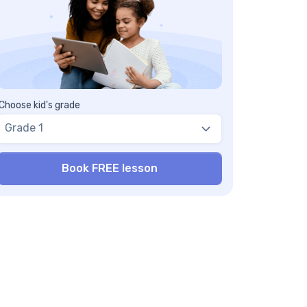
nclusion
equently Asked Questions on Distance
tween Two Points
at happens if one or both coordinates of
e two points are negative?
n this concept extend beyond two
mensions?
Choose kid's grade
y is it important to learn about the distance
Grade 1
tween two points?