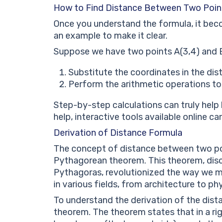
How to Find Distance Between Two Poin
Once you understand the formula, it beco
an example to make it clear.
Suppose we have two points A(3,4) and B
Substitute the coordinates in the distan
Perform the arithmetic operations to
Step-by-step calculations can truly help 
help, interactive tools available online 
Derivation of Distance Formula
The concept of distance between two poin
Pythagorean theorem. This theorem, dis
Pythagoras, revolutionized the way we m
in various fields, from architecture to phy
To understand the derivation of the dista
theorem. The theorem states that in a rig