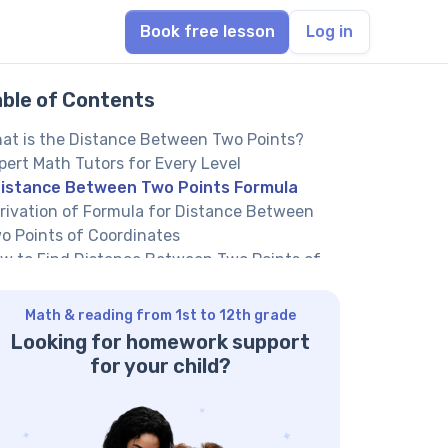
Book free lesson
Log in
able of Contents
at is the Distance Between Two Points?
pert Math Tutors for Every Level
istance Between Two Points Formula
rivation of Formula for Distance Between
o Points of Coordinates
w to Find Distance Between Two Points of
ordinates?
rivation of Distance Formula
Math & reading from 1st to 12th grade
stance of a Point from the Origin
Looking for homework support
stance between Two Points: Using
for your child?
thagoras’ Theorem
actice Questions on Distance Between Two
ints