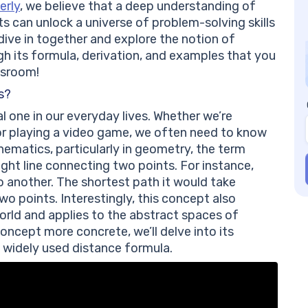
Co
erly
, we believe that a deep understanding of
Fr
can unlock a universe of problem-solving skills
Be
s dive in together and explore the notion of
Wh
gh its formula, derivation, and examples that you
th
ssroom!
Ca
s?
di
 one in our everyday lives. Whether we’re
Wh
 or playing a video game, we often need to know
be
ematics, particularly in geometry, the term
aight line connecting two points. For instance,
o another. The shortest path it would take
o points. Interestingly, this concept also
rld and applies to the abstract spaces of
ncept more concrete, we’ll delve into its
 widely used distance formula.