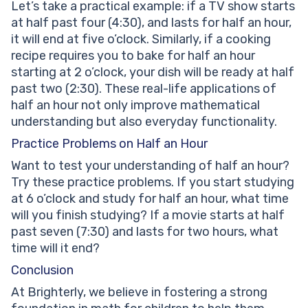
Let’s take a practical example: if a TV show starts
at half past four (4:30), and lasts for half an hour,
it will end at five o’clock. Similarly, if a cooking
recipe requires you to bake for half an hour
starting at 2 o’clock, your dish will be ready at half
past two (2:30). These real-life applications of
half an hour not only improve mathematical
understanding but also everyday functionality.
Practice Problems on Half an Hour
Want to test your understanding of half an hour?
Try these practice problems. If you start studying
at 6 o’clock and study for half an hour, what time
will you finish studying? If a movie starts at half
past seven (7:30) and lasts for two hours, what
time will it end?
Conclusion
At Brighterly, we believe in fostering a strong