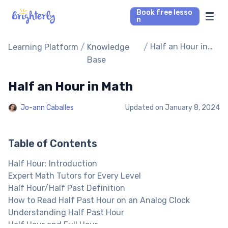
Book free lesso
n
Math Tutors
/
/
Half an Hour in
Learning Platform
Knowledge
Math
Base
Reading Tutors
Half an Hour in Math
Our Library
Jo-ann Caballes
Updated on
January 8, 2024
Parent’s reviews
Table of Contents
Pricing
Half Hour: Introduction
Expert Math Tutors for Every Level
Half Hour/Half Past Definition
How to Read Half Past Hour on an Analog Clock
Understanding Half Past Hour
Half Hour and Full Hour