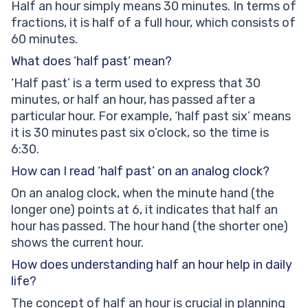
Half an hour simply means 30 minutes. In terms of
fractions, it is half of a full hour, which consists of
60 minutes.
What does ‘half past’ mean?
‘Half past’ is a term used to express that 30
minutes, or half an hour, has passed after a
particular hour. For example, ‘half past six’ means
it is 30 minutes past six o’clock, so the time is
6:30.
How can I read ‘half past’ on an analog clock?
On an analog clock, when the minute hand (the
longer one) points at 6, it indicates that half an
hour has passed. The hour hand (the shorter one)
shows the current hour.
How does understanding half an hour help in daily
life?
The concept of half an hour is crucial in planning