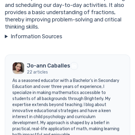
and scheduling our day-to-day activities. It also
provides a basic understanding of fractions,
thereby improving problem-solving and critical
thinking skills.
Information Sources
Jo-ann Caballes
22 articles
As a seasoned educator with a Bachelor’s in Secondary
Education and over three years of experience, I
specialize in making mathematics accessible to
students of all backgrounds through Brighterly. My
expertise extends beyond teaching; I blog about
innovative educational strategies and have a keen
interest in child psychology and curriculum
development. My approach is shaped by a belief in
practical, real-life application of math, making learning
both impactful and enjoyable.