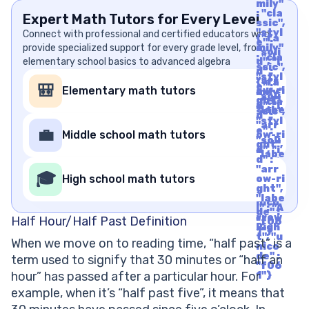
mily"
: "cla
Expert Math Tutors for Every Level
ssic",
"styl
Connect with professional and certified educators who
{"fa
e" :
provide specialized support for every grade level, from
mily"
"soli
: "cla
elementary school basics to advanced algebra
d", "i
ssic",
d" :
"styl
"arr
{"fa
e" :
🎒
Elementary math tutors
ow-ri
mily"
"soli
ght",
: "cla
d", "i
"labe
ssic",
d" :
l" : "A
"styl
"arr
rrow
e" :
💼
Middle school math tutors
ow-ri
Righ
"soli
ght",
t", "u
d", "i
"labe
nico
d" :
l" : "A
de" :
"arr
rrow
🎓
"f06
High school math tutors
ow-ri
Righ
1"}
ght",
t", "u
"labe
nico
l" : "A
de" :
rrow
Half Hour/Half Past Definition
"f06
Righ
1"}
t", "u
When we move on to reading time, “half past” is a
nico
de" :
term used to signify that 30 minutes or “half an
"f06
hour” has passed after a particular hour. For
1"}
example, when it’s “half past five”, it means that