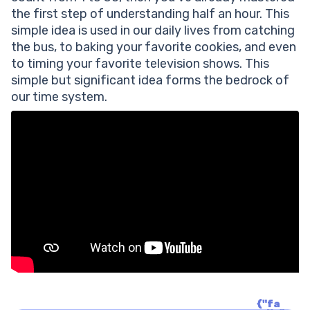
the first step of understanding half an hour. This
simple idea is used in our daily lives from catching
the bus, to baking your favorite cookies, and even
to timing your favorite television shows. This
simple but significant idea forms the bedrock of
our time system.
{"fa