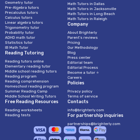
Geometry tutor
Math Tutors in Dallas
Pre-Algebra tutors
Math Tutors in Jacksonville
Precalculus tutors
Math Tutors in Long Beach
Calculus tutors
Math Tutors in Raleigh
Linear algebra tutors
Company
Trigonometry tutor
Probability tutor
About Brighterly
ADHD math tutor
Parent’s reviews
Statistics tutor
Pricing
IB Math Tutor
Our Methodology
Reading Tutoring
Blog
Press center
Reading tutors online
Editorial team
Elementary reading tutor
Editorial Process
Middle school reading tutors
Become a tutor ⭐
Reading program
Careers
Reading comprehension
Policies
Homeschool reading program
Summer Reading Camp
Privacy policy
Middle School Writing Tutors
Terms of service
Free Reading Resources
Contacts
Reading worksheets
info@brighterly.com
Reading tests
For partnership inquiries
partnerships@brighterly.com