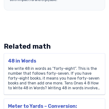
Related math
48 in Words
We write 48 in words as “forty-eight”. This is the
number that follows forty-seven. If you have
forty-eight books, it means you have forty-seven
books and then add one more. Tens Ones 4 8 How
to Write 48 in Words? Writing 48 in words involves
looking at its place value. The number 48 has a […]
Meter to Yards – Conversion: