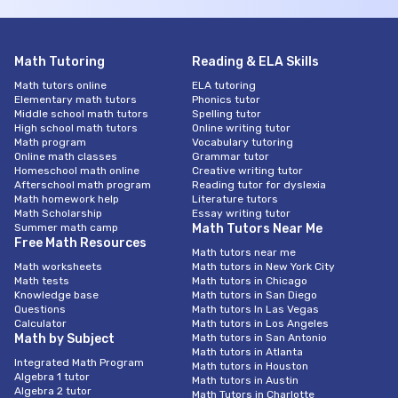
Math Tutoring
Reading & ELA Skills
Math tutors online
ELA tutoring
Elementary math tutors
Phonics tutor
Middle school math tutors
Spelling tutor
High school math tutors
Online writing tutor
Math program
Vocabulary tutoring
Online math classes
Grammar tutor
Homeschool math online
Creative writing tutor
Afterschool math program
Reading tutor for dyslexia
Math homework help
Literature tutors
Math Scholarship
Essay writing tutor
Summer math camp
Math Tutors Near Me
Free Math Resources
Math tutors near me
Math worksheets
Math tutors in New York City
Math tests
Math tutors in Chicago
Knowledge base
Math tutors in San Diego
Questions
Math tutors In Las Vegas
Calculator
Math tutors in Los Angeles
Math by Subject
Math tutors in San Antonio
Math tutors in Atlanta
Integrated Math Program
Math tutors in Houston
Algebra 1 tutor
Math tutors in Austin
Algebra 2 tutor
Math Tutors in Charlotte