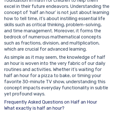
foundation in math for children to help them
excel in their future endeavors. Understanding the
concept of ‘half an hour’ is not just about learning
how to tell time, it’s about instilling essential life
skills such as critical thinking, problem-solving,
and time management. Moreover, it forms the
bedrock of numerous mathematical concepts
such as fractions, division, and multiplication,
which are crucial for advanced learning.
As simple as it may seem, the knowledge of half
an hour is woven into the very fabric of our daily
routines and activities. Whether it’s waiting for
half an hour for a pizza to bake, or timing your
favorite 30-minute TV show, understanding this
concept impacts everyday functionality in subtle
yet profound ways.
Frequently Asked Questions on Half an Hour
What exactly is half an hour?