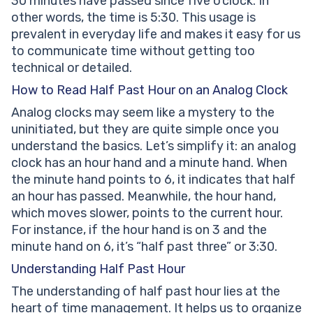
30 minutes have passed since five o’clock. In
other words, the time is 5:30. This usage is
prevalent in everyday life and makes it easy for us
to communicate time without getting too
technical or detailed.
How to Read Half Past Hour on an Analog Clock
Analog clocks may seem like a mystery to the
uninitiated, but they are quite simple once you
understand the basics. Let’s simplify it: an analog
clock has an hour hand and a minute hand. When
the minute hand points to 6, it indicates that half
an hour has passed. Meanwhile, the hour hand,
which moves slower, points to the current hour.
For instance, if the hour hand is on 3 and the
minute hand on 6, it’s “half past three” or 3:30.
Understanding Half Past Hour
The understanding of half past hour lies at the
heart of time management. It helps us to organize