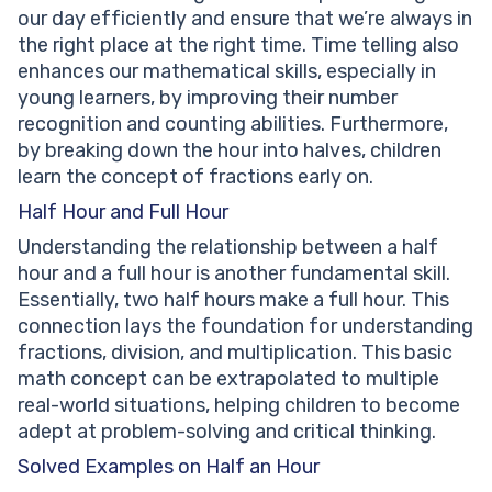
our day efficiently and ensure that we’re always in
the right place at the right time. Time telling also
enhances our mathematical skills, especially in
young learners, by improving their number
recognition and counting abilities. Furthermore,
by breaking down the hour into halves, children
learn the concept of fractions early on.
Half Hour and Full Hour
Understanding the relationship between a half
hour and a full hour is another fundamental skill.
Essentially, two half hours make a full hour. This
connection lays the foundation for understanding
fractions, division, and multiplication. This basic
math concept can be extrapolated to multiple
real-world situations, helping children to become
adept at problem-solving and critical thinking.
Solved Examples on Half an Hour