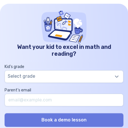
Want your kid to excel in math and
reading?
Kid’s grade
Select grade
Parent’s email