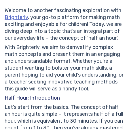
Solved Examples on Half an Hour
Welcome to another fascinating exploration with
Practice Problems on Half an Hour
Brighterly
, your go-to platform for making math
Conclusion
exciting and enjoyable for children! Today, we are
Frequently Asked Questions on Half an Hour
diving deep into a topic that’s an integral part of
What exactly is half an hour?
our everyday life – the concept of ‘half an hour’.
What does ‘half past’ mean?
How can I read ‘half past’ on an analog clock?
With Brighterly, we aim to demystify complex
How does understanding half an hour help in daily
math concepts and present them in an engaging
life?
and understandable format. Whether you’re a
student wanting to bolster your math skills, a
parent hoping to aid your child’s understanding, or
a teacher seeking innovative teaching methods,
this guide will serve as a handy tool.
Half Hour: Introduction
Let’s start from the basics. The concept of half
an hour is quite simple – it represents half of a full
hour, which is equivalent to 30 minutes. If you can
count from 1 to 30, then you’ve already mastered