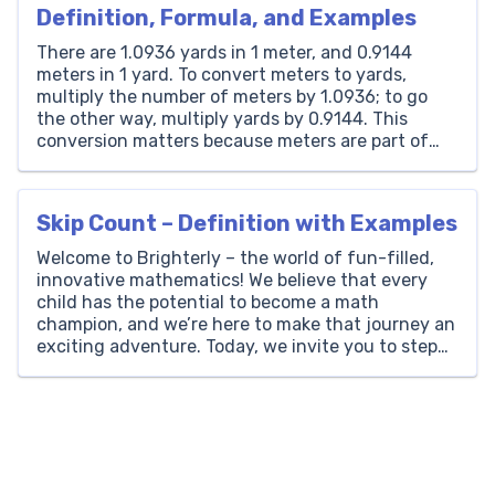
Definition, Formula, and Examples
There are 1.0936 yards in 1 meter, and 0.9144
meters in 1 yard. To convert meters to yards,
multiply the number of meters by 1.0936; to go
the other way, multiply yards by 0.9144. This
conversion matters because meters are part of
the metric system, while the yard is a standard
unit in the U.S. […]
Skip Count – Definition with Examples
Welcome to Brighterly – the world of fun-filled,
innovative mathematics! We believe that every
child has the potential to become a math
champion, and we’re here to make that journey an
exciting adventure. Today, we invite you to step
into the world of skip counting. Skip counting is a
fundamental stepping stone in the math […]