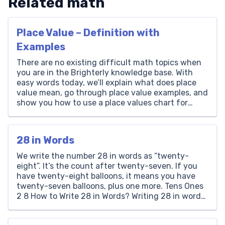
Related math
Place Value – Definition with
Examples
There are no existing difficult math topics when
you are in the Brighterly knowledge base. With
easy words today, we’ll explain what does place
value mean, go through place value examples, and
show you how to use a place values chart for
different operations. You’ll learn how each digit in
a number has a unique […]
28 in Words
We write the number 28 in words as “twenty-
eight”. It’s the count after twenty-seven. If you
have twenty-eight balloons, it means you have
twenty-seven balloons, plus one more. Tens Ones
2 8 How to Write 28 in Words? Writing 28 in words
involves looking at its place value. The number 28
has a ‘2’ in […]