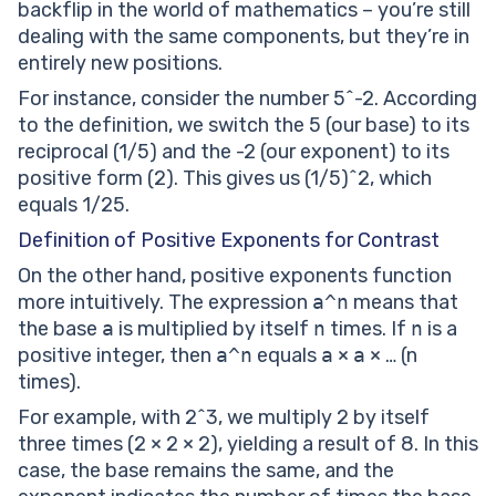
backflip in the world of mathematics – you’re still
dealing with the same components, but they’re in
entirely new positions.
For instance, consider the number 5^-2. According
to the definition, we switch the 5 (our base) to its
reciprocal (1/5) and the -2 (our exponent) to its
positive form (2). This gives us (1/5)^2, which
equals 1/25.
Definition of Positive Exponents for Contrast
On the other hand, positive exponents function
more intuitively. The expression
a^n
means that
the base
a
is multiplied by itself
n
times. If
n
is a
positive integer, then
a^n
equals
a
×
a
× … (n
times).
For example, with 2^3, we multiply 2 by itself
three times (2 × 2 × 2), yielding a result of 8. In this
case, the base remains the same, and the