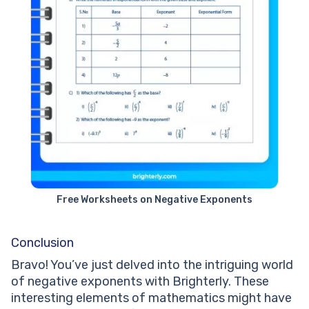
Free Worksheets on Negative Exponents
Conclusion
Bravo! You’ve just delved into the intriguing world
of negative exponents with Brighterly. These
interesting elements of mathematics might have