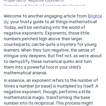
Properties of Negative Exponents
Properties of Positive Exponents for Contrast
Difference Between Negative and Positive Exponents
Welcome to another engaging article from
Brighte
Exponents with Negative Bases Worksheet PDF
rly
, your trusty guide to all things mathematical!
Negative Exponents Practice Worksheet PDF
Today, we’ll be venturing into the world of
Rules for Working with Negative Exponents
negative exponents. Exponents, those little
Writing Expressions with Negative Exponents
numbers perched high above their larger
Simplifying Expressions with Negative Exponents
counterparts, can be quite a mystery for young
Practice Problems on Negative Exponents
learners. When they turn negative, the sense of
Conclusion
intrigue only deepens. But fret not, as we’re about
Frequently Asked Questions on Negative Exponents
to demystify these numerical quirks and turn
What is a negative exponent?
them into a powerful tool in your child’s
Does a negative exponent make the result negative?
mathematical arsenal.
How do I simplify expressions with negative
exponents?
In essence, an exponent refers to the number of
times a number (or base) is multiplied by itself. A
negative exponent, though, performs a little
mathematical magic, transforming the base
number into its reciprocal. This process might