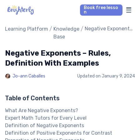
Book free lesso
n
Math Tutors
/
/
Negative Exponents
Learning Platform
Knowledge
– Rules, Definition
Base
With Examples
Reading Tutors
Negative Exponents – Rules,
Our Library
Definition With Examples
Jo-ann Caballes
Updated on
January 9, 2024
Parent’s reviews
Pricing
Table of Contents
What Are Negative Exponents?
Expert Math Tutors for Every Level
Definition of Negative Exponents
Definition of Positive Exponents for Contrast