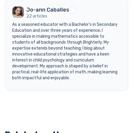
Jo-ann Caballes
22 articles
As a seasoned educator with a Bachelor’s in Secondary
Education and over three years of experience, I
specialize in making mathematics accessible to
students of all backgrounds through Brighterly. My
expertise extends beyond teaching; I blog about
innovative educational strategies and have a keen
interest in child psychology and curriculum
development. My approach is shaped by a belief in
practical, real-life application of math, making learning
both impactful and enjoyable.