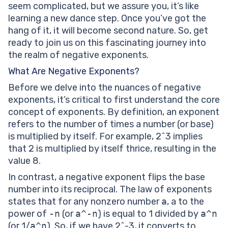
seem complicated, but we assure you, it’s like
learning a new dance step. Once you’ve got the
hang of it, it will become second nature. So, get
ready to join us on this fascinating journey into
the realm of negative exponents.
What Are Negative Exponents?
Before we delve into the nuances of negative
exponents, it’s critical to first understand the core
concept of exponents. By definition, an exponent
refers to the number of times a number (or base)
is multiplied by itself. For example, 2^3 implies
that 2 is multiplied by itself thrice, resulting in the
value 8.
In contrast, a negative exponent flips the base
number into its reciprocal. The law of exponents
states that for any nonzero number
a
, a to the
power of
-n
(or
a^-n
) is equal to 1 divided by
a^n
(or 1/
a^n
). So, if we have 2^-3, it converts to