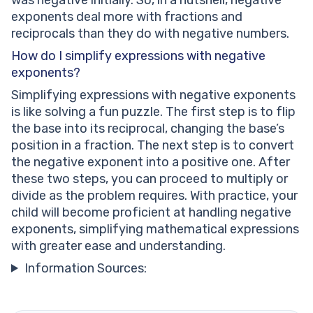
exponents deal more with fractions and
reciprocals than they do with negative numbers.
How do I simplify expressions with negative
exponents?
Simplifying expressions with negative exponents
is like solving a fun puzzle. The first step is to flip
the base into its reciprocal, changing the base’s
position in a fraction. The next step is to convert
the negative exponent into a positive one. After
these two steps, you can proceed to multiply or
divide as the problem requires. With practice, your
child will become proficient at handling negative
exponents, simplifying mathematical expressions
with greater ease and understanding.
Information Sources: