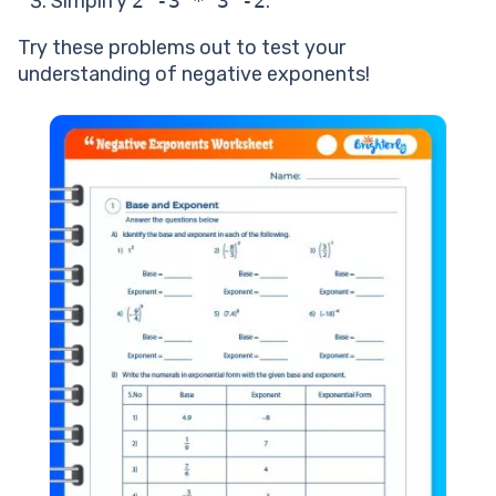
Simplify
2^-3 * 3^-2
.
Try these problems out to test your
understanding of negative exponents!