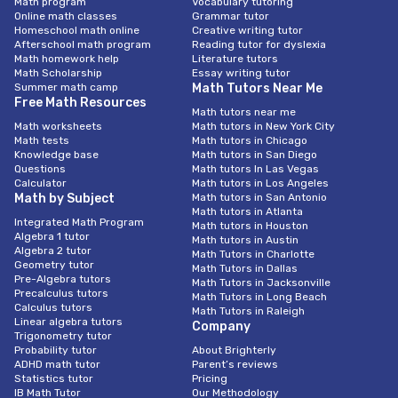
Math program
Vocabulary tutoring
Online math classes
Grammar tutor
Homeschool math online
Creative writing tutor
Afterschool math program
Reading tutor for dyslexia
Math homework help
Literature tutors
Math Scholarship
Essay writing tutor
Summer math camp
Math Tutors Near Me
Free Math Resources
Math tutors near me
Math worksheets
Math tutors in New York City
Math tests
Math tutors in Chicago
Knowledge base
Math tutors in San Diego
Questions
Math tutors In Las Vegas
Calculator
Math tutors in Los Angeles
Math by Subject
Math tutors in San Antonio
Math tutors in Atlanta
Integrated Math Program
Math tutors in Houston
Algebra 1 tutor
Math tutors in Austin
Algebra 2 tutor
Math Tutors in Charlotte
Geometry tutor
Math Tutors in Dallas
Pre-Algebra tutors
Math Tutors in Jacksonville
Precalculus tutors
Math Tutors in Long Beach
Calculus tutors
Math Tutors in Raleigh
Linear algebra tutors
Company
Trigonometry tutor
Probability tutor
About Brighterly
ADHD math tutor
Parent’s reviews
Statistics tutor
Pricing
IB Math Tutor
Our Methodology