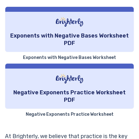
Exponents with Negative Bases Worksheet
PDF
Exponents with Negative Bases Worksheet
Negative Exponents Practice Worksheet
PDF
Negative Exponents Practice Worksheet
At Brighterly, we believe that practice is the key