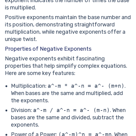
exponent indicates the number of times the base
is multiplied.
Positive exponents maintain the base number and
its position, demonstrating straightforward
multiplication, while negative exponents offer a
unique twist.
Properties of Negative Exponents
Negative exponents exhibit fascinating
properties that help simplify complex equations.
Here are some key features:
Multiplication:
a^-m * a^-n = a^- (m+n)
.
When bases are the same and multiplied, add
the exponents.
Division:
a^-m / a^-n = a^- (m-n)
. When
bases are the same and divided, subtract the
exponents.
Power of a Power:
(a^-m)^n = a^-mn
. When