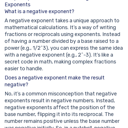
Exponents
What is a negative exponent?
A negative exponent takes a unique approach to
mathematical calculations. It’s a way of writing
fractions or reciprocals using exponents. Instead
of having a number divided by a base raised to a
power (e.g., 1/2^3), you can express the same idea
with a negative exponent (e.g., 2^-3). It’s like a
secret code in math, making complex fractions
easier to handle.
Does a negative exponent make the result
negative?
No, it’s a common misconception that negative
exponents result in negative numbers. Instead,
negative exponents affect the position of the
base number, flipping it into its reciprocal. The
number remains positive unless the base number
was negative initially. So, in a nutshell, negative