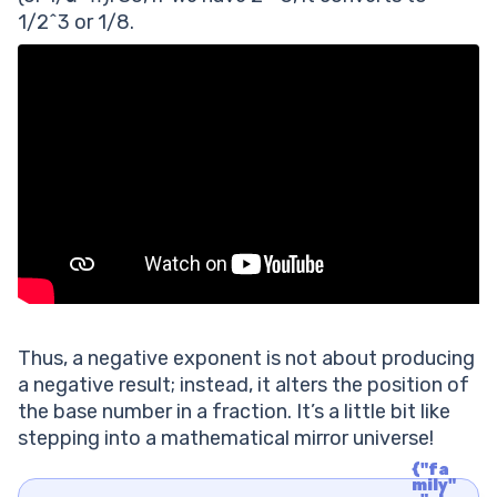
1/2^3 or 1/8.
Thus, a negative exponent is not about producing
a negative result; instead, it alters the position of
the base number in a fraction. It’s a little bit like
stepping into a mathematical mirror universe!
{"fa
mily"