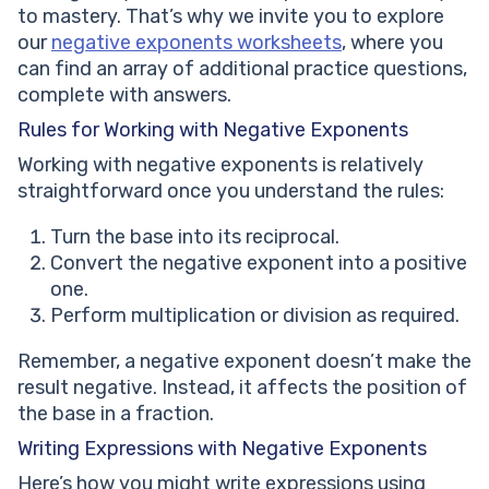
to mastery. That’s why we invite you to explore
our
negative exponents worksheets
, where you
can find an array of additional practice questions,
complete with answers.
Rules for Working with Negative Exponents
Working with negative exponents is relatively
straightforward once you understand the rules:
Turn the base into its reciprocal.
Convert the negative exponent into a positive
one.
Perform multiplication or division as required.
Remember, a negative exponent doesn’t make the
result negative. Instead, it affects the position of
the base in a fraction.
Writing Expressions with Negative Exponents
Here’s how you might write expressions using