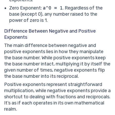
Zero Exponent:
a^0 = 1
. Regardless of the
base (except 0), any number raised to the
power of zero is 1.
Difference Between Negative and Positive
Exponents
The main difference between negative and
positive exponents lies in how they manipulate
the base number. While positive exponents keep
the base number intact, multiplying it by itself the
given number of times, negative exponents flip
the base number into its reciprocal.
Positive exponents represent straightforward
multiplication, while negative exponents provide a
shortcut to dealing with fractions and reciprocals.
It’s as if each operates in its own mathematical
realm.