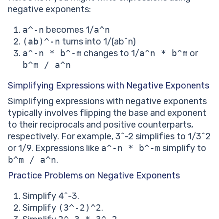
negative exponents:
a^-n
becomes 1/
a^n
(ab)^-n
turns into 1/(ab^n)
a^-n * b^-m
changes to 1/
a^n * b^m
or
b^m / a^n
Simplifying Expressions with Negative Exponents
Simplifying expressions with negative exponents
typically involves flipping the base and exponent
to their reciprocals and positive counterparts,
respectively. For example, 3^-2 simplifies to 1/3^2
or 1/9. Expressions like
a^-n * b^-m
simplify to
b^m / a^n
.
Practice Problems on Negative Exponents
Simplify 4^-3.
Simplify
(3^-2)^2
.