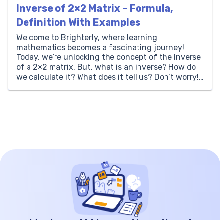
Inverse of 2×2 Matrix – Formula,
Definition With Examples
Welcome to Brighterly, where learning
mathematics becomes a fascinating journey!
Today, we’re unlocking the concept of the inverse
of a 2×2 matrix. But, what is an inverse? How do
we calculate it? What does it tell us? Don’t worry!
Just like every other topic at Brighterly, we’ll take
a thorough, step-by-step approach to demystify
this […]