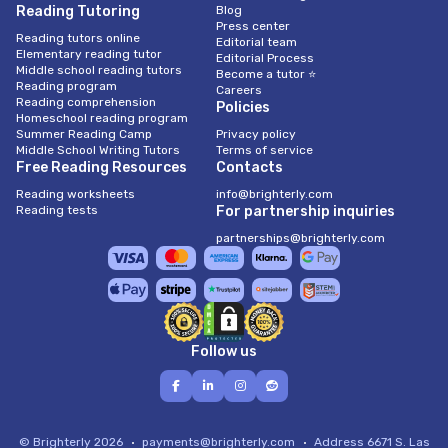
Reading Tutoring
Blog
Press center
Reading tutors online
Editorial team
Elementary reading tutor
Editorial Process
Middle school reading tutors
Become a tutor ⭐
Reading program
Careers
Reading comprehension
Policies
Homeschool reading program
Summer Reading Camp
Privacy policy
Middle School Writing Tutors
Terms of service
Free Reading Resources
Contacts
Reading worksheets
info@brighterly.com
Reading tests
For partnership inquiries
partnerships@brighterly.com
Follow us
© Brighterly 2026
payments@brighterly.com
Address
6671 S. Las