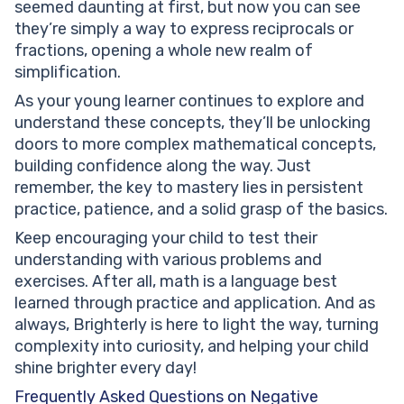
seemed daunting at first, but now you can see
they’re simply a way to express reciprocals or
fractions, opening a whole new realm of
simplification.
As your young learner continues to explore and
understand these concepts, they’ll be unlocking
doors to more complex mathematical concepts,
building confidence along the way. Just
remember, the key to mastery lies in persistent
practice, patience, and a solid grasp of the basics.
Keep encouraging your child to test their
understanding with various problems and
exercises. After all, math is a language best
learned through practice and application. And as
always, Brighterly is here to light the way, turning
complexity into curiosity, and helping your child
shine brighter every day!
Frequently Asked Questions on Negative