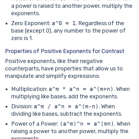
a power is raised to another power, multiply the
exponents.
Zero Exponent:
a^0 = 1
. Regardless of the
base (except 0), any number to the power of
zero is 1.
Properties of Positive Exponents for Contrast
Positive exponents, like their negative
counterparts, have properties that allow us to
manipulate and simplify expressions:
Multiplication:
a^m * a^n = a^(m+n)
. When
multiplying like bases, add the exponents.
Division:
a^m / a^n = a^(m-n)
. When
dividing like bases, subtract the exponents.
Power of a Power:
(a^m)^n = a^(mn)
. When
raising a power to another power, multiply the
exponents.