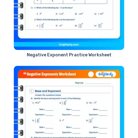
Negative Exponent Practice Worksheet