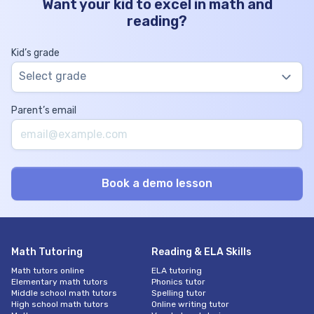
Want your kid to excel in math and
reading?
Kid’s grade
Select grade
Parent’s email
Math Tutoring
Reading & ELA Skills
Math tutors online
ELA tutoring
Elementary math tutors
Phonics tutor
Middle school math tutors
Spelling tutor
High school math tutors
Online writing tutor