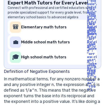
: "cla
Expert Math Tutors for Every Level
ssic",
"styl
Connect with professional and certified educators who
{"fa
e" :
provide specialized support for every grade level, from
mily"
"soli
: "cla
elementary school basics to advanced algebra
d", "i
ssic",
d" :
"styl
"arr
{"fa
e" :
🎒
Elementary math tutors
ow-ri
mily"
"soli
ght",
: "cla
d", "i
"labe
ssic",
d" :
l" : "A
"styl
"arr
rrow
e" :
💼
Middle school math tutors
ow-ri
Righ
"soli
ght",
t", "u
d", "i
"labe
nico
d" :
l" : "A
de" :
"arr
rrow
🎓
"f06
High school math tutors
ow-ri
Righ
1"}
ght",
t", "u
"labe
nico
l" : "A
de" :
rrow
Definition of Negative Exponents
"f06
Righ
1"}
t", "u
In mathematical terms, for any nonzero number
a
nico
de" :
and any positive integer
n
, the expression
a^-n
is
"f06
defined as 1/
a^n
. This means that the negative
1"}
exponent turns the base into its reciprocal and
the exponent into a positive value. It’s like doing a