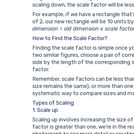
scaling down, the scale factor will be less
For example, if we have a rectangle that’s
of 2, our new rectangle will be 10 units b
dimension = old dimension x scale facto
How to Find the Scale Factor?
Finding the scale factor is simple once y
two similar figures, choose a pair of cor
side by the length of the corresponding si
factor.
Remember, scale factors can be less tha
size remains the same), or more than one
systematic way to compare sizes and ma
Types of Scaling
1. Scale up
Scaling up involves increasing the size of
factor is greater than one, we’re in the rea
photograph to see more detail or creatin