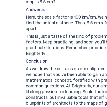
map is 3.5 cm?
Answer 3:
Here, the scale factor is 100 km/cm. We 
find the actual distance. Thus, 3.5 cm x
apart.
This is just a taste of the kind of probl
factors. Keep practicing, and soon you’ll 
practical situations. Remember, practice 
Brighterly!
Conclusion
As we draw the curtains on our enlighteni
we hope that you’ve been able to gain an
mathematical concept, fortified with pr
common questions. At Brighterly, our aim 
lifelong passion for learning. Scale fact
constructs, but invaluable tools that inf
blueprints of architects to the maps of