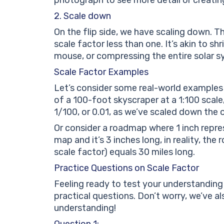
2. Scale down
On the flip side, we have scaling down. Th
scale factor less than one. It’s akin to sh
mouse, or compressing the entire solar sy
Scale Factor Examples
Let’s consider some real-world examples o
of a 100-foot skyscraper at a 1:100 scale, 
1/100, or 0.01, as we’ve scaled down the or
Or consider a roadmap where 1 inch repre
map and it’s 3 inches long, in reality, the
scale factor) equals 30 miles long.
Practice Questions on Scale Factor
Feeling ready to test your understanding
practical questions. Don’t worry, we’ve a
understanding!
Question 1: