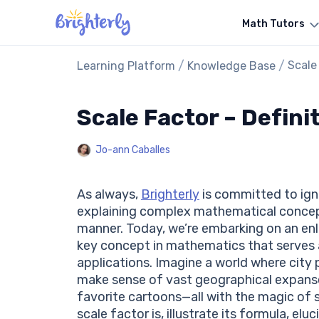
Math Tutors
/
/
Scale
Learning Platform
Knowledge Base
Scale Factor – Defini
Jo-ann Caballes
As always,
Brighterly
is committed to igni
explaining complex mathematical concepts
manner. Today, we’re embarking on an enli
key concept in mathematics that serves 
applications. Imagine a world where city
make sense of vast geographical expanses
favorite cartoons—all with the magic of 
scale factor is, illustrate its formula, el