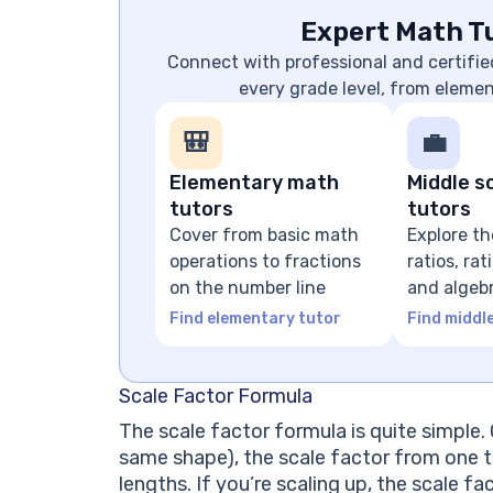
Expert Math Tu
Connect with professional and certifie
every grade level, from eleme
🎒
💼
Elementary math
Middle s
tutors
tutors
Cover from basic math
Explore th
operations to fractions
ratios, ra
on the number line
and algeb
expressio
Find elementary tutor
Find middl
Scale Factor Formula
The scale factor formula is quite simple. 
same shape), the scale factor from one t
lengths. If you’re scaling up, the scale fac