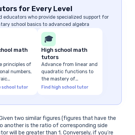
tors for Every Level
d educators who provide specialized support for
ntary school basics to advanced algebra
🎓
chool math
High school math
tutors
e principles of
Advance from linear and
tional numbers,
quadratic functions to
raic
the mastery of
ns
advanced algebra
e school tutor
Find high school tutor
Given two similar figures (figures that have the
o another is the ratio of corresponding side
tor will be greater than 1. Conversely, if you’re