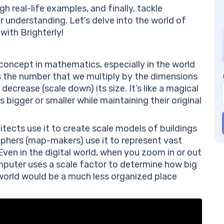
Qu
 real-life examples, and finally, tackle
An
r understanding. Let’s delve into the world of
Co
 with Brighterly!
Fr
Wh
th
 concept in mathematics, especially in the world
Ca
is the number that we multiply by the dimensions
Wh
 decrease (scale down) its size. It’s like a magical
 bigger or smaller while maintaining their original
itects use it to create scale models of buildings
phers (map-makers) use it to represent vast
en in the digital world, when you zoom in or out
puter uses a scale factor to determine how big
r world would be a much less organized place