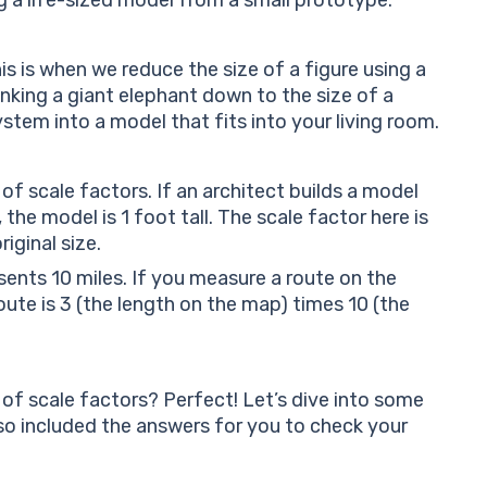
is is when we reduce the size of a figure using a
rinking a giant elephant down to the size of a
stem into a model that fits into your living room.
f scale factors. If an architect builds a model
the model is 1 foot tall. The scale factor here is
iginal size.
sents 10 miles. If you measure a route on the
 route is 3 (the length on the map) times 10 (the
 of scale factors? Perfect! Let’s dive into some
lso included the answers for you to check your