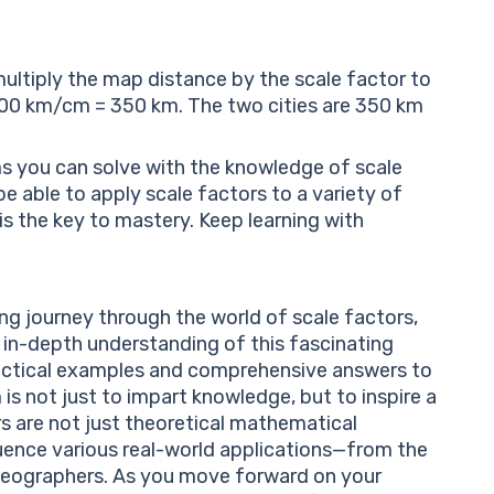
multiply the map distance by the scale factor to
 100 km/cm = 350 km. The two cities are 350 km
ems you can solve with the knowledge of scale
be able to apply scale factors to a variety of
is the key to mastery. Keep learning with
ng journey through the world of scale factors,
 in-depth understanding of this fascinating
actical examples and comprehensive answers to
is not just to impart knowledge, but to inspire a
ors are not just theoretical mathematical
luence various real-world applications—from the
 geographers. As you move forward on your