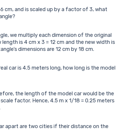
6 cm, and is scaled up by a factor of 3, what
angle?
gle, we multiply each dimension of the original
w length is 4 cm x 3 = 12 cm and the new width is
tangle’s dimensions are 12 cm by 18 cm.
e real car is 4.5 meters long, how long is the model
erefore, the length of the model car would be the
e scale factor. Hence, 4.5 m x 1/18 = 0.25 meters
.
 apart are two cities if their distance on the