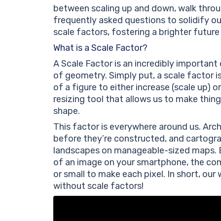
between scaling up and down, walk through
frequently asked questions to solidify ou
scale factors, fostering a brighter future
What is a Scale Factor?
A Scale Factor is an incredibly important
of geometry. Simply put, a scale factor 
of a figure to either increase (scale up) or
resizing tool that allows us to make things
shape.
This factor is everywhere around us. Arch
before they’re constructed, and cartogra
landscapes on manageable-sized maps. Ev
of an image on your smartphone, the com
or small to make each pixel. In short, ou
without scale factors!