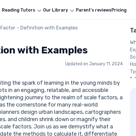
Reading Tutors
Our Library
Parent’s reviews
Pricing
 Factor – Definition with Examples
T
Wh
tion with Examples
Ex
Sc
Updated on
January 11, 2024
Ho
Ty
1.
ting the spark of learning in the young minds by
2.
 in an engaging, relatable, and accessible
S
ghtening journey to the realm of scale factors, a
Pr
as the cornerstone for many real-world
Qu
 planners design urban landscapes, cartographers
An
, and children shrink down or magnify their
Qu
scale factors. Join us as we demystify what a
An
ucidate the methods to calculate it, differentiate