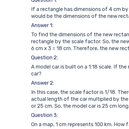
If a rectangle has dimensions of 4 cm by 
would be the dimensions of the new rect
Answer 1:
To find the dimensions of the new rectan
rectangle by the scale factor. So, the ne
6 cm x 3 = 18 cm. Therefore, the new rec
Question 2:
A model car is built on a 1:18 scale. If th
car?
Answer 2:
In this case, the scale factor is 1/18. Th
actual length of the car multiplied by th
or 25 cm. So, the model car is 25 cm long
Question 3:
On a map, 1 cm represents 100 km. How far