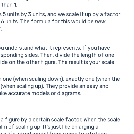
 than 1.
 5 units by 3 units, and we scale it up by a factor
y 6 units. The formula for this would be
new
r
.
ou understand what it represents. If you have
responding sides. Then, divide the length of one
de on the other figure. The result is your scale
n one (when scaling down), exactly one (when the
 (when scaling up). They provide an easy and
ke accurate models or diagrams.
 a figure by a certain scale factor. When the scale
lm of scaling up. It’s just like enlarging a
g a life-sized model from a small prototype.