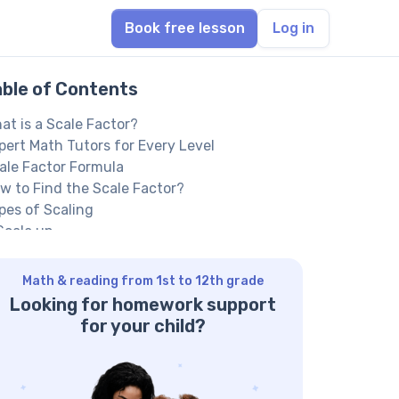
Book free lesson
Log in
able of Contents
at is a Scale Factor?
pert Math Tutors for Every Level
ale Factor Formula
w to Find the Scale Factor?
pes of Scaling
 Scale up
 Scale down
cale Factor Examples
Math & reading from 1st to 12th grade
actice Questions on Scale Factor
Looking for homework support
estion 1:
for your child?
swer 1:
estion 2:
swer 2: