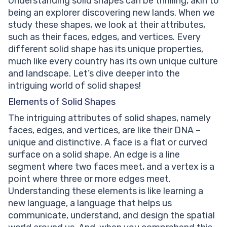
Understanding solid shapes can be thrilling, akin to
being an explorer discovering new lands. When we
study these shapes, we look at their attributes,
such as their faces, edges, and vertices. Every
different solid shape has its unique properties,
much like every country has its own unique culture
and landscape. Let’s dive deeper into the
intriguing world of solid shapes!
Elements of Solid Shapes
The intriguing attributes of solid shapes, namely
faces, edges, and vertices, are like their DNA –
unique and distinctive. A face is a flat or curved
surface on a solid shape. An edge is a line
segment where two faces meet, and a vertex is a
point where three or more edges meet.
Understanding these elements is like learning a
new language, a language that helps us
communicate, understand, and design the spatial