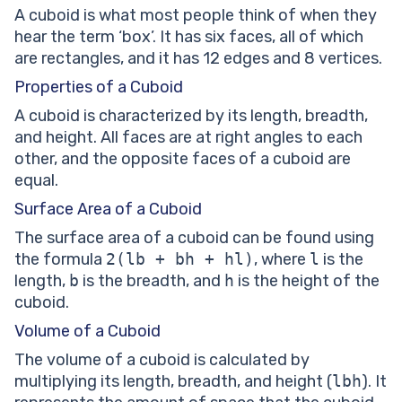
A cuboid is what most people think of when they
hear the term ‘box’. It has six faces, all of which
are rectangles, and it has 12 edges and 8 vertices.
Properties of a Cuboid
A cuboid is characterized by its length, breadth,
and height. All faces are at right angles to each
other, and the opposite faces of a cuboid are
equal.
Surface Area of a Cuboid
The surface area of a cuboid can be found using
the formula
2(lb + bh + hl)
, where
l
is the
length,
b
is the breadth, and
h
is the height of the
cuboid.
Volume of a Cuboid
The volume of a cuboid is calculated by
multiplying its length, breadth, and height (
lbh
). It