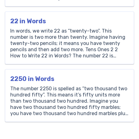
understandable and exciting for children. Dilation,
with its power to change the size of geometric
figures without affecting their shape, introduces
22 in Words
students to the […]
In words, we write 22 as “twenty-two”. This
number is two more than twenty. Imagine having
twenty-two pencils; it means you have twenty
pencils and then add two more. Tens Ones 2 2
How to Write 22 in Words? The number 22 is
written as ‘Twenty-Two’ in words. It consists of a
‘2’ in the […]
2250 in Words
The number 2250 is spelled as “two thousand two
hundred fifty”. This means it’s fifty units more
than two thousand two hundred. Imagine you
have two thousand two hundred fifty marbles;
you have two thousand two hundred marbles plus
fifty more. Thousands Hundreds Tens Ones 2 2 5
0 How to Write 2250 in Words? […]