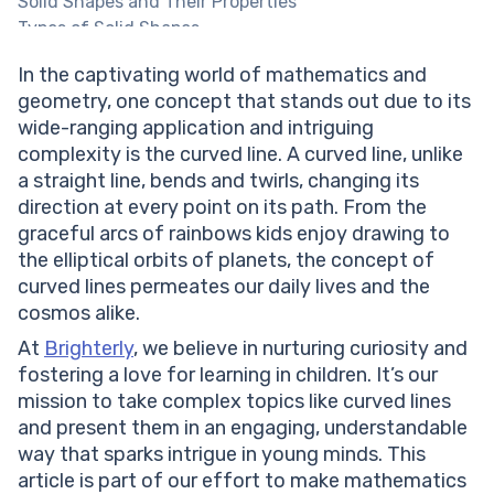
Solid Shapes and Their Properties
Types of Solid Shapes
Sphere
In the captivating world of mathematics and
Properties of a Sphere
geometry, one concept that stands out due to its
Surface Area of a Sphere
wide-ranging application and intriguing
Volume of a Sphere
complexity is the curved line. A curved line, unlike
Cylinder
a straight line, bends and twirls, changing its
Properties of a Cylinder
direction at every point on its path. From the
Surface Area of a Cylinder
graceful arcs of rainbows kids enjoy drawing to
Volume of a Cylinder
the elliptical orbits of planets, the concept of
Cuboid
curved lines permeates our daily lives and the
Properties of a Cuboid
cosmos alike.
Surface Area of a Cuboid
Volume of a Cuboid
At
Brighterly
, we believe in nurturing curiosity and
Cube
fostering a love for learning in children. It’s our
Properties of a Cube
mission to take complex topics like curved lines
Surface Area of a Cube
and present them in an engaging, understandable
Volume of a Cube
way that sparks intrigue in young minds. This
Cone
article is part of our effort to make mathematics