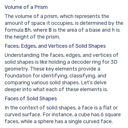
Volume of a Prism
The volume of a prism, which represents the
amount of space it occupies, is determined by the
formula
Bh
, where
B
is the area of a base and
h
is
the height of the prism.
Faces, Edges, and Vertices of Solid Shapes
Understanding the faces, edges, and vertices of
solid shapes is like holding a decoder ring for 3D
geometry. These key elements provide a
foundation for identifying, classifying, and
comparing various solid shapes. Let’s delve
deeper into what each of these elements is.
Faces of Solid Shapes
In the context of solid shapes, a face is a flat or
curved surface. For instance, a cube has 6 square
faces, while a sphere has a single curved face.