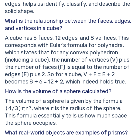
edges, helps us identify, classify, and describe the
solid shape.
What is the relationship between the faces, edges,
and vertices in a cube?
A cube has 6 faces, 12 edges, and 8 vertices. This
corresponds with Euler’s formula for polyhedra,
which states that for any convex polyhedron
(including a cube), the number of vertices (V) plus
the number of faces (F) is equal to the number of
edges (E) plus 2. So for a cube, V + F = E + 2
becomes 8 + 6 = 12 + 2, which indeed holds true.
How is the volume of a sphere calculated?
The volume of a sphere is given by the formula
(4/3)πr³
, where
r
is the radius of the sphere.
This formula essentially tells us how much space
the sphere occupies.
What real-world objects are examples of prisms?