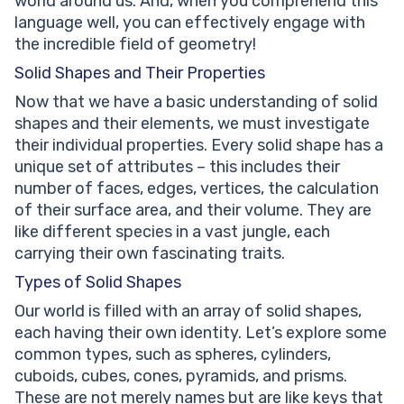
world around us. And, when you comprehend this
language well, you can effectively engage with
the incredible field of geometry!
Solid Shapes and Their Properties
Now that we have a basic understanding of solid
shapes and their elements, we must investigate
their individual properties. Every solid shape has a
unique set of attributes – this includes their
number of faces, edges, vertices, the calculation
of their surface area, and their volume. They are
like different species in a vast jungle, each
carrying their own fascinating traits.
Types of Solid Shapes
Our world is filled with an array of solid shapes,
each having their own identity. Let’s explore some
common types, such as spheres, cylinders,
cuboids, cubes, cones, pyramids, and prisms.
These are not merely names but are like keys that