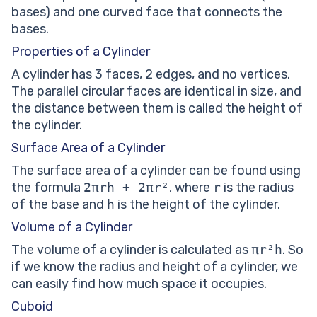
bases) and one curved face that connects the
bases.
Properties of a Cylinder
A cylinder has 3 faces, 2 edges, and no vertices.
The parallel circular faces are identical in size, and
the distance between them is called the height of
the cylinder.
Surface Area of a Cylinder
The surface area of a cylinder can be found using
the formula
2πrh + 2πr²
, where
r
is the radius
of the base and
h
is the height of the cylinder.
Volume of a Cylinder
The volume of a cylinder is calculated as
πr²h
. So
if we know the radius and height of a cylinder, we
can easily find how much space it occupies.
Cuboid