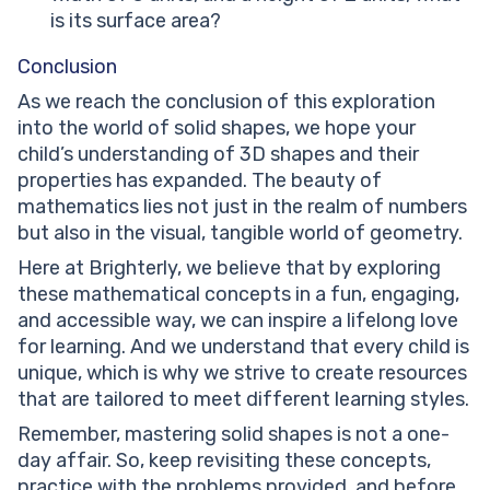
is its surface area?
Conclusion
As we reach the conclusion of this exploration
into the world of solid shapes, we hope your
child’s understanding of 3D shapes and their
properties has expanded. The beauty of
mathematics lies not just in the realm of numbers
but also in the visual, tangible world of geometry.
Here at Brighterly, we believe that by exploring
these mathematical concepts in a fun, engaging,
and accessible way, we can inspire a lifelong love
for learning. And we understand that every child is
unique, which is why we strive to create resources
that are tailored to meet different learning styles.
Remember, mastering solid shapes is not a one-
day affair. So, keep revisiting these concepts,
practice with the problems provided, and before