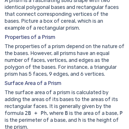
A prism is a fascinating solid shape with two
identical polygonal bases and rectangular faces
that connect corresponding vertices of the
bases. Picture a box of cereal, which is an
example of a rectangular prism.
Properties of a Prism
The properties of a prism depend on the nature of
the bases. However, all prisms have an equal
number of faces, vertices, and edges as the
polygon of the bases. For instance, a triangular
prism has 5 faces, 9 edges, and 6 vertices.
Surface Area of a Prism
The surface area of a prism is calculated by
adding the areas of its bases to the areas of its
rectangular faces. It is generally given by the
formula
2B + Ph
, where
B
is the area of a base,
P
is the perimeter of a base, and
h
is the height of
the prism.