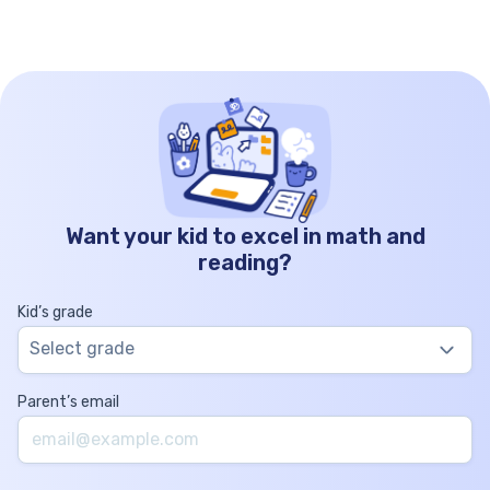
Want your kid to excel in math and
reading?
Kid’s grade
Select grade
Parent’s email