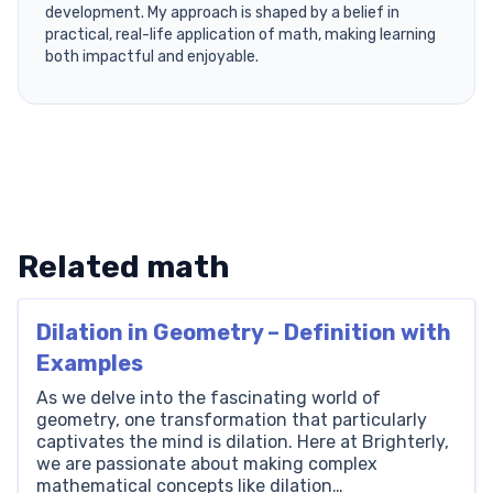
development. My approach is shaped by a belief in
practical, real-life application of math, making learning
both impactful and enjoyable.
Related math
Dilation in Geometry – Definition with
Examples
As we delve into the fascinating world of
geometry, one transformation that particularly
captivates the mind is dilation. Here at Brighterly,
we are passionate about making complex
mathematical concepts like dilation