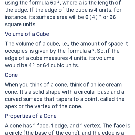
using the formula
6a²
, where
a
is the length of
the edge. If the edge of the cube is 4 units, for
instance, its surface area will be
6(4)²
or
96
square units.
Volume of a Cube
The volume of a cube, i.e., the amount of space it
occupies, is given by the formula
a³
. So, if the
edge of a cube measures 4 units, its volume
would be
4³
or
64
cubic units.
Cone
When you think of a cone, think of an ice cream
cone. It’s a solid shape with a circular base and a
curved surface that tapers to a point, called the
apex or the vertex of the cone.
Properties of a Cone
A cone has 1 face, 1 edge, and 1 vertex. The face is
a circle (the base of the cone), and the edge is a