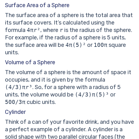
Surface Area of a Sphere
The surface area of a sphere is the total area that
its surface covers. It’s calculated using the
formula
4πr²
, where
r
is the radius of the sphere.
For example, if the radius of a sphere is 5 units,
the surface area will be
4π(5)²
or
100π
square
units.
Volume of a Sphere
The volume of a sphere is the amount of space it
occupies, and it is given by the formula
(4/3)πr³
. So, for a sphere with a radius of 5
units, the volume would be
(4/3)π(5)³
or
500/3π
cubic units.
Cylinder
Think of a can of your favorite drink, and you have
a perfect example of a cylinder. A cylinder is a
solid shape with two parallel circular faces (the