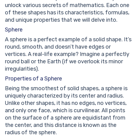
unlock various secrets of mathematics. Each one
of these shapes has its characteristics, formulas,
and unique properties that we will delve into.
Sphere
A sphere is a perfect example of a solid shape. It’s
round, smooth, and doesn’t have edges or
vertices. A real-life example? Imagine a perfectly
round ball or the Earth (if we overlook its minor
irregularities).
Properties of a Sphere
Being the smoothest of solid shapes, a sphere is
uniquely characterized by its center and radius.
Unlike other shapes, it has no edges, no vertices,
and only one face, which is curvilinear. All points
on the surface of a sphere are equidistant from
the center, and this distance is known as the
radius of the sphere.