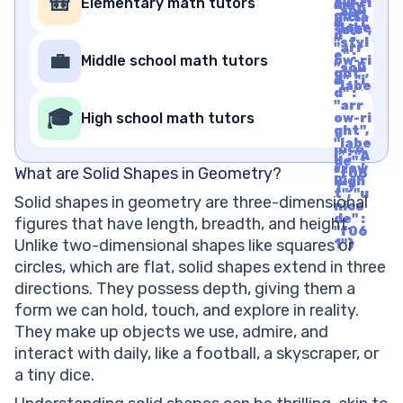
🎒
Elementary math tutors
ow-ri
mily"
"soli
ght",
: "cla
d", "i
"labe
ssic",
d" :
l" : "A
"styl
"arr
rrow
e" :
💼
Middle school math tutors
ow-ri
Righ
"soli
ght",
t", "u
d", "i
"labe
nico
d" :
l" : "A
de" :
"arr
rrow
🎓
"f06
High school math tutors
ow-ri
Righ
1"}
ght",
t", "u
"labe
nico
l" : "A
de" :
rrow
What are Solid Shapes in Geometry?
"f06
Righ
1"}
t", "u
Solid shapes in geometry are three-dimensional
nico
de" :
figures that have length, breadth, and height.
"f06
Unlike two-dimensional shapes like squares or
1"}
circles, which are flat, solid shapes extend in three
directions. They possess depth, giving them a
form we can hold, touch, and explore in reality.
They make up objects we use, admire, and
interact with daily, like a football, a skyscraper, or
a tiny dice.