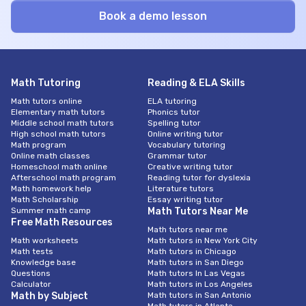
Math Tutoring
Reading & ELA Skills
Math tutors online
ELA tutoring
Elementary math tutors
Phonics tutor
Middle school math tutors
Spelling tutor
High school math tutors
Online writing tutor
Math program
Vocabulary tutoring
Online math classes
Grammar tutor
Homeschool math online
Creative writing tutor
Afterschool math program
Reading tutor for dyslexia
Math homework help
Literature tutors
Math Scholarship
Essay writing tutor
Summer math camp
Math Tutors Near Me
Free Math Resources
Math tutors near me
Math worksheets
Math tutors in New York City
Math tests
Math tutors in Chicago
Knowledge base
Math tutors in San Diego
Questions
Math tutors In Las Vegas
Calculator
Math tutors in Los Angeles
Math by Subject
Math tutors in San Antonio
Math tutors in Atlanta