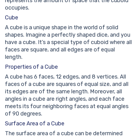
represents the amount of space that the cuboid
occupies.
Cube
A cube is a unique shape in the world of solid
shapes. Imagine a perfectly shaped dice, and you
have a cube. It’s a special type of cuboid where all
faces are square, and all edges are of equal
length.
Properties of a Cube
A cube has 6 faces, 12 edges, and 8 vertices. All
faces of a cube are squares of equal size, and all
its edges are of the same length. Moreover, all
angles in a cube are right angles, and each face
meets its four neighboring faces at equal angles
of 90 degrees.
Surface Area of a Cube
The surface area of a cube can be determined