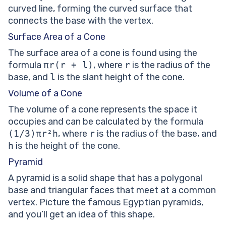
curved line, forming the curved surface that
connects the base with the vertex.
Surface Area of a Cone
The surface area of a cone is found using the
formula
πr(r + l)
, where
r
is the radius of the
base, and
l
is the slant height of the cone.
Volume of a Cone
The volume of a cone represents the space it
occupies and can be calculated by the formula
(1/3)πr²h
, where
r
is the radius of the base, and
h
is the height of the cone.
Pyramid
A pyramid is a solid shape that has a polygonal
base and triangular faces that meet at a common
vertex. Picture the famous Egyptian pyramids,
and you’ll get an idea of this shape.