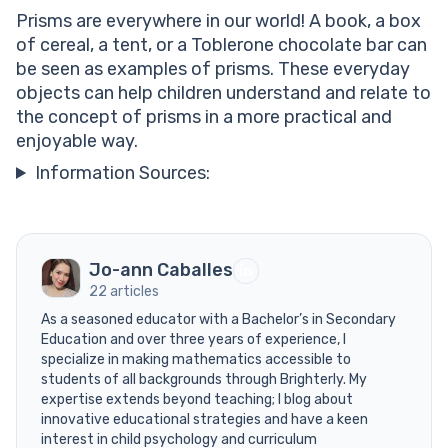
Prisms are everywhere in our world! A book, a box
of cereal, a tent, or a Toblerone chocolate bar can
be seen as examples of prisms. These everyday
objects can help children understand and relate to
the concept of prisms in a more practical and
enjoyable way.
Information Sources:
Jo-ann Caballes
22 articles
As a seasoned educator with a Bachelor’s in Secondary
Education and over three years of experience, I
specialize in making mathematics accessible to
students of all backgrounds through Brighterly. My
expertise extends beyond teaching; I blog about
innovative educational strategies and have a keen
interest in child psychology and curriculum