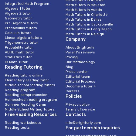
Integrated Math Program
Math tutors in Houston
Algebra 1 tutor
Math tutors in Austin
Algebra 2 tutor
Math Tutors in Charlotte
Geometry tutor
Math Tutors in Dallas
Pre-Algebra tutors
Math Tutors in Jacksonville
Precalculus tutors
Math Tutors in Long Beach
Calculus tutors
Math Tutors in Raleigh
Linear algebra tutors
Company
Trigonometry tutor
Probability tutor
About Brighterly
ADHD math tutor
Parent’s reviews
Statistics tutor
Pricing
IB Math Tutor
Our Methodology
Reading Tutoring
Blog
Press center
Reading tutors online
Editorial team
Elementary reading tutor
Editorial Process
Middle school reading tutors
Become a tutor ⭐
Reading program
Careers
Reading comprehension
Policies
Homeschool reading program
Summer Reading Camp
Privacy policy
Middle School Writing Tutors
Terms of service
Free Reading Resources
Contacts
Reading worksheets
info@brighterly.com
Reading tests
For partnership inquiries
partnerships@brighterly.com