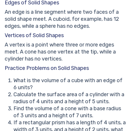
Edges of Solid Shapes
An edge is a line segment where two faces of a
solid shape meet. A cuboid, for example, has 12
edges, while a sphere has no edges.
Vertices of Solid Shapes
A vertex is a point where three or more edges
meet. A cone has one vertex at the tip, while a
cylinder has no vertices.
Practice Problems on Solid Shapes
What is the volume of a cube with an edge of
6 units?
Calculate the surface area of a cylinder with a
radius of 4 units and a height of 5 units.
Find the volume of a cone with a base radius
of 3 units and a height of 7 units.
If a rectangular prism has a length of 4 units, a
width of 3 units, and a height of 2 units, what