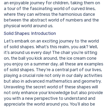
Properties of a Cone
an enjoyable journey for children, taking them on
Surface Area of a Cone
a tour of the fascinating world of curved lines,
Volume of a Cone
where they can witness the harmonious dance
Pyramid
between the abstract world of numbers and the
Properties of a Pyramid
physical world around us.
Surface Area of a Pyramid
Solid Shapes: Introduction
Volume of a Pyramid
Let’s embark on an exciting journey to the world
Prism
of solid shapes. What’s this realm, you ask? Well,
Properties of a Prism
it’s around us every day! The chair you’re sitting
Surface Area of a Prism
on, the ball you kick around, the ice cream cone
Volume of a Prism
you enjoy on a summer day, all these are examples
Faces, Edges, and Vertices of Solid Shapes
of solid shapes. They’re a central part of our lives,
Faces of Solid Shapes
playing a crucial role not only in our daily activities
Edges of Solid Shapes
but also in advanced mathematics and geometry.
Vertices of Solid Shapes
Unraveling the secret world of these shapes will
Practice Problems on Solid Shapes
not only enhance your knowledge but also provide
Conclusion
you with a new perspective to understand and
Frequently Asked Questions on Solid Shapes
appreciate the world around you. You’ll also be
What is the difference between 2D shapes and solid