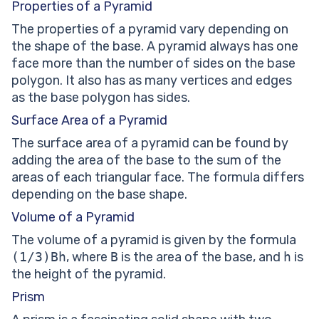
Properties of a Pyramid
The properties of a pyramid vary depending on
the shape of the base. A pyramid always has one
face more than the number of sides on the base
polygon. It also has as many vertices and edges
as the base polygon has sides.
Surface Area of a Pyramid
The surface area of a pyramid can be found by
adding the area of the base to the sum of the
areas of each triangular face. The formula differs
depending on the base shape.
Volume of a Pyramid
The volume of a pyramid is given by the formula
(1/3)Bh
, where
B
is the area of the base, and
h
is
the height of the pyramid.
Prism