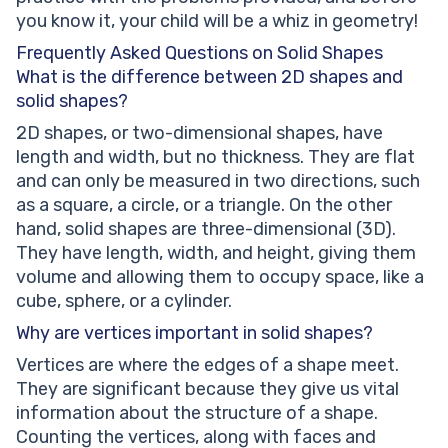
you know it, your child will be a whiz in geometry!
Frequently Asked Questions on Solid Shapes
What is the difference between 2D shapes and
solid shapes?
2D shapes, or two-dimensional shapes, have
length and width, but no thickness. They are flat
and can only be measured in two directions, such
as a square, a circle, or a triangle. On the other
hand, solid shapes are three-dimensional (3D).
They have length, width, and height, giving them
volume and allowing them to occupy space, like a
cube, sphere, or a cylinder.
Why are vertices important in solid shapes?
Vertices are where the edges of a shape meet.
They are significant because they give us vital
information about the structure of a shape.
Counting the vertices, along with faces and