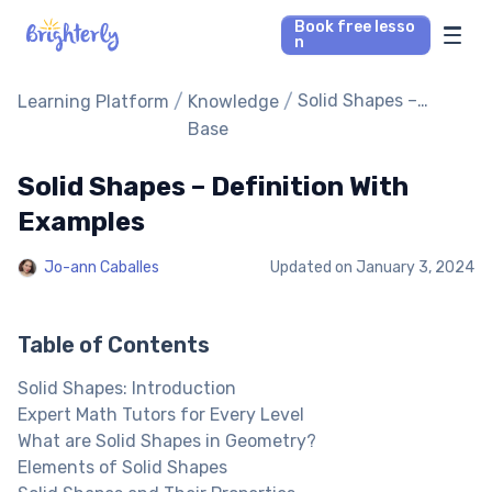
Book free lesso
n
Math Tutors
/
/
Solid Shapes –
Learning Platform
Knowledge
Definition With
Base
Examples
Reading Tutors
Solid Shapes – Definition With
Our Library
Examples
Jo-ann Caballes
Updated on
January 3, 2024
Parent’s reviews
Pricing
Table of Contents
Solid Shapes: Introduction
Expert Math Tutors for Every Level
What are Solid Shapes in Geometry?
Elements of Solid Shapes