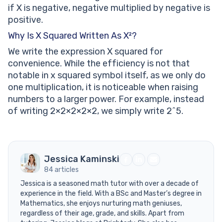
if X is negative, negative multiplied by negative is
positive.
Why Is X Squared Written As X²?
We write the expression X squared for
convenience. While the efficiency is not that
notable in x squared symbol itself, as we only do
one multiplication, it is noticeable when raising
numbers to a larger power. For example, instead
of writing 2×2×2×2×2, we simply write 2^5.
Jessica Kaminski
84 articles
Jessica is a seasoned math tutor with over a decade of
experience in the field. With a BSc and Master’s degree in
Mathematics, she enjoys nurturing math geniuses,
regardless of their age, grade, and skills. Apart from