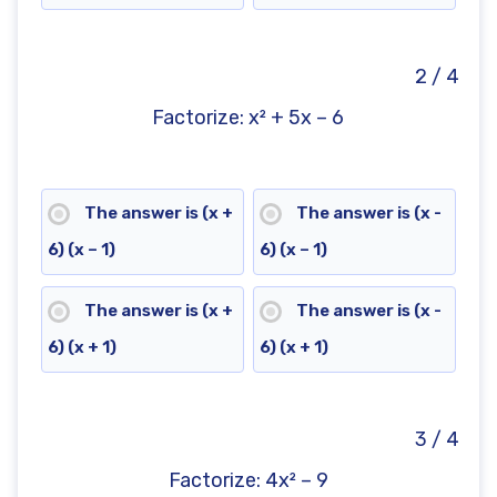
2 / 4
Factorize: x² + 5x – 6
The answer is (x +
The answer is (x -
6) (x – 1)
6) (x – 1)
The answer is (x +
The answer is (x -
6) (x + 1)
6) (x + 1)
3 / 4
Factorize: 4x² – 9