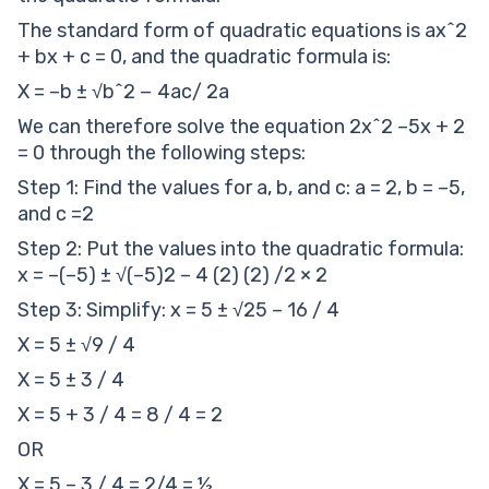
The standard form of quadratic equations is ax^2
+ bx + c = 0, and the quadratic formula is:
X = –b ± √b^2 − 4ac/ 2a
We can therefore solve the equation 2x^2 –5x + 2
= 0 through the following steps:
Step 1: Find the values for a, b, and c: a = 2, b = –5,
and c =2
Step 2: Put the values into the quadratic formula:
x = –(–5) ± √(–5)2 – 4 (2) (2) /2 × 2
Step 3: Simplify: x = 5 ± √25 – 16 / 4
X = 5 ± √9 / 4
X = 5 ± 3 / 4
X = 5 + 3 / 4 = 8 / 4 = 2
OR
X = 5 – 3 / 4 = 2/4 = ½