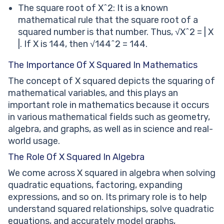
The square root of X^2: It is a known
mathematical rule that the square root of a
squared number is that number. Thus, √X^2 = | X
|. If X is 144, then √144^2 = 144.
The Importance Of X Squared In Mathematics
The concept of X squared depicts the squaring of
mathematical variables, and this plays an
important role in mathematics because it occurs
in various mathematical fields such as geometry,
algebra, and graphs, as well as in science and real-
world usage.
The Role Of X Squared In Algebra
We come across X squared in algebra when solving
quadratic equations, factoring, expanding
expressions, and so on. Its primary role is to help
understand squared relationships, solve quadratic
equations, and accurately model graphs,