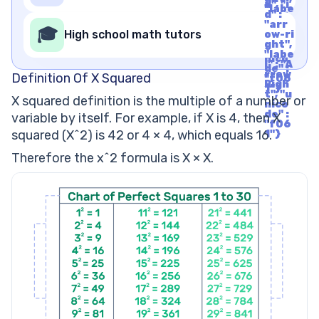
t", "u
d", "i
"labe
nico
d" :
l" : "A
de" :
"arr
rrow
🎓
"f06
High school math tutors
ow-ri
Righ
1"}
ght",
t", "u
"labe
nico
l" : "A
de" :
rrow
Definition Of X Squared
"f06
Righ
1"}
t", "u
X squared definition is the multiple of a number or
nico
de" :
variable by itself. For example, if X is 4, then X
"f06
squared (X^2) is 42 or 4 × 4, which equals 16.
1"}
Therefore the x^2 formula is X × X.