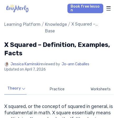
Book free lesso
n
Math Tutors
/
/
X Squared –
Learning Platform
Knowledge
Definition,
Base
Examples, Facts
Reading Tutors
X Squared – Definition, Examples,
Our Library
Facts
Jessica Kaminski
reviewed by
Jo-ann Caballes
Parent’s reviews
Updated on
April 7, 2026
Pricing
Theory
Practice
Worksheets
X squared, or the concept of squared in general, is
fundamental in math. X square essentially means