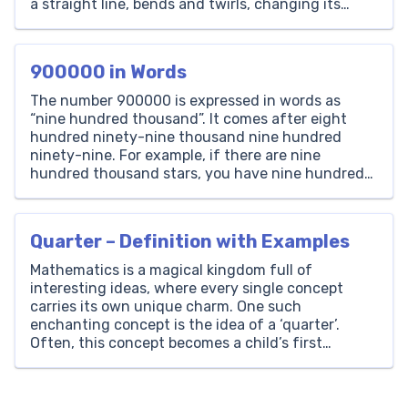
a straight line, bends and twirls, changing its
direction at every point on its path. From the
graceful arcs of rainbows kids enjoy drawing to
the […]
900000 in Words
The number 900000 is expressed in words as
“nine hundred thousand”. It comes after eight
hundred ninety-nine thousand nine hundred
ninety-nine. For example, if there are nine
hundred thousand stars, you have nine hundred
thousand stars in total. Thousands Hundreds Tens
Ones 900 0 0 0 How to Write 900000 in Words? To
write the […]
Quarter – Definition with Examples
Mathematics is a magical kingdom full of
interesting ideas, where every single concept
carries its own unique charm. One such
enchanting concept is the idea of a ‘quarter’.
Often, this concept becomes a child’s first
encounter with the world of fractions. As
educators at Brighterly, we believe in illuminating
the pathways of learning with fun-filled […]