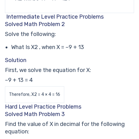
Intermediate Level Practice Problems
Solved Math Problem 2
Solve the following:
What Is X2 , when X = –9 + 13
Solution
First, we solve the equation for X:
–9 + 13 = 4
Therefore, X2 = 4 × 4 = 16
Hard Level Practice Problems
Solved Math Problem 3
Find the value of X in decimal for the following
equation: