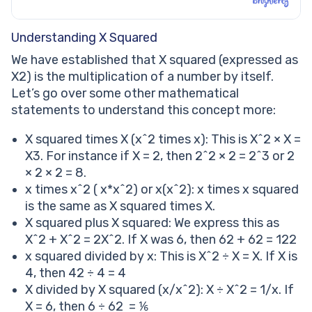
Understanding X Squared
We have established that X squared (expressed as
X2) is the multiplication of a number by itself.
Let’s go over some other mathematical
statements to understand this concept more:
X squared times X (x^2 times x): This is X^2 × X =
X3. For instance if X = 2, then 2^2 × 2 = 2^3 or 2
× 2 × 2 = 8.
x times x^2 ( x*x^2) or x(x^2): x times x squared
is the same as X squared times X.
X squared plus X squared: We express this as
X^2 + X^2 = 2X^2. If X was 6, then 62 + 62 = 122
x squared divided by x: This is X^2 ÷ X = X. If X is
4, then 42 ÷ 4 = 4
X divided by X squared (x/x^2): X ÷ X^2 = 1/x. If
X = 6, then 6 ÷ 62 = ⅙