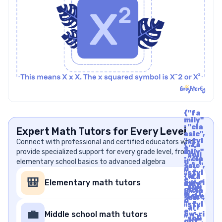
{"fa
mily"
: "cla
Expert Math Tutors for Every Level
ssic",
"styl
Connect with professional and certified educators who
{"fa
e" :
provide specialized support for every grade level, from
mily"
"soli
: "cla
elementary school basics to advanced algebra
d", "i
ssic",
d" :
"styl
"arr
{"fa
e" :
🎒
Elementary math tutors
ow-ri
mily"
"soli
ght",
: "cla
d", "i
"labe
ssic",
d" :
l" : "A
"styl
"arr
rrow
e" :
💼
Middle school math tutors
ow-ri
Righ
"soli
ght",