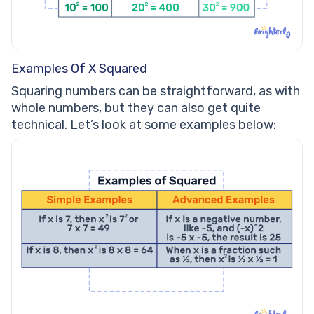
Examples Of X Squared
Squaring numbers can be straightforward, as with
whole numbers, but they can also get quite
technical. Let’s look at some examples below: