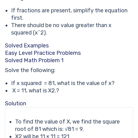
If fractions are present, simplify the equation
first.
There should be no value greater than x
squared (x^2).
Solved Examples
Easy Level Practice Problems
Solved Math Problem 1
Solve the following:
If x squared = 81, what is the value of x?
X = 11, what is X2.?
Solution
To find the value of X, we find the square
root of 81 which is: √81 = 9.
X2 will be 11 × 11 = 121