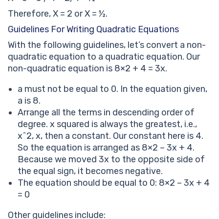
Therefore, X = 2 or X = ½.
Guidelines For Writing Quadratic Equations
With the following guidelines, let’s convert a non-
quadratic equation to a quadratic equation. Our
non-quadratic equation is 8×2 + 4 = 3x.
a must not be equal to 0. In the equation given,
a is 8.
Arrange all the terms in descending order of
degree. x squared is always the greatest, i.e.,
x^2, x, then a constant. Our constant here is 4.
So the equation is arranged as 8×2 – 3x + 4.
Because we moved 3x to the opposite side of
the equal sign, it becomes negative.
The equation should be equal to 0: 8×2 – 3x + 4
= 0
Other guidelines include: