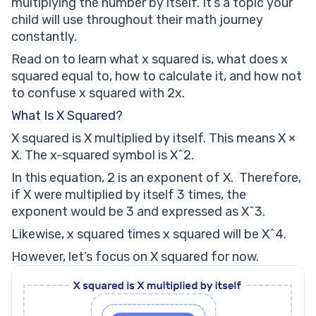
multiplying the number by itself. It’s a topic your
child will use throughout their math journey
constantly.
Read on to learn what x squared is, what does x
squared equal to, how to calculate it, and how not
to confuse x squared with 2x.
What Is X Squared?
X squared is X multiplied by itself. This means X ×
X. The x-squared symbol is X^2.
In this equation, 2 is an exponent of X. Therefore,
if X were multiplied by itself 3 times, the
exponent would be 3 and expressed as X^3.
Likewise, x squared times x squared will be X^4.
However, let’s focus on X squared for now.