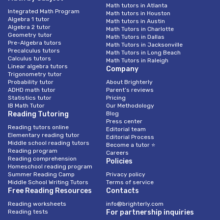
Math tutors in Atlanta
Integrated Math Program
Math tutors in Houston
Algebra 1 tutor
Math tutors in Austin
Algebra 2 tutor
Math Tutors in Charlotte
Geometry tutor
Math Tutors in Dallas
Pre-Algebra tutors
Math Tutors in Jacksonville
Precalculus tutors
Math Tutors in Long Beach
Calculus tutors
Math Tutors in Raleigh
Linear algebra tutors
Company
Trigonometry tutor
Probability tutor
About Brighterly
ADHD math tutor
Parent’s reviews
Statistics tutor
Pricing
IB Math Tutor
Our Methodology
Reading Tutoring
Blog
Press center
Reading tutors online
Editorial team
Elementary reading tutor
Editorial Process
Middle school reading tutors
Become a tutor ⭐
Reading program
Careers
Reading comprehension
Policies
Homeschool reading program
Summer Reading Camp
Privacy policy
Middle School Writing Tutors
Terms of service
Free Reading Resources
Contacts
Reading worksheets
info@brighterly.com
Reading tests
For partnership inquiries