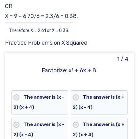
OR
X = 9 – 6.70/6 = 2.3/6 = 0.38.
Therefore X = 2.61 or X = 0.38.
Practice Problems on X Squared
1 / 4
Factorize: x² + 6x + 8
The answer is (x -
The answer is (x +
2) (x + 4)
2) (x - 4)
The answer is (x -
The answer is (x +
2) (x - 4)
2) (x + 4)