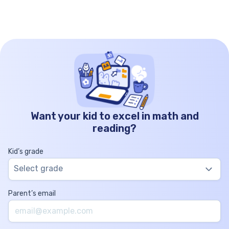
Want your kid to excel in math and
reading?
Kid’s grade
Select grade
Parent’s email