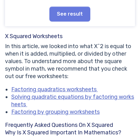
See result
X Squared Worksheets
In this article, we looked into what X^2 is equal to
when it is added, multiplied, or divided by other
values. To understand more about the square
symbol in math, we recommend that you check
out our free worksheets:
Factoring quadratics worksheets
Solving quadratic equations by factoring works
heets
Factoring by grouping worksheets
Frequently Asked Questions On X Squared
Why Is X Squared Important In Mathematics?