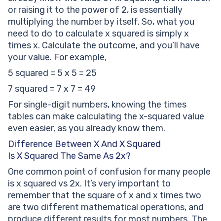
or raising it to the power of 2, is essentially
multiplying the number by itself. So, what you
need to do to calculate x squared is simply x
times x. Calculate the outcome, and you’ll have
your value. For example,
5 squared = 5 x 5 = 25
7 squared = 7 x 7 = 49
For single-digit numbers, knowing the times
tables can make calculating the x-squared value
even easier, as you already know them.
Difference Between X And X Squared
Is X Squared The Same As 2x?
One common point of confusion for many people
is x squared vs 2x. It’s very important to
remember that the square of x and x times two
are two different mathematical operations, and
produce different results for most numbers. The