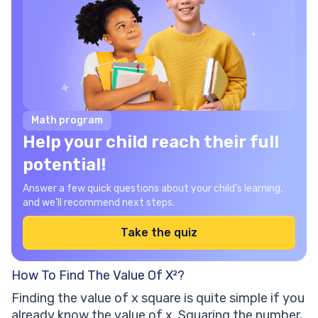
Math program
Help your child reach their full
potential!
Answer a few quick questions about your child’s learning,
and we’ll recommend next steps.
Take the quiz
How To Find The Value Of X²?
Finding the value of x square is quite simple if you
already know the value of x. Squaring the number,