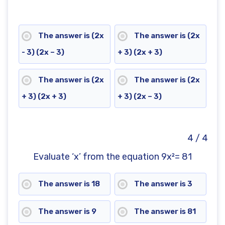
The answer is (2x
The answer is (2x
- 3) (2x – 3)
+ 3) (2x + 3)
The answer is (2x
The answer is (2x
+ 3) (2x + 3)
+ 3) (2x – 3)
4 / 4
Evaluate ‘x’ from the equation 9x²= 81
The answer is 18
The answer is 3
The answer is 9
The answer is 81