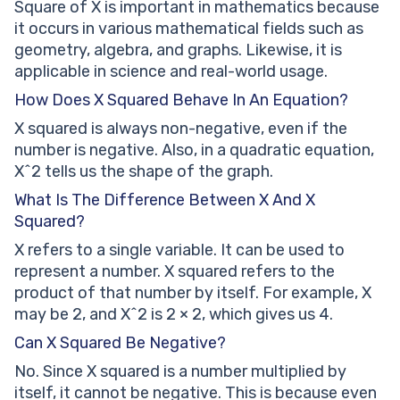
Square of X is important in mathematics because
it occurs in various mathematical fields such as
geometry, algebra, and graphs. Likewise, it is
applicable in science and real-world usage.
How Does X Squared Behave In An Equation?
X squared is always non-negative, even if the
number is negative. Also, in a quadratic equation,
X^2 tells us the shape of the graph.
What Is The Difference Between X And X
Squared?
X refers to a single variable. It can be used to
represent a number. X squared refers to the
product of that number by itself. For example, X
may be 2, and X^2 is 2 × 2, which gives us 4.
Can X Squared Be Negative?
No. Since X squared is a number multiplied by
itself, it cannot be negative. This is because even