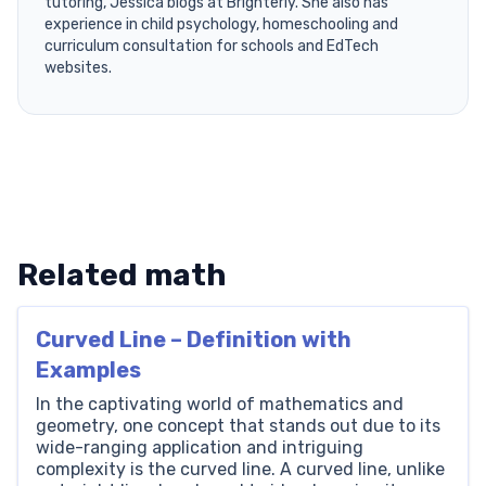
tutoring, Jessica blogs at Brighterly. She also has
experience in child psychology, homeschooling and
curriculum consultation for schools and EdTech
websites.
Related math
Curved Line – Definition with
Examples
In the captivating world of mathematics and
geometry, one concept that stands out due to its
wide-ranging application and intriguing
complexity is the curved line. A curved line, unlike