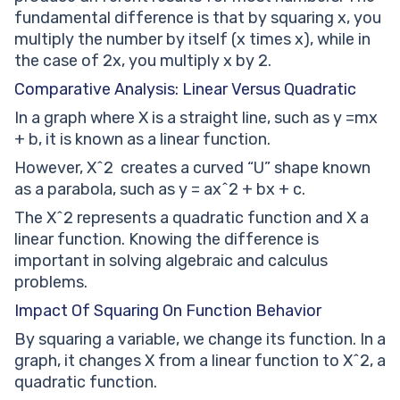
fundamental difference is that by squaring x, you
multiply the number by itself (x times x), while in
the case of 2x, you multiply x by 2.
Comparative Analysis: Linear Versus Quadratic
In a graph where X is a straight line, such as y =mx
+ b, it is known as a linear function.
However, X^2 creates a curved “U” shape known
as a parabola, such as y = ax^2 + bx + c.
The X^2 represents a quadratic function and X a
linear function. Knowing the difference is
important in solving algebraic and calculus
problems.
Impact Of Squaring On Function Behavior
By squaring a variable, we change its function. In a
graph, it changes X from a linear function to X^2, a
quadratic function.