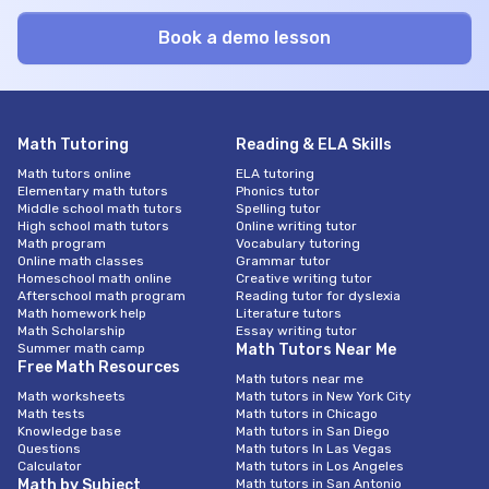
Math Tutoring
Reading & ELA Skills
Math tutors online
ELA tutoring
Elementary math tutors
Phonics tutor
Middle school math tutors
Spelling tutor
High school math tutors
Online writing tutor
Math program
Vocabulary tutoring
Online math classes
Grammar tutor
Homeschool math online
Creative writing tutor
Afterschool math program
Reading tutor for dyslexia
Math homework help
Literature tutors
Math Scholarship
Essay writing tutor
Summer math camp
Math Tutors Near Me
Free Math Resources
Math tutors near me
Math worksheets
Math tutors in New York City
Math tests
Math tutors in Chicago
Knowledge base
Math tutors in San Diego
Questions
Math tutors In Las Vegas
Calculator
Math tutors in Los Angeles
Math by Subject
Math tutors in San Antonio