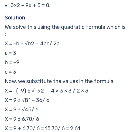
3×2 – 9x + 3 = 0.
Solution
We solve this using the quadratic formula which is
:
X = –b ± √b2 − 4ac/ 2a
a = 3
b = –9
c = 3
Now, we substitute the values in the formula:
X = –(–9) ± √–92 − 4 × 3 × 3 / 2 × 3
X = 9 ± √81 – 36/ 6
X = 9 ± √45/ 6
X = 9 ± 6.70/ 6
X = 9 + 6.70/ 6 = 15.70/ 6 = 2.61