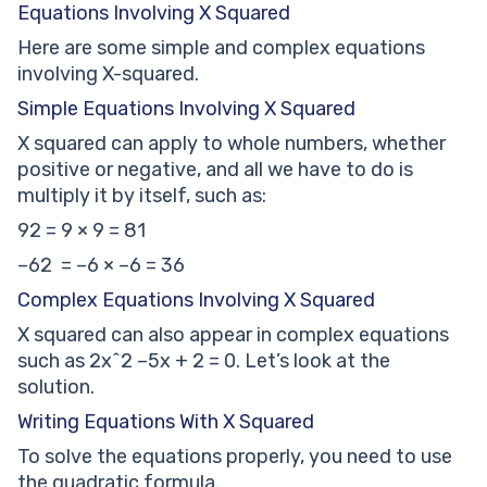
Equations Involving X Squared
Here are some simple and complex equations
involving X-squared.
Simple Equations Involving X Squared
X squared can apply to whole numbers, whether
positive or negative, and all we have to do is
multiply it by itself, such as:
92 = 9 × 9 = 81
–62 = –6 × –6 = 36
Complex Equations Involving X Squared
X squared can also appear in complex equations
such as 2x^2 –5x + 2 = 0. Let’s look at the
solution.
Writing Equations With X Squared
To solve the equations properly, you need to use
the quadratic formula.