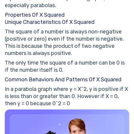
especially parabolas.
Properties Of X Squared
Unique Characteristics Of X Squared
The square of a number is always non-negative
(positive or zero) even if the number is negative.
This is because the product of two negative
numbers is always positive.
The only time the square of a number can be 0 is
if the number itself is 0.
Common Behaviors And Patterns Of X Squared
In a parabola graph where y = X^2, y is positive if X
is less than or greater than 0. However if X = 0,
then y = 0 because 0^2 = 0