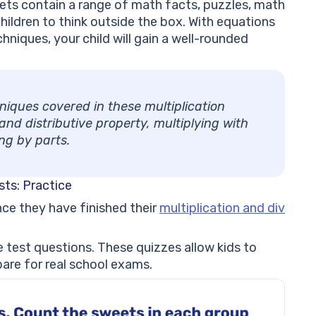
ets contain a range of math facts, puzzles, math
ildren to think outside the box. With equations
hniques, your child will gain a well-rounded
niques covered in these multiplication
nd distributive property, multiplying with
ing by parts.
sts: Practice
once they have finished their
multiplication and div
 test questions. These quizzes allow kids to
are for real school exams.