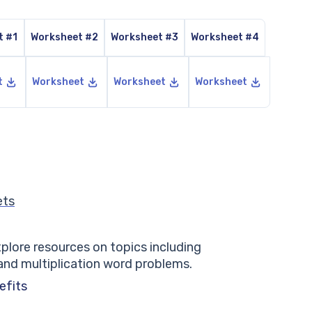
t #1
Worksheet #2
Worksheet #3
Worksheet #4
t
Worksheet
Worksheet
Worksheet
ets
lore resources on topics including
 and multiplication word problems.
efits