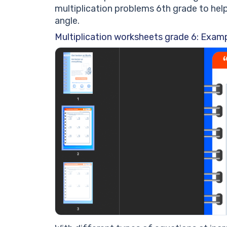
multiplication problems 6th grade to hel
angle.
Multiplication worksheets grade 6: Examp