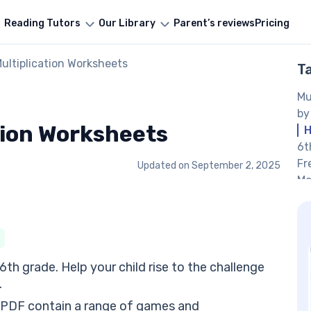
Reading Tutors
Our Library
Parent’s reviews
Pricing
ultiplication Worksheets
T
Mu
by
tion Worksheets
H
6t
Fr
Updated on
September 2, 2025
Mo
Mu
Mu
ha
6t
fr
h grade. Help your child rise to the challenge
Fr
.
cr
 PDF contain a range of games and