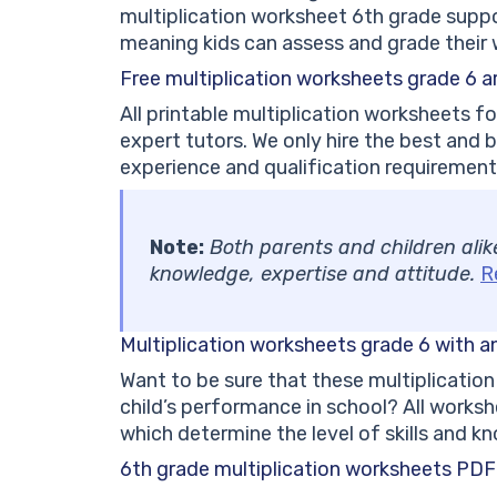
multiplication worksheet 6th grade suppor
meaning kids can assess and grade their 
Free multiplication worksheets grade 6 a
All printable multiplication worksheets fo
expert tutors. We only hire the best and b
experience and qualification requirements
Note:
Both parents and children alike 
knowledge, expertise and attitude.
R
Multiplication worksheets grade 6 with 
Want to be sure that these multiplication
child’s performance in school? All work
which determine the level of skills and k
6th grade multiplication worksheets PD