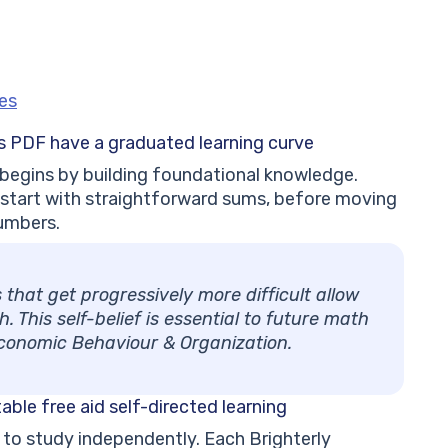
les
ts PDF have a
graduated learning curve
 begins by building foundational knowledge.
 start with straightforward sums, before moving
umbers.
hat get progressively more difficult allow
 This self-belief is essential to future math
Economic Behaviour & Organization.
table free
aid self-directed learning
en to study independently. Each Brighterly