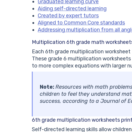
Graduated learning curve
Aiding self-directed learning
Created by expert tutors
Aligned to Common Core standards
Addressing multiplication from all ang
Multiplication 6th grade math workshee
Each 6th grade multiplication worksheet
These grade 6 multiplication worksheets
to more complex equations with larger n
Note:
Resources with math problems t
children to feel they understand math.
success, according to a Journal of 
6th grade multiplication worksheets prin
Self-directed learning skills allow childr