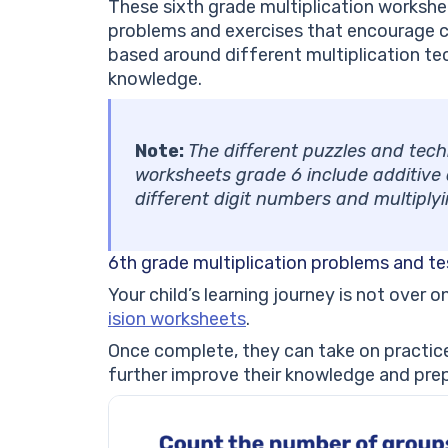
These sixth grade multiplication workshe
problems and exercises that encourage ch
based around different multiplication tec
knowledge.
Note:
The different puzzles and tech
worksheets grade 6 include additive a
different digit numbers and multiply
6th grade multiplication problems and te
Your child’s learning journey is not over 
ision worksheets
.
Once complete, they can take on practice
further improve their knowledge and prep