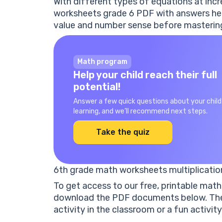
With different types of equations at incre
worksheets grade 6 PDF with answers
hel
value and number sense before mastering
Math program
Help your child reach their full
potential!
Answer a few quick questions about your child
learning, and we’ll recommend next steps.
Take the quiz
6th grade math worksheets multiplicatio
To get access to our
free
,
printable
math 
download the PDF documents below. They
activity in the classroom or a fun activity