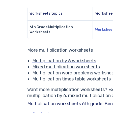
Worksheets topics
Workshee
6th Grade Multiplication
Workshee
Worksheets
More
multiplication worksheets
Multiplication by 6
worksheets
Mixed multiplication
worksheets
Multiplication
word
problems
workshe
Multiplication
times
table
worksheets
Want more multiplication worksheets? Exp
multiplication by 6, mixed multiplication
Multiplication worksheets 6th grade: Ben