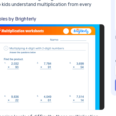
Mu
p kids understand multiplication from every
an
st
les by Brighterly
6t
ad
6t
Pr
6t
1.
wo
2.
mu
3.
wi
wo
4.
mu
5.
6t