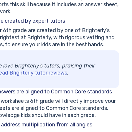
ts this skill because it includes an answer sheet,
work.
re
created by expert tutors
r 6th grade are created by one of Brighterly’s
rightest at Brighterly, with rigorous vetting and
, to ensure your kids are in the best hands.
love Brighterly’s tutors, praising their
ead Brighterly tutor reviews
.
answers are
aligned to Common Core standards
 worksheets 6th grade will directly improve your
sheets are aligned to Common Core standards,
nowledge kids should have in each grade.
F address
multiplication from all angles