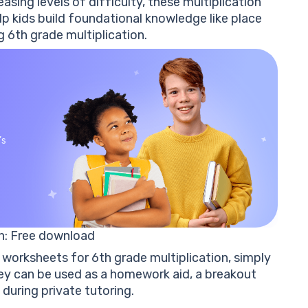
asing levels of difficulty, these
multiplication
p kids build
foundational knowledge like place
 6th grade multiplication.
’s
n
: Free download
worksheets for 6th grade multiplication
, simply
 can be used as a homework aid, a breakout
 during private tutoring.