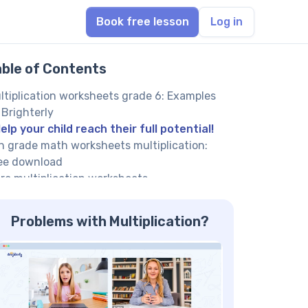
Book free lesson
Log in
able of Contents
ltiplication worksheets grade 6: Examples
 Brighterly
elp your child reach their full potential!
h grade math worksheets multiplication:
ee download
re multiplication worksheets
ltiplication worksheets 6th grade: Benefits
ltiplication 6th grade math worksheets PDF
Problems with Multiplication?
ve a graduated learning curve
h grade multiplication worksheets printable
ee aid self-directed learning
ee multiplication worksheets grade 6 are
eated by expert tutors