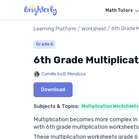
Math Tutors
/
/
6th Grade M
Learning Platform
Worksheet
Grade 6
6th Grade Multiplica
Camille Ira B. Mendoza
Download
Subjects & Topics:
Multiplication Worksheets
Multiplication becomes more complex in 6t
with 6th grade multiplication worksheets
These multiplication worksheets grade 6