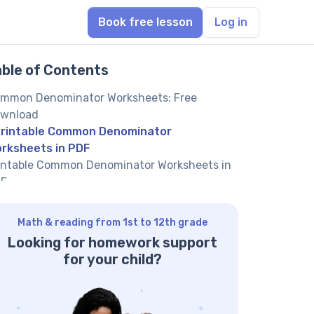
Book free lesson
Log in
able of Contents
mmon Denominator Worksheets: Free
wnload
rintable Common Denominator
rksheets in PDF
intable Common Denominator Worksheets in
F
intable Common Denominator Worksheets in
F
Math & reading from 1st to 12th grade
intable Common Denominator Worksheets in
Looking for homework support
F
for your child?
nding a Common Denominator: A Worked
ample
re Fractions Worksheets