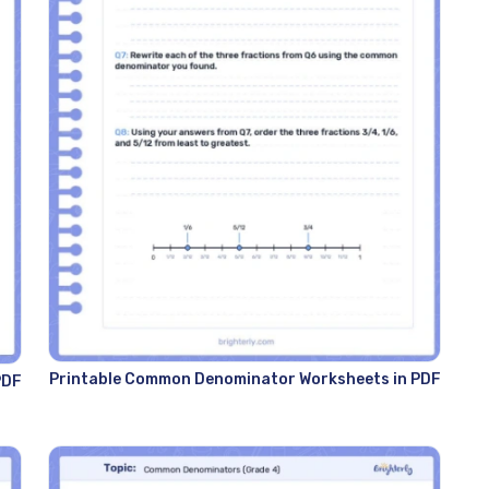
Printable Common Denominator Worksheets in PDF
PDF