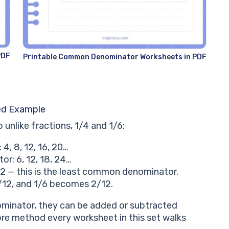
PDF
Printable Common Denominator Worksheets in PDF
ed Example
nlike fractions, 1/4 and 1/6:
 4, 8, 12, 16, 20…
r: 6, 12, 18, 24…
 12 — this is the least common denominator.
/12, and 1/6 becomes 2/12.
minator, they can be added or subtracted
core method every worksheet in this set walks