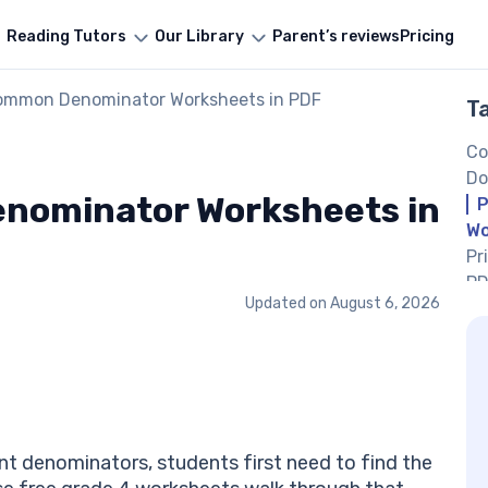
Reading Tutors
Our Library
Parent’s reviews
Pricing
Common Denominator Worksheets in PDF
T
Co
Do
nominator Worksheets in
P
Wo
Pr
PD
Updated on
August 6, 2026
Pr
PD
Pr
PD
Fi
Ex
nt denominators, students first need to find the
Mo