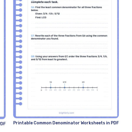
Printable Common Denominator Worksheets in PDF
PDF