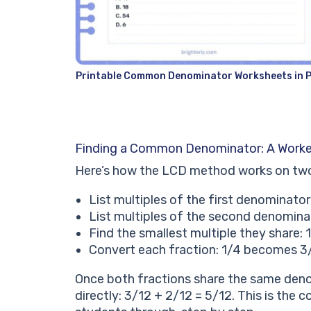
Printable Common Denominator Worksheets in 
Finding a Common Denominator: A Work
Here’s how the LCD method works on two u
List multiples of the first denominator:
List multiples of the second denominato
Find the smallest multiple they share:
Convert each fraction: 1/4 becomes 3
Once both fractions share the same deno
directly: 3/12 + 2/12 = 5/12. This is the 