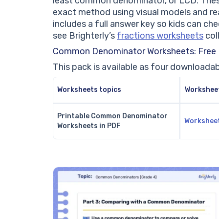
least common denominator, or LCD. Thes
exact method using visual models and re
includes a full answer key so kids can ch
see Brighterly’s
fractions worksheets
col
Common Denominator Worksheets: Free
This pack is available as four downloadab
Worksheets topics
Workshee
Printable Common Denominator
Workshee
Worksheets in PDF