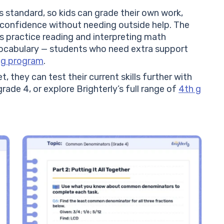
 standard, so kids can grade their own work,
 confidence without needing outside help. The
 practice reading and interpreting math
vocabulary — students who need extra support
ng program
.
, they can test their current skills further with
rade 4, or explore Brighterly’s full range of
4th g