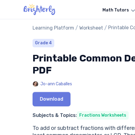
Math Tutors
/
/
Printable 
Learning Platform
Worksheet
Grade 4
Printable Common De
PDF
Jo-ann Caballes
Download
Subjects & Topics:
Fractions Worksheets
To add or subtract fractions with differe