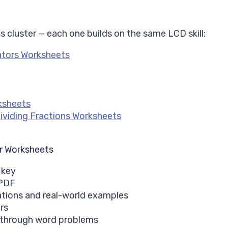
s cluster — each one builds on the same LCD skill:
ators Worksheets
ksheets
Dividing Fractions Worksheets
r Worksheets
 key
 PDF
ations and real-world examples
rs
s through word problems