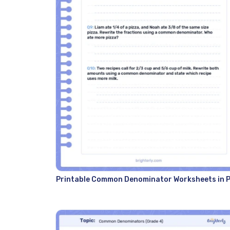
Printable Common Denominator Worksheets in 