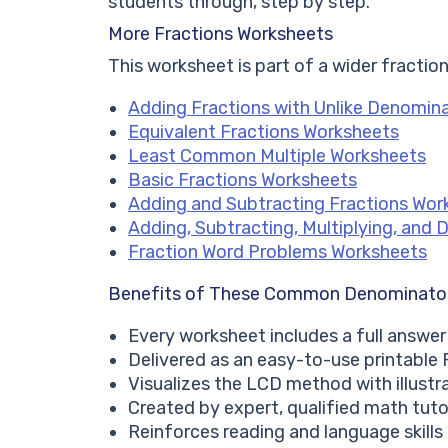
students through, step by step.
More Fractions Worksheets
This worksheet is part of a wider fraction
Adding Fractions with Unlike Denomin
Equivalent Fractions Worksheets
Least Common Multiple Worksheets
Basic Fractions Worksheets
Adding and Subtracting Fractions Wor
Adding, Subtracting, Multiplying, and 
Fraction Word Problems Worksheets
Benefits of These Common Denominato
Every worksheet includes a full answer
Delivered as an easy-to-use printable
Visualizes the LCD method with illustr
Created by expert, qualified math tuto
Reinforces reading and language skill