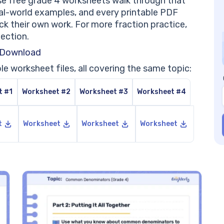
e free grade 4 worksheets walk through that
Be
al-world examples, and every printable PDF
Wo
eck their own work. For more fraction practice,
Pr
lection.
PD
Pr
 Download
PD
le worksheet files, all covering the same topic:
Pr
PD
t #1
Worksheet #2
Worksheet #3
Worksheet #4
Pr
PD
He
t
Worksheet
Worksheet
Worksheet
Co
Wh
Wh
Ho
Do
Wh
th