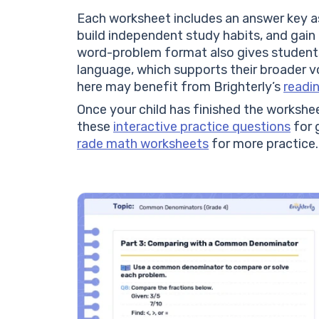
Each worksheet includes an answer key as
build independent study habits, and gain
word-problem format also gives students
language, which supports their broader 
here may benefit from Brighterly’s
readi
Once your child has finished the worksheet
these
interactive practice questions
for g
rade math worksheets
for more practice.