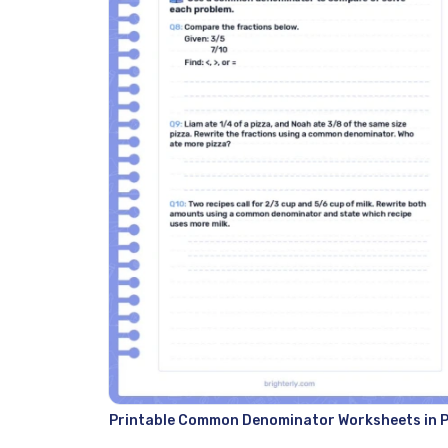
Printable Common Denominator Worksheets in 