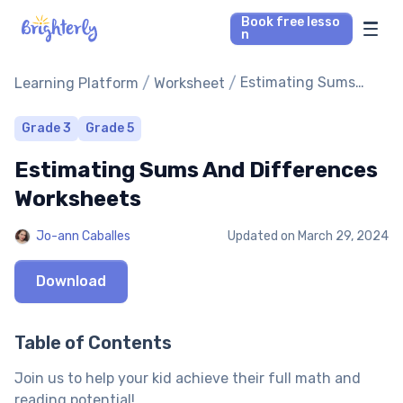
Book free lesso
n
Math Tutors
/
/
Estimating Sums
Learning Platform
Worksheet
And Differences
Worksheets
Reading Tutors
Grade 3
Grade 5
Estimating Sums And Differences
Our Library
Worksheets
Parent’s reviews
Jo-ann Caballes
Updated on
March 29, 2024
Pricing
Download
Table of Contents
Join us to help your kid achieve their full math and
reading potential!