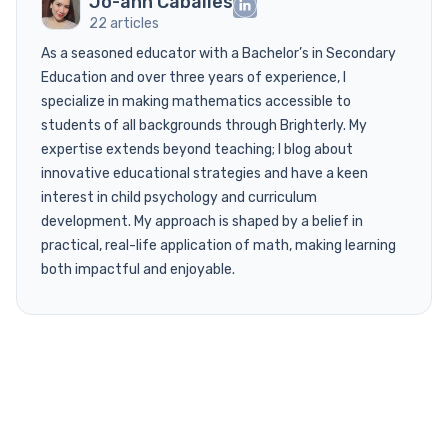
Jo-ann Caballes
22 articles
As a seasoned educator with a Bachelor’s in Secondary
Education and over three years of experience, I
specialize in making mathematics accessible to
students of all backgrounds through Brighterly. My
expertise extends beyond teaching; I blog about
innovative educational strategies and have a keen
interest in child psychology and curriculum
development. My approach is shaped by a belief in
practical, real-life application of math, making learning
both impactful and enjoyable.