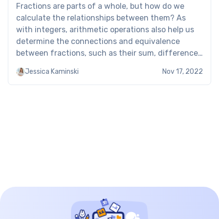
Fractions are parts of a whole, but how do we
calculate the relationships between them? As
with integers, arithmetic operations also help us
determine the connections and equivalence
between fractions, such as their sum, difference,
product, and quotient. To discover this topic, use
Jessica Kaminski
Nov 17, 2022
the adding, subtracting, multiplying and dividing
fractions worksheet. Adding, subtracting,
multiplying and […]