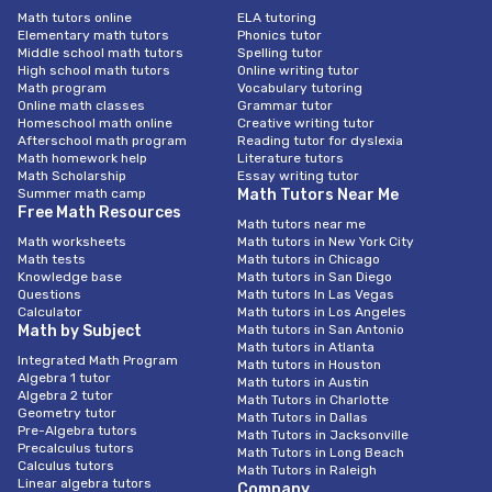
Math tutors online
ELA tutoring
Elementary math tutors
Phonics tutor
Middle school math tutors
Spelling tutor
High school math tutors
Online writing tutor
Math program
Vocabulary tutoring
Online math classes
Grammar tutor
Homeschool math online
Creative writing tutor
Afterschool math program
Reading tutor for dyslexia
Math homework help
Literature tutors
Math Scholarship
Essay writing tutor
Summer math camp
Math Tutors Near Me
Free Math Resources
Math tutors near me
Math worksheets
Math tutors in New York City
Math tests
Math tutors in Chicago
Knowledge base
Math tutors in San Diego
Questions
Math tutors In Las Vegas
Calculator
Math tutors in Los Angeles
Math by Subject
Math tutors in San Antonio
Math tutors in Atlanta
Integrated Math Program
Math tutors in Houston
Algebra 1 tutor
Math tutors in Austin
Algebra 2 tutor
Math Tutors in Charlotte
Geometry tutor
Math Tutors in Dallas
Pre-Algebra tutors
Math Tutors in Jacksonville
Precalculus tutors
Math Tutors in Long Beach
Calculus tutors
Math Tutors in Raleigh
Linear algebra tutors
Company