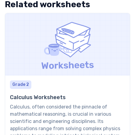
Related worksheets
Grade 2
Calculus Worksheets
Calculus, often considered the pinnacle of
mathematical reasoning, is crucial in various
scientific and engineering disciplines. Its
applications range from solving complex physics