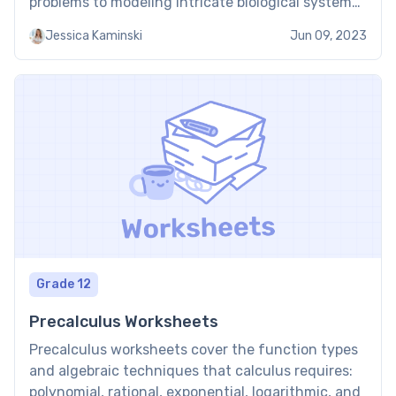
problems to modeling intricate biological systems.
Thus, students should have practical learning
Jessica Kaminski
Jun 09, 2023
tools that promote comprehension and practice.
Among these tools, calculus worksheets are
invaluable resources that provide students with
opportunities to […]
Grade 12
Precalculus Worksheets
Precalculus worksheets cover the function types
and algebraic techniques that calculus requires:
polynomial, rational, exponential, logarithmic, and