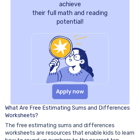
achieve
their full math and reading
potential!
Apply now
What Are Free Estimating Sums and Differences
Worksheets?
The free estimating sums and differences
worksheets are resources that enable kids to learn