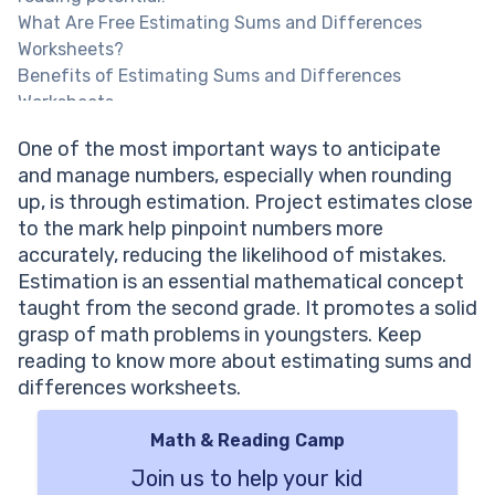
What Are Free Estimating Sums and Differences
Worksheets?
Benefits of Estimating Sums and Differences
Worksheets
One of the most important ways to anticipate
and manage numbers, especially when rounding
up, is through estimation. Project estimates close
to the mark help pinpoint numbers more
accurately, reducing the likelihood of mistakes.
Estimation is an essential mathematical concept
taught from the second grade. It promotes a solid
grasp of math problems in youngsters. Keep
reading to know more about estimating sums and
differences worksheets.
Math & Reading Camp
Join us to help your kid