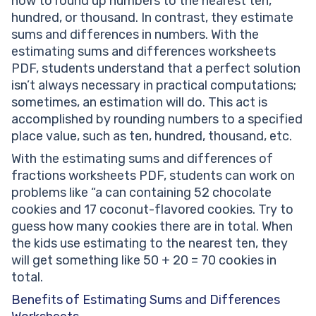
how to round up numbers to the nearest ten,
hundred, or thousand. In contrast, they estimate
sums and differences in numbers. With the
estimating sums and differences worksheets
PDF, students understand that a perfect solution
isn’t always necessary in practical computations;
sometimes, an estimation will do. This act is
accomplished by rounding numbers to a specified
place value, such as ten, hundred, thousand, etc.
With the estimating sums and differences of
fractions worksheets PDF, students can work on
problems like “a can containing 52 chocolate
cookies and 17 coconut-flavored cookies. Try to
guess how many cookies there are in total. When
the kids use estimating to the nearest ten, they
will get something like 50 + 20 = 70 cookies in
total.
Benefits of Estimating Sums and Differences