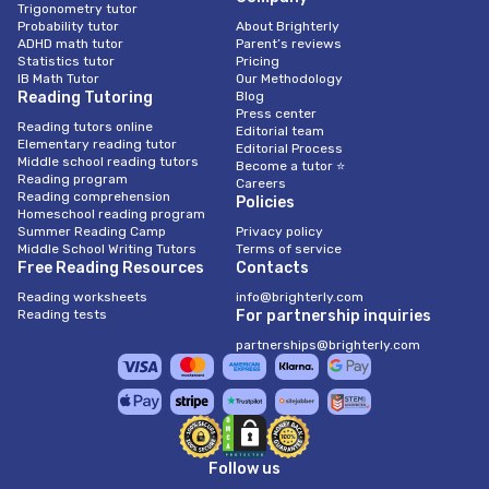
Trigonometry tutor
Probability tutor
About Brighterly
ADHD math tutor
Parent’s reviews
Statistics tutor
Pricing
IB Math Tutor
Our Methodology
Reading Tutoring
Blog
Press center
Reading tutors online
Editorial team
Elementary reading tutor
Editorial Process
Middle school reading tutors
Become a tutor ⭐
Reading program
Careers
Reading comprehension
Policies
Homeschool reading program
Summer Reading Camp
Privacy policy
Middle School Writing Tutors
Terms of service
Free Reading Resources
Contacts
Reading worksheets
info@brighterly.com
Reading tests
For partnership inquiries
partnerships@brighterly.com
Follow us