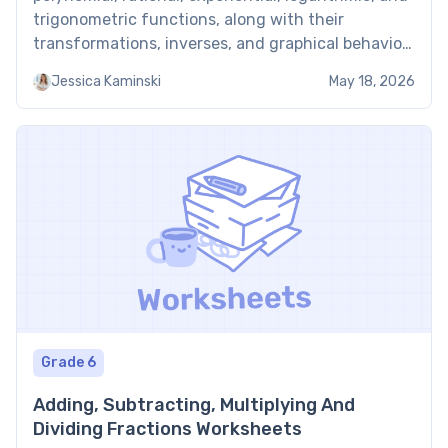
trigonometric functions, along with their
transformations, inverses, and graphical behavior.
Students work through evaluating and composing
Jessica Kaminski
May 18, 2026
functions, solving equations involving each
function type, and modeling real-world scenarios
with appropriate mathematical models. Students
using these worksheets to prepare for […]
Grade 6
Adding, Subtracting, Multiplying And
Dividing Fractions Worksheets