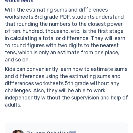
Worksheets
With the estimating sums and differences
worksheets 3rd grade PDF, students understand
that rounding the numbers to the closest power
of ten, hundred, thousand, etc., is the first stage
in calculating a total or difference. They will learn
to round figures with two digits to the nearest
tens, which is only an estimate from one place,
and so on.
Kids can conveniently learn how to estimate sums
and differences using the estimating sums and
differences worksheets 5th grade without any
challenges. Also, they will be able to work
independently without the supervision and help of
adults.