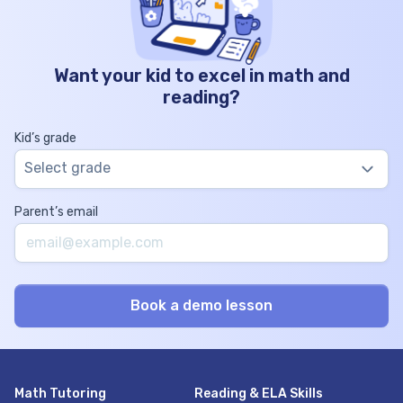
Want your kid to excel in math and
reading?
Kid’s grade
Select grade
Parent’s email
Math Tutoring
Reading & ELA Skills