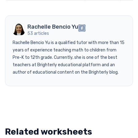
Rachelle Bencio Yu
53 articles
Rachelle Bencio Yu is a qualified tutor with more than 15
years of experience teaching math to children from
Pre-K to 12th grade. Currently, she is one of the best
teachers at Brighterly educational platform and an
author of educational content on the Brighterly blog.
Related worksheets