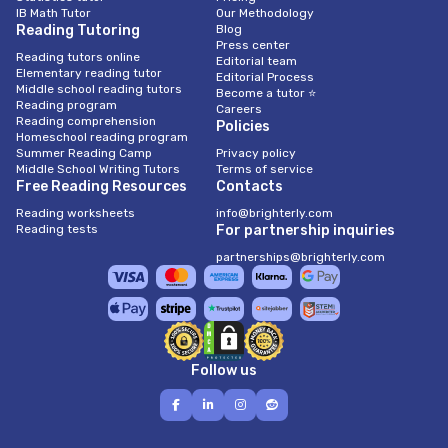
IB Math Tutor
Our Methodology
Reading Tutoring
Blog
Press center
Reading tutors online
Editorial team
Elementary reading tutor
Editorial Process
Middle school reading tutors
Become a tutor ⭐
Reading program
Careers
Reading comprehension
Policies
Homeschool reading program
Summer Reading Camp
Privacy policy
Middle School Writing Tutors
Terms of service
Free Reading Resources
Contacts
Reading worksheets
info@brighterly.com
Reading tests
For partnership inquiries
partnerships@brighterly.com
Follow us