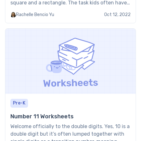
square and a rectangle. The task kids often have
to master in regard to this geometrical shape is
Rachelle Bencio Yu
Oct 12, 2022
how they can find the […]
Pre-K
Number 11 Worksheets
Welcome officially to the double digits. Yes, 10 is a
double digit but it’s often lumped together with