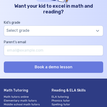
Want your kid to excel in math and
reading?
Kid’s grade
Select grade
Parent’s email
Math Tutoring
Reading & ELA Skills
Math tutors online
ELA tutoring
Elementary math tutors
Phonics tutor
Middle school math tutors
Spelling tutor