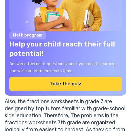
Math program
Help your child reach their full
potential!
Answer a few quick questions about your child’s learning,
and we’ll recommend next steps.
Take the quiz
Also, the fractions worksheets in grade 7 are
designed by top tutors familiar with grade-school
kids’ education. Therefore, The problems in the
fractions worksheets 7th grade are organized
logically from easiest to hardest. As they go from