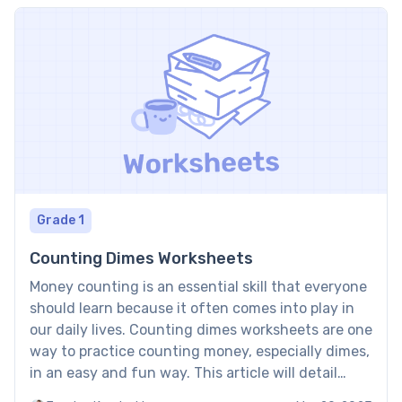
Grade 1
Counting Dimes Worksheets
Money counting is an essential skill that everyone
should learn because it often comes into play in
our daily lives. Counting dimes worksheets are one
way to practice counting money, especially dimes,
in an easy and fun way. This article will detail
what these worksheets offer and the benefits of