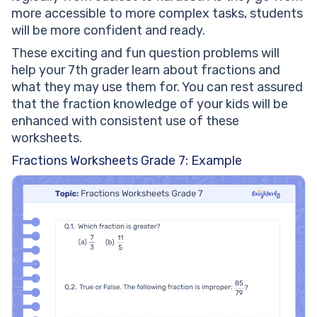
more accessible to more complex tasks, students
will be more confident and ready.
These exciting and fun question problems will
help your 7th grader learn about fractions and
what they may use them for. You can rest assured
that the fraction knowledge of your kids will be
enhanced with consistent use of these
worksheets.
Fractions Worksheets Grade 7: Example