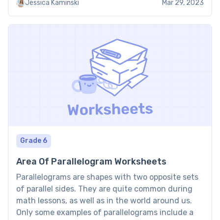
Jessica Kaminski
Mar 29, 2023
using them. About Counting Dimes […]
Grade 6
Area Of Parallelogram Worksheets
Parallelograms are shapes with two opposite sets
of parallel sides. They are quite common during
math lessons, as well as in the world around us.
Only some examples of parallelograms include a