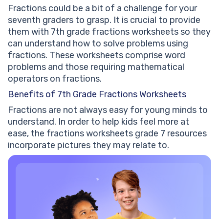
Fractions could be a bit of a challenge for your
seventh graders to grasp. It is crucial to provide
them with 7th grade fractions worksheets so they
can understand how to solve problems using
fractions. These worksheets comprise word
problems and those requiring mathematical
operators on fractions.
Benefits of 7th Grade Fractions Worksheets
Fractions are not always easy for young minds to
understand. In order to help kids feel more at
ease, the fractions worksheets grade 7 resources
incorporate pictures they may relate to.