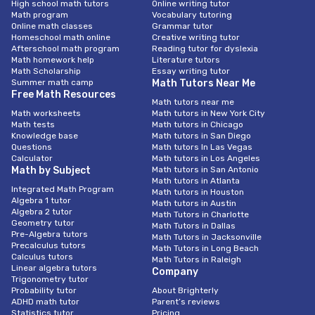
High school math tutors
Online writing tutor
Math program
Vocabulary tutoring
Online math classes
Grammar tutor
Homeschool math online
Creative writing tutor
Afterschool math program
Reading tutor for dyslexia
Math homework help
Literature tutors
Math Scholarship
Essay writing tutor
Summer math camp
Math Tutors Near Me
Free Math Resources
Math tutors near me
Math worksheets
Math tutors in New York City
Math tests
Math tutors in Chicago
Knowledge base
Math tutors in San Diego
Questions
Math tutors In Las Vegas
Calculator
Math tutors in Los Angeles
Math by Subject
Math tutors in San Antonio
Math tutors in Atlanta
Integrated Math Program
Math tutors in Houston
Algebra 1 tutor
Math tutors in Austin
Algebra 2 tutor
Math Tutors in Charlotte
Geometry tutor
Math Tutors in Dallas
Pre-Algebra tutors
Math Tutors in Jacksonville
Precalculus tutors
Math Tutors in Long Beach
Calculus tutors
Math Tutors in Raleigh
Linear algebra tutors
Company
Trigonometry tutor
Probability tutor
About Brighterly
ADHD math tutor
Parent’s reviews
Statistics tutor
Pricing