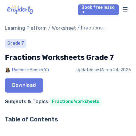
Book free lesso
n
Math Tutors
/
/
Fractions
Learning Platform
Worksheet
Worksheets Grade 7
Reading Tutors
Grade 7
Fractions Worksheets Grade 7
Our Library
Rachelle Bencio Yu
Updated on
March 24, 2026
Parent’s reviews
Download
Pricing
Subjects & Topics:
Fractions Worksheets
Table of Contents