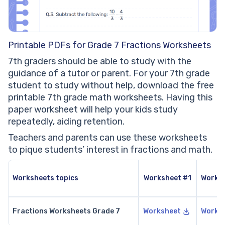
Printable PDFs for Grade 7 Fractions Worksheets
7th graders should be able to study with the
guidance of a tutor or parent. For your 7th grade
student to study without help, download the free
printable 7th grade math worksheets. Having this
paper worksheet will help your kids study
repeatedly, aiding retention.
Teachers and parents can use these worksheets
to pique students’ interest in fractions and math.
Worksheets topics
Worksheet #1
Works
Fractions Worksheets Grade 7
Worksheet
Works