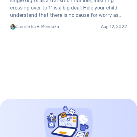
single digits as a transition number, meaning
crossing over to 11 is a big deal. Help your child
understand that there is no cause for worry as
double-digit numbers are not essentially more
Camille Ira B. Mendoza
Aug 12, 2022
complex than single digits. […]