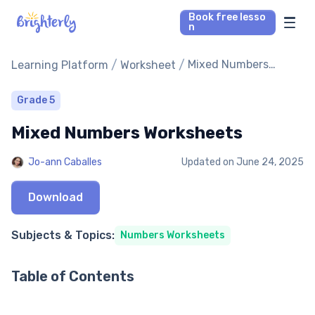
Book free lesso
n
Math Tutors
/
/
Mixed Numbers
Learning Platform
Worksheet
Worksheets
Reading Tutors
Grade 5
Mixed Numbers Worksheets
Our Library
Jo-ann Caballes
Updated on
June 24, 2025
Parent’s reviews
Download
Pricing
Subjects & Topics:
Numbers Worksheets
Table of Contents