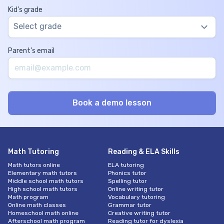
Kid’s grade
Select grade
Parent’s email
Math Tutoring
Reading & ELA Skills
Math tutors online
ELA tutoring
Elementary math tutors
Phonics tutor
Middle school math tutors
Spelling tutor
High school math tutors
Online writing tutor
Math program
Vocabulary tutoring
Online math classes
Grammar tutor
Homeschool math online
Creative writing tutor
Afterschool math program
Reading tutor for dyslexia