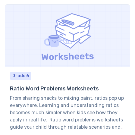
Grade 6
Ratio Word Problems Worksheets
From sharing snacks to mixing paint, ratios pop up
everywhere. Learning and understanding ratios
becomes much simpler when kids see how they
apply in real life. Ratio word problems worksheets
guide your child through relatable scenarios and
turn everyday examples into math practice,