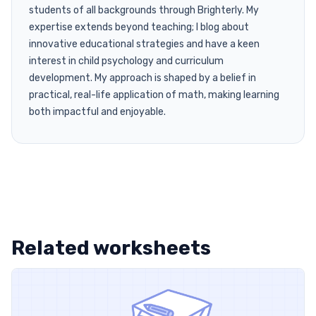
students of all backgrounds through Brighterly. My
expertise extends beyond teaching; I blog about
innovative educational strategies and have a keen
interest in child psychology and curriculum
development. My approach is shaped by a belief in
practical, real-life application of math, making learning
both impactful and enjoyable.
Related worksheets