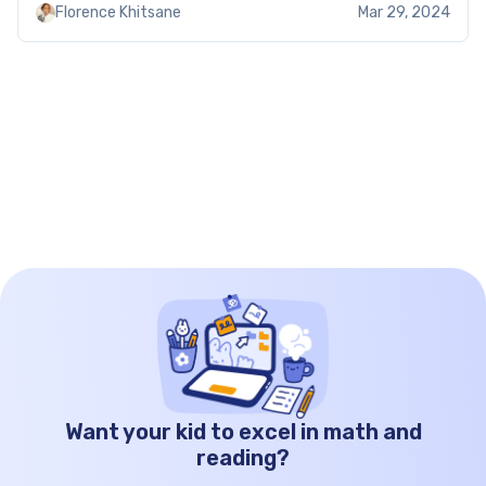
Florence Khitsane
Mar 29, 2024
making learning both practical and fun. Ratio
word problems worksheets with answers: […]
Want your kid to excel in math and
reading?