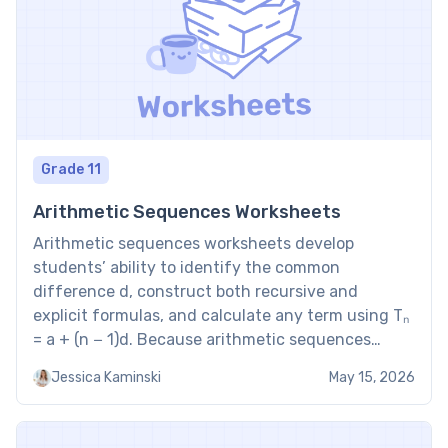
Grade 11
Arithmetic Sequences Worksheets
Arithmetic sequences worksheets develop
students’ ability to identify the common
difference d, construct both recursive and
explicit formulas, and calculate any term using Tₙ
= a + (n − 1)d. Because arithmetic sequences
produce constant differences, they model linear
Jessica Kaminski
May 15, 2026
growth — making this topic a direct bridge
between Fibonacci sequence and the formal
algebra of […]