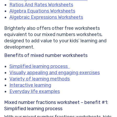
Ratios And Rates Worksheets
Algebra Equations Worksheets
Algebraic Expressions Worksheets
Brighterly also offers other free worksheets
equivalent to our mixed numbers worksheets,
designed to add value to your kids’ learning and
development.
Benefits of mixed number worksheets
Simplified learning process
Visually appealing and engaging exercises
Variety of learning methods
Interactive learning
Everyday life examples
Mixed number fractions worksheet – benefit #1:
Simplified learning process
With our mixed number fractions worksheets, kids