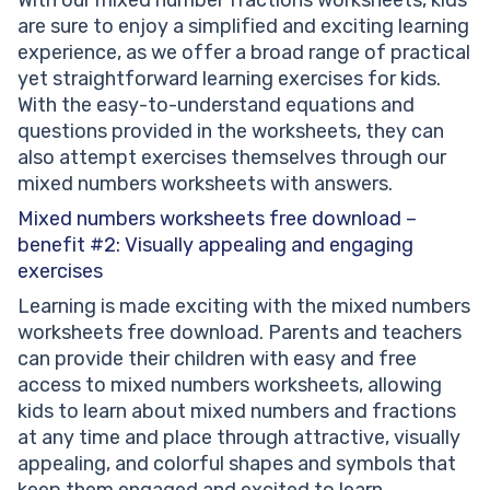
are sure to enjoy a simplified and exciting learning
experience, as we offer a broad range of practical
yet straightforward learning exercises for kids.
With the easy-to-understand equations and
questions provided in the worksheets, they can
also attempt exercises themselves through our
mixed numbers worksheets with answers.
Mixed numbers worksheets free download –
benefit #2: Visually appealing and engaging
exercises
Learning is made exciting with the mixed numbers
worksheets free download. Parents and teachers
can provide their children with easy and free
access to mixed numbers worksheets, allowing
kids to learn about mixed numbers and fractions
at any time and place through attractive, visually
appealing, and colorful shapes and symbols that
keep them engaged and excited to learn.