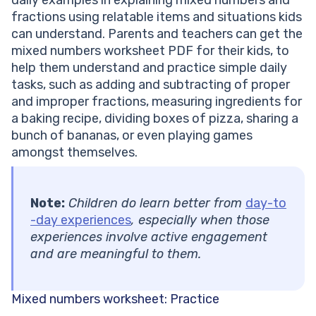
fractions using relatable items and situations kids
can understand. Parents and teachers can get the
mixed numbers worksheet PDF for their kids, to
help them understand and practice simple daily
tasks, such as adding and subtracting of proper
and improper fractions, measuring ingredients for
a baking recipe, dividing boxes of pizza, sharing a
bunch of bananas, or even playing games
amongst themselves.
Note:
Children do learn better from
day-to
-day experiences
, especially when those
experiences involve active engagement
and are meaningful to them.
Mixed numbers worksheet: Practice