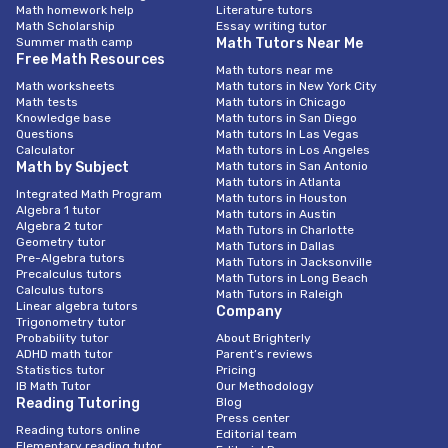
Math homework help
Literature tutors
Math Scholarship
Essay writing tutor
Summer math camp
Math Tutors Near Me
Free Math Resources
Math tutors near me
Math worksheets
Math tutors in New York City
Math tests
Math tutors in Chicago
Knowledge base
Math tutors in San Diego
Questions
Math tutors In Las Vegas
Calculator
Math tutors in Los Angeles
Math by Subject
Math tutors in San Antonio
Math tutors in Atlanta
Integrated Math Program
Math tutors in Houston
Algebra 1 tutor
Math tutors in Austin
Algebra 2 tutor
Math Tutors in Charlotte
Geometry tutor
Math Tutors in Dallas
Pre-Algebra tutors
Math Tutors in Jacksonville
Precalculus tutors
Math Tutors in Long Beach
Calculus tutors
Math Tutors in Raleigh
Linear algebra tutors
Company
Trigonometry tutor
Probability tutor
About Brighterly
ADHD math tutor
Parent’s reviews
Statistics tutor
Pricing
IB Math Tutor
Our Methodology
Reading Tutoring
Blog
Press center
Reading tutors online
Editorial team
Elementary reading tutor