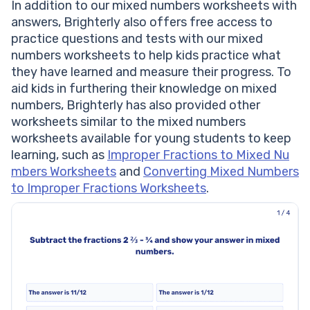
In addition to our mixed numbers worksheets with
answers, Brighterly also offers free access to
practice questions and tests with our mixed
numbers worksheets to help kids practice what
they have learned and measure their progress. To
aid kids in furthering their knowledge on mixed
numbers, Brighterly has also provided other
worksheets similar to the mixed numbers
worksheets available for young students to keep
learning, such as
Improper Fractions to Mixed Nu
mbers Worksheets
and
Converting Mixed Numbers
to Improper Fractions Worksheets
.