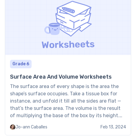
Grade 6
Surface Area And Volume Worksheets
The surface area of every shape is the area the
shape’s surface occupies. Take a tissue box for
instance, and unfold it till all the sides are flat —
that’s the surface area. The volume is the result
of multiplying the base of the box by its height.
Surface Area And Volume Worksheets: Examples
Jo-ann Caballes
Feb 13, 2024
by […]