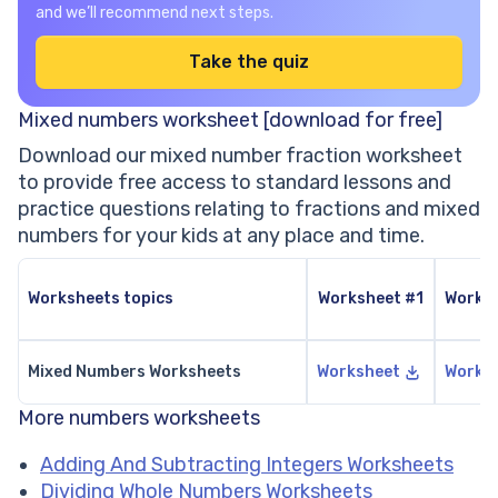
and we’ll recommend next steps.
Take the quiz
Mixed numbers worksheet [download for free]
Download our mixed number fraction worksheet
to provide free access to standard lessons and
practice questions relating to fractions and mixed
numbers for your kids at any place and time.
Worksheets topics
Worksheet #1
Works
Mixed Numbers Worksheets
Worksheet
Works
More numbers worksheets
Adding And Subtracting Integers Worksheets
Dividing Whole Numbers Worksheets