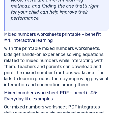
methods, and finding the one that’s right
for your child can help improve their
performance.
Mixed numbers worksheets printable – benefit
#4: Interactive learning
With the printable mixed numbers worksheets,
kids get hands-on experience solving equations
related to mixed numbers while interacting with
them. Teachers and parents can download and
print the mixed number fractions worksheet for
kids to learn in groups, thereby improving physical
interaction and connection among them.
Mixed numbers worksheet PDF – benefit #5:
Everyday life examples
Our mixed numbers worksheet PDF integrates
daily examples in explaining mixed numbers and