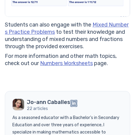
Students can also engage with the
Mixed Number
s Practice Problems
to test their knowledge and
understanding of mixed numbers and fractions
through the provided exercises.
For more information and other math topics,
check out our
Numbers Worksheets
page.
Jo-ann Caballes
22 articles
As a seasoned educator with a Bachelor’s in Secondary
Education and over three years of experience, I
specialize in making mathematics accessible to