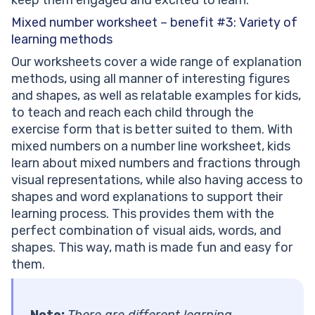
Mixed number worksheet – benefit #3: Variety of
learning methods
Our worksheets cover a wide range of explanation
methods, using all manner of interesting figures
and shapes, as well as relatable examples for kids,
to teach and reach each child through the
exercise form that is better suited to them. With
mixed numbers on a number line worksheet, kids
learn about mixed numbers and fractions through
visual representations, while also having access to
shapes and word explanations to support their
learning process. This provides them with the
perfect combination of visual aids, words, and
shapes. This way, math is made fun and easy for
them.
Note:
There are different learning