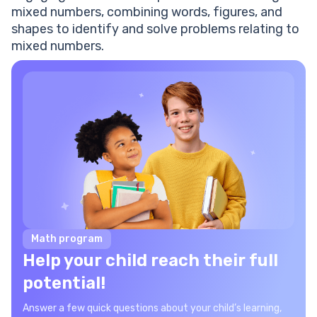
mixed numbers, combining words, figures, and
shapes to identify and solve problems relating to
mixed numbers.
Math program
Help your child reach their full
potential!
Answer a few quick questions about your child’s learning,