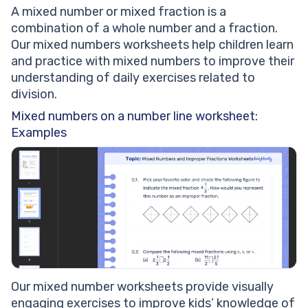
A mixed number or mixed fraction is a
combination of a whole number and a fraction.
Our mixed numbers worksheets help children learn
and practice with mixed numbers to improve their
understanding of daily exercises related to
division.
Mixed numbers on a number line worksheet:
Examples
Our mixed number worksheets provide visually
engaging exercises to improve kids’ knowledge of