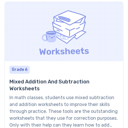
— and for applying the rational […]
Grade 6
Mixed Addition And Subtraction
Worksheets
In math classes, students use mixed subtraction
and addition worksheets to improve their skills
through practice. These tools are the outstanding
worksheets that they use for correction purposes.
Only with their help can they learn how to add