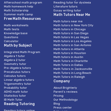
Afterschool math program
Reading tutor for dyslexia
Math homework help
Literature tutors
Math Scholarship
Essay writing tutor
Summer math camp
Math Tutors Near Me
Free Math Resources
Math tutors near me
Math worksheets
Math tutors in New York City
Math tests
Math tutors in Chicago
Knowledge base
Math tutors in San Diego
Questions
Math tutors In Las Vegas
Calculator
Math tutors in Los Angeles
Math by Subject
Math tutors in San Antonio
Math tutors in Atlanta
Integrated Math Program
Math tutors in Houston
Algebra 1 tutor
Math tutors in Austin
Algebra 2 tutor
Math Tutors in Charlotte
Geometry tutor
Math Tutors in Dallas
Pre-Algebra tutors
Math Tutors in Jacksonville
Precalculus tutors
Math Tutors in Long Beach
Calculus tutors
Math Tutors in Raleigh
Linear algebra tutors
Company
Trigonometry tutor
Probability tutor
About Brighterly
ADHD math tutor
Parent’s reviews
Statistics tutor
Pricing
IB Math Tutor
Our Methodology
Reading Tutoring
Blog
Press center
Reading tutors online