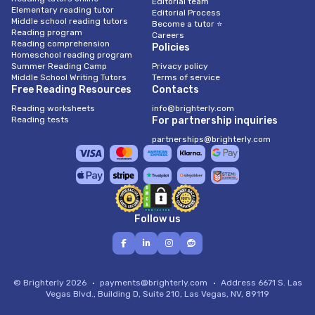
Editorial team
Elementary reading tutor
Editorial Process
Middle school reading tutors
Become a tutor ⭐
Reading program
Careers
Reading comprehension
Policies
Homeschool reading program
Summer Reading Camp
Privacy policy
Middle School Writing Tutors
Terms of service
Free Reading Resources
Contacts
Reading worksheets
info@brighterly.com
Reading tests
For partnership inquiries
partnerships@brighterly.com
Follow us
© Brighterly 2026
payments@brighterly.com
Address
6671 S. Las
Vegas Blvd., Building D, Suite 210, Las Vegas, NV, 89119