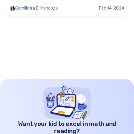
and subtract numbers, and they do it better.
Camille Ira B. Mendoza
Feb 14, 2024
These mixed addition and subtraction worksheets
kindergarten build their […]
Want your kid to excel in math and
reading?