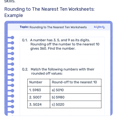
skills.
Rounding to The Nearest Ten Worksheets:
Example