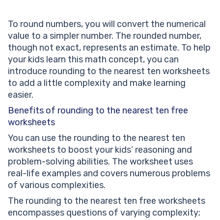
To round numbers, you will convert the numerical
value to a simpler number. The rounded number,
though not exact, represents an estimate. To help
your kids learn this math concept, you can
introduce rounding to the nearest ten worksheets
to add a little complexity and make learning
easier.
Benefits of rounding to the nearest ten free
worksheets
You can use the rounding to the nearest ten
worksheets to boost your kids’ reasoning and
problem-solving abilities. The worksheet uses
real-life examples and covers numerous problems
of various complexities.
The rounding to the nearest ten free worksheets
encompasses questions of varying complexity;