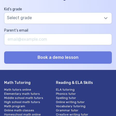
Kid’s grade
Select grade
Parent’s email
Math Tutoring
Reading & ELA Skills
Math tutors online
ELA tutoring
Elementary math tutors
Phonics tutor
Middle school math tutors
Spelling tutor
High school math tutors
Online writing tutor
Math program
Vocabulary tutoring
Online math classes
Grammar tutor
Homeschool math online
Creative writing tutor