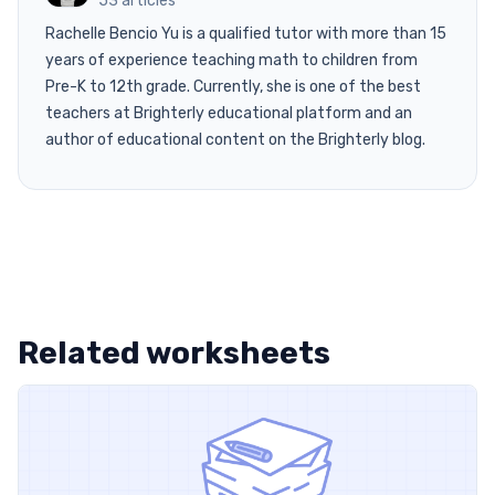
53 articles
Rachelle Bencio Yu is a qualified tutor with more than 15
years of experience teaching math to children from
Pre-K to 12th grade. Currently, she is one of the best
teachers at Brighterly educational platform and an
author of educational content on the Brighterly blog.
Related worksheets