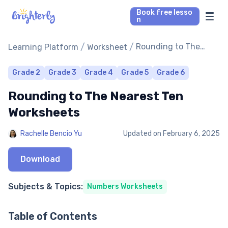
Book free lesso
n
Math Tutors
/
/
Rounding to The
Learning Platform
Worksheet
Nearest Ten
Worksheets
Reading Tutors
Grade 2
Grade 3
Grade 4
Grade 5
Grade 6
Rounding to The Nearest Ten
Our Library
Worksheets
Parent’s reviews
Rachelle Bencio Yu
Updated on
February 6, 2025
Pricing
Download
Subjects & Topics:
Numbers Worksheets
Table of Contents