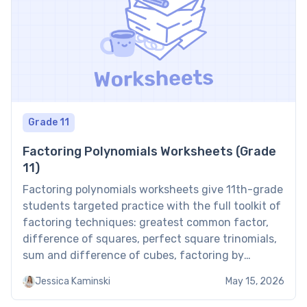
Grade 11
Factoring Polynomials Worksheets (Grade
11)
Factoring polynomials worksheets give 11th-grade
students targeted practice with the full toolkit of
factoring techniques: greatest common factor,
difference of squares, perfect square trinomials,
sum and difference of cubes, factoring by
grouping, and the AC method for quadratic
Jessica Kaminski
May 15, 2026
trinomials. Mastering these methods is a
prerequisite for solving higher-degree equations