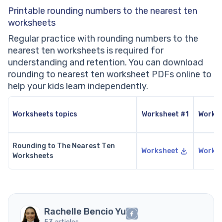
Printable rounding numbers to the nearest ten
worksheets
Regular practice with rounding numbers to the
nearest ten worksheets is required for
understanding and retention. You can download
rounding to nearest ten worksheet PDFs online to
help your kids learn independently.
Worksheets topics
Worksheet #1
Works
Rounding to The Nearest Ten
Worksheet
Works
Worksheets
Rachelle Bencio Yu