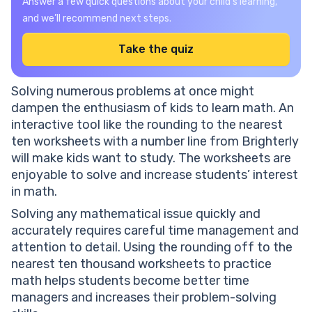
Answer a few quick questions about your child’s learning,
and we’ll recommend next steps.
Take the quiz
Solving numerous problems at once might
dampen the enthusiasm of kids to learn math. An
interactive tool like the rounding to the nearest
ten worksheets with a number line from Brighterly
will make kids want to study. The worksheets are
enjoyable to solve and increase students’ interest
in math.
Solving any mathematical issue quickly and
accurately requires careful time management and
attention to detail. Using the rounding off to the
nearest ten thousand worksheets to practice
math helps students become better time
managers and increases their problem-solving