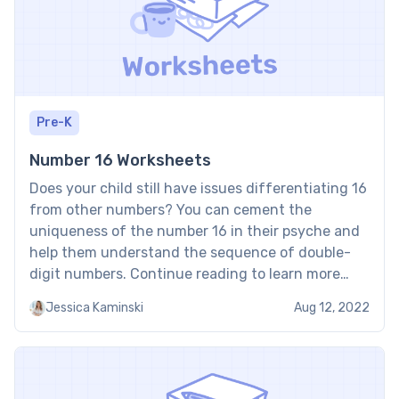
Pre-K
Number 16 Worksheets
Does your child still have issues differentiating 16
from other numbers? You can cement the
uniqueness of the number 16 in their psyche and
help them understand the sequence of double-
digit numbers. Continue reading to learn more
about the number 16 worksheet for your child.
Jessica Kaminski
Aug 12, 2022
How to Use the Number 16 Worksheet in a Fun […]