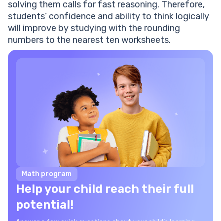
solving them calls for fast reasoning. Therefore,
students’ confidence and ability to think logically
will improve by studying with the rounding
numbers to the nearest ten worksheets.
Math program
Help your child reach their full
potential!