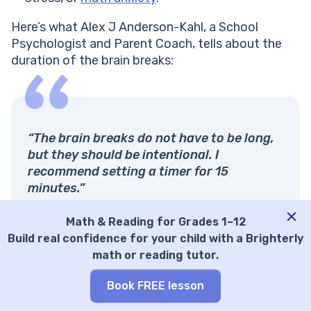
Here’s what Alex J Anderson-Kahl, a School
Psychologist and Parent Coach, tells about the
duration of the brain breaks:
“The brain breaks do not have to be long,
but they should be intentional. I
recommend setting a timer for 15
minutes.”
I had a college professor who conducted
Math & Reading for Grades 1–12
research on brain breaks. His findings
Build real confidence for your child with a Brighterly
suggested that students achieve the best
math or reading tutor.
educational outcomes when the whole
class, regardless of age, takes a brain
Book FREE lesson
break at least once every 15 minutes. This