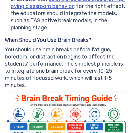
oving classroom behavior
; for the right effect,
the educators should integrate the models,
such as TAS active break models, in the
planning stage.
When Should You Use Brain Breaks?
You should use brain breaks before fatigue,
boredom, or distraction begins to affect the
students’ performance. The simplest principle is
to integrate one brain break for every 10-25
minutes of focused work, which will last 1-5
minutes.