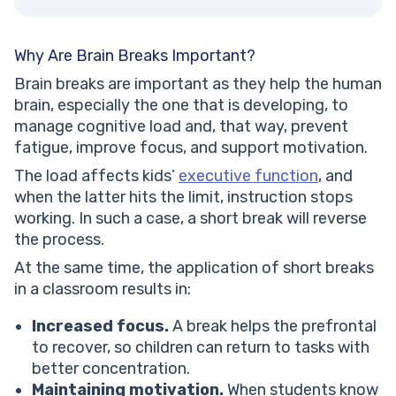
Why Are Brain Breaks Important?
Brain breaks are important as they help the human
brain, especially the one that is developing, to
manage cognitive load and, that way, prevent
fatigue, improve focus, and support motivation.
The load affects kids’
executive function
, and
when the latter hits the limit, instruction stops
working. In such a case, a short break will reverse
the process.
At the same time, the application of short breaks
in a classroom results in:
Increased focus.
A break helps the prefrontal
to recover, so children can return to tasks with
better concentration.
Maintaining motivation.
When students know