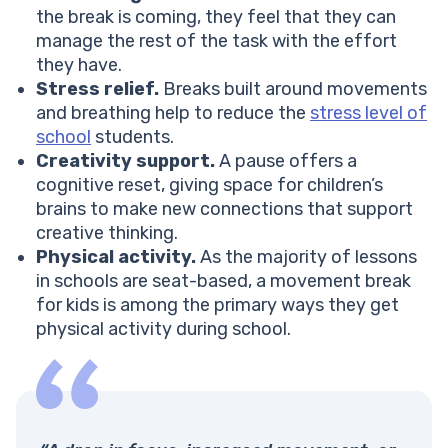
the break is coming, they feel that they can
manage the rest of the task with the effort
they have.
Stress relief.
Breaks built around movements
and breathing help to reduce the
stress level of
school
students.
Creativity support.
A pause offers a
cognitive reset, giving space for children’s
brains to make new connections that support
creative thinking.
Physical activity.
As the majority of lessons
in schools are seat-based, a movement break
for kids is among the primary ways they get
physical activity during school.