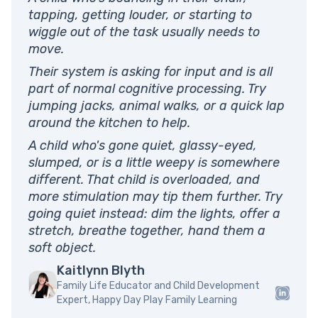
tapping, getting louder, or starting to
wiggle out of the task usually needs to
move.
Their system is asking for input and is all
part of normal cognitive processing. Try
jumping jacks, animal walks, or a quick lap
around the kitchen to help.
A child who's gone quiet, glassy-eyed,
slumped, or is a little weepy is somewhere
different. That child is overloaded, and
more stimulation may tip them further. Try
going quiet instead: dim the lights, offer a
stretch, breathe together, hand them a
soft object.
Kaitlynn Blyth
Family Life Educator and Child Development
Expert, Happy Day Play Family Learning