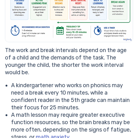
The work and break intervals depend on the age
of a child and the demands of the task. The
younger the child, the shorter the work interval
would be.
A kindergartener who works on phonics may
need a break every 10 minutes, while a
confident reader in the 5th grade can maintain
their focus for 25 minutes.
A math lesson may require greater executive
function resources, so the brain breaks may be
more often, depending on the signs of fatigue,
stress, or
math anxiety
.