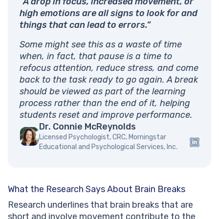
“A drop in focus, increased movement, or
high emotions are all signs to look for and
things that can lead to errors.”
Some might see this as a waste of time
when, in fact, that pause is a time to
refocus attention, reduce stress, and come
back to the task ready to go again. A break
should be viewed as part of the learning
process rather than the end of it, helping
students reset and improve performance.
Dr. Connie McReynolds
Licensed Psychologist, CRC, Morningstar
Educational and Psychological Services, Inc.
What the Research Says About Brain Breaks
Research underlines that brain breaks that are
short and involve movement contribute to the