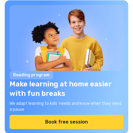
Reading program
Make learning at home easier
with fun breaks
We adapt learning to kids’ needs and know when they need
a pause
Book free session