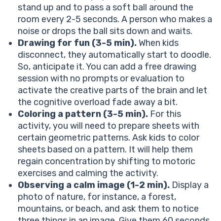
stand up and to pass a soft ball around the
room every 2-5 seconds. A person who makes a
noise or drops the ball sits down and waits.
Drawing for fun (3-5 min).
When kids
disconnect, they automatically start to doodle.
So, anticipate it. You can add a free drawing
session with no prompts or evaluation to
activate the creative parts of the brain and let
the cognitive overload fade away a bit.
Coloring a pattern (3-5 min).
For this
activity, you will need to prepare sheets with
certain geometric patterns. Ask kids to color
sheets based on a pattern. It will help them
regain concentration by shifting to motoric
exercises and calming the activity.
Observing a calm image (1-2 min).
Display a
photo of nature, for instance, a forest,
mountains, or beach, and ask them to notice
three things in an image. Give them 60 seconds