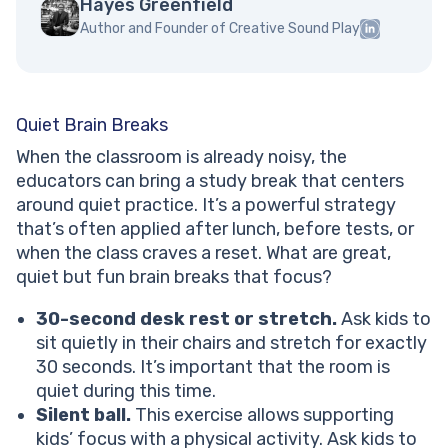
Hayes Greenfield
Author and Founder of Creative Sound Play
Quiet Brain Breaks
When the classroom is already noisy, the
educators can bring a study break that centers
around quiet practice. It’s a powerful strategy
that’s often applied after lunch, before tests, or
when the class craves a reset. What are great,
quiet but fun brain breaks that focus?
30-second desk rest or stretch.
Ask kids to
sit quietly in their chairs and stretch for exactly
30 seconds. It’s important that the room is
quiet during this time.
Silent ball.
This exercise allows supporting
kids’ focus with a physical activity. Ask kids to