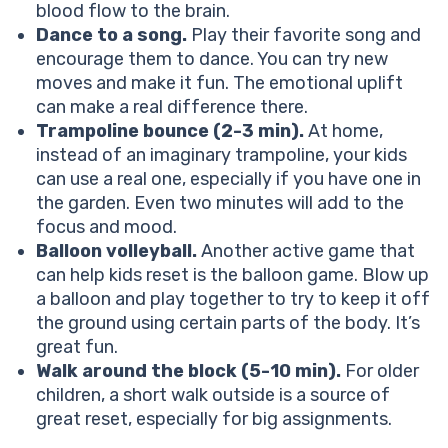
blood flow to the brain.
Dance to a song.
Play their favorite song and
encourage them to dance. You can try new
moves and make it fun. The emotional uplift
can make a real difference there.
Trampoline bounce (2-3 min).
At home,
instead of an imaginary trampoline, your kids
can use a real one, especially if you have one in
the garden. Even two minutes will add to the
focus and mood.
Balloon volleyball.
Another active game that
can help kids reset is the balloon game. Blow up
a balloon and play together to try to keep it off
the ground using certain parts of the body. It’s
great fun.
Walk around the block (5-10 min).
For older
children, a short walk outside is a source of
great reset, especially for big assignments.