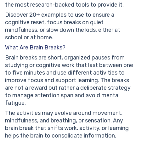
the most research-backed tools to provide it.
Discover 20+ examples to use to ensure a
cognitive reset, focus breaks on quiet
mindfulness, or slow down the kids, either at
school or at home.
What Are Brain Breaks?
Brain breaks are short, organized pauses from
studying or cognitive work that last between one
to five minutes and use different activities to
improve focus and support learning. The breaks
are not a reward but rather a deliberate strategy
to manage attention span and avoid mental
fatigue.
The activities may evolve around movement,
mindfulness, and breathing, or sensation. Any
brain break that shifts work, activity, or learning
helps the brain to consolidate information.