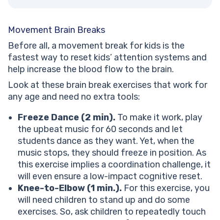
Movement Brain Breaks
Before all, a movement break for kids is the
fastest way to reset kids’ attention systems and
help increase the blood flow to the brain.
Look at these brain break exercises that work for
any age and need no extra tools:
Freeze Dance (2 min).
To make it work, play
the upbeat music for 60 seconds and let
students dance as they want. Yet, when the
music stops, they should freeze in position. As
this exercise implies a coordination challenge, it
will even ensure a low-impact cognitive reset.
Knee-to-Elbow (1 min.).
For this exercise, you
will need children to stand up and do some
exercises. So, ask children to repeatedly touch