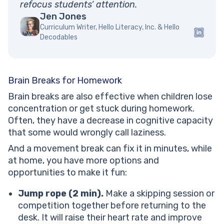
refocus students’ attention.
Jen Jones
Curriculum Writer, Hello Literacy, Inc. & Hello
Decodables
Brain Breaks for Homework
Brain breaks are also effective when children lose
concentration or get stuck during homework.
Often, they have a decrease in cognitive capacity
that some would wrongly call laziness.
And a movement break can fix it in minutes, while
at home, you have more options and
opportunities to make it fun:
Jump rope (2 min).
Make a skipping session or
competition together before returning to the
desk. It will raise their heart rate and improve