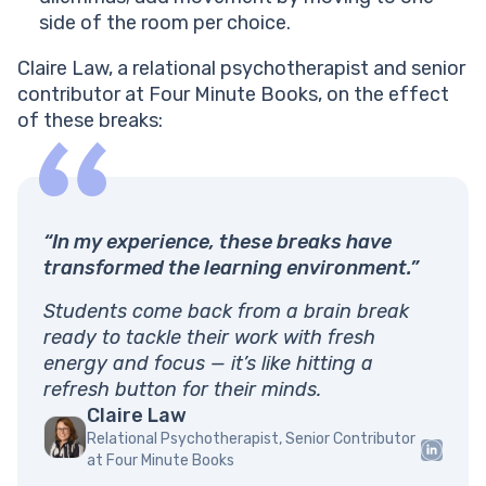
side of the room per choice.
Claire Law, a relational psychotherapist and senior
contributor at Four Minute Books, on the effect
of these breaks:
“In my experience, these breaks have
transformed the learning environment.”
Students come back from a brain break
ready to tackle their work with fresh
energy and focus — it’s like hitting a
refresh button for their minds.
Claire Law
Relational Psychotherapist, Senior Contributor
at Four Minute Books