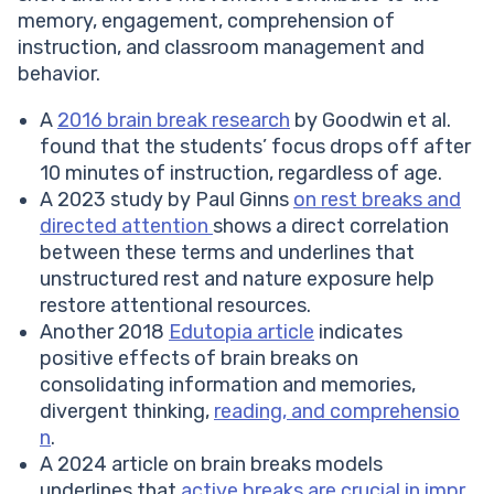
memory, engagement, comprehension of
instruction, and classroom management and
behavior.
A
2016 brain break research
by Goodwin et al.
found that the students’ focus drops off after
10 minutes of instruction, regardless of age.
A 2023 study by Paul Ginns
on rest breaks and
directed attention
shows a direct correlation
between these terms and underlines that
unstructured rest and nature exposure help
restore attentional resources.
Another 2018
Edutopia article
indicates
positive effects of brain breaks on
consolidating information and memories,
divergent thinking,
reading, and comprehensio
n
.
A 2024 article on brain breaks models
underlines that
active breaks are crucial in impr