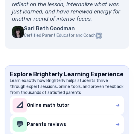
reflect on the lesson, internalize what was
just learned, and have renewed energy for
another round of intense focus.
Sari Beth Goodman
Certified Parent Educator and Coach
Explore Brighterly Learning Experience
Learn exactly how Brighterly helps students thrive
through expert sessions, online tools, and proven feedback
from thousands of satisfied parents
📐
Online math tutor
💬
Parents reviews