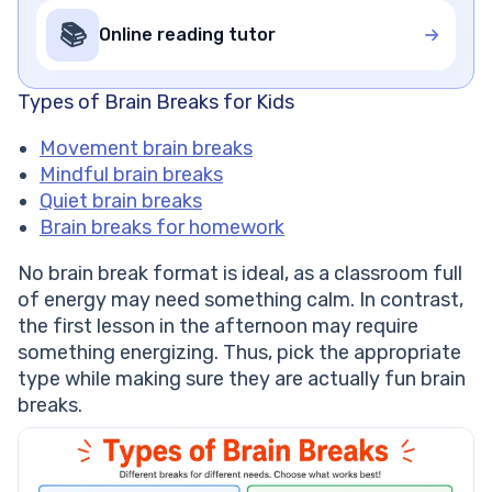
📚
Online reading tutor
Types of Brain Breaks for Kids
Movement brain breaks
Mindful brain breaks
Quiet brain breaks
Brain breaks for homework
No brain break format is ideal, as a classroom full
of energy may need something calm. In contrast,
the first lesson in the afternoon may require
something energizing. Thus, pick the appropriate
type while making sure they are actually fun brain
breaks.