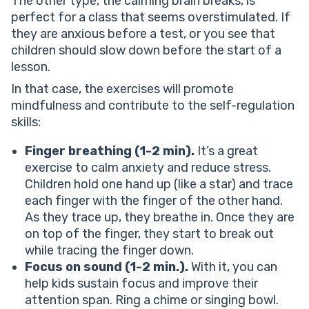
The other type, the calming brain breaks, is
perfect for a class that seems overstimulated. If
they are anxious before a test, or you see that
children should slow down before the start of a
lesson.
In that case, the exercises will promote
mindfulness and contribute to the self-regulation
skills:
Finger breathing (1-2 min).
It’s a great
exercise to calm anxiety and reduce stress.
Children hold one hand up (like a star) and trace
each finger with the finger of the other hand.
As they trace up, they breathe in. Once they are
on top of the finger, they start to break out
while tracing the finger down.
Focus on sound (1-2 min.).
With it, you can
help kids sustain focus and improve their
attention span. Ring a chime or singing bowl.