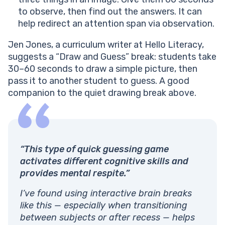
to observe, then find out the answers. It can
help redirect an attention span via observation.
Jen Jones, a curriculum writer at Hello Literacy,
suggests a “Draw and Guess” break: students take
30–60 seconds to draw a simple picture, then
pass it to another student to guess. A good
companion to the quiet drawing break above.
“This type of quick guessing game
activates different cognitive skills and
provides mental respite.”
I’ve found using interactive brain breaks
like this — especially when transitioning
between subjects or after recess — helps