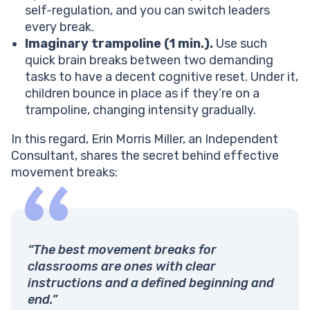
self-regulation, and you can switch leaders
every break.
Imaginary trampoline (1 min.).
Use such
quick brain breaks between two demanding
tasks to have a decent cognitive reset. Under it,
children bounce in place as if they’re on a
trampoline, changing intensity gradually.
In this regard, Erin Morris Miller, an Independent
Consultant, shares the secret behind effective
movement breaks:
“The best movement breaks for
classrooms are ones with clear
instructions and a defined beginning and
end.”