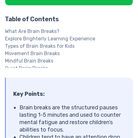
Table of Contents
What Are Brain Breaks?
Explore Brighterly Learning Experience
Types of Brain Breaks for Kids
Movement Brain Breaks
Mindful Brain Breaks
Quiet Brain Breaks
Brain Breaks for Homework
Make learning at home easier with fun breaks
Brain Breaks for Older Kids: Middle and High School
Key Points:
Brain Breaks for Middle School
Brain Breaks for High School
Brain breaks are the structured pauses
Why Are Brain Breaks Important?
lasting 1-5 minutes and used to counter
What the Research Says About Brain Breaks
mental fatigue and restore children’s
When Should You Use Brain Breaks?
abilities to focus.
Stop your kid from zoning out mid homework
Children tend to have an attention drop