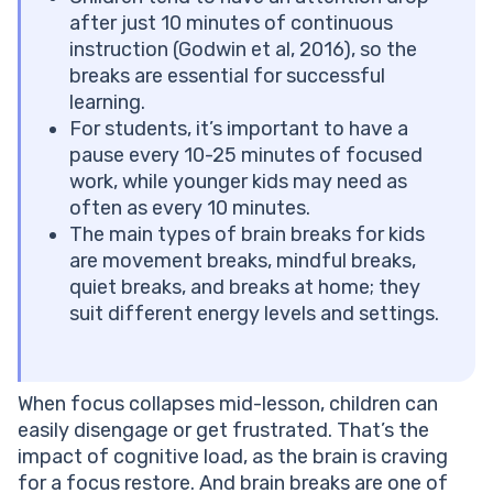
Brain Breaks for the Classroom: Tips for Teachers
after just 10 minutes of continuous
Conclusion
instruction (Godwin et al, 2016), so the
Frequently Asked Questions
breaks are essential for successful
How Long Should a Brain Break Last?
learning.
How Often Should Kids Take Brain Breaks?
For students, it’s important to have a
Can Brain Breaks Help Kids With ADHD?
pause every 10-25 minutes of focused
What Are Good Brain Breaks for Middle School
work, while younger kids may need as
Students?
often as every 10 minutes.
Do Brain Breaks Work During Online or Remote
The main types of brain breaks for kids
Learning?
are movement breaks, mindful breaks,
quiet breaks, and breaks at home; they
suit different energy levels and settings.
When focus collapses mid-lesson, children can
easily disengage or get frustrated. That’s the
impact of cognitive load, as the brain is craving
for a focus restore. And brain breaks are one of