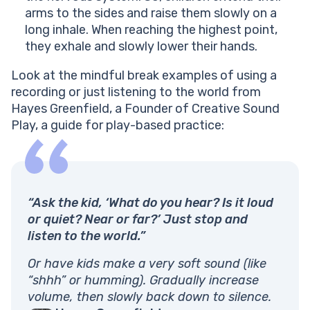
arms to the sides and raise them slowly on a
long inhale. When reaching the highest point,
they exhale and slowly lower their hands.
Look at the mindful break examples of using a
recording or just listening to the world from
Hayes Greenfield, a Founder of Creative Sound
Play, a guide for play-based practice:
“Ask the kid, ‘What do you hear? Is it loud
or quiet? Near or far?’ Just stop and
listen to the world.”
Or have kids make a very soft sound (like
“shhh” or humming). Gradually increase
volume, then slowly back down to silence.