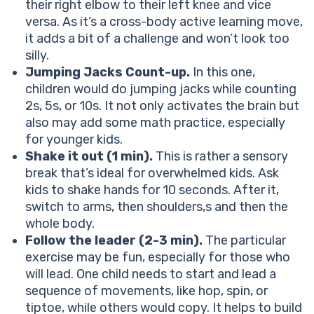
their right elbow to their left knee and vice
versa. As it’s a cross-body active learning move,
it adds a bit of a challenge and won’t look too
silly.
Jumping Jacks Count-up.
In this one,
children would do jumping jacks while counting
2s, 5s, or 10s. It not only activates the brain but
also may add some math practice, especially
for younger kids.
Shake it out (1 min).
This is rather a sensory
break that’s ideal for overwhelmed kids. Ask
kids to shake hands for 10 seconds. After it,
switch to arms, then shoulders,s and then the
whole body.
Follow the leader (2-3 min).
The particular
exercise may be fun, especially for those who
will lead. One child needs to start and lead a
sequence of movements, like hop, spin, or
tiptoe, while others would copy. It helps to build