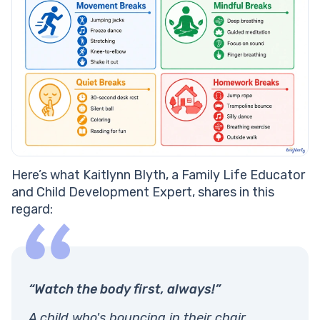
Here’s what Kaitlynn Blyth, a Family Life Educator
and Child Development Expert, shares in this
regard:
“Watch the body first, always!”
A child who's bouncing in their chair,