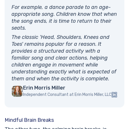
For example, a dance parade to an age-
appropriate song. Children know that when
the song ends, it is time to return to their
seats.
The classic 'Head, Shoulders, Knees and
Toes' remains popular for a reason. It
provides a structured activity with a
familiar song and clear actions, helping
children engage in movement while
understanding exactly what is expected of
them and when the activity is complete.
Erin Morris Miller
Independent Consultant at Erin Morris Miller, LLC
Mindful Brain Breaks