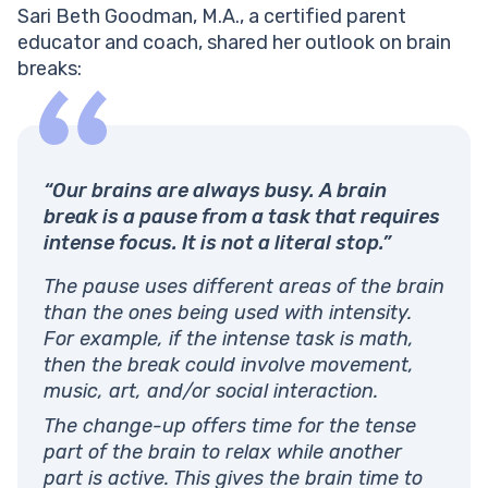
Sari Beth Goodman, M.A., a certified parent
educator and coach, shared her outlook on brain
breaks:
“Our brains are always busy. A brain
break is a pause from a task that requires
intense focus. It is not a literal stop.”
The pause uses different areas of the brain
than the ones being used with intensity.
For example, if the intense task is math,
then the break could involve movement,
music, art, and/or social interaction.
The change-up offers time for the tense
part of the brain to relax while another
part is active. This gives the brain time to