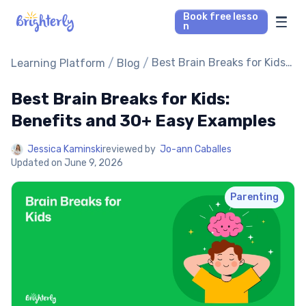
Book free lesso
n
Math Tutors
/
/
Best Brain Breaks for Kids:
Learning Platform
Blog
Benefits and 30+ Easy
Examples
Best Brain Breaks for Kids:
Reading Tutors
Benefits and 30+ Easy Examples
Our Library
Jessica Kaminski
reviewed by
Jo-ann Caballes
Updated on
June 9, 2026
Parent’s reviews
Parenting
Pricing