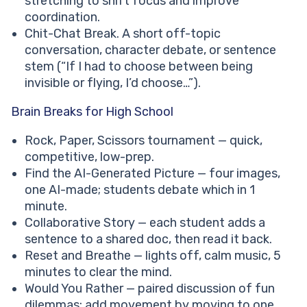
stretching to shift focus and improve
coordination.
Chit-Chat Break. A short off-topic
conversation, character debate, or sentence
stem (“If I had to choose between being
invisible or flying, I’d choose…”).
Brain Breaks for High School
Rock, Paper, Scissors tournament — quick,
competitive, low-prep.
Find the AI-Generated Picture — four images,
one AI-made; students debate which in 1
minute.
Collaborative Story — each student adds a
sentence to a shared doc, then read it back.
Reset and Breathe — lights off, calm music, 5
minutes to clear the mind.
Would You Rather — paired discussion of fun
dilemmas; add movement by moving to one