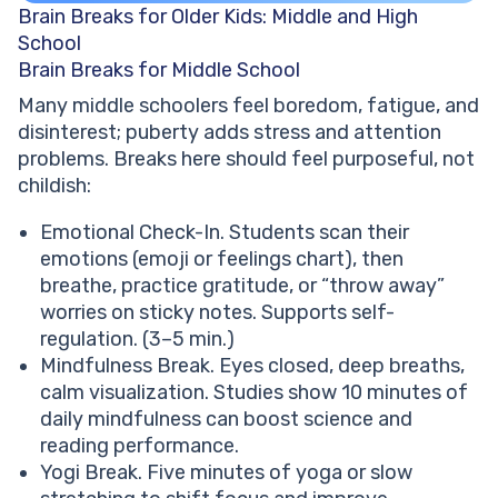
Brain Breaks for Older Kids: Middle and High
School
Brain Breaks for Middle School
Many middle schoolers feel boredom, fatigue, and
disinterest; puberty adds stress and attention
problems. Breaks here should feel purposeful, not
childish:
Emotional Check-In. Students scan their
emotions (emoji or feelings chart), then
breathe, practice gratitude, or “throw away”
worries on sticky notes. Supports self-
regulation. (3–5 min.)
Mindfulness Break. Eyes closed, deep breaths,
calm visualization. Studies show 10 minutes of
daily mindfulness can boost science and
reading performance.
Yogi Break. Five minutes of yoga or slow