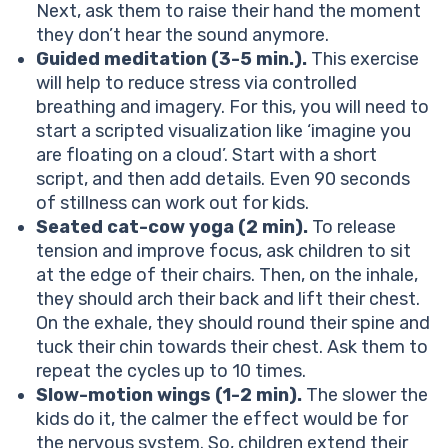
Next, ask them to raise their hand the moment
they don’t hear the sound anymore.
Guided meditation (3-5 min.).
This exercise
will help to reduce stress via controlled
breathing and imagery. For this, you will need to
start a scripted visualization like ‘imagine you
are floating on a cloud’. Start with a short
script, and then add details. Even 90 seconds
of stillness can work out for kids.
Seated cat-cow yoga (2 min).
To release
tension and improve focus, ask children to sit
at the edge of their chairs. Then, on the inhale,
they should arch their back and lift their chest.
On the exhale, they should round their spine and
tuck their chin towards their chest. Ask them to
repeat the cycles up to 10 times.
Slow-motion wings (1-2 min).
The slower the
kids do it, the calmer the effect would be for
the nervous system. So, children extend their