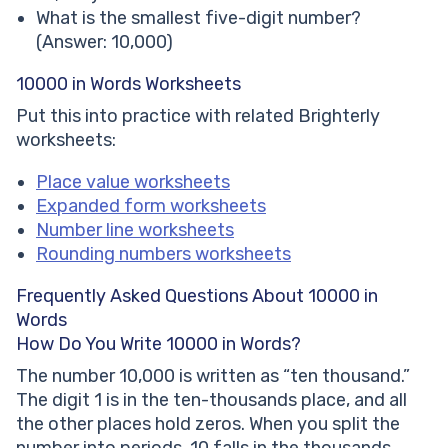
What is the smallest five-digit number?
(Answer: 10,000)
10000 in Words Worksheets
Put this into practice with related Brighterly
worksheets:
Place value worksheets
Expanded form worksheets
Number line worksheets
Rounding numbers worksheets
Frequently Asked Questions About 10000 in
Words
How Do You Write 10000 in Words?
The number 10,000 is written as “ten thousand.”
The digit 1 is in the ten-thousands place, and all
the other places hold zeros. When you split the