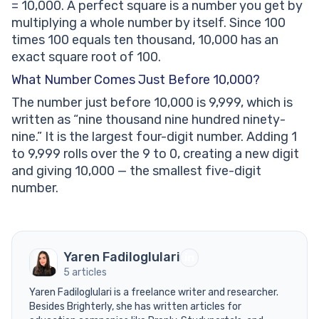
= 10,000. A perfect square is a number you get by
multiplying a whole number by itself. Since 100
times 100 equals ten thousand, 10,000 has an
exact square root of 100.
What Number Comes Just Before 10,000?
The number just before 10,000 is 9,999, which is
written as “nine thousand nine hundred ninety-
nine.” It is the largest four-digit number. Adding 1
to 9,999 rolls over the 9 to 0, creating a new digit
and giving 10,000 — the smallest five-digit
number.
Yaren Fadiloglulari
5 articles
Yaren Fadiloglulari is a freelance writer and researcher.
Besides Brighterly, she has written articles for