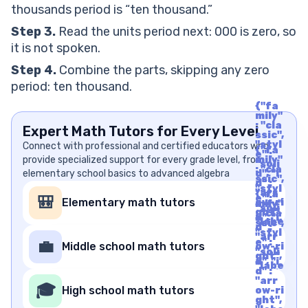
thousands period is “ten thousand.”
Step 3.
Read the units period next: 000 is zero, so
it is not spoken.
Step 4.
Combine the parts, skipping any zero
period: ten thousand.
{"fa
mily"
: "cla
Expert Math Tutors for Every Level
ssic",
"styl
Connect with professional and certified educators who
{"fa
e" :
provide specialized support for every grade level, from
mily"
"soli
: "cla
elementary school basics to advanced algebra
d", "i
ssic",
d" :
"styl
"arr
{"fa
e" :
🎒
Elementary math tutors
ow-ri
mily"
"soli
ght",
: "cla
d", "i
"labe
ssic",
d" :
l" : "A
"styl
"arr
rrow
e" :
💼
Middle school math tutors
ow-ri
Righ
"soli
ght",
t", "u
d", "i
"labe
nico
d" :
l" : "A
de" :
"arr
rrow
🎓
"f06
High school math tutors
ow-ri
Righ
1"}
ght",
t", "u