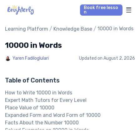
Book free lesso
n
Math Tutors
/
/
10000 in Words
Learning Platform
Knowledge Base
10000 in Words
Reading Tutors
Yaren Fadiloglulari
Updated on
August 2, 2026
Our Library
Parent’s reviews
Table of Contents
How to Write 10000 in Words
Pricing
Expert Math Tutors for Every Level
Place Value of 10000
Expanded Form and Word Form of 10000
Facts About the Number 10000
Solved Examples on 10000 in Words
10000 in Words: Practice Problems