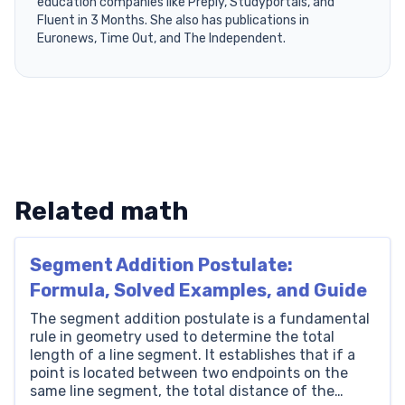
education companies like Preply, Studyportals, and
Fluent in 3 Months. She also has publications in
Euronews, Time Out, and The Independent.
Related math
Segment Addition Postulate:
Formula, Solved Examples, and Guide
The segment addition postulate is a fundamental
rule in geometry used to determine the total
length of a line segment. It establishes that if a
point is located between two endpoints on the
same line segment, the total distance of the