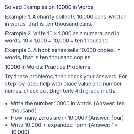
Solved Examples on 10000 in Words
Example 1. A charity collects 10,000 cans. Written
in words, that is ten thousand cans.
Example 2. Write 10 × 1,000 as a numeral and in
words. 10 × 1,000 = 10,000 = ten thousand.
Example 3. A book series sells 10,000 copies. In
words, that is ten thousand copies.
10000 in Words: Practice Problems
Try these problems, then check your answers. For
step-by-step help with place value and number
names, check out Brighterly
4th grade math
.
Write the number 10000 in words. (Answer: ten
thousand)
How many zeros are in 10,000? (Answer: four)
Write 10,000 in expanded form. (Answer: 1 ×
10,000)