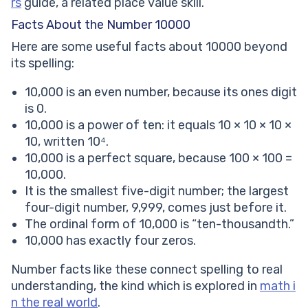
rs
guide, a related place value skill.
Facts About the Number 10000
Here are some useful facts about 10000 beyond
its spelling:
10,000 is an even number, because its ones digit
is 0.
10,000 is a power of ten: it equals 10 × 10 × 10 ×
10, written 10⁴.
10,000 is a perfect square, because 100 × 100 =
10,000.
It is the smallest five-digit number; the largest
four-digit number, 9,999, comes just before it.
The ordinal form of 10,000 is “ten-thousandth.”
10,000 has exactly four zeros.
Number facts like these connect spelling to real
understanding, the kind which is explored in
math i
n the real world
.