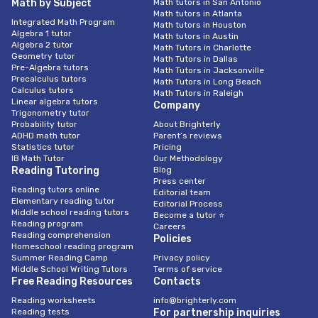
Math by Subject
Math tutors in San Antonio
Math tutors in Atlanta
Integrated Math Program
Math tutors in Houston
Algebra 1 tutor
Math tutors in Austin
Algebra 2 tutor
Math Tutors in Charlotte
Geometry tutor
Math Tutors in Dallas
Pre-Algebra tutors
Math Tutors in Jacksonville
Precalculus tutors
Math Tutors in Long Beach
Calculus tutors
Math Tutors in Raleigh
Linear algebra tutors
Company
Trigonometry tutor
Probability tutor
About Brighterly
ADHD math tutor
Parent’s reviews
Statistics tutor
Pricing
IB Math Tutor
Our Methodology
Reading Tutoring
Blog
Press center
Reading tutors online
Editorial team
Elementary reading tutor
Editorial Process
Middle school reading tutors
Become a tutor ⭐
Reading program
Careers
Reading comprehension
Policies
Homeschool reading program
Summer Reading Camp
Privacy policy
Middle School Writing Tutors
Terms of service
Free Reading Resources
Contacts
Reading worksheets
info@brighterly.com
Reading tests
For partnership inquiries