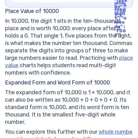
"labe
nico
l" : "A
de" :
rrow
Place Value of 10000
"f06
Righ
1"}
t", "u
In 10,000, the digit 1 sits in the ten-thousands
nico
de" :
place and is worth 10,000; every place after it
"f06
holds a 0. That single 1, five places from the right,
1"}
is what makes the number ten thousand. Commas
separate the digits into groups of three to make
large numbers easier to read. Practicing with
place
value
charts helps students read multi-digit
numbers with confidence.
Expanded Form and Word Form of 10000
The expanded form of 10,000 is 1 × 10,000, and it
can also be written as 10,000 + 0 + 0 + 0 + 0. Its
standard form is 10,000, and its word form is ten
thousand. It is the smallest five-digit whole
number.
You can explore this further with our
whole numbe