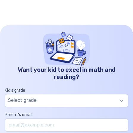
operation of […]
Want your kid to excel in math and
reading?
Kid’s grade
Select grade
Parent’s email