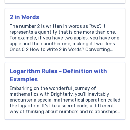
segment is equal to the sum of the lengths of the
smaller pieces created […]
2 in Words
The number 2 is written in words as “two”. It
represents a quantity that is one more than one.
For example, if you have two apples, you have one
apple and then another one, making it two. Tens
Ones 0 2 How to Write 2 in Words? Converting
numbers to words is an essential skill […]
Logarithm Rules – Definition with
Examples
Embarking on the wonderful journey of
mathematics with Brighterly, you’ll inevitably
encounter a special mathematical operation called
the logarithm. It’s like a secret code, a different
way of thinking about numbers and relationships.
Just as subtraction is the reverse operation of
addition, and division is the reverse of
multiplication, logarithms are the reverse