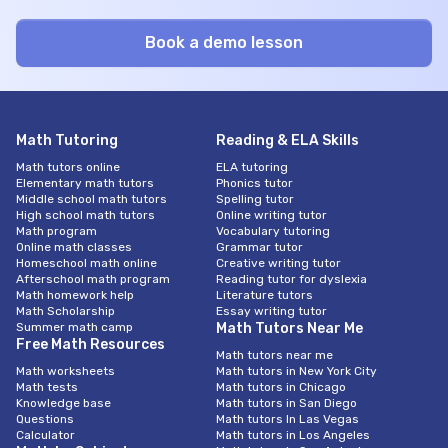
Math Tutoring
Reading & ELA Skills
Math tutors online
ELA tutoring
Elementary math tutors
Phonics tutor
Middle school math tutors
Spelling tutor
High school math tutors
Online writing tutor
Math program
Vocabulary tutoring
Online math classes
Grammar tutor
Homeschool math online
Creative writing tutor
Afterschool math program
Reading tutor for dyslexia
Math homework help
Literature tutors
Math Scholarship
Essay writing tutor
Summer math camp
Math Tutors Near Me
Free Math Resources
Math tutors near me
Math worksheets
Math tutors in New York City
Math tests
Math tutors in Chicago
Knowledge base
Math tutors in San Diego
Questions
Math tutors In Las Vegas
Calculator
Math tutors in Los Angeles