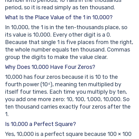
number into periods, 10 falls in the thousands
period, so it is read simply as ten thousand.
What Is the Place Value of the 1 in 10,000?
In 10,000, the 1 is in the ten-thousands place, so
its value is 10,000. Every other digit is a 0.
Because that single 1 is five places from the right,
the whole number equals ten thousand. Commas
group the digits to make the value clear.
Why Does 10,000 Have Four Zeros?
10,000 has four zeros because it is 10 to the
fourth power (10⁴), meaning ten multiplied by
itself four times. Each time you multiply by ten,
you add one more zero: 10, 100, 1,000, 10,000. So
ten thousand carries exactly four zeros after the
1.
Is 10,000 a Perfect Square?
Yes, 10,000 is a perfect square because 100 × 100