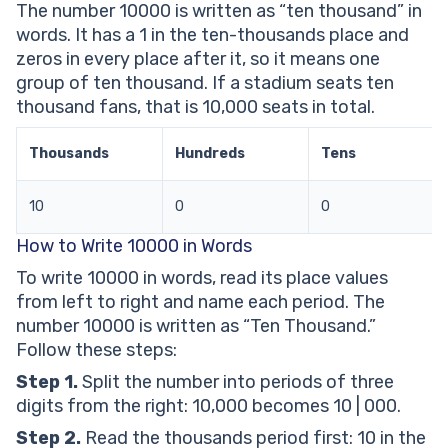
The number 10000 is written as “ten thousand” in
10000 in Words Worksheets
words. It has a 1 in the ten-thousands place and
Frequently Asked Questions About 10000 in Words
zeros in every place after it, so it means one
How Do You Write 10000 in Words?
group of ten thousand. If a stadium seats ten
What Is the Place Value of the 1 in 10,000?
thousand fans, that is 10,000 seats in total.
Why Does 10,000 Have Four Zeros?
Is 10,000 a Perfect Square?
Thousands
Hundreds
Tens
What Number Comes Just Before 10,000?
10
0
0
How to Write 10000 in Words
To write 10000 in words, read its place values
from left to right and name each period. The
number 10000 is written as “Ten Thousand.”
Follow these steps:
Step 1.
Split the number into periods of three
digits from the right: 10,000 becomes 10 | 000.
Step 2.
Read the thousands period first: 10 in the