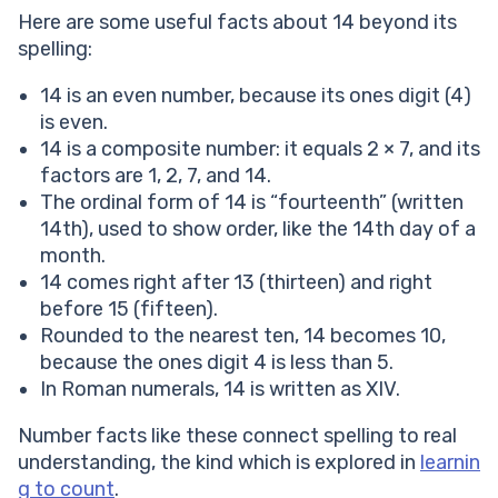
Here are some useful facts about 14 beyond its
spelling:
14 is an even number, because its ones digit (4)
is even.
14 is a composite number: it equals 2 × 7, and its
factors are 1, 2, 7, and 14.
The ordinal form of 14 is “fourteenth” (written
14th), used to show order, like the 14th day of a
month.
14 comes right after 13 (thirteen) and right
before 15 (fifteen).
Rounded to the nearest ten, 14 becomes 10,
because the ones digit 4 is less than 5.
In Roman numerals, 14 is written as XIV.
Number facts like these connect spelling to real
understanding, the kind which is explored in
learnin
g to count
.