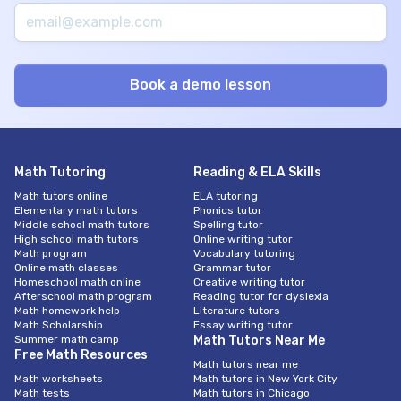
Math Tutoring
Reading & ELA Skills
Math tutors online
ELA tutoring
Elementary math tutors
Phonics tutor
Middle school math tutors
Spelling tutor
High school math tutors
Online writing tutor
Math program
Vocabulary tutoring
Online math classes
Grammar tutor
Homeschool math online
Creative writing tutor
Afterschool math program
Reading tutor for dyslexia
Math homework help
Literature tutors
Math Scholarship
Essay writing tutor
Summer math camp
Math Tutors Near Me
Free Math Resources
Math tutors near me
Math worksheets
Math tutors in New York City
Math tests
Math tutors in Chicago