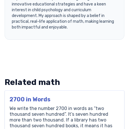
innovative educational strategies and have a keen
interest in child psychology and curriculum
development. My approach is shaped by a belief in
practical, real-life application of math, making learning
both impactful and enjoyable.
Related math
2700 in Words
We write the number 2700 in words as “two
thousand seven hundred”. It’s seven hundred
more than two thousand. If a library has two
thousand seven hundred books, it means it has