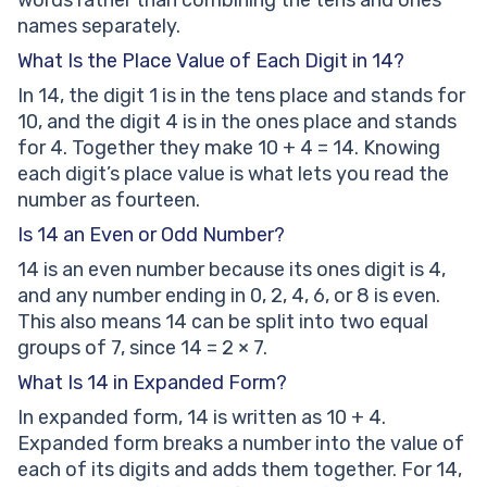
words rather than combining the tens and ones
names separately.
What Is the Place Value of Each Digit in 14?
In 14, the digit 1 is in the tens place and stands for
10, and the digit 4 is in the ones place and stands
for 4. Together they make 10 + 4 = 14. Knowing
each digit’s place value is what lets you read the
number as fourteen.
Is 14 an Even or Odd Number?
14 is an even number because its ones digit is 4,
and any number ending in 0, 2, 4, 6, or 8 is even.
This also means 14 can be split into two equal
groups of 7, since 14 = 2 × 7.
What Is 14 in Expanded Form?
In expanded form, 14 is written as 10 + 4.
Expanded form breaks a number into the value of
each of its digits and adds them together. For 14,