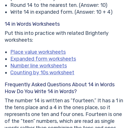
Round 14 to the nearest ten. (Answer: 10)
Write 14 in expanded form. (Answer: 10 + 4)
14 in Words Worksheets
Put this into practice with related Brighterly
worksheets:
Place value worksheets
Expanded form worksheets
Number line worksheets
Counting by 10s worksheet
Frequently Asked Questions About 14 in Words
How Do You Write 14 in Words?
The number 14 is written as “fourteen.” It has a 1 in
the tens place and a 4 in the ones place, so it
represents one ten and four ones. Fourteen is one
of the “teen” numbers, which are read as single