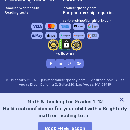
Free Reading Resources
Contacts
Reading worksheets
info@brighterly.com
Reading tests
For partnership inquiries
partnerships@brighterly.com
Follow us
© Brighterly 2026
payments@brighterly.com
Address
6671 S. Las
Vegas Blvd., Building D, Suite 210, Las Vegas, NV, 89119
Math & Reading for Grades 1–12
Build real confidence for your child with a Brighterly
math or reading tutor.
Book FREE lesson