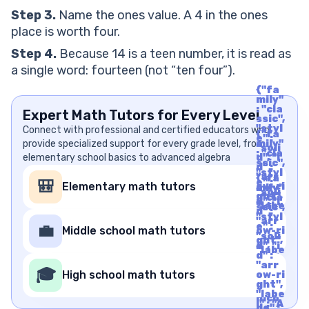
Step 3.
Name the ones value. A 4 in the ones
place is worth four.
Step 4.
Because 14 is a teen number, it is read as
a single word: fourteen (not “ten four”).
{"fa
mily"
: "cla
Expert Math Tutors for Every Level
ssic",
"styl
Connect with professional and certified educators who
{"fa
e" :
provide specialized support for every grade level, from
mily"
"soli
: "cla
elementary school basics to advanced algebra
d", "i
ssic",
d" :
"styl
"arr
{"fa
e" :
🎒
Elementary math tutors
ow-ri
mily"
"soli
ght",
: "cla
d", "i
"labe
ssic",
d" :
l" : "A
"styl
"arr
rrow
e" :
💼
Middle school math tutors
ow-ri
Righ
"soli
ght",
t", "u
d", "i
"labe
nico
d" :
l" : "A
de" :
"arr
rrow
🎓
"f06
High school math tutors
ow-ri
Righ
1"}
ght",
t", "u
"labe
nico
l" : "A
de" :