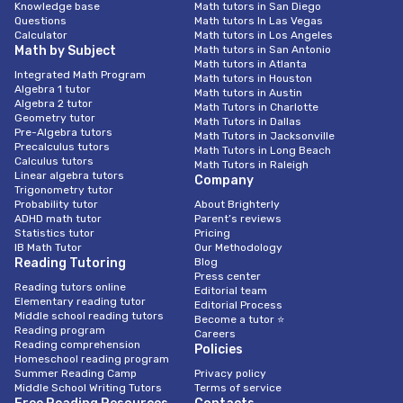
Knowledge base
Math tutors in San Diego
Questions
Math tutors In Las Vegas
Calculator
Math tutors in Los Angeles
Math by Subject
Math tutors in San Antonio
Math tutors in Atlanta
Integrated Math Program
Math tutors in Houston
Algebra 1 tutor
Math tutors in Austin
Algebra 2 tutor
Math Tutors in Charlotte
Geometry tutor
Math Tutors in Dallas
Pre-Algebra tutors
Math Tutors in Jacksonville
Precalculus tutors
Math Tutors in Long Beach
Calculus tutors
Math Tutors in Raleigh
Linear algebra tutors
Company
Trigonometry tutor
Probability tutor
About Brighterly
ADHD math tutor
Parent’s reviews
Statistics tutor
Pricing
IB Math Tutor
Our Methodology
Reading Tutoring
Blog
Press center
Reading tutors online
Editorial team
Elementary reading tutor
Editorial Process
Middle school reading tutors
Become a tutor ⭐
Reading program
Careers
Reading comprehension
Policies
Homeschool reading program
Summer Reading Camp
Privacy policy
Middle School Writing Tutors
Terms of service