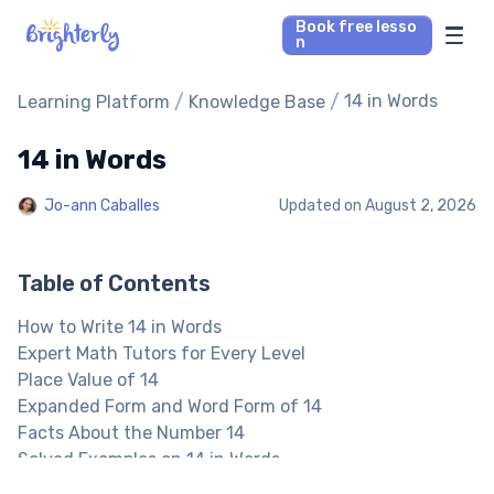
Book free lesso
n
Math Tutors
/
/
14 in Words
Learning Platform
Knowledge Base
14 in Words
Reading Tutors
Jo-ann Caballes
Updated on
August 2, 2026
Our Library
Parent’s reviews
Table of Contents
How to Write 14 in Words
Pricing
Expert Math Tutors for Every Level
Place Value of 14
Expanded Form and Word Form of 14
Facts About the Number 14
Solved Examples on 14 in Words
14 in Words: Practice Problems