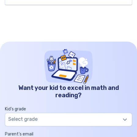
explore all aspects of the factors of 12.
Specifically, we’ll include the list the factors of […]
Want your kid to excel in math and
reading?
Kid’s grade
Select grade
Parent’s email