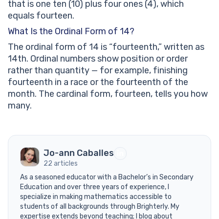
that is one ten (10) plus four ones (4), which
equals fourteen.
What Is the Ordinal Form of 14?
The ordinal form of 14 is “fourteenth,” written as
14th. Ordinal numbers show position or order
rather than quantity — for example, finishing
fourteenth in a race or the fourteenth of the
month. The cardinal form, fourteen, tells you how
many.
Jo-ann Caballes
22 articles
As a seasoned educator with a Bachelor’s in Secondary
Education and over three years of experience, I
specialize in making mathematics accessible to
students of all backgrounds through Brighterly. My
expertise extends beyond teaching; I blog about