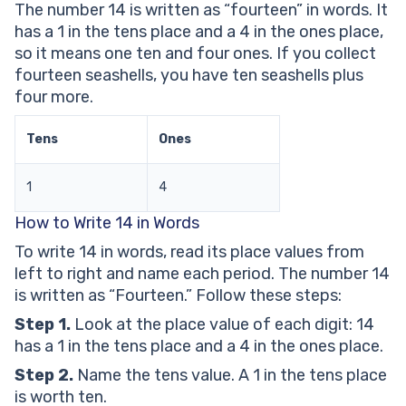
The number 14 is written as “fourteen” in words. It
14 in Words Worksheets
has a 1 in the tens place and a 4 in the ones place,
Frequently Asked Questions About 14 in Words
so it means one ten and four ones. If you collect
How Do You Write 14 in Words?
fourteen seashells, you have ten seashells plus
What Is the Place Value of Each Digit in 14?
four more.
Is 14 an Even or Odd Number?
What Is 14 in Expanded Form?
Tens
Ones
What Is the Ordinal Form of 14?
1
4
How to Write 14 in Words
To write 14 in words, read its place values from
left to right and name each period. The number 14
is written as “Fourteen.” Follow these steps:
Step 1.
Look at the place value of each digit: 14
has a 1 in the tens place and a 4 in the ones place.
Step 2.
Name the tens value. A 1 in the tens place
is worth ten.