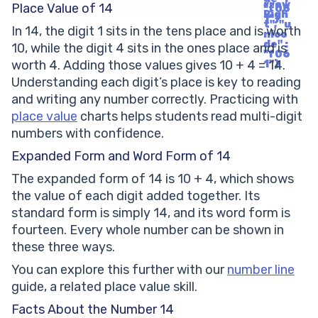
rrow
Place Value of 14
"f06
Righ
1"}
t", "u
In 14, the digit 1 sits in the tens place and is worth
nico
de" :
10, while the digit 4 sits in the ones place and is
"f06
worth 4. Adding those values gives 10 + 4 = 14.
1"}
Understanding each digit’s place is key to reading
and writing any number correctly. Practicing with
place value
charts helps students read multi-digit
numbers with confidence.
Expanded Form and Word Form of 14
The expanded form of 14 is 10 + 4, which shows
the value of each digit added together. Its
standard form is simply 14, and its word form is
fourteen. Every whole number can be shown in
these three ways.
You can explore this further with our
number line
guide, a related place value skill.
Facts About the Number 14