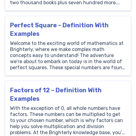
two thousand books plus seven hundred more.
Thousands Hundreds Tens Ones 2 7 0 0 How to
Write 2700 in Words? The number […]
Perfect Square – Definition With
Examples
Welcome to the exciting world of mathematics at
Brighterly, where we make complex math
concepts easy to understand! The adventure
we’re about to embark on today is in the world of
perfect squares. These special numbers are found
everywhere around us, from the square tiles on
your kitchen floor to the pixels on your computer
[…]
Factors of 12 – Definition With
Examples
With the exception of 0, all whole numbers have
factors. These numbers can be multiplied to get
to your chosen number, which is why factors can
help you solve multiplication and division
problems. At the Brighterly knowledge base, you’ll