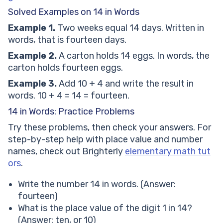
Solved Examples on 14 in Words
Example 1.
Two weeks equal 14 days. Written in
words, that is fourteen days.
Example 2.
A carton holds 14 eggs. In words, the
carton holds fourteen eggs.
Example 3.
Add 10 + 4 and write the result in
words. 10 + 4 = 14 = fourteen.
14 in Words: Practice Problems
Try these problems, then check your answers. For
step-by-step help with place value and number
names, check out Brighterly
elementary math tut
ors
.
Write the number 14 in words. (Answer:
fourteen)
What is the place value of the digit 1 in 14?
(Answer: ten, or 10)