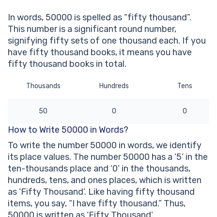
number?
In words, 50000 is spelled as “fifty thousand”.
Other Numbers in the Words:
This number is a significant round number,
signifying fifty sets of one thousand each. If you
have fifty thousand books, it means you have
fifty thousand books in total.
Thousands
Hundreds
Tens
50
0
0
How to Write 50000 in Words?
To write the number 50000 in words, we identify
its place values. The number 50000 has a ‘5’ in the
ten-thousands place and ‘0’ in the thousands,
hundreds, tens, and ones places, which is written
as ‘Fifty Thousand’. Like having fifty thousand
items, you say, “I have fifty thousand.” Thus,
50000 is written as ‘Fifty Thousand’.