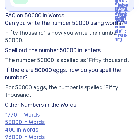
1"}
ght",
t", "u
"labe
nico
l" : "A
de" :
rrow
FAQ on 50000 in Words
"f06
Righ
1"}
Can you write the number 50000 using words?
t", "u
nico
de" :
Fifty thousand’ is how you write the number
"f06
50000.
1"}
Spell out the number 50000 in letters.
The number 50000 is spelled as ‘Fifty thousand’.
If there are 50000 eggs, how do you spell the
number?
For 50000 eggs, the number is spelled ‘Fifty
thousand’.
Other Numbers in the Words:
1770 in Words
53000 in Words
400 in Words
96000 in Words