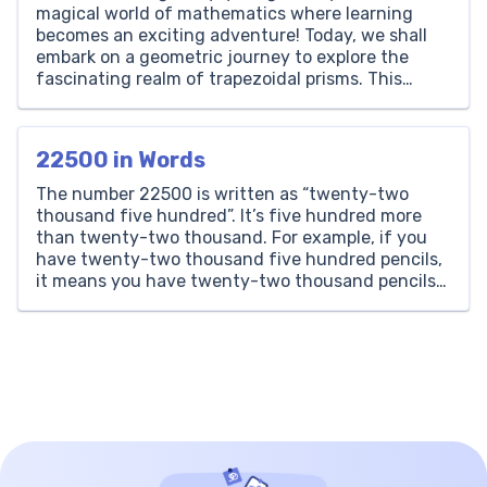
magical world of mathematics where learning
becomes an exciting adventure! Today, we shall
embark on a geometric journey to explore the
fascinating realm of trapezoidal prisms. This
shape may sound complex, but here at Brighterly,
we believe in breaking down intricate subjects
into fun and digestible pieces. A […]
22500 in Words
The number 22500 is written as “twenty-two
thousand five hundred”. It’s five hundred more
than twenty-two thousand. For example, if you
have twenty-two thousand five hundred pencils,
it means you have twenty-two thousand pencils
plus five hundred more. Thousands Hundreds
Tens Ones 22 5 0 0 How to Write 22500 in Words?
Writing 22500 in […]