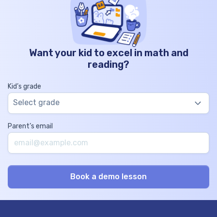
Want your kid to excel in math and
reading?
Kid’s grade
Select grade
Parent’s email