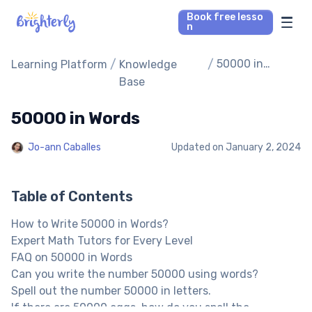
Book free lesso
n
Math Tutors
/
/
50000 in
Learning Platform
Knowledge
Words
Base
Reading Tutors
50000 in Words
Our Library
Jo-ann Caballes
Updated on
January 2, 2024
Parent’s reviews
Table of Contents
Pricing
How to Write 50000 in Words?
Expert Math Tutors for Every Level
FAQ on 50000 in Words
Can you write the number 50000 using words?
Spell out the number 50000 in letters.
If there are 50000 eggs, how do you spell the