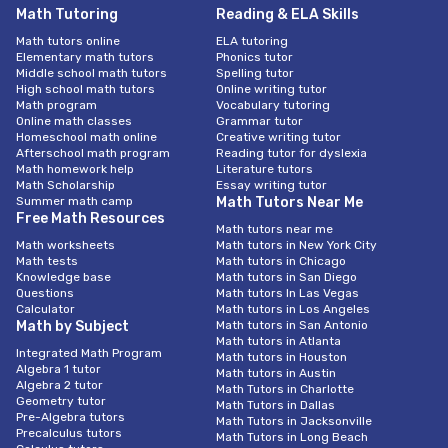
Math Tutoring
Reading & ELA Skills
Math tutors online
ELA tutoring
Elementary math tutors
Phonics tutor
Middle school math tutors
Spelling tutor
High school math tutors
Online writing tutor
Math program
Vocabulary tutoring
Online math classes
Grammar tutor
Homeschool math online
Creative writing tutor
Afterschool math program
Reading tutor for dyslexia
Math homework help
Literature tutors
Math Scholarship
Essay writing tutor
Summer math camp
Math Tutors Near Me
Free Math Resources
Math tutors near me
Math worksheets
Math tutors in New York City
Math tests
Math tutors in Chicago
Knowledge base
Math tutors in San Diego
Questions
Math tutors In Las Vegas
Calculator
Math tutors in Los Angeles
Math by Subject
Math tutors in San Antonio
Math tutors in Atlanta
Integrated Math Program
Math tutors in Houston
Algebra 1 tutor
Math tutors in Austin
Algebra 2 tutor
Math Tutors in Charlotte
Geometry tutor
Math Tutors in Dallas
Pre-Algebra tutors
Math Tutors in Jacksonville
Precalculus tutors
Math Tutors in Long Beach