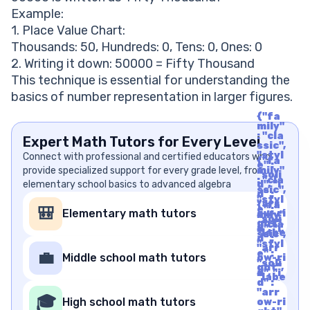
Example:
1. Place Value Chart:
Thousands: 50, Hundreds: 0, Tens: 0, Ones: 0
2. Writing it down: 50000 = Fifty Thousand
This technique is essential for understanding the
basics of number representation in larger figures.
{"fa
mily"
: "cla
Expert Math Tutors for Every Level
ssic",
"styl
Connect with professional and certified educators who
{"fa
e" :
provide specialized support for every grade level, from
mily"
"soli
: "cla
elementary school basics to advanced algebra
d", "i
ssic",
d" :
"styl
"arr
{"fa
e" :
🎒
Elementary math tutors
ow-ri
mily"
"soli
ght",
: "cla
d", "i
"labe
ssic",
d" :
l" : "A
"styl
"arr
rrow
e" :
💼
Middle school math tutors
ow-ri
Righ
"soli
ght",
t", "u
d", "i
"labe
nico
d" :
l" : "A
de" :
"arr
rrow
🎓
"f06
High school math tutors
ow-ri
Righ