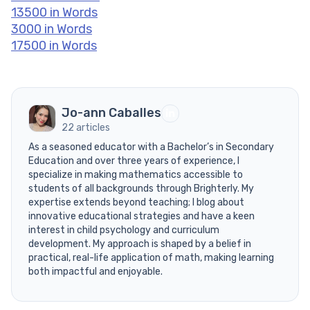
13500 in Words
3000 in Words
17500 in Words
Jo-ann Caballes
22 articles
As a seasoned educator with a Bachelor’s in Secondary
Education and over three years of experience, I
specialize in making mathematics accessible to
students of all backgrounds through Brighterly. My
expertise extends beyond teaching; I blog about
innovative educational strategies and have a keen
interest in child psychology and curriculum
development. My approach is shaped by a belief in
practical, real-life application of math, making learning
both impactful and enjoyable.