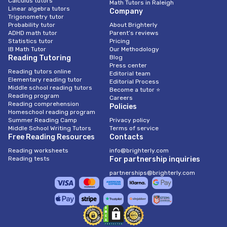
Calculus tutors
Math Tutors in Raleigh
Linear algebra tutors
Company
Trigonometry tutor
Probability tutor
About Brighterly
ADHD math tutor
Parent’s reviews
Statistics tutor
Pricing
IB Math Tutor
Our Methodology
Reading Tutoring
Blog
Press center
Reading tutors online
Editorial team
Elementary reading tutor
Editorial Process
Middle school reading tutors
Become a tutor ⭐
Reading program
Careers
Reading comprehension
Policies
Homeschool reading program
Summer Reading Camp
Privacy policy
Middle School Writing Tutors
Terms of service
Free Reading Resources
Contacts
Reading worksheets
info@brighterly.com
Reading tests
For partnership inquiries
partnerships@brighterly.com