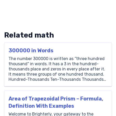
Related math
300000 in Words
The number 300000 is written as “three hundred
thousand” in words. It has a 3 in the hundred-
thousands place and zeros in every place after it.
It means three groups of one hundred thousand.
Hundred-Thousands Ten-Thousands Thousands
Hundreds Tens Ones 3 0 0 0 0 0 How to Write
300000 in Words To write 300000 […]
Area of Trapezoidal Prism – Formula,
Definition With Examples
Welcome to Brighterly, your gateway to the