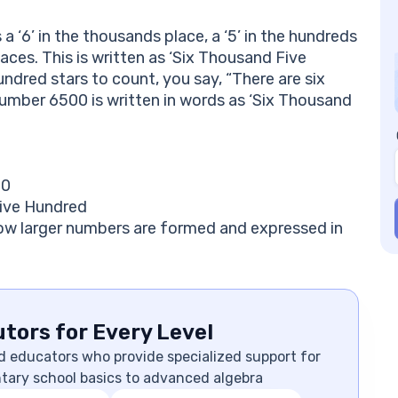
a ‘6’ in the thousands place, a ‘5’ in the hundreds
laces. This is written as ‘Six Thousand Five
undred stars to count, you say, “There are six
number 6500 is written in words as ‘Six Thousand
 0
Five Hundred
how larger numbers are formed and expressed in
tors for Every Level
d educators who provide specialized support for
ntary school basics to advanced algebra