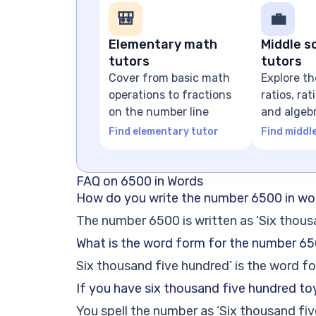
🎒
💼
Elementary math
Middle s
tutors
tutors
Cover from basic math
Explore th
operations to fractions
ratios, ra
on the number line
and algeb
expressio
Find elementary tutor
Find middl
FAQ on 6500 in Words
How do you write the number 6500 in wo
The number 6500 is written as ‘Six thous
What is the word form for the number 6
Six thousand five hundred’ is the word f
If you have six thousand five hundred to
You spell the number as ‘Six thousand fiv