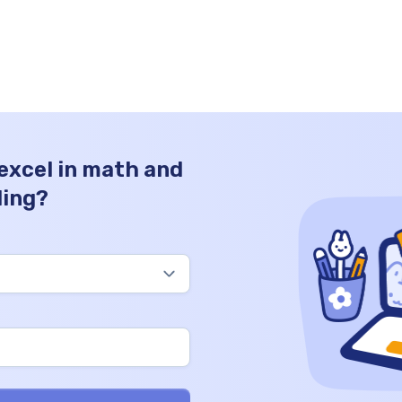
0
it stands for. We’ll also share practice test
problems and math worksheets for you to
test your knowledge after the theory part
is done. […]
 excel in math and
ding?