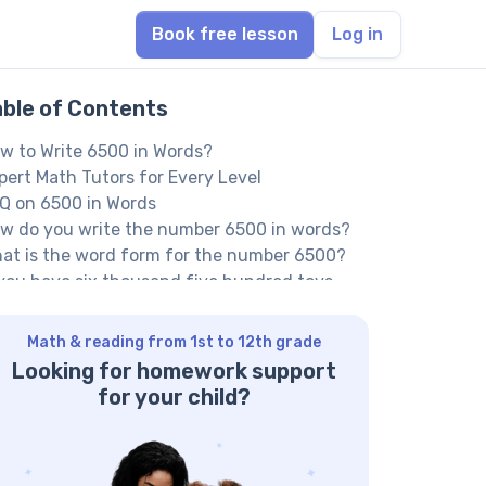
Book free lesson
Log in
able of Contents
w to Write 6500 in Words?
pert Math Tutors for Every Level
Q on 6500 in Words
w do you write the number 6500 in words?
at is the word form for the number 6500?
 you have six thousand five hundred toys,
w would you spell the number?
ther Numbers in the Words:
Math & reading from 1st to 12th grade
Looking for homework support
for your child?