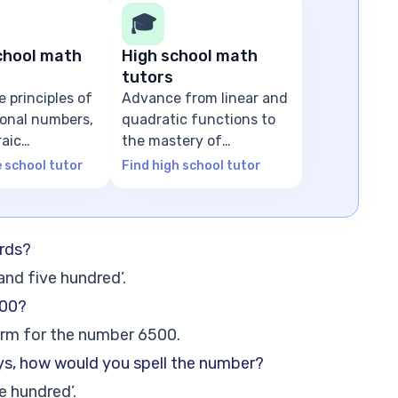
🎓
chool math
High school math
tutors
e principles of
Advance from linear and
tional numbers,
quadratic functions to
raic
the mastery of
ns
advanced algebra
e school tutor
Find high school tutor
rds?
and five hundred’.
500?
orm for the number 6500.
ys, how would you spell the number?
e hundred’.