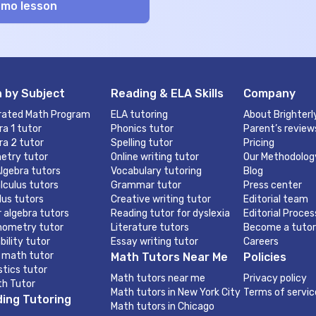
 by Subject
Reading & ELA Skills
Company
rated Math Program
ELA tutoring
About Brighterl
ra 1 tutor
Phonics tutor
Parent’s review
ra 2 tutor
Spelling tutor
Pricing
etry tutor
Online writing tutor
Our Methodolog
lgebra tutors
Vocabulary tutoring
Blog
lculus tutors
Grammar tutor
Press center
lus tutors
Creative writing tutor
Editorial team
r algebra tutors
Reading tutor for dyslexia
Editorial Proces
nometry tutor
Literature tutors
Become a tutor
bility tutor
Essay writing tutor
Careers
 math tutor
Math Tutors Near Me
Policies
stics tutor
Math tutors near me
Privacy policy
th Tutor
Math tutors in New York City
Terms of servic
ing Tutoring
Math tutors in Chicago