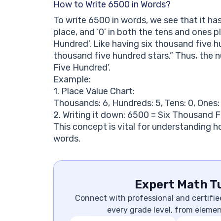
How to Write 6500 in Words?
To write 6500 in words, we see that it has 
place, and ‘0’ in both the tens and ones p
Hundred’. Like having six thousand five h
thousand five hundred stars.” Thus, the 
Five Hundred’.
Example:
1. Place Value Chart:
Thousands: 6, Hundreds: 5, Tens: 0, Ones:
2. Writing it down: 6500 = Six Thousand 
This concept is vital for understanding 
words.
Expert Math Tu
Connect with professional and certifie
every grade level, from eleme