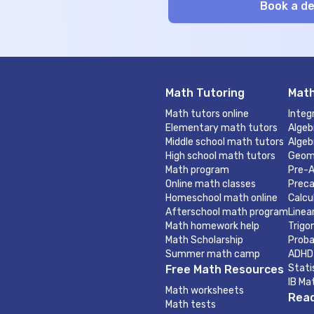
Math Tutoring
Math
Math tutors online
Integ
Elementary math tutors
Algeb
Middle school math tutors
Algeb
High school math tutors
Geom
Math program
Pre-A
Online math classes
Preca
Homeschool math online
Calcu
Afterschool math program
Linea
Math homework help
Trigo
Math Scholarship
Proba
Summer math camp
ADHD
Stati
Free Math Resources
IB Ma
Math worksheets
Read
Math tests