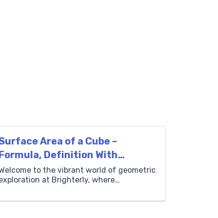
Surface Area of a Cube –
Formula, Definition With
Examples
Welcome to the vibrant world of geometric
exploration at Brighterly, where
mathematics comes to life! One of the
most fundamental and enchanting figures
in the geometry universe is the cube. It’s a