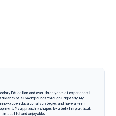
ondary Education and over three years of experience, I
students of all backgrounds through Brighterly. My
 innovative educational strategies and have a keen
opment. My approach is shaped by a belief in practical,
th impactful and enjoyable.