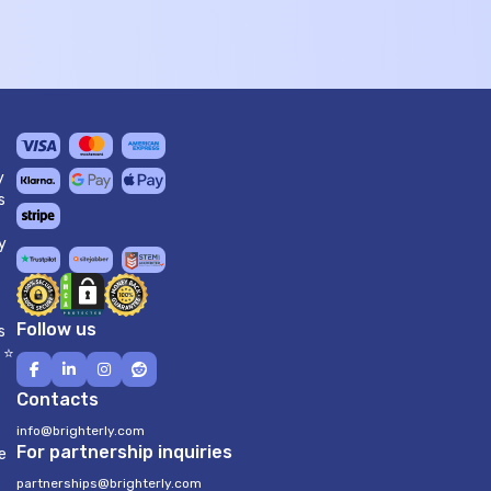
y
s
y
Follow us
s
 ⭐
Contacts
info@brighterly.com
For partnership inquiries
e
partnerships@brighterly.com