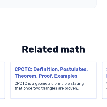
Related math
CPCTC: Definition, Postulates,
Theorem, Proof, Examples
CPCTC is a geometric principle stating
that once two triangles are proven
congruent, their corresponding sides and
angles are also congruent. In this guide,
we’ll explore the CPCTC meaning and what