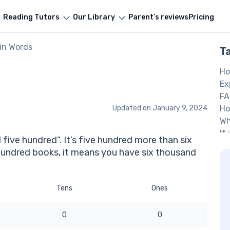
Reading Tutors
Our Library
Parent’s reviews
Pricing
in Words
T
Ho
Ex
FA
Updated on
January 9, 2024
Ho
Wh
If
 five hundred”. It’s five hundred more than six
ho
hundred books, it means you have six thousand
O
.
Tens
Ones
0
0