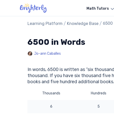
Math Tutors
/
/
6500 
Learning Platform
Knowledge Base
6500 in Words
Jo-ann Caballes
In words, 6500 is written as “six thousand
thousand. If you have six thousand five 
books and five hundred additional books
Thousands
Hundreds
6
5