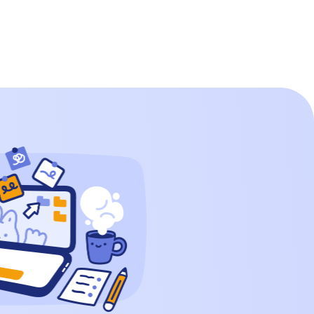
shape that every child has played with,
whether through building blocks or
puzzles. But have you ever wondered
about the surface area of […]