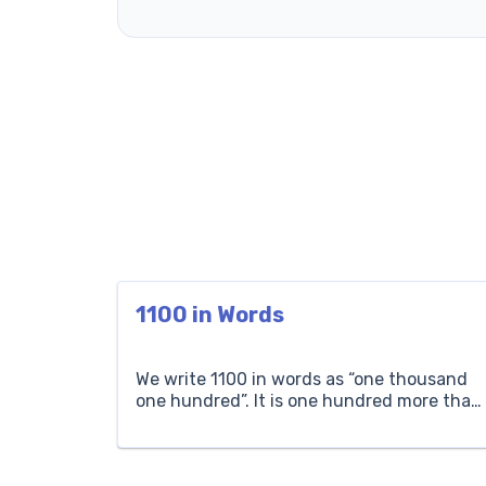
1100 in Words
We write 1100 in words as “one thousand
one hundred”. It is one hundred more than
one thousand. If a town has one thousand
one hundred people, it means it has one
thousand people and then a hundred