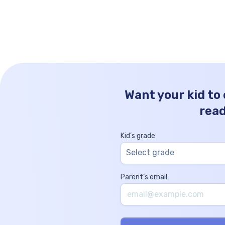
more. Thousands Hundreds Tens Ones 1 1 
0 How to Write 1100 in Words? The number
[…]
Want your kid to
rea
Kid’s grade
Select grade
Parent’s email