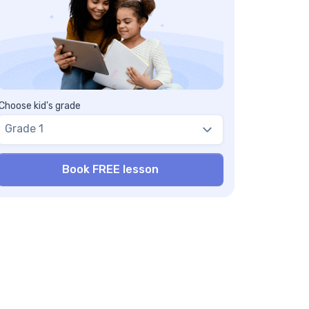
Choose kid's grade
Grade 1