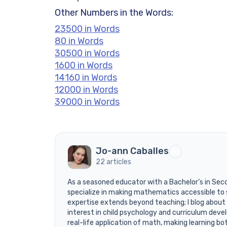
Other Numbers in the Words:
23500 in Words
80 in Words
30500 in Words
1600 in Words
14160 in Words
12000 in Words
39000 in Words
Jo-ann Caballes
22 articles
As a seasoned educator with a Bachelor’s in Sec
specialize in making mathematics accessible to 
expertise extends beyond teaching; I blog about
interest in child psychology and curriculum devel
real-life application of math, making learning bo