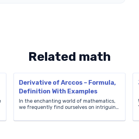
Related math
Derivative of Arccos – Formula,
Definition With Examples
e
In the enchanting world of mathematics,
we frequently find ourselves on intriguing
adventures, unraveling the mysteries
behind intricate concepts, and fostering a
sense of discovery within our bright young
learners. At Brighterly, we believe in
illuminating the path to knowledge,