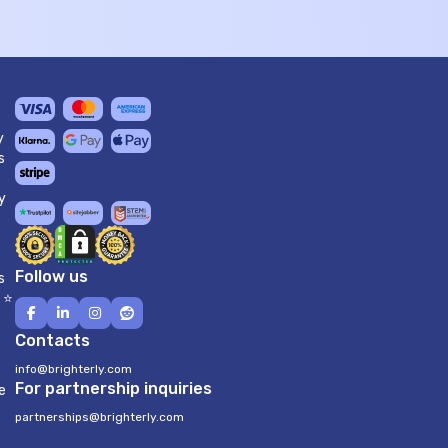
y
s
y
Follow us
s
 ⭐
Contacts
info@brighterly.com
For partnership inquiries
e
partnerships@brighterly.com