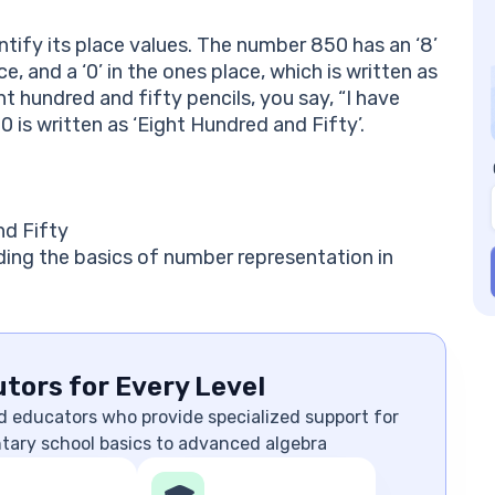
tify its place values. The number 850 has an ‘8’
ce, and a ‘0’ in the ones place, which is written as
ht hundred and fifty pencils, you say, “I have
0 is written as ‘Eight Hundred and Fifty’.
nd Fifty
ding the basics of number representation in
tors for Every Level
d educators who provide specialized support for
ntary school basics to advanced algebra