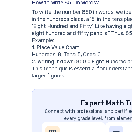
How to Write 850 in Words?
To write the number 850 in words, we iden
in the hundreds place, a ‘5’ in the tens pla
‘Eight Hundred and Fifty’. Like having eig
eight hundred and fifty pencils.” Thus, 85
Example:
1. Place Value Chart:
Hundreds: 8, Tens: 5, Ones: 0
2. Writing it down: 850 = Eight Hundred a
This technique is essential for understan
larger figures.
Expert Math Tu
Connect with professional and certifie
every grade level, from eleme