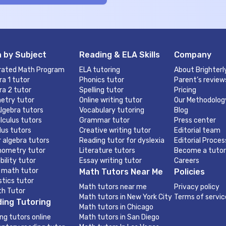
 by Subject
Reading & ELA Skills
Company
rated Math Program
ELA tutoring
About Brighterl
ra 1 tutor
Phonics tutor
Parent’s review
ra 2 tutor
Spelling tutor
Pricing
etry tutor
Online writing tutor
Our Methodolog
lgebra tutors
Vocabulary tutoring
Blog
lculus tutors
Grammar tutor
Press center
lus tutors
Creative writing tutor
Editorial team
r algebra tutors
Reading tutor for dyslexia
Editorial Proces
nometry tutor
Literature tutors
Become a tutor
bility tutor
Essay writing tutor
Careers
 math tutor
Math Tutors Near Me
Policies
stics tutor
Math tutors near me
Privacy policy
th Tutor
Math tutors in New York City
Terms of servic
ing Tutoring
Math tutors in Chicago
ng tutors online
Math tutors in San Diego