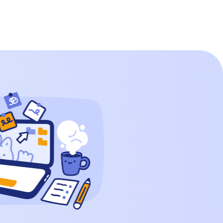
0 0 0 How to Write 350000 in Words? […]