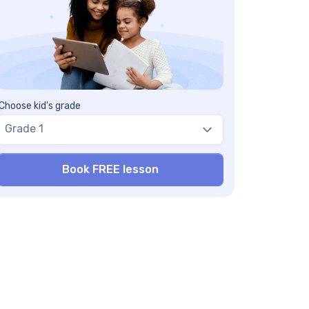
Choose kid's grade
Grade 1