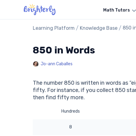
Math Tutors
/
/
850 i
Learning Platform
Knowledge Base
850 in Words
Jo-ann Caballes
The number 850 is written in words as “ei
fifty. For instance, if you collect 850 s
then find fifty more.
Hundreds
8