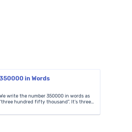
350000 in Words
We write the number 350000 in words as
“three hundred fifty thousand”. It’s three
hundred fifty sets of one thousand each.
If a concert has three hundred fifty
thousand attendees, it means there are
three hundred fifty thousand people in
total. Thousands Hundreds Tens Ones 350