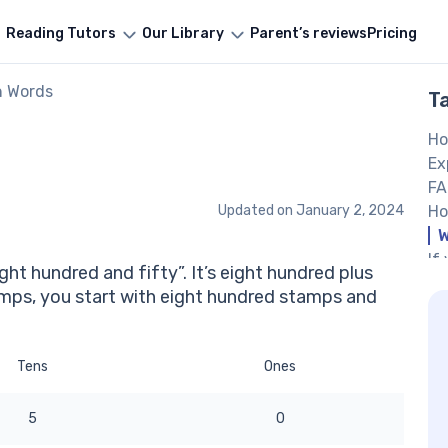
Reading Tutors
Our Library
Parent’s reviews
Pricing
n Words
T
Ho
Ex
FA
Updated on
January 2, 2024
Ho
W
If
ght hundred and fifty”. It’s eight hundred plus
th
tamps, you start with eight hundred stamps and
Ot
Tens
Ones
5
0