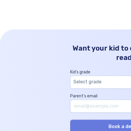
the angle between two vectors might
seem like a lofty concept, but here at […]
Want your kid to
rea
Kid’s grade
Select grade
Parent’s email