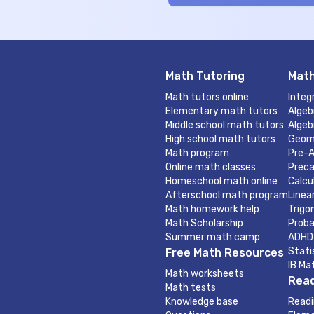
Math Tutoring
Math
Math tutors online
Integ
Elementary math tutors
Algeb
Middle school math tutors
Algeb
High school math tutors
Geom
Math program
Pre-A
Online math classes
Preca
Homeschool math online
Calcu
Afterschool math program
Linea
Math homework help
Trigo
Math Scholarship
Proba
Summer math camp
ADHD
Stati
Free Math Resources
IB Ma
Math worksheets
Read
Math tests
Knowledge base
Readi