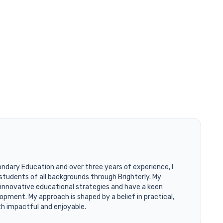
ondary Education and over three years of experience, I
students of all backgrounds through Brighterly. My
 innovative educational strategies and have a keen
opment. My approach is shaped by a belief in practical,
th impactful and enjoyable.