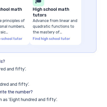
🎓
chool math
High school math
tutors
e principles of
Advance from linear and
tional numbers,
quadratic functions to
raic
the mastery of
ns
advanced algebra
e school tutor
Find high school tutor
ds?
ed and fifty’.
dred and fifty’.
rite the number?
 as ‘Eight hundred and fifty’.