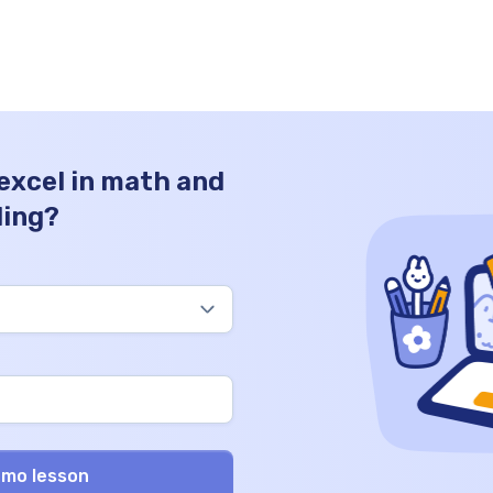
guiding children to embrace the wonder of
mathematics in a clear, engaging, and
insightful way. […]
 excel in math and
ding?