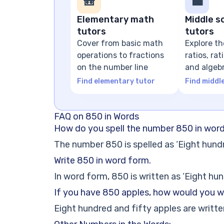
🎒
💼
Elementary math
Middle s
tutors
tutors
Cover from basic math
Explore th
operations to fractions
ratios, ra
on the number line
and algeb
expressio
Find elementary tutor
Find middl
FAQ on 850 in Words
How do you spell the number 850 in wor
The number 850 is spelled as ‘Eight hundr
Write 850 in word form.
In word form, 850 is written as ‘Eight hun
If you have 850 apples, how would you w
Eight hundred and fifty apples are written