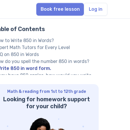
Book free lesson
Log in
able of Contents
w to Write 850 in Words?
pert Math Tutors for Every Level
Q on 850 in Words
w do you spell the number 850 in words?
rite 850 in word form.
 you have 850 apples, how would you write
e number?
her Numbers in the Words:
Math & reading from 1st to 12th grade
Looking for homework support
for your child?