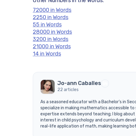
Other Numbers in the Words:
72000 in Words
2250 in Words
55 in Words
28000 in Words
3200 in Words
21000 in Words
14 in Words
Jo-ann Caballes
22 articles
As a seasoned educator with a Bachelor’s in Sec
specialize in making mathematics accessible to 
expertise extends beyond teaching; I blog about
interest in child psychology and curriculum devel
real-life application of math, making learning bo