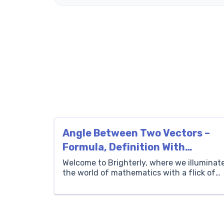
Angle Between Two Vectors –
Formula, Definition With
Examples
Welcome to Brighterly, where we illuminat
the world of mathematics with a flick of
fun and excitement. Today, we’re about to
embark on an enlightening journey
through the realms of vectors and angles,
exploring their intriguing relationships,
definitions, and formulas. Understanding