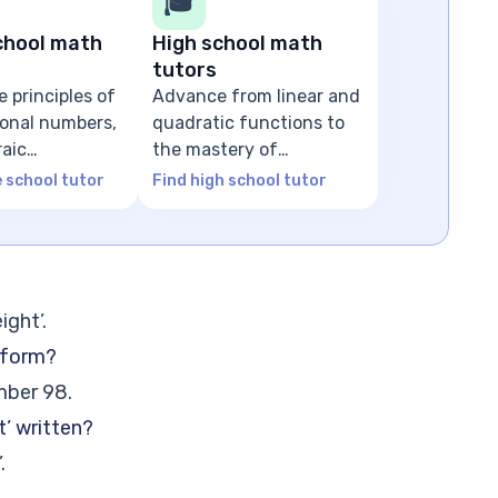
🎓
chool math
High school math
tutors
e principles of
Advance from linear and
tional numbers,
quadratic functions to
raic
the mastery of
ns
advanced algebra
e school tutor
Find high school tutor
ight’.
 form?
mber 98.
t’ written?
.