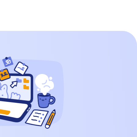
Thousands Hundreds Tens Ones 1 9 9 9
How to Write […]