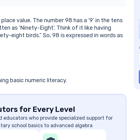
s place value. The number 98 has a ‘9’ in the tens
itten as ‘Ninety-Eight’. Think of it like having
nety-eight birds.” So, 98 is expressed in words as
ing basic numeric literacy.
tors for Every Level
d educators who provide specialized support for
ntary school basics to advanced algebra