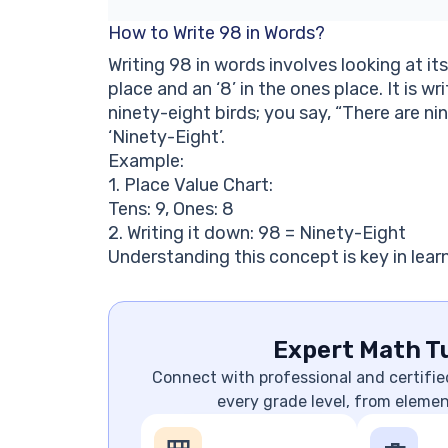
How to Write 98 in Words?
Writing 98 in words involves looking at it
place and an ‘8’ in the ones place. It is wr
ninety-eight birds; you say, “There are ni
‘Ninety-Eight’.
Example:
1. Place Value Chart:
Tens: 9, Ones: 8
2. Writing it down: 98 = Ninety-Eight
Understanding this concept is key in learn
Expert Math Tu
Connect with professional and certifie
every grade level, from eleme