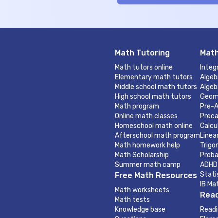
Math Tutoring
Math
Math tutors online
Integ
Elementary math tutors
Algeb
Middle school math tutors
Algeb
High school math tutors
Geom
Math program
Pre-A
Online math classes
Preca
Homeschool math online
Calcu
Afterschool math program
Linea
Math homework help
Trigo
Math Scholarship
Proba
Summer math camp
ADHD
Stati
Free Math Resources
IB Ma
Math worksheets
Read
Math tests
Knowledge base
Readi