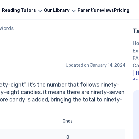
Reading Tutors
Our Library
Parent’s reviews
Pricing
 Words
T
Ho
Ex
FA
Updated on
January 14, 2024
Ca
H
fo
ety-eight”. It’s the number that follows ninety-
If
ety-eight candies, it means there are ninety-seven
wr
ore candy is added, bringing the total to ninety-
Ot
Ones
8