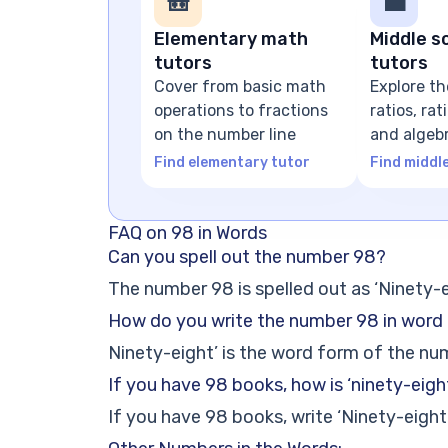
🎒
💼
Elementary math
Middle s
tutors
tutors
Cover from basic math
Explore th
operations to fractions
ratios, ra
on the number line
and algeb
expressio
Find elementary tutor
Find middl
FAQ on 98 in Words
Can you spell out the number 98?
The number 98 is spelled out as ‘Ninety-e
How do you write the number 98 in word
Ninety-eight’ is the word form of the nu
If you have 98 books, how is ‘ninety-eigh
If you have 98 books, write ‘Ninety-eight’