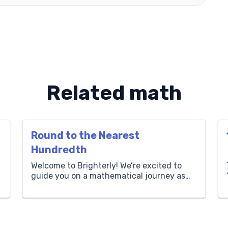
Related math
Round to the Nearest
Hundredth
Welcome to Brighterly! We’re excited to
guide you on a mathematical journey as
we delve into the fascinating realm of
decimals. Today’s lesson is all about
learning how to round to the nearest
hundredth. This crucial skill is invaluable
when simplifying calculations, making