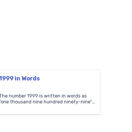
1999 in Words
The number 1999 is written in words as
“one thousand nine hundred ninety-nine”.
It’s one less than two thousand. For
instance, if you collect one thousand nine
hundred ninety-nine stamps, you start
with one thousand nine hundred ninety-
eight stamps and then find one more.