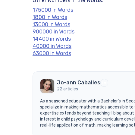
Other Numbers in the Words:
175000 in Words
1800 in Words
13000 in Words
900000 in Words
14400 in Words
40000 in Words
63000 in Words
Jo-ann Caballes
22 articles
As a seasoned educator with a Bachelor’s in Sec
specialize in making mathematics accessible to 
expertise extends beyond teaching; I blog about
interest in child psychology and curriculum devel
real-life application of math, making learning bo