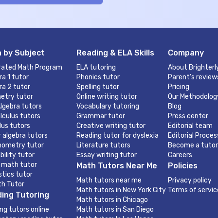
 by Subject
Reading & ELA Skills
Company
rated Math Program
ELA tutoring
About Brighterl
ra 1 tutor
Phonics tutor
Parent’s review
ra 2 tutor
Spelling tutor
Pricing
etry tutor
Online writing tutor
Our Methodolog
lgebra tutors
Vocabulary tutoring
Blog
lculus tutors
Grammar tutor
Press center
lus tutors
Creative writing tutor
Editorial team
r algebra tutors
Reading tutor for dyslexia
Editorial Proces
nometry tutor
Literature tutors
Become a tutor
bility tutor
Essay writing tutor
Careers
 math tutor
Math Tutors Near Me
Policies
stics tutor
Math tutors near me
Privacy policy
th Tutor
Math tutors in New York City
Terms of servic
ing Tutoring
Math tutors in Chicago
ng tutors online
Math tutors in San Diego