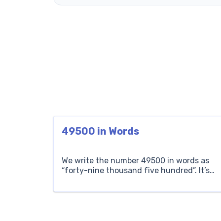
49500 in Words
We write the number 49500 in words as
“forty-nine thousand five hundred”. It’s
five hundred more than forty-nine
thousand. If a concert has forty-nine
thousand five hundred attendees, it
means there are forty-nine thousand five
hundred people in total. Thousands