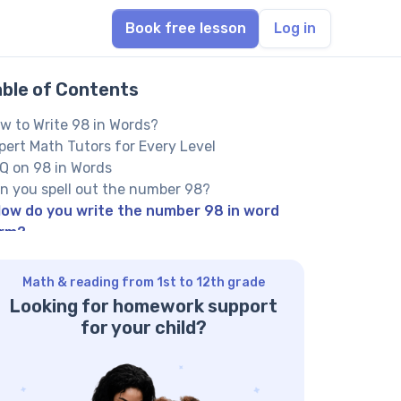
Book free lesson
Log in
able of Contents
w to Write 98 in Words?
pert Math Tutors for Every Level
Q on 98 in Words
n you spell out the number 98?
ow do you write the number 98 in word
rm?
 you have 98 books, how is ‘ninety-eight’
itten?
Math & reading from 1st to 12th grade
her Numbers in the Words:
Looking for homework support
for your child?