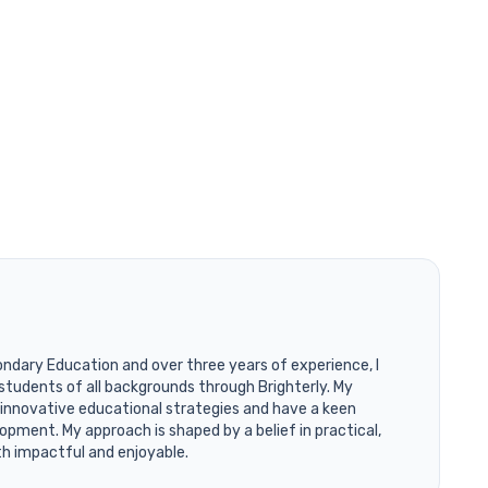
ondary Education and over three years of experience, I
students of all backgrounds through Brighterly. My
 innovative educational strategies and have a keen
opment. My approach is shaped by a belief in practical,
th impactful and enjoyable.