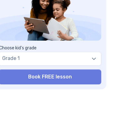
Choose kid's grade
Grade 1