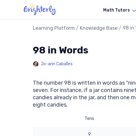
Math Tutors
/
/
98 in
Learning Platform
Knowledge Base
98 in Words
Jo-ann Caballes
The number 98 is written in words as “nin
seven. For instance, if a jar contains nin
candies already in the jar, and then one m
eight candies.
Tens
9