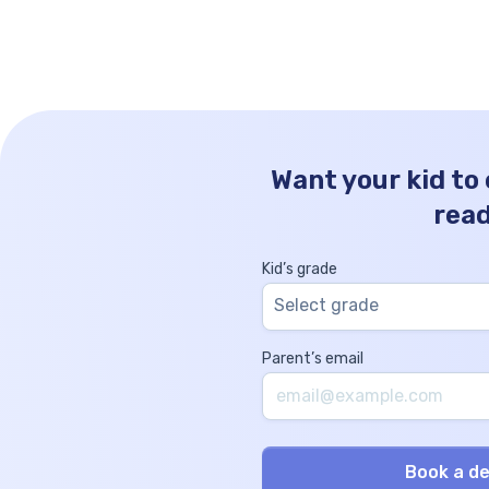
Hundreds Tens Ones 49 5 0 0 How to Write
49500 in Words? Writing the […]
Want your kid to
rea
Kid’s grade
Select grade
Parent’s email