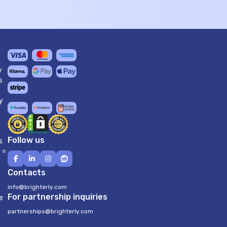
y
s
y
Follow us
s
 ⭐
Contacts
info@brighterly.com
For partnership inquiries
e
partnerships@brighterly.com