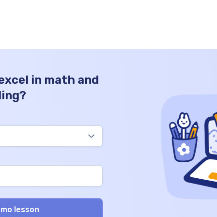
estimations, and grasping the significance
of numerical values. Join us as we […]
 excel in math and
ding?