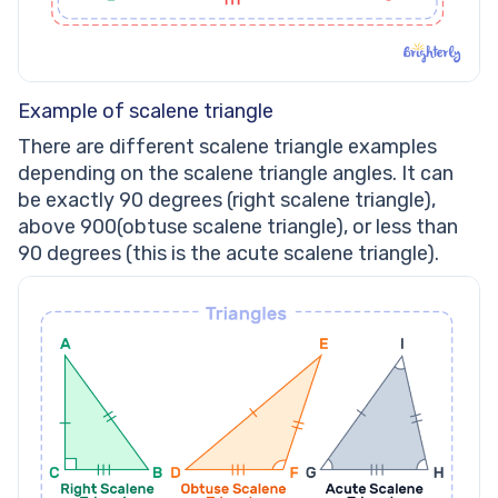
Example of scalene triangle
There are different scalene triangle examples
depending on the scalene triangle angles. It can
be exactly 90 degrees (right scalene triangle),
above 900(obtuse scalene triangle), or less than
90 degrees (this is the acute scalene triangle).