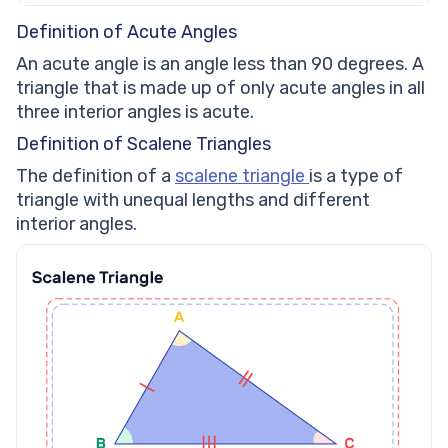
Definition of Acute Angles
An acute angle is an angle less than 90 degrees. A
triangle that is made up of only acute angles in all
three interior angles is acute.
Definition of Scalene Triangles
The definition of a
scalene triangle
is a type of
triangle with unequal lengths and different
interior angles.