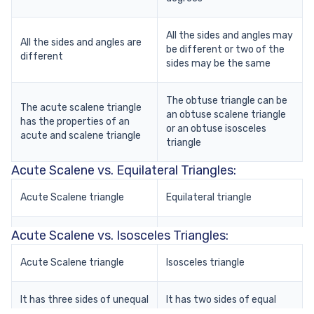
All the sides and angles may
All the sides and angles are
be different or two of the
different
sides may be the same
The obtuse triangle can be
The acute scalene triangle
an obtuse scalene triangle
has the properties of an
or an obtuse isosceles
acute and scalene triangle
triangle
Acute Scalene vs. Equilateral Triangles:
Acute Scalene triangle
Equilateral triangle
Acute Scalene vs. Isosceles Triangles:
All the sides are unequal in
All the sides are equal in
length and the angles are
length and the angles as
less than 90 degrees
Acute Scalene triangle
well (60 degrees each)
Isosceles triangle
It is asymmetrical because
It has three sides of unequal
It is symmetrical because
It has two sides of equal
of its uneven sides and
length
all the sides and angles are
length