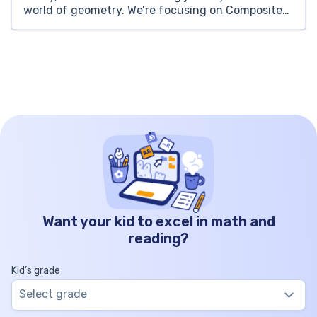
world of geometry. We’re focusing on Composite
Shapes – a fascinating concept that broadens our
understanding of how smaller geometric shapes
combine to form more complex […]
Want your kid to excel in math and
reading?
Kid’s grade
Select grade