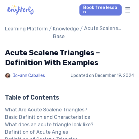
Book free lesso
n
Math Tutors
/
/
Acute Scalene
Learning Platform
Knowledge
Triangles –
Base
Definition With
Reading Tutors
Examples
Acute Scalene Triangles –
Our Library
Definition With Examples
Jo-ann Caballes
Updated on
December 19, 2024
Parent’s reviews
Pricing
Table of Contents
What Are Acute Scalene Triangles?
Basic Definition and Characteristics
What does an acute triangle look like?
Definition of Acute Angles