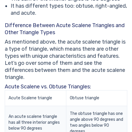
It has different types too: obtuse, right-angled,
and acute.
Difference Between Acute Scalene Triangles and
Other Triangle Types
As mentioned above, the acute scalene triangle is
a type of triangle, which means there are other
types with unique characteristics and features.
Let’s go over some of them and see the
differences between them and the acute scalene
triangle.
Acute Scalene vs. Obtuse Triangles:
Acute Scalene triangle
Obtuse triangle
The obtuse triangle has one
An acute scalene triangle
angle above 90 degrees and
has all three interior angles
two angles below 90
below 90 degrees
degrees