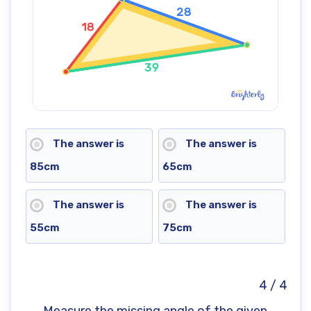
The answer is
The answer is
85cm
65cm
The answer is
The answer is
55cm
75cm
4 / 4