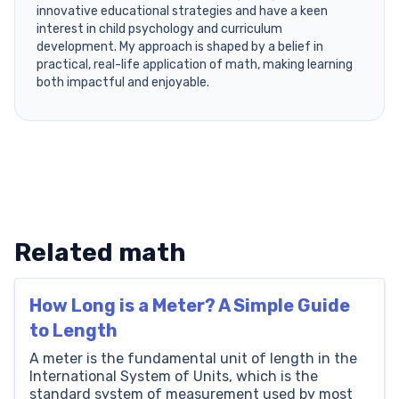
innovative educational strategies and have a keen
interest in child psychology and curriculum
development. My approach is shaped by a belief in
practical, real-life application of math, making learning
both impactful and enjoyable.
Related math
How Long is a Meter? A Simple Guide
to Length
A meter is the fundamental unit of length in the
International System of Units, which is the
standard system of measurement used by most