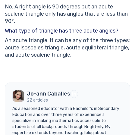
No. A right angle is 90 degrees but an acute
scalene triangle only has angles that are less than
90°.
What type of triangle has three acute angles?
An acute triangle. It can be any of the three types:
acute isosceles triangle, acute equilateral triangle,
and acute scalene triangle.
Jo-ann Caballes
22 articles
As a seasoned educator with a Bachelor’s in Secondary
Education and over three years of experience, I
specialize in making mathematics accessible to
students of all backgrounds through Brighterly. My
expertise extends beyond teaching; I blog about