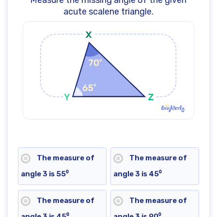
Measure the missing angle of the given
acute scalene triangle.
The measure of
The measure of
angle 3 is 55⁰
angle 3 is 45⁰
The measure of
The measure of
angle 3 is 45⁰
angle 3 is 90⁰