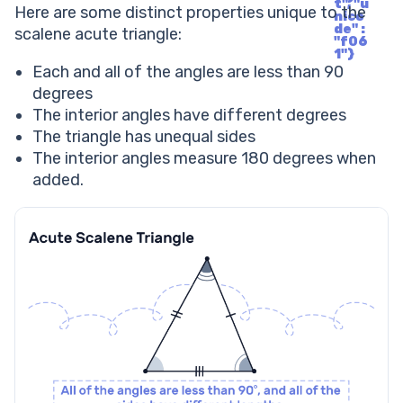
t", "u
Here are some distinct properties unique to the
nico
de" :
scalene acute triangle:
"f06
1"}
Each and all of the angles are less than 90
degrees
The interior angles have different degrees
The triangle has unequal sides
The interior angles measure 180 degrees when
added.