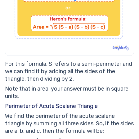
For this formula, S refers to a semi-perimeter and
we can find it by adding all the sides of the
triangle, then dividing by 2.
Note that in area, your answer must be in square
units.
Perimeter of Acute Scalene Triangle
We find the perimeter of the acute scalene
triangle by summing all three sides. So, if the sides
are a, b, and c, then the formula will be: