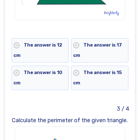
The answer is 12
The answer is 17
cm
cm
The answer is 10
The answer is 15
cm
cm
3 / 4
Calculate the perimeter of the given triangle.