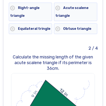
Right-angle
Acute scalene
triangle
triangle
Equilateral tringle
Obtuse triangle
2 / 4
Calculate the missing length of the given
acute scalene triangle if its perimeter is
36cm.