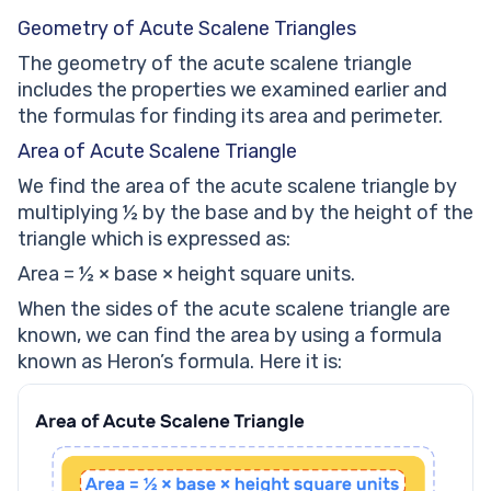
Geometry of Acute Scalene Triangles
The geometry of the acute scalene triangle
includes the properties we examined earlier and
the formulas for finding its area and perimeter.
Area of Acute Scalene Triangle
We find the area of the acute scalene triangle by
multiplying ½ by the base and by the height of the
triangle which is expressed as:
Area = ½ × base × height square units.
When the sides of the acute scalene triangle are
known, we can find the area by using a formula
known as Heron’s formula. Here it is: