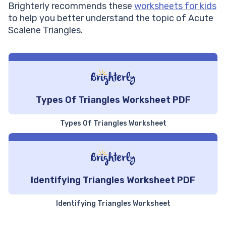
Brighterly recommends these
worksheets for kids
angles
equal
to help you better understand the topic of Acute
Two out of the three angles
Scalene Triangles.
All the angles are unequal
are equal
It can have acute angles,
The angles are less than 90
one right angle (90
degrees
degrees), or one obtuse
angle
Types Of Triangles Worksheet PDF
Types Of Triangles Worksheet
Identifying Triangles Worksheet PDF
Identifying Triangles Worksheet