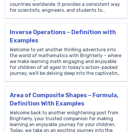
countries worldwide. It provides a consistent way
for scientists, engineers, and students to
measure distance, height, and width regardless of
their location. One meter is slightly longer than a
yard, measuring […]
Inverse Operations – Definition with
Examples
Welcome to yet another thrilling adventure into
the world of mathematics with Brighterly – where
we make learning math engaging and enjoyable
for children of all ages! In today’s action-packed
journey, we’ll be delving deep into the captivating
realm of inverse operations. So, sharpen those
pencils, gather your enthusiasm, and join us as we
embark […]
Area of Composite Shapes – Formula,
Definition With Examples
Welcome back to another enlightening post from
Brighterly, your trusted companion for making
learning an enjoyable journey for your children.
Today, we take on an exciting journey into the