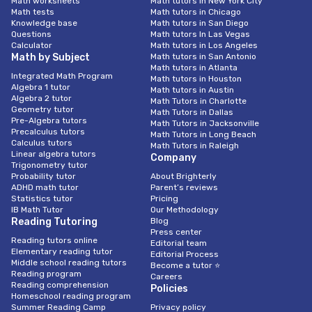
Math worksheets
Math tutors in New York City
Math tests
Math tutors in Chicago
Knowledge base
Math tutors in San Diego
Questions
Math tutors In Las Vegas
Calculator
Math tutors in Los Angeles
Math by Subject
Math tutors in San Antonio
Math tutors in Atlanta
Integrated Math Program
Math tutors in Houston
Algebra 1 tutor
Math tutors in Austin
Algebra 2 tutor
Math Tutors in Charlotte
Geometry tutor
Math Tutors in Dallas
Pre-Algebra tutors
Math Tutors in Jacksonville
Precalculus tutors
Math Tutors in Long Beach
Calculus tutors
Math Tutors in Raleigh
Linear algebra tutors
Company
Trigonometry tutor
Probability tutor
About Brighterly
ADHD math tutor
Parent’s reviews
Statistics tutor
Pricing
IB Math Tutor
Our Methodology
Reading Tutoring
Blog
Press center
Reading tutors online
Editorial team
Elementary reading tutor
Editorial Process
Middle school reading tutors
Become a tutor ⭐
Reading program
Careers
Reading comprehension
Policies
Homeschool reading program
Summer Reading Camp
Privacy policy