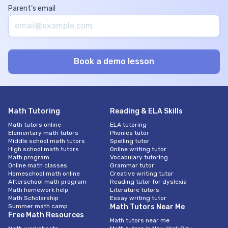
Parent’s email
Math Tutoring
Reading & ELA Skills
Math tutors online
ELA tutoring
Elementary math tutors
Phonics tutor
Middle school math tutors
Spelling tutor
High school math tutors
Online writing tutor
Math program
Vocabulary tutoring
Online math classes
Grammar tutor
Homeschool math online
Creative writing tutor
Afterschool math program
Reading tutor for dyslexia
Math homework help
Literature tutors
Math Scholarship
Essay writing tutor
Summer math camp
Math Tutors Near Me
Free Math Resources
Math tutors near me