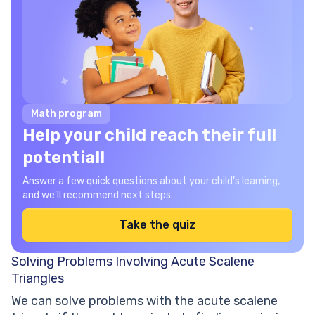
Math program
Help your child reach their full
potential!
Answer a few quick questions about your child’s learning,
and we’ll recommend next steps.
Take the quiz
Solving Problems Involving Acute Scalene
Triangles
We can solve problems with the acute scalene