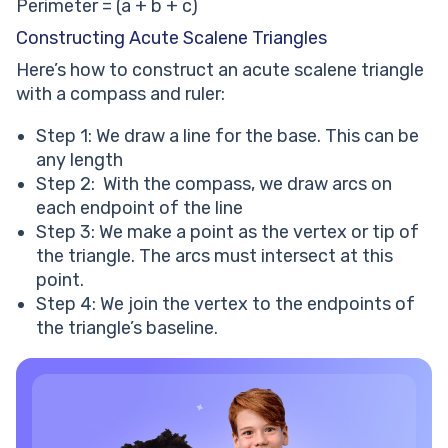
Perimeter = (a + b + c)
Constructing Acute Scalene Triangles
Here’s how to construct an acute scalene triangle
with a compass and ruler:
Step 1: We draw a line for the base. This can be
any length
Step 2: With the compass, we draw arcs on
each endpoint of the line
Step 3: We make a point as the vertex or tip of
the triangle. The arcs must intersect at this
point.
Step 4: We join the vertex to the endpoints of
the triangle’s baseline.