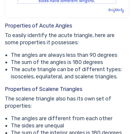
Properties of Acute Angles
To easily identify the acute triangle, here are
some properties it possesses:
The angles are always less than 90 degrees
The sum of the angles is 180 degrees
The acute triangle can be of different types:
isosceles, equilateral, and scalene triangles.
Properties of Scalene Triangles
The scalene triangle also has its own set of
properties:
The angles are different from each other
The sides are unequal
The sum of the interior angles is 180 degrees