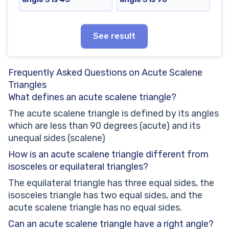
See result
Frequently Asked Questions on Acute Scalene
Triangles
What defines an acute scalene triangle?
The acute scalene triangle is defined by its angles
which are less than 90 degrees (acute) and its
unequal sides (scalene)
How is an acute scalene triangle different from
isosceles or equilateral triangles?
The equilateral triangle has three equal sides, the
isosceles triangle has two equal sides, and the
acute scalene triangle has no equal sides.
Can an acute scalene triangle have a right angle?