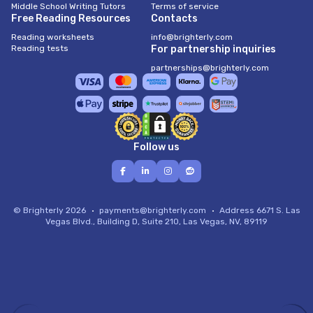
Middle School Writing Tutors
Terms of service
Free Reading Resources
Contacts
Reading worksheets
info@brighterly.com
Reading tests
For partnership inquiries
partnerships@brighterly.com
Follow us
© Brighterly 2026
payments@brighterly.com
Address
6671 S. Las
Vegas Blvd., Building D, Suite 210, Las Vegas, NV, 89119