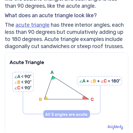
Calculate the missing length of the given acute
than 90 degrees, like the acute angle.
scalene triangle if its perimeter is 36cm.
What does an acute triangle look like?
Calculate the perimeter of the given triangle.
Measure the missing angle of the given acute scalene
The
acute triangle
has three interior angles, each
triangle.
less than 90 degrees but cumulatively adding up
Frequently Asked Questions on Acute Scalene
to 180 degrees. Acute triangle examples include
Triangles
diagonally cut sandwiches or steep roof trusses.
What defines an acute scalene triangle?
How is an acute scalene triangle different from
isosceles or equilateral triangles?
Can an acute scalene triangle have a right angle?
What type of triangle has three acute angles?