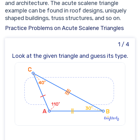
and architecture. The acute scalene triangle
example can be found in roof designs, uniquely
shaped buildings, truss structures, and so on.
Practice Problems on Acute Scalene Triangles
1 / 4
Look at the given triangle and guess its type.