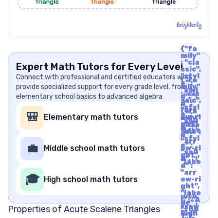
{"fa
mily"
: "cla
Expert Math Tutors for Every Level
ssic",
"styl
Connect with professional and certified educators who
{"fa
e" :
provide specialized support for every grade level, from
mily"
"soli
: "cla
elementary school basics to advanced algebra
d", "i
ssic",
d" :
"styl
"arr
{"fa
e" :
🎒
Elementary math tutors
ow-ri
mily"
"soli
ght",
: "cla
d", "i
"labe
ssic",
d" :
l" : "A
"styl
"arr
rrow
e" :
💼
Middle school math tutors
ow-ri
Righ
"soli
ght",
t", "u
d", "i
"labe
nico
d" :
l" : "A
de" :
"arr
rrow
🎓
"f06
High school math tutors
ow-ri
Righ
1"}
ght",
t", "u
"labe
nico
l" : "A
de" :
rrow
Properties of Acute Scalene Triangles
"f06
Righ
1"}