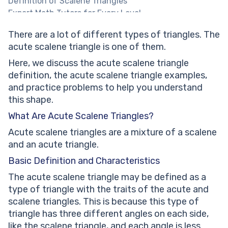
Definition of Scalene Triangles
Expert Math Tutors for Every Level
Properties of Acute Scalene Triangles
There are a lot of different types of triangles. The
Properties of Acute Angles
acute scalene triangle is one of them.
Properties of Scalene Triangles
Difference Between Acute Scalene Triangles and
Here, we discuss the acute scalene triangle
Other Triangle Types
definition, the acute scalene triangle examples,
Acute Scalene vs. Obtuse Triangles:
and practice problems to help you understand
Acute Scalene vs. Equilateral Triangles:
this shape.
Acute Scalene vs. Isosceles Triangles:
What Are Acute Scalene Triangles?
Types Of Triangles Worksheet PDF
Acute scalene triangles are a mixture of a scalene
Identifying Triangles Worksheet PDF
and an acute triangle.
Geometry of Acute Scalene Triangles
Constructing Acute Scalene Triangles
Basic Definition and Characteristics
Help your child reach their full potential!
The acute scalene triangle may be defined as a
Solving Problems Involving Acute Scalene Triangles
type of triangle with the traits of the acute and
Practical Applications and Problem-Solving
scalene triangles. This is because this type of
Practice Problems on Acute Scalene Triangles
triangle has three different angles on each side,
Look at the given triangle and guess its type.
like the scalene triangle, and each angle is less