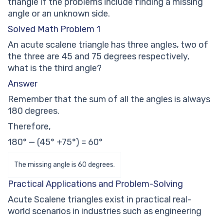
triangle if the problems include finding a missing
angle or an unknown side.
Solved Math Problem 1
An acute scalene triangle has three angles, two of
the three are 45 and 75 degrees respectively,
what is the third angle?
Answer
Remember that the sum of all the angles is always
180 degrees.
Therefore,
180° — (45° +75°) = 60°
The missing angle is 60 degrees.
Practical Applications and Problem-Solving
Acute Scalene triangles exist in practical real-
world scenarios in industries such as engineering