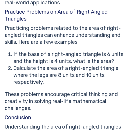
real-world applications.
Practice Problems on Area of Right Angled
Triangles
Practicing problems related to the area of right-
angled triangles can enhance understanding and
skills. Here are a few examples:
If the base of a right-angled triangle is 6 units
and the height is 4 units, what is the area?
Calculate the area of a right-angled triangle
where the legs are 8 units and 10 units
respectively.
These problems encourage critical thinking and
creativity in solving real-life mathematical
challenges.
Conclusion
Understanding the area of right-angled triangles