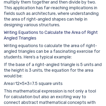
multiply them together and then divide by two.
This application has far-reaching implications in
fields such as architecture, where understanding
the area of right-angled shapes can help in
designing various structures.
Writing Equations to Calculate the Area of Right
Angled Triangles
Writing equations to calculate the area of right-
angled triangles can be a fascinating exercise for
students. Here’s a typical example:
If the base of a right-angled triangle is 5 units and
the height is 3 units, the equation for the area
would be:
Area=12×5×3=7.5 square units
This mathematical expression is not only a tool
for calculation but also an exciting way to
connect abstract mathematical concepts with