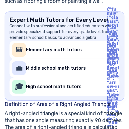
such as flooring a room or painting a wall.
{"fa
mily"
: "cla
Expert Math Tutors for Every Level
ssic",
"styl
Connect with professional and certified educators who
{"fa
e" :
provide specialized support for every grade level, from
mily"
"soli
: "cla
elementary school basics to advanced algebra
d", "i
ssic",
d" :
"styl
"arr
{"fa
e" :
🎒
Elementary math tutors
ow-ri
mily"
"soli
ght",
: "cla
d", "i
"labe
ssic",
d" :
l" : "A
"styl
"arr
rrow
e" :
💼
Middle school math tutors
ow-ri
Righ
"soli
ght",
t", "u
d", "i
"labe
nico
d" :
l" : "A
de" :
"arr
rrow
🎓
"f06
High school math tutors
ow-ri
Righ
1"}
ght",
t", "u
"labe
nico
l" : "A
de" :
rrow
Definition of Area of a Right Angled Triangle
"f06
Righ
1"}
t", "u
A right-angled triangle is a special kind of triangle
nico
de" :
that has one angle measuring exactly 90 degrees.
"f06
The area of a right-angled triangle is calculated
1"}