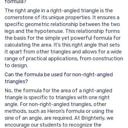
formula?
The right angle in a right-angled triangle is the
cornerstone of its unique properties. It ensures a
specific geometric relationship between the two
legs and the hypotenuse. This relationship forms
the basis for the simple yet powerful formula for
calculating the area. It’s this right angle that sets
it apart from other triangles and allows for a wide
range of practical applications, from construction
to design.
Can the formula be used for non-right-angled
triangles?
No, the formula for the area of a right-angled
triangle is specific to triangles with one right
angle. For non-right-angled triangles, other
methods, such as Heron’s formula or using the
sine of an angle, are required. At Brighterly, we
encourage our students to recognize the