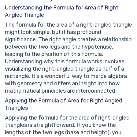
Understanding the Formula for Area of Right
Angled Triangle
The formula for the area of a right-angled triangle
might look simple, but it has profound
significance. The right angle creates a relationship
between the two legs and the hypotenuse,
leading to the creation of this formula.
Understanding why this formula works involves
visualizing the right-angled triangle as half of a
rectangle. It’s a wonderful way to merge algebra
with geometry and offers an insight into how
mathematical principles are interconnected.
Applying the Formula of Area for Right Angled
Triangles
Applying the formula for the area of right-angled
triangles is straightforward. If you know the
lengths of the two legs (base and height), you