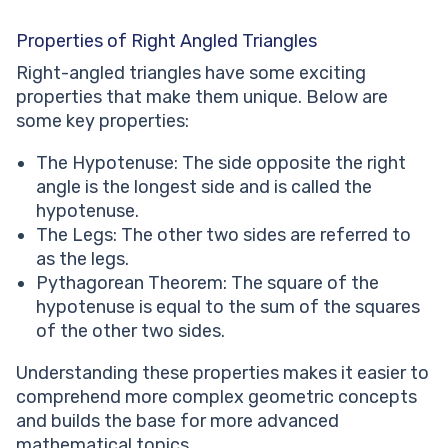
Properties of Right Angled Triangles
Right-angled triangles have some exciting
properties that make them unique. Below are
some key properties:
The Hypotenuse: The side opposite the right
angle is the longest side and is called the
hypotenuse.
The Legs: The other two sides are referred to
as the legs.
Pythagorean Theorem: The square of the
hypotenuse is equal to the sum of the squares
of the other two sides.
Understanding these properties makes it easier to
comprehend more complex geometric concepts
and builds the base for more advanced
mathematical topics.