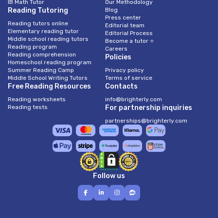
IB Math Tutor
Our Methodology
Reading Tutoring
Blog
Press center
Reading tutors online
Editorial team
Elementary reading tutor
Editorial Process
Middle school reading tutors
Become a tutor ⭐
Reading program
Careers
Reading comprehension
Policies
Homeschool reading program
Summer Reading Camp
Privacy policy
Middle School Writing Tutors
Terms of service
Free Reading Resources
Contacts
Reading worksheets
info@brighterly.com
Reading tests
For partnership inquiries
partnerships@brighterly.com
Follow us