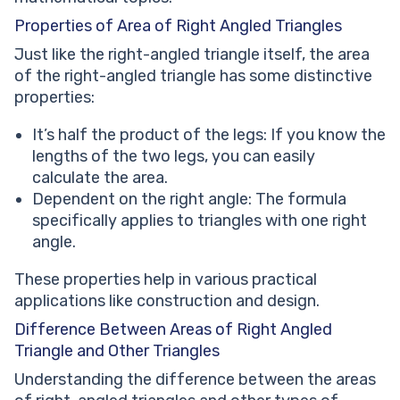
Properties of Area of Right Angled Triangles
Just like the right-angled triangle itself, the area
of the right-angled triangle has some distinctive
properties:
It’s half the product of the legs: If you know the
lengths of the two legs, you can easily
calculate the area.
Dependent on the right angle: The formula
specifically applies to triangles with one right
angle.
These properties help in various practical
applications like construction and design.
Difference Between Areas of Right Angled
Triangle and Other Triangles
Understanding the difference between the areas