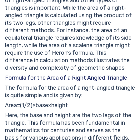
of right-angled triangles and other types of
triangles is important. While the area of a right-
angled triangle is calculated using the product of
its two legs, other triangles might require
different methods. For instance, the area of an
equilateral triangle requires knowledge of its side
length, while the area of a scalene triangle might
require the use of Heron’s formula. This
difference in calculation methods illustrates the
diversity and complexity of geometric shapes.
Formula for the Area of a Right Angled Triangle
The formula for the area of a right-angled triangle
is quite simple and is given by:
Area=(1/2)×base×height
Here, the base and height are the two legs of the
triangle. This formula has been fundamental in
mathematics for centuries and serves as the
basis for various applications in different fields.