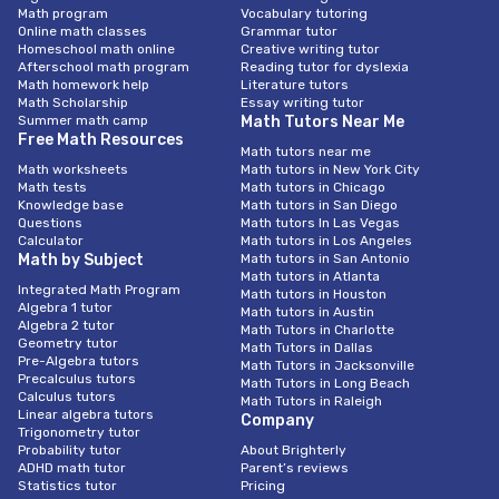
Math program
Vocabulary tutoring
Online math classes
Grammar tutor
Homeschool math online
Creative writing tutor
Afterschool math program
Reading tutor for dyslexia
Math homework help
Literature tutors
Math Scholarship
Essay writing tutor
Summer math camp
Math Tutors Near Me
Free Math Resources
Math tutors near me
Math worksheets
Math tutors in New York City
Math tests
Math tutors in Chicago
Knowledge base
Math tutors in San Diego
Questions
Math tutors In Las Vegas
Calculator
Math tutors in Los Angeles
Math by Subject
Math tutors in San Antonio
Math tutors in Atlanta
Integrated Math Program
Math tutors in Houston
Algebra 1 tutor
Math tutors in Austin
Algebra 2 tutor
Math Tutors in Charlotte
Geometry tutor
Math Tutors in Dallas
Pre-Algebra tutors
Math Tutors in Jacksonville
Precalculus tutors
Math Tutors in Long Beach
Calculus tutors
Math Tutors in Raleigh
Linear algebra tutors
Company
Trigonometry tutor
Probability tutor
About Brighterly
ADHD math tutor
Parent’s reviews
Statistics tutor
Pricing