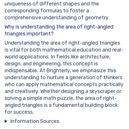
uniqueness of different shapes and the
corresponding formulas to foster a
comprehensive understanding of geometry.
Why is understanding the area of right-angled
triangles important?
Understanding the area of right-angled triangles
is vital for both mathematical education and real-
world applications. In fields like architecture,
design, and engineering, this concept is
indispensable. At Brighterly, we emphasize this
understanding to nurture a generation of thinkers
who can apply mathematical concepts practically
and creatively. Whether designing a skyscraper or
solving a simple math puzzle, the area of right-
angled triangles is a fundamental building block
for success.
Information Sources