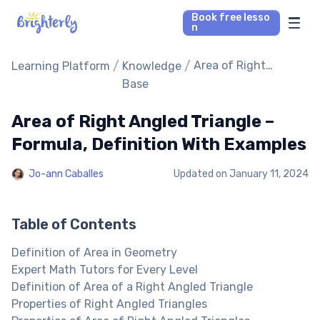
Book free lesso
n
Math Tutors
/
/
Area of Right
Learning Platform
Knowledge
Angled Triangle –
Base
Formula, Definition
Reading Tutors
With Examples
Area of Right Angled Triangle –
Our Library
Formula, Definition With Examples
Jo-ann Caballes
Updated on
January 11, 2024
Parent’s reviews
Pricing
Table of Contents
Definition of Area in Geometry
Expert Math Tutors for Every Level
Definition of Area of a Right Angled Triangle
Properties of Right Angled Triangles