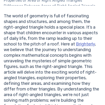
Properties of Area of Right Angled Triangles
Difference Between Areas of Right Angled Triangle
and Other Triangles
The world of geometry is full of fascinating
Formula for the Area of a Right Angled Triangle
shapes and structures, and among them, the
Understanding the Formula for Area of Right Angled
right-angled triangle holds a special place. It’s a
Triangle
shape that children encounter in various aspects
Applying the Formula of Area for Right Angled
of daily life, from the ramp leading up to their
Triangles
school to the pitch of a roof. Here at
Brighterly
,
Writing Equations to Calculate the Area of Right
we believe that the journey to understanding
Angled Triangles
complex mathematical concepts begins with
Practice Problems on Area of Right Angled Triangles
unraveling the mysteries of simple geometric
Conclusion
figures, such as the right-angled triangle. This
Frequently Asked Questions on Area of Right Angled
article will delve into the exciting world of right-
Triangles
angled triangles, exploring their properties,
What is the significance of the right angle in the
defining their areas, and examining how they
formula?
differ from other triangles. By understanding the
Can the formula be used for non-right-angled
area of right-angled triangles, we’re not just
triangles?
solving math problems; we’re building the
Why is understanding the area of right-angled