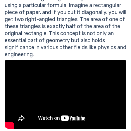
using a particular formula. Imagine a rectangular
piece of paper, and if you cut it diagonally, you will
get two right-angled triangles. The area of one of
these triangles is exactly half of the area of the
original rectangle. This concept is not only an
essential part of geometry but also holds
significance in various other fields like physics and
engineering.