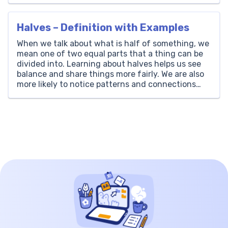
Write 23000 in Words? The number 23000 is
written as ‘Twenty-Three Thousand’ […]
Halves – Definition with Examples
When we talk about what is half of something, we
mean one of two equal parts that a thing can be
divided into. Learning about halves helps us see
balance and share things more fairly. We are also
more likely to notice patterns and connections
when we look at halves. Furthermore, halves
demonstrate how small […]