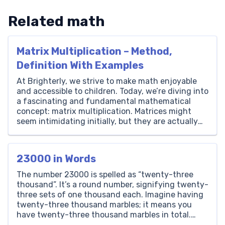
Related math
Matrix Multiplication – Method,
Definition With Examples
At Brighterly, we strive to make math enjoyable
and accessible to children. Today, we’re diving into
a fascinating and fundamental mathematical
concept: matrix multiplication. Matrices might
seem intimidating initially, but they are actually
quite interesting and profoundly useful in various
fields such as computer graphics, physics, and
artificial intelligence. Matrix multiplication is not
23000 in Words
merely an […]
The number 23000 is spelled as “twenty-three
thousand”. It’s a round number, signifying twenty-
three sets of one thousand each. Imagine having
twenty-three thousand marbles; it means you
have twenty-three thousand marbles in total.
Thousands Hundreds Tens Ones 23 0 0 0 How to