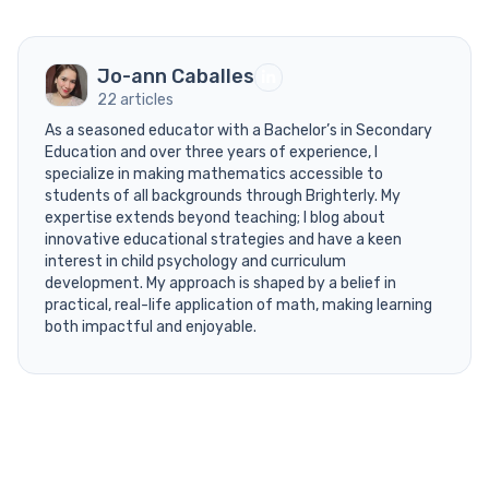
Jo-ann Caballes
22 articles
As a seasoned educator with a Bachelor’s in Secondary
Education and over three years of experience, I
specialize in making mathematics accessible to
students of all backgrounds through Brighterly. My
expertise extends beyond teaching; I blog about
innovative educational strategies and have a keen
interest in child psychology and curriculum
development. My approach is shaped by a belief in
practical, real-life application of math, making learning
both impactful and enjoyable.