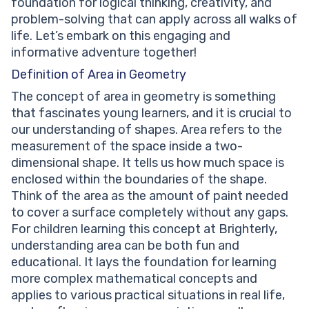
foundation for logical thinking, creativity, and
triangles important?
problem-solving that can apply across all walks of
life. Let’s embark on this engaging and
informative adventure together!
Definition of Area in Geometry
The concept of area in geometry is something
that fascinates young learners, and it is crucial to
our understanding of shapes. Area refers to the
measurement of the space inside a two-
dimensional shape. It tells us how much space is
enclosed within the boundaries of the shape.
Think of the area as the amount of paint needed
to cover a surface completely without any gaps.
For children learning this concept at Brighterly,
understanding area can be both fun and
educational. It lays the foundation for learning
more complex mathematical concepts and
applies to various practical situations in real life,