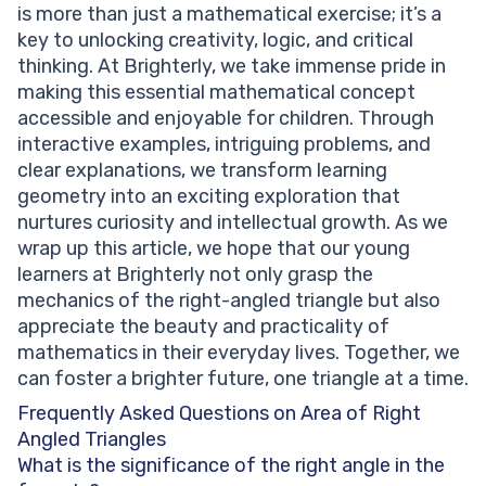
is more than just a mathematical exercise; it’s a
key to unlocking creativity, logic, and critical
thinking. At Brighterly, we take immense pride in
making this essential mathematical concept
accessible and enjoyable for children. Through
interactive examples, intriguing problems, and
clear explanations, we transform learning
geometry into an exciting exploration that
nurtures curiosity and intellectual growth. As we
wrap up this article, we hope that our young
learners at Brighterly not only grasp the
mechanics of the right-angled triangle but also
appreciate the beauty and practicality of
mathematics in their everyday lives. Together, we
can foster a brighter future, one triangle at a time.
Frequently Asked Questions on Area of Right
Angled Triangles
What is the significance of the right angle in the