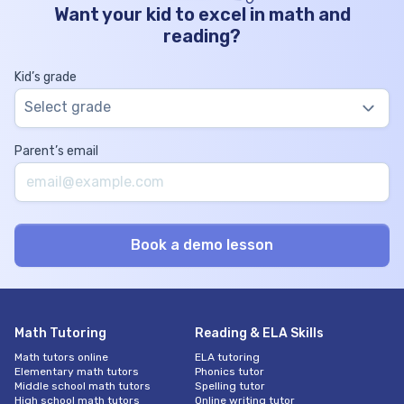
Want your kid to excel in math and
reading?
Kid’s grade
Select grade
Parent’s email
Math Tutoring
Reading & ELA Skills
Math tutors online
ELA tutoring
Elementary math tutors
Phonics tutor
Middle school math tutors
Spelling tutor
High school math tutors
Online writing tutor