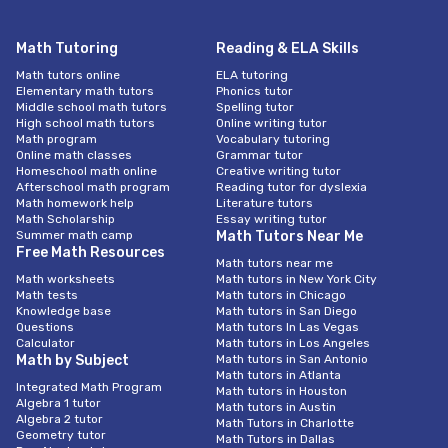
Math Tutoring
Reading & ELA Skills
Math tutors online
ELA tutoring
Elementary math tutors
Phonics tutor
Middle school math tutors
Spelling tutor
High school math tutors
Online writing tutor
Math program
Vocabulary tutoring
Online math classes
Grammar tutor
Homeschool math online
Creative writing tutor
Afterschool math program
Reading tutor for dyslexia
Math homework help
Literature tutors
Math Scholarship
Essay writing tutor
Summer math camp
Math Tutors Near Me
Free Math Resources
Math tutors near me
Math worksheets
Math tutors in New York City
Math tests
Math tutors in Chicago
Knowledge base
Math tutors in San Diego
Questions
Math tutors In Las Vegas
Calculator
Math tutors in Los Angeles
Math by Subject
Math tutors in San Antonio
Math tutors in Atlanta
Integrated Math Program
Math tutors in Houston
Algebra 1 tutor
Math tutors in Austin
Algebra 2 tutor
Math Tutors in Charlotte
Geometry tutor
Math Tutors in Dallas