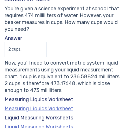
You’re given a science experiment at school that
requires 474 milliliters of water. However, your
beaker measures in cups. How many cups would
you need?
Answer
2 cups.
Now, you’ll need to convert metric system liquid
measurements using your liquid measurement
chart. 1 cup is equivalent to 236.58824 milliliters.
2 cups is therefore 473.17648, which is close
enough to 473 milliliters.
Measuring Liquids Worksheet
Measuring Liquids Worksheet
Liquid Measuring Worksheets
Liquid Measuring Worksheets