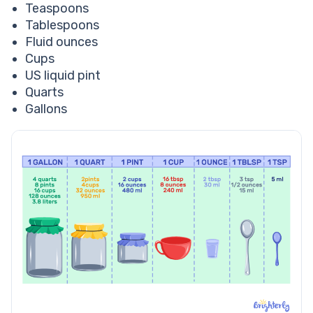
Teaspoons
Tablespoons
Fluid ounces
Cups
US liquid pint
Quarts
Gallons