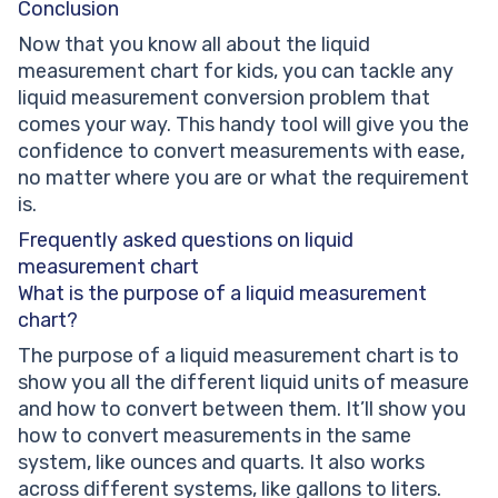
Conclusion
Now that you know all about the liquid
measurement chart for kids, you can tackle any
liquid measurement conversion problem that
comes your way. This handy tool will give you the
confidence to convert measurements with ease,
no matter where you are or what the requirement
is.
Frequently asked questions on liquid
measurement chart
What is the purpose of a liquid measurement
chart?
The purpose of a liquid measurement chart is to
show you all the different liquid units of measure
and how to convert between them. It’ll show you
how to convert measurements in the same
system, like ounces and quarts. It also works
across different systems, like gallons to liters.