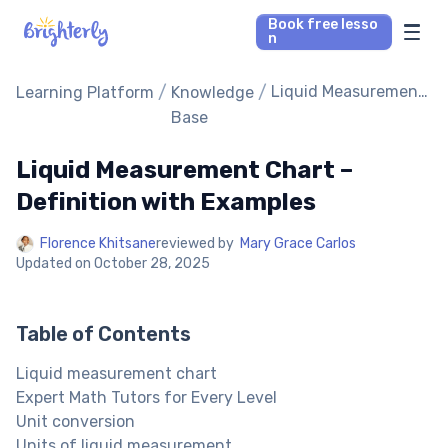
Book free lesso
n
Math Tutors
/
/
Liquid Measurement
Learning Platform
Knowledge
Chart – Definition
Base
with Examples
Reading Tutors
Liquid Measurement Chart –
Our Library
Definition with Examples
Florence Khitsane
reviewed by
Mary Grace Carlos
Parent’s reviews
Updated on
October 28, 2025
Pricing
Table of Contents
Liquid measurement chart
Expert Math Tutors for Every Level
Unit conversion
Units of liquid measurement