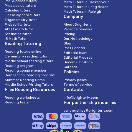
Pre-Algebra tutors
Math Tutors in Jacksonville
Precalculus tutors
Math Tutors in Long Beach
Calculus tutors
Math Tutors in Raleigh
Linear algebra tutors
Company
Trigonometry tutor
Probability tutor
About Brighterly
ADHD math tutor
Parent’s reviews
Statistics tutor
Pricing
IB Math Tutor
Our Methodology
Reading Tutoring
Blog
Press center
Reading tutors online
Editorial team
Elementary reading tutor
Editorial Process
Middle school reading tutors
Become a tutor ⭐
Reading program
Careers
Reading comprehension
Policies
Homeschool reading program
Summer Reading Camp
Privacy policy
Middle School Writing Tutors
Terms of service
Free Reading Resources
Contacts
Reading worksheets
info@brighterly.com
Reading tests
For partnership inquiries
partnerships@brighterly.com