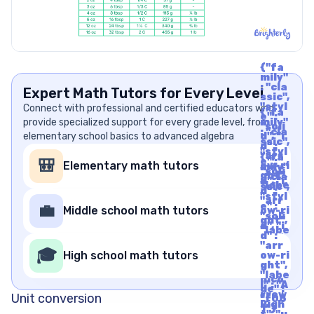
{"fa
mily"
: "cla
Expert Math Tutors for Every Level
ssic",
"styl
Connect with professional and certified educators who
{"fa
e" :
provide specialized support for every grade level, from
mily"
"soli
: "cla
elementary school basics to advanced algebra
d", "i
ssic",
d" :
"styl
"arr
{"fa
e" :
🎒
Elementary math tutors
ow-ri
mily"
"soli
ght",
: "cla
d", "i
"labe
ssic",
d" :
l" : "A
"styl
"arr
rrow
e" :
💼
Middle school math tutors
ow-ri
Righ
"soli
ght",
t", "u
d", "i
"labe
nico
d" :
l" : "A
de" :
"arr
rrow
🎓
"f06
High school math tutors
ow-ri
Righ
1"}
ght",
t", "u
"labe
nico
l" : "A
de" :
rrow
Unit conversion
"f06
Righ
1"}