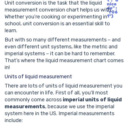
t", "u
Unit conversion is the task that the liquid
nico
de" :
measurement conversion chart helps us with.
"f06
Whether you’re cooking or experimenting in
1"}
school, unit conversion is an essential skill to
learn.
But with so many different measurements – and
even different unit systems, like the metric and
imperial systems – it can be hard to remember.
That’s where the liquid measurement chart comes
in!
Units of liquid measurement
There are lots of units of liquid measurement you
can encounter in life. First of all, you’ll most
commonly come across
imperial units of liquid
measurements
, because we use the imperial
system here in the US. Imperial measurements
include: