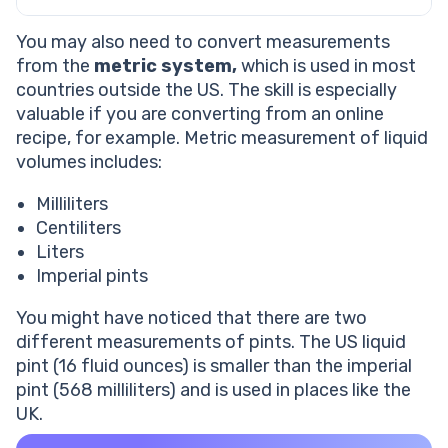
You may also need to convert measurements
from the
metric system,
which is used in most
countries outside the US. The skill is especially
valuable if you are converting from an online
recipe, for example. Metric measurement of liquid
volumes includes:
Milliliters
Centiliters
Liters
Imperial pints
You might have noticed that there are two
different measurements of pints. The US liquid
pint (16 fluid ounces) is smaller than the imperial
pint (568 milliliters) and is used in places like the
UK.