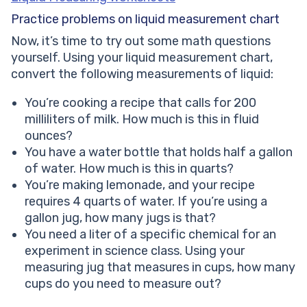
Practice problems on liquid measurement chart
Now, it’s time to try out some math questions
yourself. Using your liquid measurement chart,
convert the following measurements of liquid:
You’re cooking a recipe that calls for 200
milliliters of milk. How much is this in fluid
ounces?
You have a water bottle that holds half a gallon
of water. How much is this in quarts?
You’re making lemonade, and your recipe
requires 4 quarts of water. If you’re using a
gallon jug, how many jugs is that?
You need a liter of a specific chemical for an
experiment in science class. Using your
measuring jug that measures in cups, how many
cups do you need to measure out?