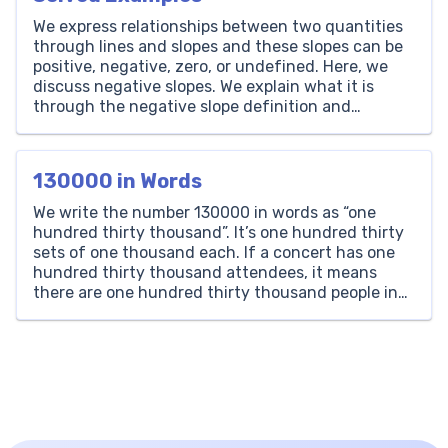
We express relationships between two quantities
through lines and slopes and these slopes can be
positive, negative, zero, or undefined. Here, we
discuss negative slopes. We explain what it is
through the negative slope definition and
negative slope examples. We encourage learners
to understand it more by giving practice
questions and helpful worksheets. What is […]
130000 in Words
We write the number 130000 in words as “one
hundred thirty thousand”. It’s one hundred thirty
sets of one thousand each. If a concert has one
hundred thirty thousand attendees, it means
there are one hundred thirty thousand people in
total. Thousands Hundreds Tens Ones 130 0 0 0
How to Write 130000 in Words? […]