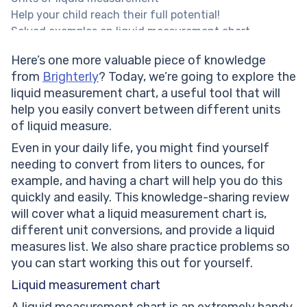
Help your child reach their full potential!
Solved examples on liquid measurement chart
Solved math task 1
Here’s one more valuable piece of knowledge
Solved math task 2
from
Brighterly
? Today, we’re going to explore the
Measuring Liquids Worksheet
liquid measurement chart, a useful tool that will
Liquid Measuring Worksheets
help you easily convert between different units
Practice problems on liquid measurement chart
of liquid measure.
Conclusion
Frequently asked questions on liquid measurement
Even in your daily life, you might find yourself
chart
needing to convert from liters to ounces, for
What is the purpose of a liquid measurement chart?
example, and having a chart will help you do this
What does unit conversion mean?
quickly and easily. This knowledge-sharing review
What are the most common units of liquid
will cover what a liquid measurement chart is,
measurement?
different unit conversions, and provide a liquid
How does the commutative property apply to liquid
measures list. We also share practice problems so
measurements?
you can start working this out for yourself.
Liquid measurement chart