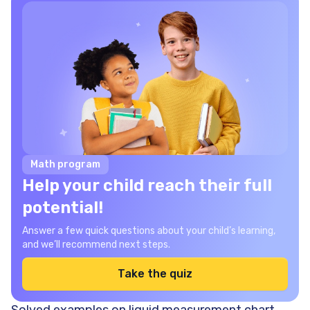
Math program
Help your child reach their full
potential!
Answer a few quick questions about your child’s learning,
and we’ll recommend next steps.
Take the quiz