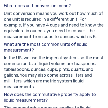
What does unit conversion mean?
Unit conversion means you work out how much of
one unit is required in a different unit. For
example, if you have 4 cups and need to know the
equivalent in ounces, you need to convert the
measurement from cups to ounces, which is 8.
What are the most common units of liquid
measurement?
In the US, we use the imperial system, so the most
common units of liquid volume are teaspoons,
tablespoons, ounces, cups, pints, quarts, and
gallons. You may also come across liters and
milliliters, which are metric system liquid
measurements.
How does the commutative property apply to
liquid measurements?