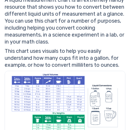
A liquid measurement chart is an extremely handy
resource that shows you how to convert between
different liquid units of measurement at a glance.
You can use this chart for a number of purposes,
including helping you convert cooking
measurements, in a science experiment in a lab, or
in your math class.
This chart uses visuals to help you easily
understand how many cups fit into a gallon, for
example, or how to convert milliliters to ounces.