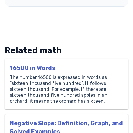
Related math
16500 in Words
The number 16500 is expressed in words as
“sixteen thousand five hundred”. It follows
sixteen thousand. For example, if there are
sixteen thousand five hundred apples in an
orchard, it means the orchard has sixteen
thousand apples plus five hundred more.
Thousands Hundreds Tens Ones 16 5 0 0 How to
Write 16500 in Words? […]
Negative Slope: Definition, Graph, and
Solved Examples