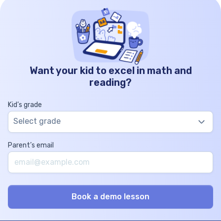
Want your kid to excel in math and
reading?
Kid’s grade
Select grade
Parent’s email