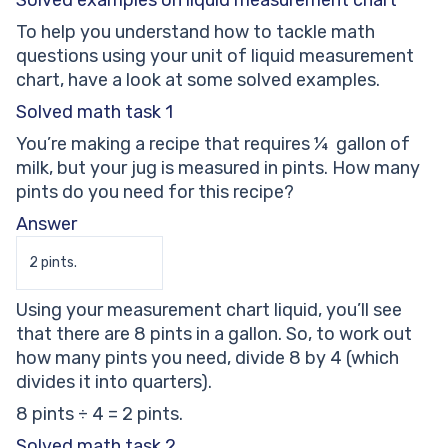
Solved examples on liquid measurement chart
To help you understand how to tackle math
questions using your unit of liquid measurement
chart, have a look at some solved examples.
Solved math task 1
You’re making a recipe that requires ¼ gallon of
milk, but your jug is measured in pints. How many
pints do you need for this recipe?
Answer
2 pints.
Using your measurement chart liquid, you’ll see
that there are 8 pints in a gallon. So, to work out
how many pints you need, divide 8 by 4 (which
divides it into quarters).
8 pints ÷ 4 = 2 pints.
Solved math task 2