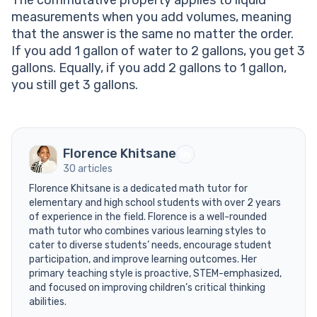
The commutative property applies to liquid
measurements when you add volumes, meaning
that the answer is the same no matter the order.
If you add 1 gallon of water to 2 gallons, you get 3
gallons. Equally, if you add 2 gallons to 1 gallon,
you still get 3 gallons.
Florence Khitsane
30 articles
Florence Khitsane is a dedicated math tutor for
elementary and high school students with over 2 years
of experience in the field. Florence is a well-rounded
math tutor who combines various learning styles to
cater to diverse students’ needs, encourage student
participation, and improve learning outcomes. Her
primary teaching style is proactive, STEM-emphasized,
and focused on improving children’s critical thinking
abilities.