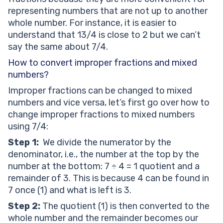
representing numbers that are not up to another
whole number. For instance, it is easier to
understand that 13/4 is close to 2 but we can’t
say the same about 7/4.
How to convert improper fractions and mixed
numbers?
Improper fractions can be changed to mixed
numbers and vice versa, let’s first go over how to
change improper fractions to mixed numbers
using 7/4:
Step 1:
We divide the numerator by the
denominator, i.e., the number at the top by the
number at the bottom: 7 ÷ 4 = 1 quotient and a
remainder of 3. This is because 4 can be found in
7 once (1) and what is left is 3.
Step 2:
The quotient (1) is then converted to the
whole number and the remainder becomes our