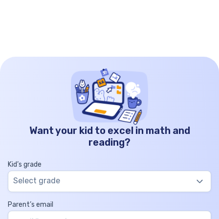
whole, and number lines serve as the road that
these doorways open […]
Want your kid to excel in math and
reading?
Kid’s grade
Select grade
Parent’s email