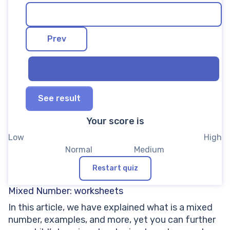
See result
Your score is
Restart quiz
Mixed Number: worksheets
In this article, we have explained what is a mixed
number, examples, and more, yet you can further