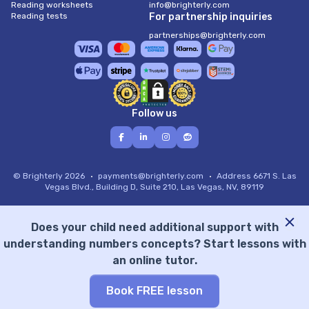
Reading worksheets
info@brighterly.com
Reading tests
For partnership inquiries
partnerships@brighterly.com
Follow us
© Brighterly 2026
payments@brighterly.com
Address
6671 S. Las
Vegas Blvd., Building D, Suite 210, Las Vegas, NV, 89119
Does your child need additional support with
understanding numbers concepts? Start lessons with
an online tutor.
Book FREE lesson