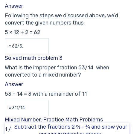
Answer
Following the steps we discussed above, we’d
convert the given numbers thus:
5 × 12 + 2 = 62
= 62/5.
Solved math problem 3
What is the improper fraction 53/14 when
converted to a mixed number?
Answer
53 ÷ 14 = 3 with a remainder of 11
= 311/14
Mixed Number: Practice Math Problems
Subtract the fractions 2 ⅔ - ¾ and show your
1 /
answer in mixed numbers.