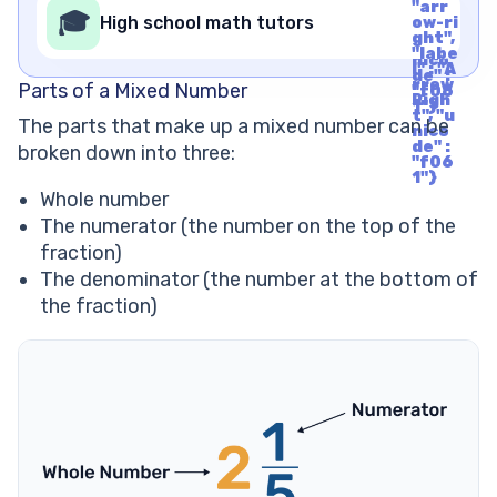
de" :
"arr
rrow
🎓
"f06
High school math tutors
ow-ri
Righ
1"}
ght",
t", "u
"labe
nico
l" : "A
de" :
rrow
Parts of a Mixed Number
"f06
Righ
1"}
t", "u
The parts that make up a mixed number can be
nico
de" :
broken down into three:
"f06
1"}
Whole number
The numerator (the number on the top of the
fraction)
The denominator (the number at the bottom of
the fraction)