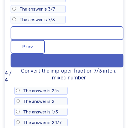
The answer is 3/7
The answer is 7/3
Convert the improper fraction 7/3 into a
4 /
mixed number
4
The answer is 2 ⅓
The answer is 2
The answer is 1/3
The answer is 2 1/7