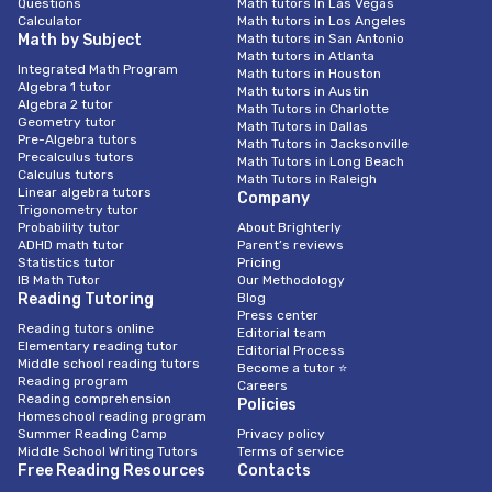
Questions
Math tutors In Las Vegas
Calculator
Math tutors in Los Angeles
Math by Subject
Math tutors in San Antonio
Math tutors in Atlanta
Integrated Math Program
Math tutors in Houston
Algebra 1 tutor
Math tutors in Austin
Algebra 2 tutor
Math Tutors in Charlotte
Geometry tutor
Math Tutors in Dallas
Pre-Algebra tutors
Math Tutors in Jacksonville
Precalculus tutors
Math Tutors in Long Beach
Calculus tutors
Math Tutors in Raleigh
Linear algebra tutors
Company
Trigonometry tutor
Probability tutor
About Brighterly
ADHD math tutor
Parent’s reviews
Statistics tutor
Pricing
IB Math Tutor
Our Methodology
Reading Tutoring
Blog
Press center
Reading tutors online
Editorial team
Elementary reading tutor
Editorial Process
Middle school reading tutors
Become a tutor ⭐
Reading program
Careers
Reading comprehension
Policies
Homeschool reading program
Summer Reading Camp
Privacy policy
Middle School Writing Tutors
Terms of service
Free Reading Resources
Contacts