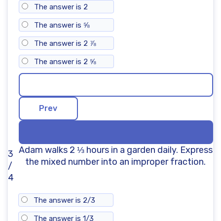
The answer is 2
The answer is ⅝
The answer is 2 ⅞
The answer is 2 ⅝
Adam walks 2 ⅓ hours in a garden daily. Express
3
the mixed number into an improper fraction.
/
4
The answer is 2/3
The answer is 1/3