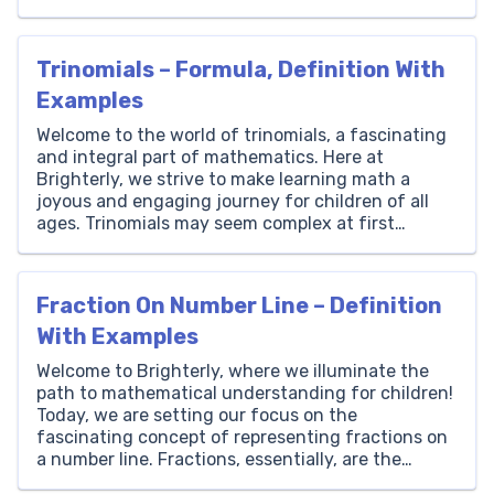
Arctan, short for ‘arc tangent,’ is a function that
helps us find the measure of an angle when we
know the tangent […]
Trinomials – Formula, Definition With
Examples
Welcome to the world of trinomials, a fascinating
and integral part of mathematics. Here at
Brighterly, we strive to make learning math a
joyous and engaging journey for children of all
ages. Trinomials may seem complex at first
glance, but they hold the key to unlocking
numerous mathematical secrets and real-world
applications. Whether it’s the […]
Fraction On Number Line – Definition
With Examples
Welcome to Brighterly, where we illuminate the
path to mathematical understanding for children!
Today, we are setting our focus on the
fascinating concept of representing fractions on
a number line. Fractions, essentially, are the
doorways to the world of numbers that are not