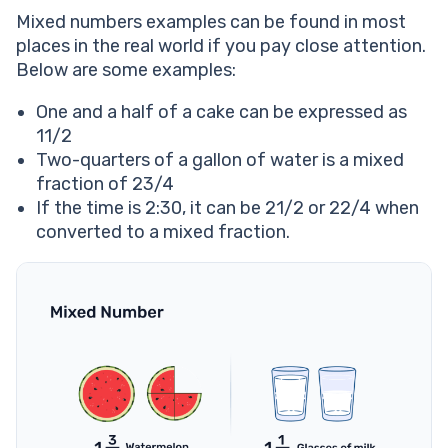
Mixed numbers examples can be found in most
places in the real world if you pay close attention.
Below are some examples:
One and a half of a cake can be expressed as
11/2
Two-quarters of a gallon of water is a mixed
fraction of 23/4
If the time is 2:30, it can be 21/2 or 22/4 when
converted to a mixed fraction.