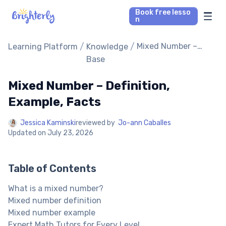
Book free lesso
n
Math Tutors
/
/
Mixed Number –
Learning Platform
Knowledge
Definition, Example,
Base
Facts
Reading Tutors
Mixed Number – Definition,
Our Library
Example, Facts
Jessica Kaminski
reviewed by
Jo-ann Caballes
Parent’s reviews
Updated on
July 23, 2026
Pricing
Table of Contents
What is a mixed number?
Mixed number definition
Mixed number example
Expert Math Tutors for Every Level