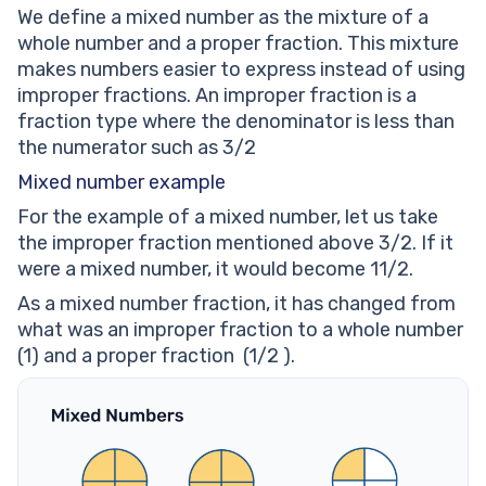
mixed number into an improper fraction.
We define a mixed number as the mixture of a
Convert the improper fraction 7/3 into a mixed
whole number and a proper fraction. This mixture
number
makes numbers easier to express instead of using
Mixed Number: worksheets
improper fractions. An improper fraction is a
fraction type where the denominator is less than
the numerator such as 3/2
Mixed number example
For the example of a mixed number, let us take
the improper fraction mentioned above 3/2. If it
were a mixed number, it would become 11/2.
As a mixed number fraction, it has changed from
what was an improper fraction to a whole number
(1) and a proper fraction (1/2 ).