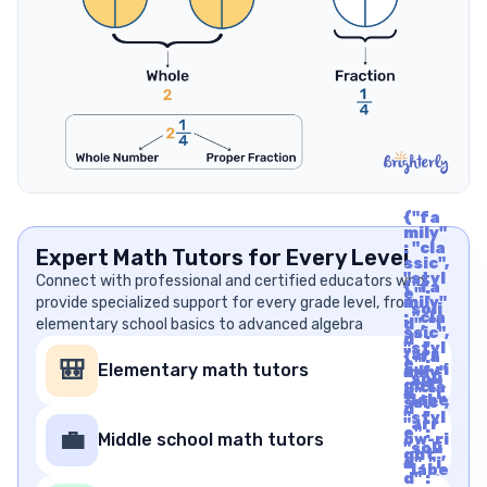
{"fa
mily"
: "cla
Expert Math Tutors for Every Level
ssic",
"styl
Connect with professional and certified educators who
{"fa
e" :
provide specialized support for every grade level, from
mily"
"soli
: "cla
elementary school basics to advanced algebra
d", "i
ssic",
d" :
"styl
"arr
{"fa
e" :
🎒
Elementary math tutors
ow-ri
mily"
"soli
ght",
: "cla
d", "i
"labe
ssic",
d" :
l" : "A
"styl
"arr
rrow
e" :
💼
Middle school math tutors
ow-ri
Righ
"soli
ght",
t", "u
d", "i
"labe
nico
d" :
l" : "A