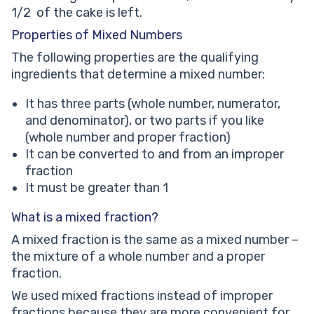
1/2 of the cake is left.
Properties of Mixed Numbers
The following properties are the qualifying
ingredients that determine a mixed number:
It has three parts (whole number, numerator,
and denominator), or two parts if you like
(whole number and proper fraction)
It can be converted to and from an improper
fraction
It must be greater than 1
What is a mixed fraction?
A mixed fraction is the same as a mixed number –
the mixture of a whole number and a proper
fraction.
We used mixed fractions instead of improper
fractions because they are more convenient for