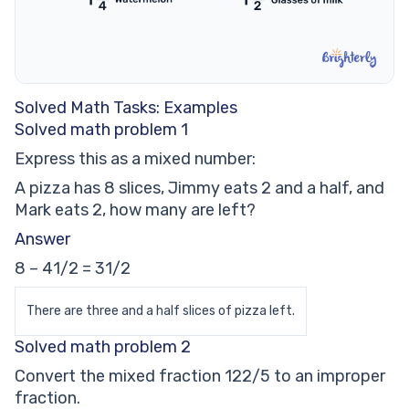
Solved Math Tasks: Examples
Solved math problem 1
Express this as a mixed number:
A pizza has 8 slices, Jimmy eats 2 and a half, and
Mark eats 2, how many are left?
Answer
8 – 41/2 = 31/2
There are three and a half slices of pizza left.
Solved math problem 2
Convert the mixed fraction 122/5 to an improper
fraction.