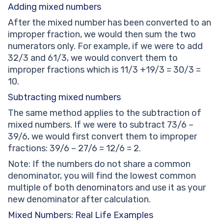
Adding mixed numbers
After the mixed number has been converted to an
improper fraction, we would then sum the two
numerators only. For example, if we were to add
32/3 and 61/3, we would convert them to
improper fractions which is 11/3 +19/3 = 30/3 =
10.
Subtracting mixed numbers
The same method applies to the subtraction of
mixed numbers. If we were to subtract 73/6 –
39/6, we would first convert them to improper
fractions: 39/6 – 27/6 = 12/6 = 2.
Note: If the numbers do not share a common
denominator, you will find the lowest common
multiple of both denominators and use it as your
new denominator after calculation.
Mixed Numbers: Real Life Examples