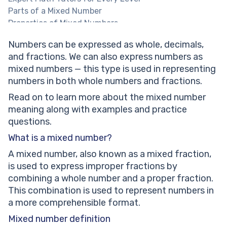
Parts of a Mixed Number
Properties of Mixed Numbers
What is a mixed fraction?
Numbers can be expressed as whole, decimals,
How to convert improper fractions and mixed
and fractions. We can also express numbers as
numbers?
mixed numbers — this type is used in representing
Adding and subtracting mixed numbers
numbers in both whole numbers and fractions.
Mixed Numbers: Real Life Examples
Solved Math Tasks: Examples
Read on to learn more about the mixed number
Solved math problem 1
meaning along with examples and practice
Solved math problem 2
questions.
Solved math problem 3
What is a mixed number?
Mixed Number: Practice Math Problems
A mixed number, also known as a mixed fraction,
Subtract the fractions 2 ⅔ - ¾ and show your answer
is used to express improper fractions by
in mixed numbers.
combining a whole number and a proper fraction.
1 ¾ meters of red tape and ⅞ meters of blue tape
This combination is used to represent numbers in
were used to decorate the gift boxes.
a more comprehensible format.
Find the total length of both tapes.
Adam walks 2 ⅓ hours in a garden daily. Express the
Mixed number definition