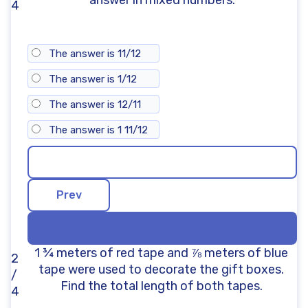
4
The answer is 11/12
The answer is 1/12
The answer is 12/11
The answer is 1 11/12
1 ¾ meters of red tape and ⅞ meters of blue
2
tape were used to decorate the gift boxes.
/
Find the total length of both tapes.
4