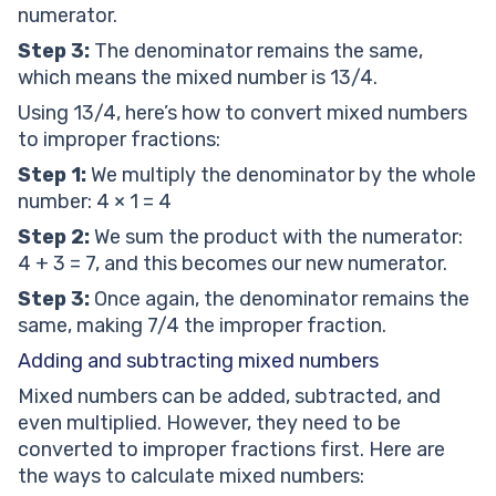
numerator.
Step 3:
The denominator remains the same,
which means the mixed number is 13/4.
Using 13/4, here’s how to convert mixed numbers
to improper fractions:
Step 1:
We multiply the denominator by the whole
number: 4 × 1 = 4
Step 2:
We sum the product with the numerator:
4 + 3 = 7, and this becomes our new numerator.
Step 3:
Once again, the denominator remains the
same, making 7/4 the improper fraction.
Adding and subtracting mixed numbers
Mixed numbers can be added, subtracted, and
even multiplied. However, they need to be
converted to improper fractions first. Here are
the ways to calculate mixed numbers: