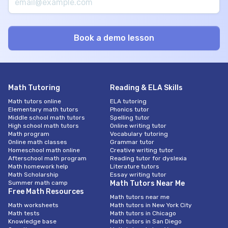
Math Tutoring
Reading & ELA Skills
Math tutors online
ELA tutoring
Elementary math tutors
Phonics tutor
Middle school math tutors
Spelling tutor
High school math tutors
Online writing tutor
Math program
Vocabulary tutoring
Online math classes
Grammar tutor
Homeschool math online
Creative writing tutor
Afterschool math program
Reading tutor for dyslexia
Math homework help
Literature tutors
Math Scholarship
Essay writing tutor
Summer math camp
Math Tutors Near Me
Free Math Resources
Math tutors near me
Math worksheets
Math tutors in New York City
Math tests
Math tutors in Chicago
Knowledge base
Math tutors in San Diego