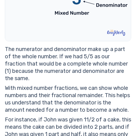
The numerator and denominator make up a part
of the whole number. If we had 5/5 as our
fraction that would be a complete whole number
(1) because the numerator and denominator are
the same.
With mixed number fractions, we can show whole
numbers and their fractional remainder. This helps
us understand that the denominator is the
amount needed for a number to become a whole.
For instance, if John was given 11/2 of a cake, this
means the cake can be divided into 2 parts, and if
John was given 1 part and half, it also means only