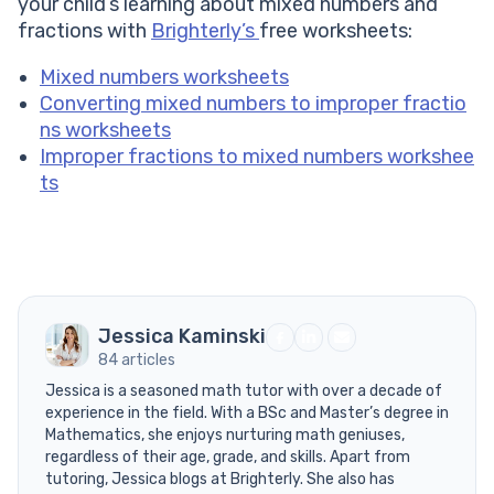
your child’s learning about mixed numbers and
fractions with
Brighterly’s
free worksheets:
Mixed numbers worksheets
Converting mixed numbers to improper fractio
ns worksheets
Improper fractions to mixed numbers workshee
ts
Jessica Kaminski
84 articles
Jessica is a seasoned math tutor with over a decade of
experience in the field. With a BSc and Master’s degree in
Mathematics, she enjoys nurturing math geniuses,
regardless of their age, grade, and skills. Apart from
tutoring, Jessica blogs at Brighterly. She also has