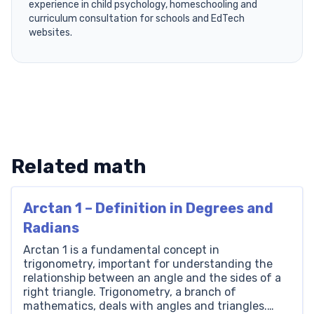
experience in child psychology, homeschooling and
curriculum consultation for schools and EdTech
websites.
Related math
Arctan 1 – Definition in Degrees and
Radians
Arctan 1 is a fundamental concept in
trigonometry, important for understanding the
relationship between an angle and the sides of a
right triangle. Trigonometry, a branch of
mathematics, deals with angles and triangles.