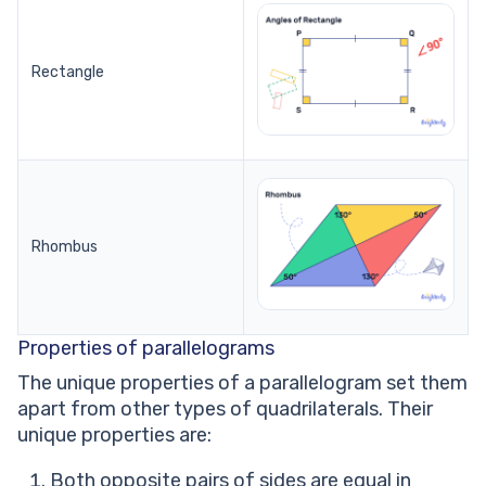
Rectangle
Rhombus
Properties of parallelograms
The unique properties of a parallelogram set them
apart from other types of quadrilaterals. Their
unique properties are:
Both opposite pairs of sides are equal in