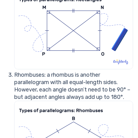
Rhombuses: a rhombus is another
parallelogram with all equal-length sides.
However, each angle doesn’t need to be 90° –
but adjacent angles always add up to 180°.