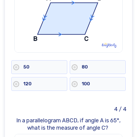
50
80
120
100
4 / 4
In a parallelogram ABCD, if angle A is 65°,
what is the measure of angle C?