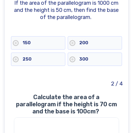
If the area of the parallelogram is 1000 cm
and the height is 50 cm, then find the base
of the parallelogram.
150
200
250
300
2 / 4
Calculate the area of a
parallelogram if the height is 70 cm
and the base is 100cm?