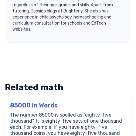
regardless of their age, grade, and skills. Apart from
tutoring, Jessica blogs at Brighterly. She also has
experience in child psychology, homeschooling and
curriculum consultation for schools and EdTech
websites.
Related math
85000 in Words
The number 85000 is spelled as “eighty-five
thousand”. It is eighty-five sets of one thousand
each. For example, if you have eighty-five
thousand coins, you have eighty-five thousand