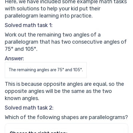
Here, we have included some example math tasks
with solutions to help your kid put their
parallelogram learning into practice.
Solved math task 1:
Work out the remaining two angles of a
parallelogram that has two consecutive angles of
75° and 105°.
Answer:
The remaining angles are 75° and 105°.
This is because opposite angles are equal, so the
opposite angles will be the same as the two
known angles.
Solved math task 2:
Which of the following shapes are parallelograms?