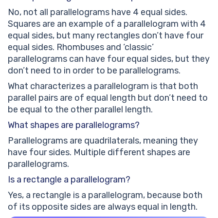
No, not all parallelograms have 4 equal sides.
Squares are an example of a parallelogram with 4
equal sides, but many rectangles don’t have four
equal sides. Rhombuses and ‘classic’
parallelograms can have four equal sides, but they
don’t need to in order to be parallelograms.
What characterizes a parallelogram is that both
parallel pairs are of equal length but don’t need to
be equal to the other parallel length.
What shapes are parallelograms?
Parallelograms are quadrilaterals, meaning they
have four sides. Multiple different shapes are
parallelograms.
Is a rectangle a parallelogram?
Yes, a rectangle is a parallelogram, because both
of its opposite sides are always equal in length.