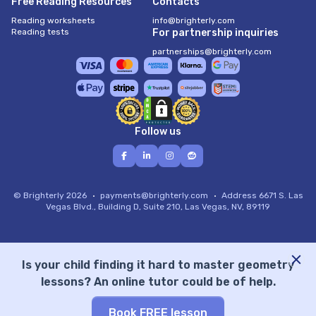
Free Reading Resources
Contacts
Reading worksheets
info@brighterly.com
Reading tests
For partnership inquiries
partnerships@brighterly.com
Follow us
© Brighterly 2026
payments@brighterly.com
Address
6671 S. Las
Vegas Blvd., Building D, Suite 210, Las Vegas, NV, 89119
Is your child finding it hard to master geometry
lessons? An online tutor could be of help.
Book FREE lesson