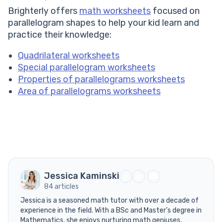
Brighterly offers
math worksheets
focused on
parallelogram shapes to help your kid learn and
practice their knowledge:
Quadrilateral worksheets
Special parallelogram worksheets
Properties of parallelograms worksheets
Area of parallelograms worksheets
Jessica Kaminski
84 articles
Jessica is a seasoned math tutor with over a decade of
experience in the field. With a BSc and Master’s degree in
Mathematics, she enjoys nurturing math geniuses,