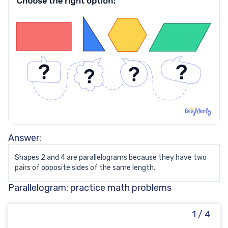
Answer:
Shapes 2 and 4 are parallelograms because they have two
pairs of opposite sides of the same length.
Parallelogram: practice math problems
1 / 4