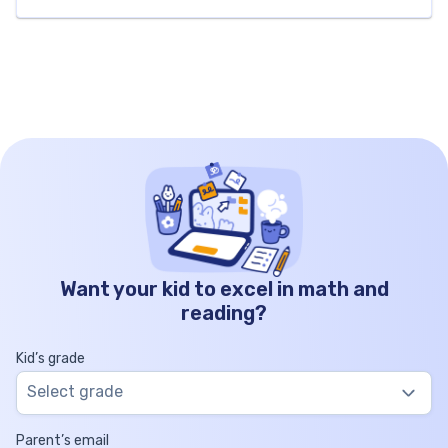
number theory, factors, and multiples. As we
explore composite numbers together, we’ll help
young learners build a strong foundation in
mathematics […]
Want your kid to excel in math and
reading?
Kid’s grade
Select grade
Parent’s email