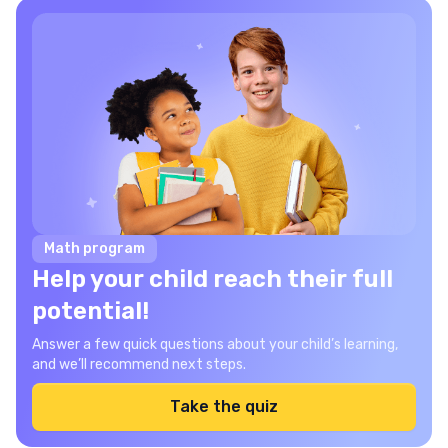
Math program
Help your child reach their full
potential!
Answer a few quick questions about your child’s learning,
and we’ll recommend next steps.
Take the quiz