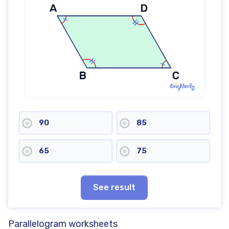
90
85
65
75
See result
Parallelogram worksheets