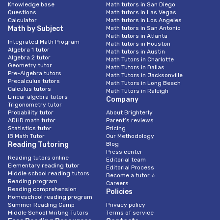
Knowledge base
Math tutors in San Diego
Questions
Math tutors In Las Vegas
Calculator
Math tutors in Los Angeles
Math by Subject
Math tutors in San Antonio
Math tutors in Atlanta
Integrated Math Program
Math tutors in Houston
Algebra 1 tutor
Math tutors in Austin
Algebra 2 tutor
Math Tutors in Charlotte
Geometry tutor
Math Tutors in Dallas
Pre-Algebra tutors
Math Tutors in Jacksonville
Precalculus tutors
Math Tutors in Long Beach
Calculus tutors
Math Tutors in Raleigh
Linear algebra tutors
Company
Trigonometry tutor
Probability tutor
About Brighterly
ADHD math tutor
Parent’s reviews
Statistics tutor
Pricing
IB Math Tutor
Our Methodology
Reading Tutoring
Blog
Press center
Reading tutors online
Editorial team
Elementary reading tutor
Editorial Process
Middle school reading tutors
Become a tutor ⭐
Reading program
Careers
Reading comprehension
Policies
Homeschool reading program
Summer Reading Camp
Privacy policy
Middle School Writing Tutors
Terms of service