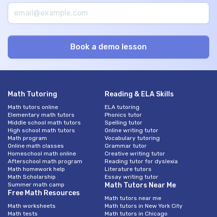
Math Tutoring
Reading & ELA Skills
Math tutors online
ELA tutoring
Elementary math tutors
Phonics tutor
Middle school math tutors
Spelling tutor
High school math tutors
Online writing tutor
Math program
Vocabulary tutoring
Online math classes
Grammar tutor
Homeschool math online
Creative writing tutor
Afterschool math program
Reading tutor for dyslexia
Math homework help
Literature tutors
Math Scholarship
Essay writing tutor
Summer math camp
Math Tutors Near Me
Free Math Resources
Math tutors near me
Math worksheets
Math tutors in New York City
Math tests
Math tutors in Chicago