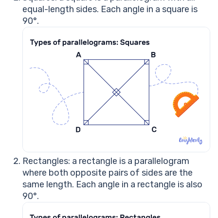
equal-length sides. Each angle in a square is
90°.
Rectangles: a rectangle is a parallelogram
where both opposite pairs of sides are the
same length. Each angle in a rectangle is also
90°.