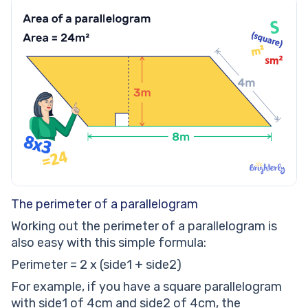
The perimeter of a parallelogram
Working out the perimeter of a parallelogram is
also easy with this simple formula:
Perimeter = 2 x (side1 + side2)
For example, if you have a square parallelogram
with side1 of 4cm and side2 of 4cm, the