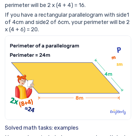
perimeter will be 2 x (4 + 4) = 16.
If you have a rectangular parallelogram with side1
of 4cm and side2 of 6cm, your perimeter will be 2
x (4 + 6) = 20.
Solved math tasks: examples