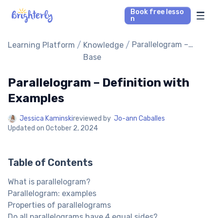
Book free lesso
n
Math Tutors
/
/
Parallelogram –
Learning Platform
Knowledge
Definition with
Base
Examples
Reading Tutors
Parallelogram – Definition with
Our Library
Examples
Jessica Kaminski
reviewed by
Jo-ann Caballes
Parent’s reviews
Updated on
October 2, 2024
Pricing
Table of Contents
What is parallelogram?
Parallelogram: examples
Properties of parallelograms
Do all parallelograms have 4 equal sides?