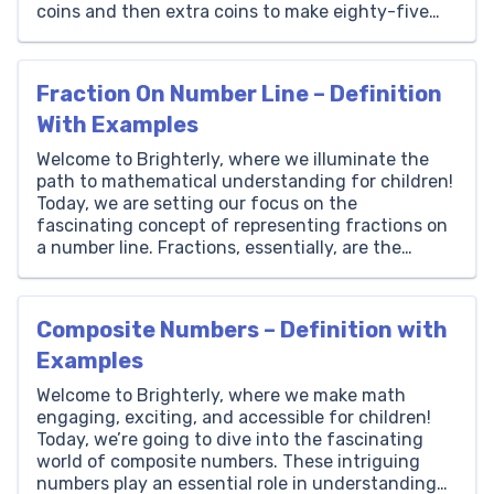
coins and then extra coins to make eighty-five
thousand. Thousands Hundreds Tens Ones 85 0 0
0 How to Write 85000 in Words? The number
85000 is […]
Fraction On Number Line – Definition
With Examples
Welcome to Brighterly, where we illuminate the
path to mathematical understanding for children!
Today, we are setting our focus on the
fascinating concept of representing fractions on
a number line. Fractions, essentially, are the
doorways to the world of numbers that are not
whole, and number lines serve as the road that
these doorways open […]
Composite Numbers – Definition with
Examples
Welcome to Brighterly, where we make math
engaging, exciting, and accessible for children!
Today, we’re going to dive into the fascinating
world of composite numbers. These intriguing
numbers play an essential role in understanding