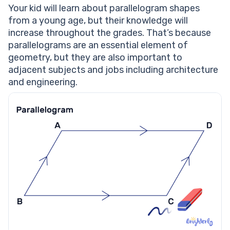
Parallelogram worksheets
Your kid will learn about parallelogram shapes
from a young age, but their knowledge will
increase throughout the grades. That’s because
parallelograms are an essential element of
geometry, but they are also important to
adjacent subjects and jobs including architecture
and engineering.