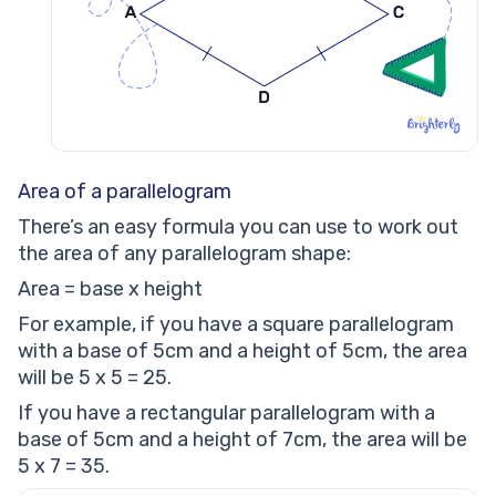
Area of a parallelogram
There’s an easy formula you can use to work out
the area of any parallelogram shape:
Area = base x height
For example, if you have a square parallelogram
with a base of 5cm and a height of 5cm, the area
will be 5 x 5 = 25.
If you have a rectangular parallelogram with a
base of 5cm and a height of 7cm, the area will be
5 x 7 = 35.