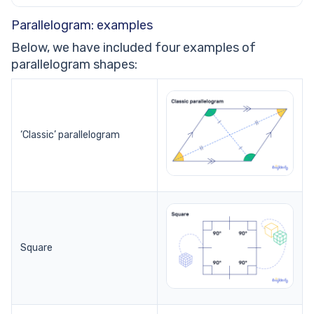
Parallelogram: examples
Below, we have included four examples of
parallelogram shapes:
‘Classic’ parallelogram
Square