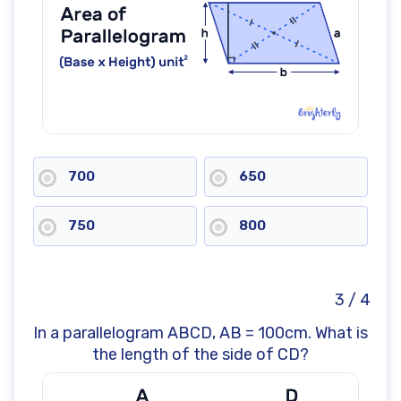
700
650
750
800
3 / 4
In a parallelogram ABCD, AB = 100cm. What is
the length of the side of CD?