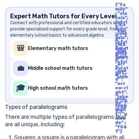
{"fa
mily"
: "cla
Expert Math Tutors for Every Level
ssic",
"styl
Connect with professional and certified educators who
{"fa
e" :
provide specialized support for every grade level, from
mily"
"soli
: "cla
elementary school basics to advanced algebra
d", "i
ssic",
d" :
"styl
"arr
{"fa
e" :
🎒
Elementary math tutors
ow-ri
mily"
"soli
ght",
: "cla
d", "i
"labe
ssic",
d" :
l" : "A
"styl
"arr
rrow
e" :
💼
Middle school math tutors
ow-ri
Righ
"soli
ght",
t", "u
d", "i
"labe
nico
d" :
l" : "A
de" :
"arr
rrow
🎓
"f06
High school math tutors
ow-ri
Righ
1"}
ght",
t", "u
"labe
nico
l" : "A
de" :
rrow
Types of parallelograms
"f06
Righ
1"}
t", "u
There are multiple types of parallelograms that
nico
de" :
are all unique, including:
"f06
1"}
Squares: a square is a parallelogram with all