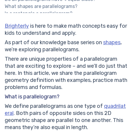
What shapes are parallelograms?
Is a rectangle a parallelogram?
Help your child reach their full potential!
Brighterly
is here to make math concepts easy for
Expert Math Tutors for Every Level
kids to understand and apply.
Types of parallelograms
Area of a parallelogram
As part of our knowledge base series on
shapes
,
The perimeter of a parallelogram
we’re exploring parallelograms.
Solved math tasks: examples
There are unique properties of a parallelogram
Solved math task 1:
that are exciting to explore – and we’ll do just that
Solved math task 2:
here. In this article, we share the parallelogram
Parallelogram: practice math problems
geometry definition with examples, practice math
If the area of the parallelogram is 1000 cm and the
problems and formulas.
height is 50 cm, then find the base of the
What is parallelogram?
parallelogram.
In a parallelogram ABCD, AB = 100cm. What is the
We define parallelograms as one type of
quadrilat
length of the side of CD?
eral
. Both pairs of opposite sides on this 2D
In a parallelogram ABCD, if angle A is 65°, what is the
geometric shape are parallel to one another. This
measure of angle C?
means they’re also equal in length.