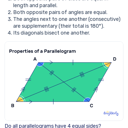
length and parallel.
Both opposite pairs of angles are equal.
The angles next to one another (consecutive)
are supplementary (their total is 180°).
Its diagonals bisect one another.
Do all parallelograms have 4 equal sides?