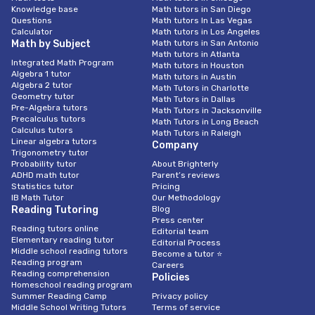
Knowledge base
Math tutors in San Diego
Questions
Math tutors In Las Vegas
Calculator
Math tutors in Los Angeles
Math by Subject
Math tutors in San Antonio
Math tutors in Atlanta
Integrated Math Program
Math tutors in Houston
Algebra 1 tutor
Math tutors in Austin
Algebra 2 tutor
Math Tutors in Charlotte
Geometry tutor
Math Tutors in Dallas
Pre-Algebra tutors
Math Tutors in Jacksonville
Precalculus tutors
Math Tutors in Long Beach
Calculus tutors
Math Tutors in Raleigh
Linear algebra tutors
Company
Trigonometry tutor
Probability tutor
About Brighterly
ADHD math tutor
Parent’s reviews
Statistics tutor
Pricing
IB Math Tutor
Our Methodology
Reading Tutoring
Blog
Press center
Reading tutors online
Editorial team
Elementary reading tutor
Editorial Process
Middle school reading tutors
Become a tutor ⭐
Reading program
Careers
Reading comprehension
Policies
Homeschool reading program
Summer Reading Camp
Privacy policy
Middle School Writing Tutors
Terms of service