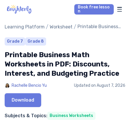
Book free lesso
n
Math Tutors
/
/
Printable Business
Learning Platform
Worksheet
Math Worksheets in
PDF: Discounts,
Reading Tutors
Grade 7
Grade 8
Interest, and
Printable Business Math
Budgeting Practice
Our Library
Worksheets in PDF: Discounts,
Interest, and Budgeting Practice
Parent’s reviews
Rachelle Bencio Yu
Updated on
August 7, 2026
Pricing
Download
Subjects & Topics:
Business Worksheets