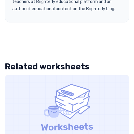
teachers at Brighterly educational platform and an
author of educational content on the Brighterly blog.
Related worksheets