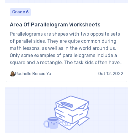
Grade 6
Area Of Parallelogram Worksheets
Parallelograms are shapes with two opposite sets
of parallel sides. They are quite common during
math lessons, as well as in the world around us.
Only some examples of parallelograms include a
square and a rectangle. The task kids often have
to master in regard to this geometrical shape is
Rachelle Bencio Yu
Oct 12, 2022
how they can find the […]