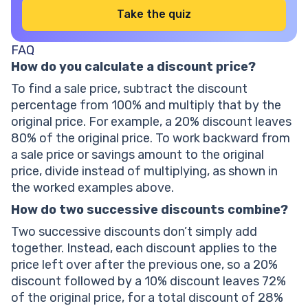
Take the quiz
FAQ
How do you calculate a discount price?
To find a sale price, subtract the discount
percentage from 100% and multiply that by the
original price. For example, a 20% discount leaves
80% of the original price. To work backward from
a sale price or savings amount to the original
price, divide instead of multiplying, as shown in
the worked examples above.
How do two successive discounts combine?
Two successive discounts don’t simply add
together. Instead, each discount applies to the
price left over after the previous one, so a 20%
discount followed by a 10% discount leaves 72%
of the original price, for a total discount of 28%