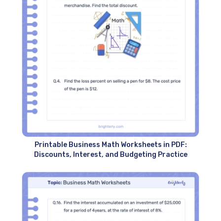
Printable Business Math Worksheets in PDF:
Discounts, Interest, and Budgeting Practice