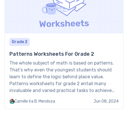
Grade 2
Patterns Worksheets For Grade 2
The whole subject of math is based on patterns.
That’s why even the youngest students should
learn to define the logic behind place value.
Patterns worksheets for grade 2 entail many
invaluable and varied practical tasks to achieve
mastery. Pattern worksheets for grade 2:
Camille Ira B. Mendoza
Jun 08, 2024
Examples When using the math patterns
worksheets for grade 2, the […]