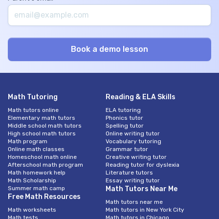
Math Tutoring
Reading & ELA Skills
Math tutors online
ELA tutoring
Elementary math tutors
Phonics tutor
Middle school math tutors
Spelling tutor
High school math tutors
Online writing tutor
Math program
Vocabulary tutoring
Online math classes
Grammar tutor
Homeschool math online
Creative writing tutor
Afterschool math program
Reading tutor for dyslexia
Math homework help
Literature tutors
Math Scholarship
Essay writing tutor
Summer math camp
Math Tutors Near Me
Free Math Resources
Math tutors near me
Math worksheets
Math tutors in New York City
Math tests
Math tutors in Chicago