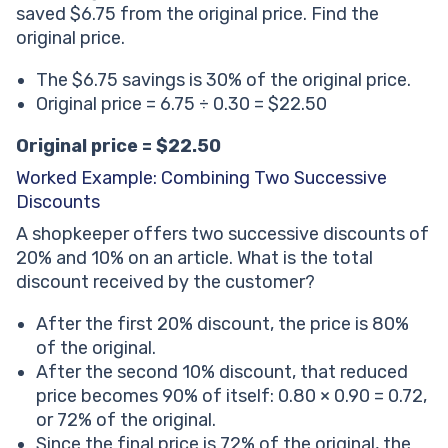
saved $6.75 from the original price. Find the
original price.
The $6.75 savings is 30% of the original price.
Original price = 6.75 ÷ 0.30 = $22.50
Original price = $22.50
Worked Example: Combining Two Successive
Discounts
A shopkeeper offers two successive discounts of
20% and 10% on an article. What is the total
discount received by the customer?
After the first 20% discount, the price is 80%
of the original.
After the second 10% discount, that reduced
price becomes 90% of itself: 0.80 × 0.90 = 0.72,
or 72% of the original.
Since the final price is 72% of the original, the