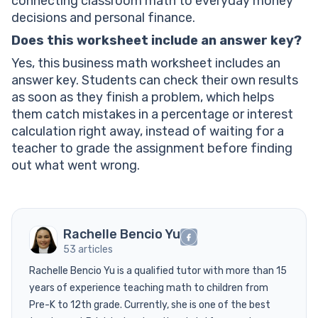
connecting classroom math to everyday money
decisions and personal finance.
Does this worksheet include an answer key?
Yes, this business math worksheet includes an
answer key. Students can check their own results
as soon as they finish a problem, which helps
them catch mistakes in a percentage or interest
calculation right away, instead of waiting for a
teacher to grade the assignment before finding
out what went wrong.
Rachelle Bencio Yu
53 articles
Rachelle Bencio Yu is a qualified tutor with more than 15
years of experience teaching math to children from
Pre-K to 12th grade. Currently, she is one of the best