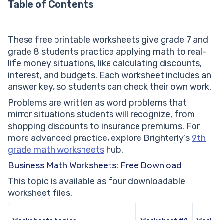
Table of Contents
These free printable worksheets give grade 7 and
grade 8 students practice applying math to real-
life money situations, like calculating discounts,
interest, and budgets. Each worksheet includes an
answer key, so students can check their own work.
Problems are written as word problems that
mirror situations students will recognize, from
shopping discounts to insurance premiums. For
more advanced practice, explore Brighterly’s
9th
grade math worksheets
hub.
Business Math Worksheets: Free Download
This topic is available as four downloadable
worksheet files: