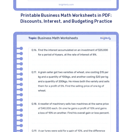
Printable Business Math Worksheets in PDF:
Discounts, Interest, and Budgeting Practice