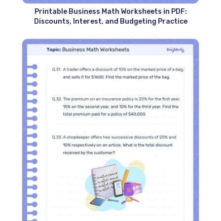
Printable Business Math Worksheets in PDF:
Discounts, Interest, and Budgeting Practice