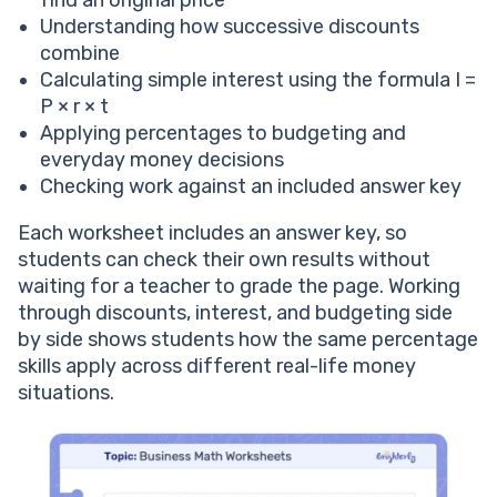
find an original price
Understanding how successive discounts
combine
Calculating simple interest using the formula I =
P × r × t
Applying percentages to budgeting and
everyday money decisions
Checking work against an included answer key
Each worksheet includes an answer key, so
students can check their own results without
waiting for a teacher to grade the page. Working
through discounts, interest, and budgeting side
by side shows students how the same percentage
skills apply across different real-life money
situations.