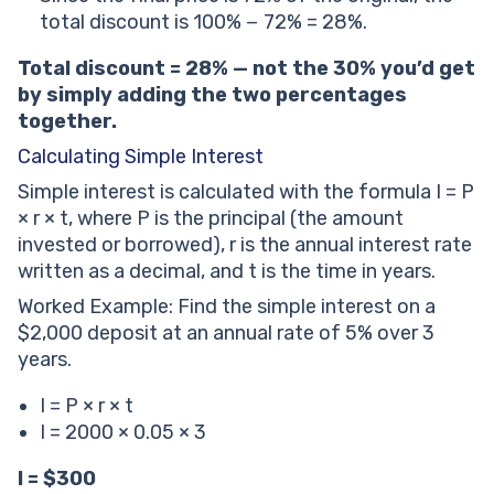
total discount is 100% − 72% = 28%.
Total discount = 28% — not the 30% you’d get
by simply adding the two percentages
together.
Calculating Simple Interest
Simple interest is calculated with the formula I = P
× r × t, where P is the principal (the amount
invested or borrowed), r is the annual interest rate
written as a decimal, and t is the time in years.
Worked Example: Find the simple interest on a
$2,000 deposit at an annual rate of 5% over 3
years.
I = P × r × t
I = 2000 × 0.05 × 3
I = $300