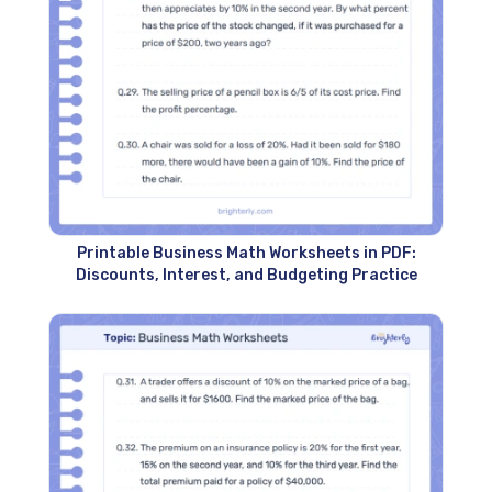
Printable Business Math Worksheets in PDF:
Discounts, Interest, and Budgeting Practice