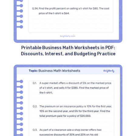
Printable Business Math Worksheets in PDF:
Discounts, Interest, and Budgeting Practice