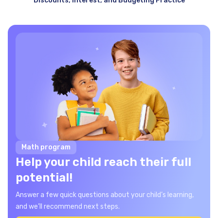
Discounts, Interest, and Budgeting Practice
Math program
Help your child reach their full
potential!
Answer a few quick questions about your child’s learning,
and we’ll recommend next steps.