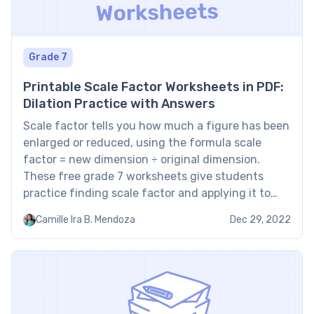
Grade 7
Printable Scale Factor Worksheets in PDF:
Dilation Practice with Answers
Scale factor tells you how much a figure has been
enlarged or reduced, using the formula scale
factor = new dimension ÷ original dimension.
These free grade 7 worksheets give students
practice finding scale factor and applying it to
dilations, and every printable PDF includes a full
Camille Ira B. Mendoza
Dec 29, 2022
answer key. For more geometry practice, see
Brighterly’s […]