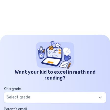
Want your kid to excel in math and
reading?
Kid’s grade
Select grade
Parent’s email