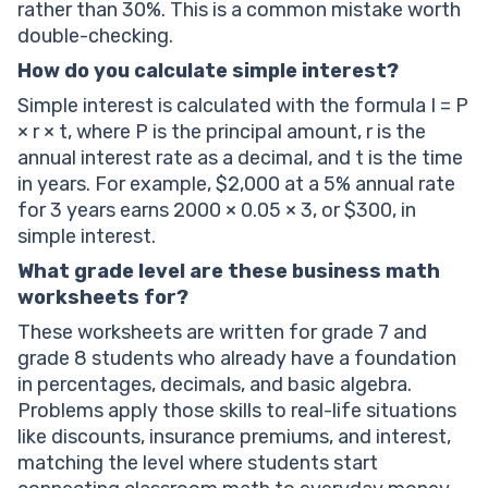
rather than 30%. This is a common mistake worth
double-checking.
How do you calculate simple interest?
Simple interest is calculated with the formula I = P
× r × t, where P is the principal amount, r is the
annual interest rate as a decimal, and t is the time
in years. For example, $2,000 at a 5% annual rate
for 3 years earns 2000 × 0.05 × 3, or $300, in
simple interest.
What grade level are these business math
worksheets for?
These worksheets are written for grade 7 and
grade 8 students who already have a foundation
in percentages, decimals, and basic algebra.
Problems apply those skills to real-life situations
like discounts, insurance premiums, and interest,
matching the level where students start