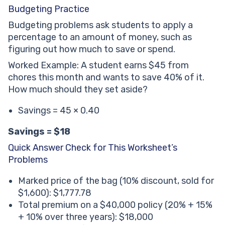
Budgeting Practice
Budgeting problems ask students to apply a
percentage to an amount of money, such as
figuring out how much to save or spend.
Worked Example: A student earns $45 from
chores this month and wants to save 40% of it.
How much should they set aside?
Savings = 45 × 0.40
Savings = $18
Quick Answer Check for This Worksheet’s
Problems
Marked price of the bag (10% discount, sold for
$1,600): $1,777.78
Total premium on a $40,000 policy (20% + 15%
+ 10% over three years): $18,000