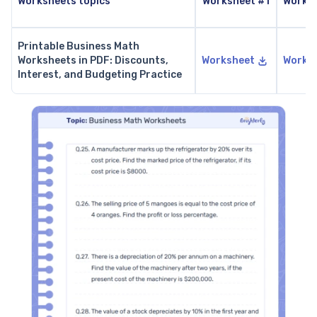
Worksheets topics
Worksheet #1
Works
Printable Business Math
Worksheets in PDF: Discounts,
Worksheet
Works
Interest, and Budgeting Practice