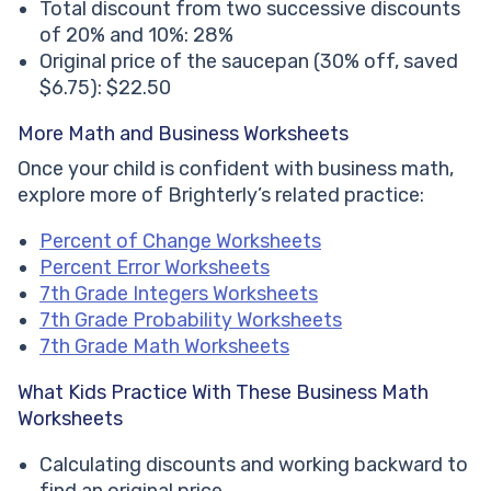
Total discount from two successive discounts
of 20% and 10%: 28%
Original price of the saucepan (30% off, saved
$6.75): $22.50
More Math and Business Worksheets
Once your child is confident with business math,
explore more of Brighterly’s related practice:
Percent of Change Worksheets
Percent Error Worksheets
7th Grade Integers Worksheets
7th Grade Probability Worksheets
7th Grade Math Worksheets
What Kids Practice With These Business Math
Worksheets
Calculating discounts and working backward to