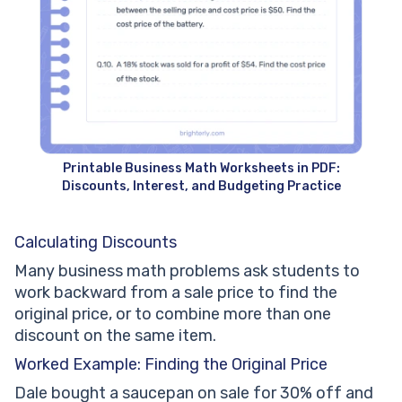
Printable Business Math Worksheets in PDF:
Discounts, Interest, and Budgeting Practice
Calculating Discounts
Many business math problems ask students to
work backward from a sale price to find the
original price, or to combine more than one
discount on the same item.
Worked Example: Finding the Original Price
Dale bought a saucepan on sale for 30% off and