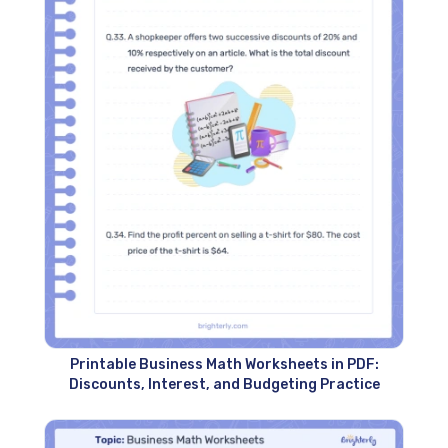
Printable Business Math Worksheets in PDF:
Discounts, Interest, and Budgeting Practice