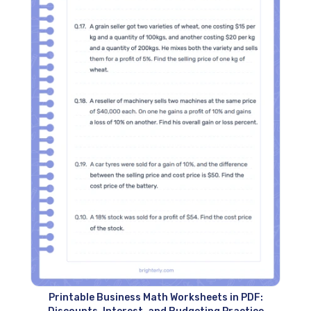
Printable Business Math Worksheets in PDF: