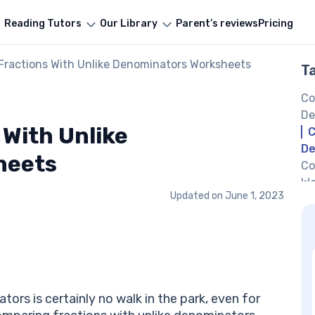
Reading Tutors
Our Library
Parent’s reviews
Pricing
Fractions With Unlike Denominators Worksheets
T
Co
De
With Unlike
C
De
heets
Co
Wo
Updated on
June 1, 2023
Co
Wo
Co
De
Co
Ab
ors is certainly no walk in the park, even for
De