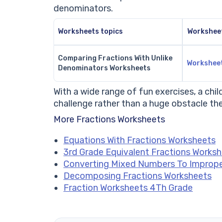
denominators.
Worksheets topics
Workshee
Comparing Fractions With Unlike
Workshee
Denominators Worksheets
With a wide range of fun exercises, a chi
challenge rather than a huge obstacle t
More Fractions Worksheets
Equations With Fractions Worksheets
3rd Grade Equivalent Fractions Works
Converting Mixed Numbers To Imprope
Decomposing Fractions Worksheets
Fraction Worksheets 4Th Grade