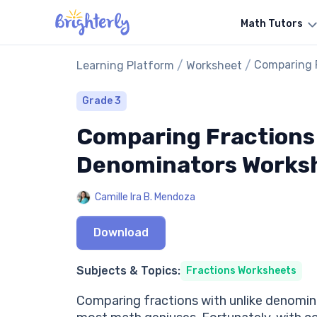
Math Tutors
/
/
Comparing 
Learning Platform
Worksheet
Grade 3
Comparing Fractions 
Denominators Works
Camille Ira B. Mendoza
Download
Subjects & Topics:
Fractions Worksheets
Comparing fractions with unlike denominat