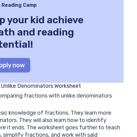
 Reading Camp
lp your kid achieve
math and reading
tential!
pply now
s Unlike Denominators Worksheet
omparing fractions with unlike denominators
basic knowledge of fractions. They learn more
tors. They will also learn how to identify
ere it ends. The worksheet goes further to teach
 simplify fractions, and work with said