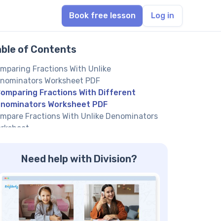
Book free lesson
Log in
able of Contents
mparing Fractions With Unlike
nominators Worksheet PDF
omparing Fractions With Different
nominators Worksheet PDF
mpare Fractions With Unlike Denominators
rksheet
mparing Fractions Different Denominators
rksheet
Need help with Division?
mpare Fractions With Different
nominators Worksheet
mpare Unlike Fractions Worksheet
out a Comparing Fractions with Unlike
nominators Worksheet