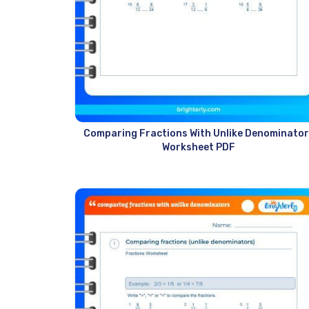
Comparing Fractions With Unlike Denominator
Worksheet PDF