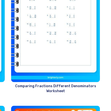
s
Comparing Fractions Different Denominators
Worksheet