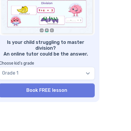
in us to help your kid achieve their full math
d reading potential!
nefits of Using a Comparing Fractions
like Denominators Worksheet
re Fractions Worksheets
Is your child struggling to master
division?
An online tutor could be the answer.
Choose kid's grade
Grade 1