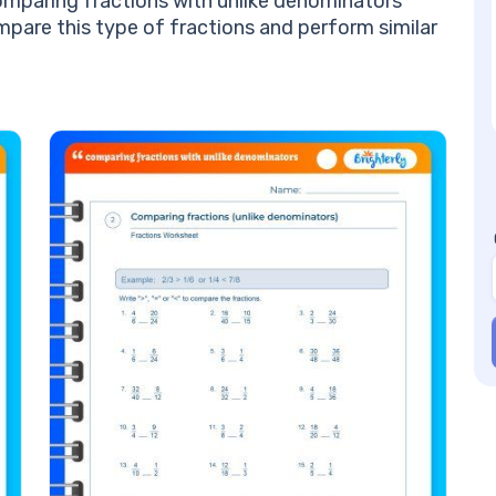
omparing fractions with unlike denominators
Jo
mpare this type of fractions and perform similar
an
Be
Un
Mo