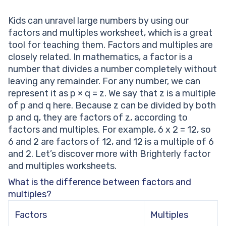
Kids can unravel large numbers by using our
factors and multiples worksheet, which is a great
tool for teaching them. Factors and multiples are
closely related. In mathematics, a factor is a
number that divides a number completely without
leaving any remainder. For any number, we can
represent it as p × q = z. We say that z is a multiple
of p and q here. Because z can be divided by both
p and q, they are factors of z, according to
factors and multiples. For example, 6 x 2 = 12, so
6 and 2 are factors of 12, and 12 is a multiple of 6
and 2. Let’s discover more with Brighterly factor
and multiples worksheets.
What is the difference between factors and
multiples?
Factors
Multiples