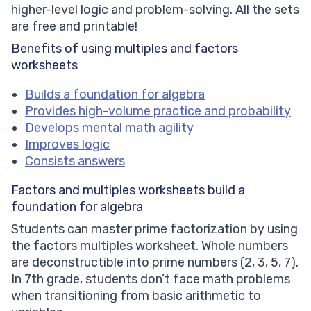
higher-level logic and problem-solving. All the sets
are free and printable!
Benefits of using multiples and factors
worksheets
Builds a foundation for algebra
Provides high-volume practice and probability
Develops mental math agility
Improves logic
Consists answers
Factors and multiples worksheets
build a
foundation for algebra
Students can master prime factorization by using
the factors multiples worksheet. Whole numbers
are deconstructible into prime numbers (2, 3, 5, 7).
In 7th grade, students don’t face math problems
when transitioning from basic arithmetic to