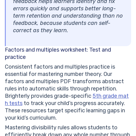
feedback helps learners identify and fix
errors quickly and supports better long-
term retention and understanding than no
feedback, because students can self-
correct as they learn.
Factors and multiples worksheet: Test and
practice
Consistent factors and multiples practice is
essential for mastering number theory. Our
factors and multiples PDF transforms abstract
rules into automatic skills through repetition.
Brighterly provides grade-specific
5th grade mat
h tests
to track your child’s progress accurately.
These resources target specific learning gaps in
your kid’s curriculum.
Mastering divisibility rules allows students to
efficiently break down any whole number through