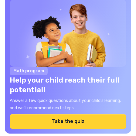
Math program
Help your child reach their full
potential!
Answer a few quick questions about your child’s learning,
and we’ll recommend next steps.
Take the quiz