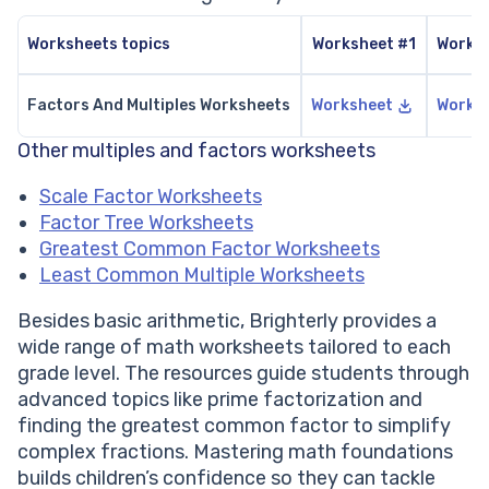
Worksheets topics
Worksheet #1
Works
Factors And Multiples Worksheets
Worksheet
Works
Other multiples and factors worksheets
Scale Factor Worksheets
Factor Tree Worksheets
Greatest Common Factor Worksheets
Least Common Multiple Worksheets
Besides basic arithmetic, Brighterly provides a
wide range of math worksheets tailored to each
grade level. The resources guide students through
advanced topics like prime factorization and
finding the greatest common factor to simplify
complex fractions. Mastering math foundations
builds children’s confidence so they can tackle