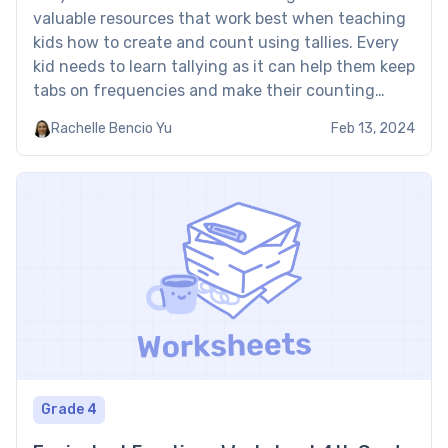
valuable resources that work best when teaching
kids how to create and count using tallies. Every
kid needs to learn tallying as it can help them keep
tabs on frequencies and make their counting
easier. These exercises from Brighterly will help to
Rachelle Bencio Yu
Feb 13, 2024
master tallying. Tally marks worksheets PDF:
Examples […]
Grade 4