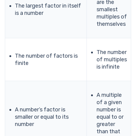
are the
The largest factor in itself
smallest
is a number
multiples of
themselves
The number
The number of factors is
of multiples
finite
is infinite
A multiple
of a given
A number’s factor is
number is
smaller or equal to its
equal to or
number
greater
than that