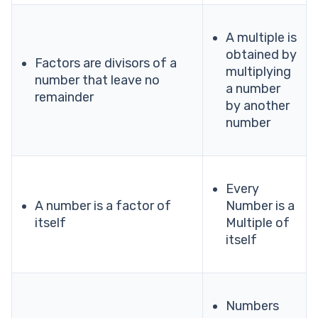
A multiple is
obtained by
Factors are divisors of a
multiplying
number that leave no
a number
remainder
by another
number
Every
A number is a factor of
Number is a
itself
Multiple of
itself
Numbers