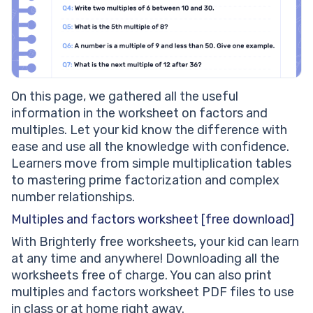
On this page, we gathered all the useful
information in the worksheet on factors and
multiples. Let your kid know the difference with
ease and use all the knowledge with confidence.
Learners move from simple multiplication tables
to mastering prime factorization and complex
number relationships.
Multiples and factors worksheet [free download]
With Brighterly free worksheets, your kid can learn
at any time and anywhere! Downloading all the
worksheets free of charge. You can also print
multiples and factors worksheet PDF files to use
in class or at home right away.