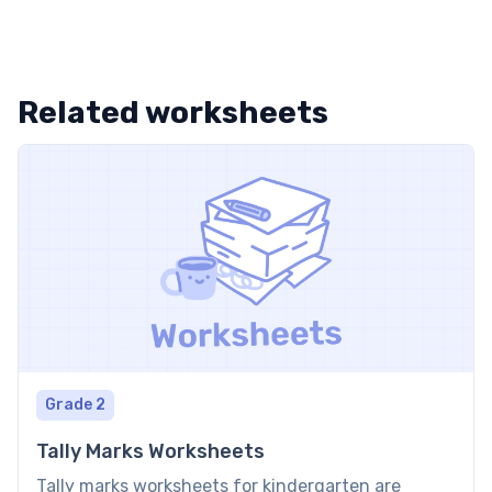
Related worksheets
Grade 2
Tally Marks Worksheets
Tally marks worksheets for kindergarten are