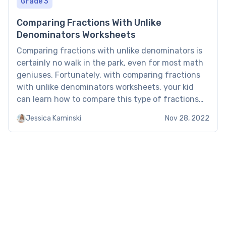
Grade 3
Comparing Fractions With Unlike
Denominators Worksheets
Comparing fractions with unlike denominators is
certainly no walk in the park, even for most math
geniuses. Fortunately, with comparing fractions
with unlike denominators worksheets, your kid
can learn how to compare this type of fractions
and perform similar operations. About a
Jessica Kaminski
Nov 28, 2022
Comparing Fractions with Unlike Denominators
Worksheet Most 3rd graders understand what
fractions as […]