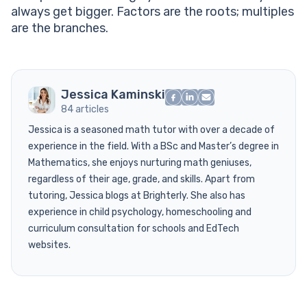
always get bigger. Factors are the roots; multiples
are the branches.
Jessica Kaminski
84 articles
Jessica is a seasoned math tutor with over a decade of
experience in the field. With a BSc and Master’s degree in
Mathematics, she enjoys nurturing math geniuses,
regardless of their age, grade, and skills. Apart from
tutoring, Jessica blogs at Brighterly. She also has
experience in child psychology, homeschooling and
curriculum consultation for schools and EdTech
websites.