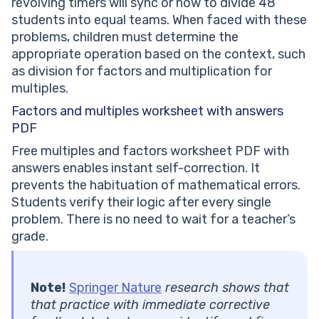
revolving timers will sync or how to divide 48
students into equal teams. When faced with these
problems, children must determine the
appropriate operation based on the context, such
as division for factors and multiplication for
multiples.
Factors and
multiples worksheet with answers
PDF
Free multiples and factors worksheet PDF with
answers enables instant self-correction. It
prevents the habituation of mathematical errors.
Students verify their logic after every single
problem. There is no need to wait for a teacher’s
grade.
Note!
Springer Nature
research shows that
that practice with immediate corrective