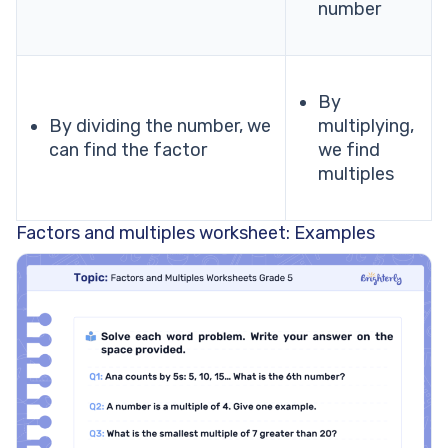
number
By
By dividing the number, we
multiplying,
can find the factor
we find
multiples
Factors and multiples worksheet: Examples