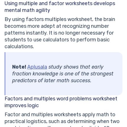
Using multiple and factor worksheets
develops
mental math agility
By using factors multiples worksheet, the brain
becomes more adept at recognizing number
patterns instantly. It is no longer necessary for
students to use calculators to perform basic
calculations.
Note!
Aplusala
study shows that early
fraction knowledge is one of the strongest
predictors of later math success.
Factors and multiples word
problems worksheet
improves logic
Factor and multiples worksheets apply math to
practical logistics, such as determining when two