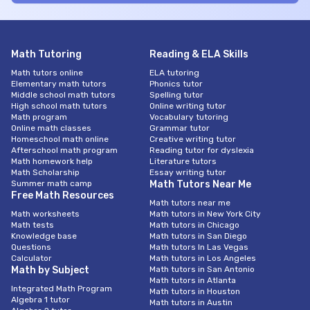
Math Tutoring
Reading & ELA Skills
Math tutors online
ELA tutoring
Elementary math tutors
Phonics tutor
Middle school math tutors
Spelling tutor
High school math tutors
Online writing tutor
Math program
Vocabulary tutoring
Online math classes
Grammar tutor
Homeschool math online
Creative writing tutor
Afterschool math program
Reading tutor for dyslexia
Math homework help
Literature tutors
Math Scholarship
Essay writing tutor
Summer math camp
Math Tutors Near Me
Free Math Resources
Math tutors near me
Math worksheets
Math tutors in New York City
Math tests
Math tutors in Chicago
Knowledge base
Math tutors in San Diego
Questions
Math tutors In Las Vegas
Calculator
Math tutors in Los Angeles
Math by Subject
Math tutors in San Antonio
Math tutors in Atlanta
Integrated Math Program
Math tutors in Houston
Algebra 1 tutor
Math tutors in Austin