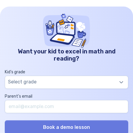
Want your kid to excel in math and
reading?
Kid’s grade
Select grade
Parent’s email