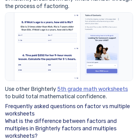
the process of factoring.
Use other Brighterly
5th grade math worksheets
to build total mathematical confidence.
Frequently asked questions on factor vs multiple
worksheets
What is the difference between factors and
multiples in Brighterly factors and multiples
worksheets?