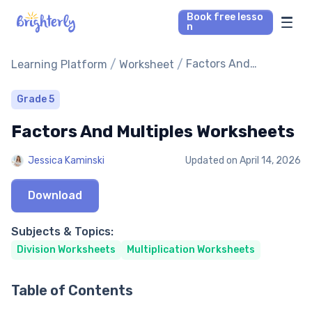
Book free lesso
n
Math Tutors
/
/
Factors And
Learning Platform
Worksheet
Multiples Worksheets
Reading Tutors
Grade 5
Factors And Multiples Worksheets
Our Library
Jessica Kaminski
Updated on
April 14, 2026
Parent’s reviews
Download
Pricing
Subjects & Topics:
Division Worksheets
Multiplication Worksheets
Table of Contents