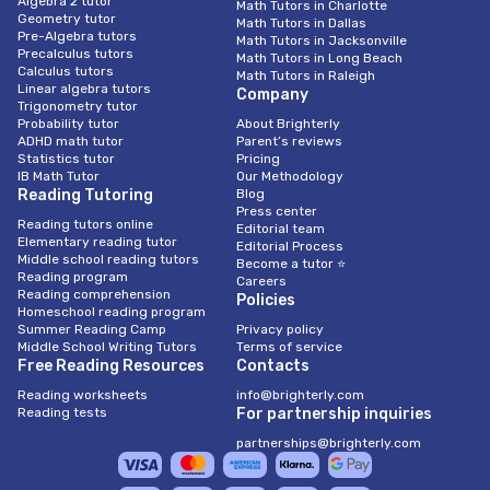
Algebra 2 tutor
Math Tutors in Charlotte
Geometry tutor
Math Tutors in Dallas
Pre-Algebra tutors
Math Tutors in Jacksonville
Precalculus tutors
Math Tutors in Long Beach
Calculus tutors
Math Tutors in Raleigh
Linear algebra tutors
Company
Trigonometry tutor
Probability tutor
About Brighterly
ADHD math tutor
Parent’s reviews
Statistics tutor
Pricing
IB Math Tutor
Our Methodology
Reading Tutoring
Blog
Press center
Reading tutors online
Editorial team
Elementary reading tutor
Editorial Process
Middle school reading tutors
Become a tutor ⭐
Reading program
Careers
Reading comprehension
Policies
Homeschool reading program
Summer Reading Camp
Privacy policy
Middle School Writing Tutors
Terms of service
Free Reading Resources
Contacts
Reading worksheets
info@brighterly.com
Reading tests
For partnership inquiries
partnerships@brighterly.com