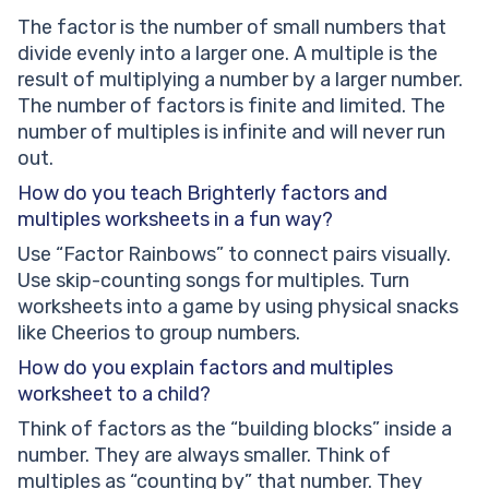
The factor is the number of small numbers that
divide evenly into a larger one. A multiple is the
result of multiplying a number by a larger number.
The number of factors is finite and limited. The
number of multiples is infinite and will never run
out.
How do you teach Brighterly factors and
multiples worksheets in a fun way?
Use “Factor Rainbows” to connect pairs visually.
Use skip-counting songs for multiples. Turn
worksheets into a game by using physical snacks
like Cheerios to group numbers.
How do you explain factors and multiples
worksheet to a child?
Think of factors as the “building blocks” inside a
number. They are always smaller. Think of
multiples as “counting by” that number. They