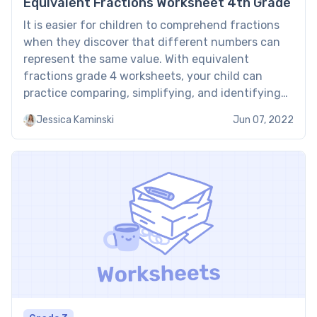
Equivalent Fractions Worksheet 4th Grade
It is easier for children to comprehend fractions
when they discover that different numbers can
represent the same value. With equivalent
fractions grade 4 worksheets, your child can
practice comparing, simplifying, and identifying
fractions that look different but have the same
Jessica Kaminski
Jun 07, 2022
meaning. What are Brighterly equivalent fractions
4th grade worksheets? Brighterly equivalent
fractions 4th grade […]