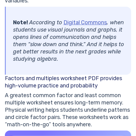
variables.
Note!
According to
Digital Commons
, when
students use visual journals and graphs, it
opens lines of communication and helps
them “slow down and think.” And it helps to
get better results in the next grades while
studying algebra.
Factors and multiples worksheet PDF
provides
high-volume practice and probability
A greatest common factor and least common
multiple worksheet ensures long-term memory.
Physical writing helps students underline patterns
and circle factor pairs. These worksheets work as
“math-on-the-go” tools anywhere.