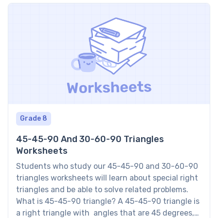
Grade 8
45-45-90 And 30-60-90 Triangles
Worksheets
Students who study our 45-45-90 and 30-60-90
triangles worksheets will learn about special right
triangles and be able to solve related problems.
What is 45-45-90 triangle? A 45-45-90 triangle is
a right triangle with angles that are 45 degrees,