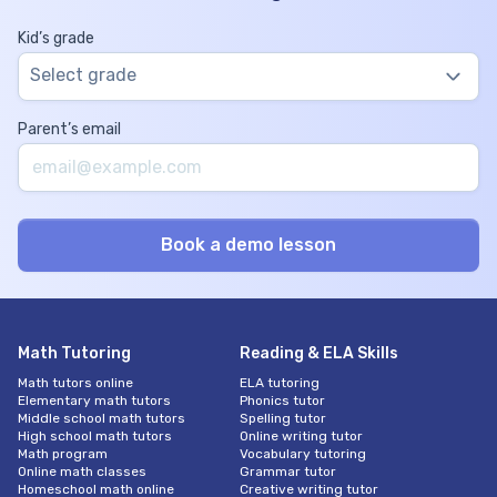
Kid’s grade
Select grade
Parent’s email
Math Tutoring
Reading & ELA Skills
Math tutors online
ELA tutoring
Elementary math tutors
Phonics tutor
Middle school math tutors
Spelling tutor
High school math tutors
Online writing tutor
Math program
Vocabulary tutoring
Online math classes
Grammar tutor
Homeschool math online
Creative writing tutor