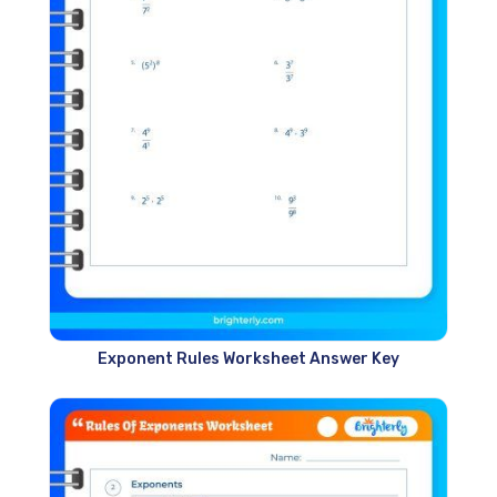
Exponent Rules Worksheet Answer Key