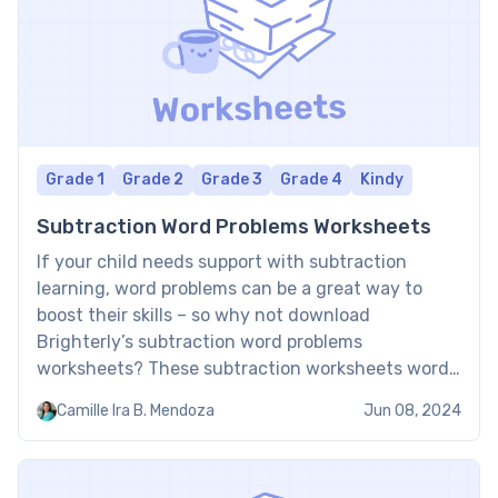
Grade 1
Grade 2
Grade 3
Grade 4
Kindy
Subtraction Word Problems Worksheets
If your child needs support with subtraction
learning, word problems can be a great way to
boost their skills – so why not download
Brighterly’s subtraction word problems
worksheets? These subtraction worksheets word
problems PDF contain a range of word problems in
Camille Ira B. Mendoza
Jun 08, 2024
different formats to help bring subtraction to life
and support children’s learning. Subtraction […]