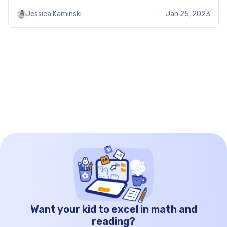
45 degrees, and 90 degrees. The ratio of the sides
Jessica Kaminski
Jan 25, 2023
in a 45-45-90 triangle is always […]
Want your kid to excel in math and
reading?