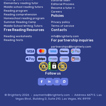
Editorial team
Elementary reading tutor
Editorial Process
Middle school reading tutors
Become a tutor ⭐
Reading program
Careers
Reading comprehension
Policies
Homeschool reading program
Summer Reading Camp
Privacy policy
Middle School Writing Tutors
Terms of service
Free Reading Resources
Contacts
Reading worksheets
info@brighterly.com
Reading tests
For partnership inquiries
partnerships@brighterly.com
Follow us
© Brighterly 2026
payments@brighterly.com
Address
6671 S. Las
Vegas Blvd., Building D, Suite 210, Las Vegas, NV, 89119