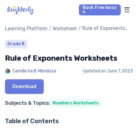
Book free lesso
n
Math Tutors
/
/
Rule of Exponents
Learning Platform
Worksheet
Worksheets
Reading Tutors
Grade 8
Rule of Exponents Worksheets
Our Library
Camille Ira B. Mendoza
Updated on
June 7, 2023
Parent’s reviews
Download
Pricing
Subjects & Topics:
Numbers Worksheets
Table of Contents