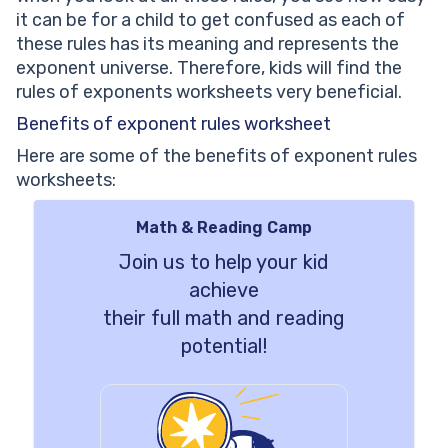
it can be for a child to get confused as each of
these rules has its meaning and represents the
exponent universe. Therefore, kids will find the
rules of exponents worksheets very beneficial.
Benefits of exponent rules worksheet
Here are some of the benefits of exponent rules
worksheets:
Math & Reading Camp
Join us to help your kid
achieve
their full math and reading
potential!