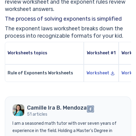
review worksheet and the exponent rules review
worksheet answers.
The process of solving exponents is simplified
The exponent laws worksheet breaks down the
process into recognizable formats for your kid.
Worksheets topics
Worksheet #1
Works
Rule of Exponents Worksheets
Worksheet
Works
Camille Ira B. Mendoza
51 articles
I am a seasoned math tutor with over seven years of
experience in the field. Holding a Master’s Degree in