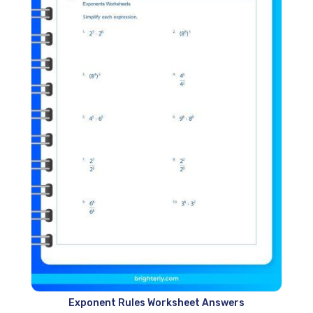
Exponent Rules Worksheet Answers