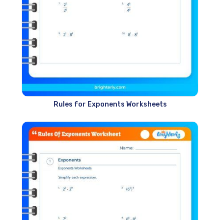
Rules for Exponents Worksheets