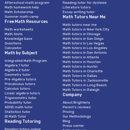
Afterschool math program
Reading tutor for dyslexia
Math homework help
Literature tutors
Math Scholarship
Essay writing tutor
Summer math camp
Math Tutors Near Me
Free Math Resources
Math tutors near me
Math worksheets
Math tutors in New York City
Math tests
Math tutors in Chicago
Knowledge base
Math tutors in San Diego
Questions
Math tutors In Las Vegas
Calculator
Math tutors in Los Angeles
Math by Subject
Math tutors in San Antonio
Math tutors in Atlanta
Integrated Math Program
Math tutors in Houston
Algebra 1 tutor
Math tutors in Austin
Algebra 2 tutor
Math Tutors in Charlotte
Geometry tutor
Math Tutors in Dallas
Pre-Algebra tutors
Math Tutors in Jacksonville
Precalculus tutors
Math Tutors in Long Beach
Calculus tutors
Math Tutors in Raleigh
Linear algebra tutors
Company
Trigonometry tutor
Probability tutor
About Brighterly
ADHD math tutor
Parent’s reviews
Statistics tutor
Pricing
IB Math Tutor
Our Methodology
Reading Tutoring
Blog
Press center
Reading tutors online