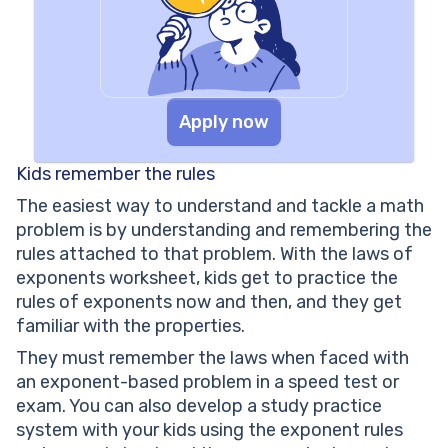
Apply now
Kids remember the rules
The easiest way to understand and tackle a math
problem is by understanding and remembering the
rules attached to that problem. With the laws of
exponents worksheet, kids get to practice the
rules of exponents now and then, and they get
familiar with the properties.
They must remember the laws when faced with
an exponent-based problem in a speed test or
exam. You can also develop a study practice
system with your kids using the exponent rules