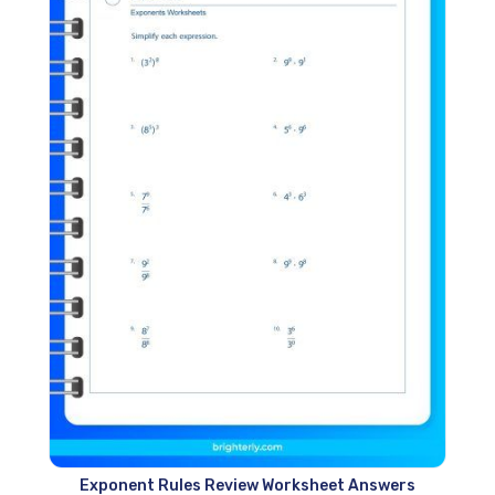
Exponent Rules Review Worksheet Answers