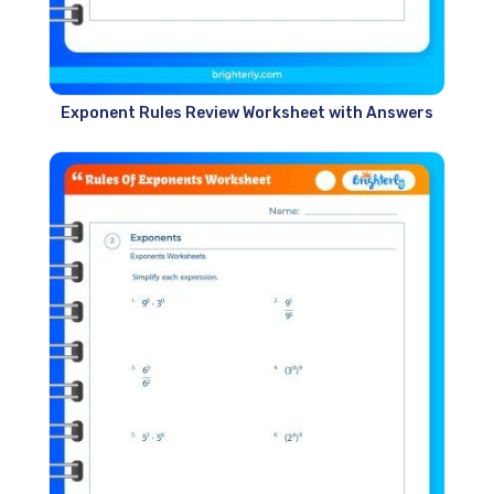
Exponent Rules Review Worksheet with Answers