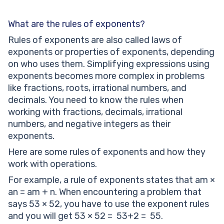
What are the rules of exponents?
Rules of exponents are also called laws of
exponents or properties of exponents, depending
on who uses them. Simplifying expressions using
exponents becomes more complex in problems
like fractions, roots, irrational numbers, and
decimals. You need to know the rules when
working with fractions, decimals, irrational
numbers, and negative integers as their
exponents.
Here are some rules of exponents and how they
work with operations.
For example, a rule of exponents states that am ×
an = am + n. When encountering a problem that
says 53 × 52, you have to use the exponent rules
and you will get 53 × 52 = 53+2 = 55.