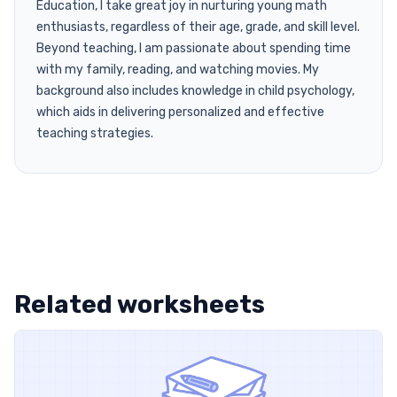
Education, I take great joy in nurturing young math
enthusiasts, regardless of their age, grade, and skill level.
Beyond teaching, I am passionate about spending time
with my family, reading, and watching movies. My
background also includes knowledge in child psychology,
which aids in delivering personalized and effective
teaching strategies.
Related worksheets