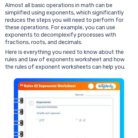
Almost all basic operations in math can be
simplified using exponents, which significantly
reduces the steps you will need to perform for
these operations. For example, you can use
exponents to decomplexify processes with
fractions, roots, and decimals.
Here is everything you need to know about the
rules and law of exponents worksheet and how
the rules of exponent worksheets can help you.