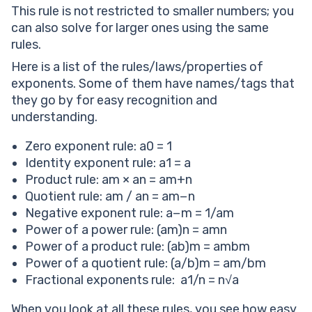
This rule is not restricted to smaller numbers; you
can also solve for larger ones using the same
rules.
Here is a list of the rules/laws/properties of
exponents. Some of them have names/tags that
they go by for easy recognition and
understanding.
Zero exponent rule: a0 = 1
Identity exponent rule: a1 = a
Product rule: am × an = am+n
Quotient rule: am / an = am−n
Negative exponent rule: a−m = 1/am
Power of a power rule: (am)n = amn
Power of a product rule: (ab)m = ambm
Power of a quotient rule: (a/b)m = am/bm
Fractional exponents rule: a1/n = n√a
When you look at all these rules, you see how easy