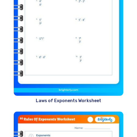
Laws of Exponents Worksheet