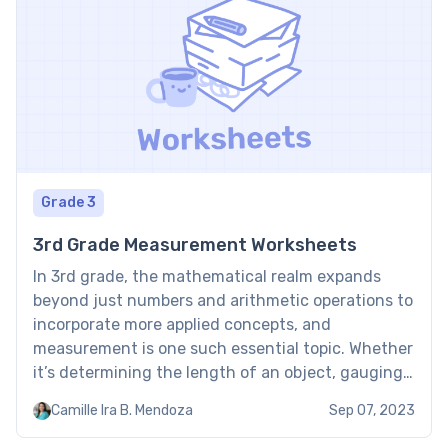
Grade 3
3rd Grade Measurement Worksheets
In 3rd grade, the mathematical realm expands
beyond just numbers and arithmetic operations to
incorporate more applied concepts, and
measurement is one such essential topic. Whether
it’s determining the length of an object, gauging
the volume of a liquid, or estimating the weight of
Camille Ira B. Mendoza
Sep 07, 2023
materials, measurement is intrinsically linked to
our day-to-day life. The 3rd-grade […]