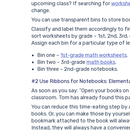
upcoming class? If searching for
worksh
change.
You can use transparent bins to store bo
Classify and label them accordingly to fi
sort worksheets by grade – 1st, 2nd, 3rd
Assign each bin for a particular type of l
Bin one –
1st-grade math worksheets
.
Bin two – 3rd-grade
math books
.
Bin three – 2nd-grade notebooks.
#2 Use Ribbons for Notebooks: Elementa
As soon as you say: “Open your books on p
classroom. Tom has already found this page
You can reduce this time-eating step by 
books. Or, you can make those by yourself
bookmark attached to the book will always 
Instead, they will always have a conveni