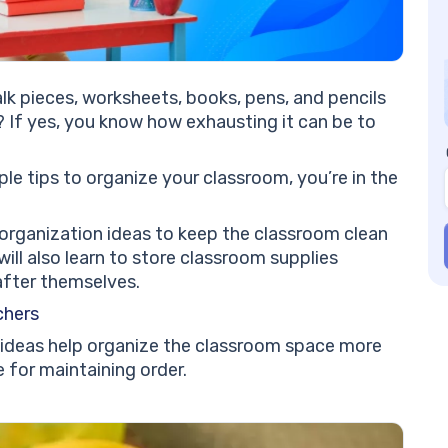
an
#8
#9
a 
k pieces, worksheets, books, pens, and pencils
#1
? If yes, you know how exhausting it can be to
Ea
#1
#1
ple tips to organize your classroom, you’re in the
Cl
#1
 organization ideas to keep the classroom clean
#1
ill also learn to store classroom supplies
Li
after themselves.
#1
chers
Cl
#1
 ideas help organize the classroom space more
Jo
e for maintaining order.
an
#1
Or