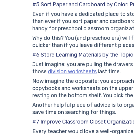
#5 Sort Paper and Cardboard by Color: P
Even if you have a dedicated place to st
than ever if you sort paper and cardboard 
handy for preschool classroom organizat
Why do this? You (and preschoolers) will
quicker than if you leave different pieces
#6 Store Learning Materials by the Topic
Just imagine: you are pulling the drawers 
those
division worksheets
last time.
Now imagine the opposite: you approach
copybooks and worksheets on the upper s
resting on the bottom shelf. You pick the
Another helpful piece of advice is to organ
save time on searching for things.
#7 Improve Classroom Closet Organizati
Every teacher would love a well-organized