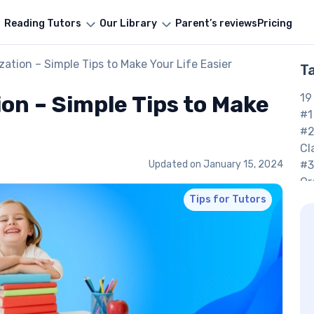
Reading Tutors
Our Library
Parent’s reviews
Pricing
ation – Simple Tips to Make Your Life Easier
T
on – Simple Tips to Make
19
#1
#2
Cl
Updated on
January 15, 2024
#3
Or
#4
Tips for Tutors
Su
#5
Pr
#6
#7
Jo