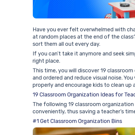
Have you ever felt overwhelmed with chal
at random places at the end of the class
sort them all out every day.
If you can’t take it anymore and seek sim
right place.
This time, you will discover 19 classroom
and ordered and reduce visual noise. You w
properly and encourage kids to clean up 
19 Classroom Organization Ideas for Tea
The following 19 classroom organization
conveniently, thus saving a teacher’s tim
#1 Get Classroom Organization Bins