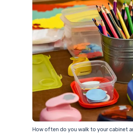
How often do you walk to your cabinet an