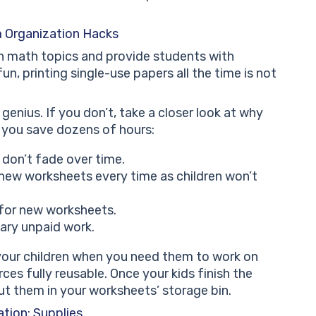
 Organization Hacks
n math topics and provide students with
un, printing single-use papers all the time is not
genius. If you don’t, take a closer look at why
p you save dozens of hours:
 don’t fade over time.
new worksheets every time as children won’t
 for new worksheets.
sary unpaid work.
our children when you need them to work on
es fully reusable. Once your kids finish the
ut them in your worksheets’ storage bin.
tion: Supplies