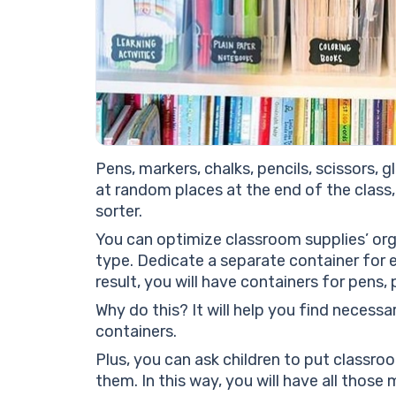
Pens, markers, chalks, pencils, scissors, g
at random places at the end of the class, 
sorter.
You can optimize classroom supplies’ org
type. Dedicate a separate container for e
result, you will have containers for pens, 
Why do this? It will help you find necess
containers.
Plus, you can ask children to put classroo
them. In this way, you will have all those 