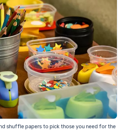
#1
#1
Ex
Th
d shuffle papers to pick those you need for the