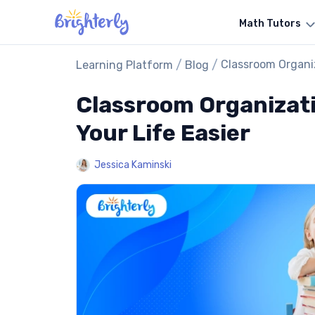
Math Tutors
/
/
Classroom Organiz
Learning Platform
Blog
Classroom Organizati
Your Life Easier
Jessica Kaminski