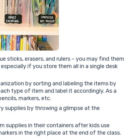
lue sticks, erasers, and rulers – you may find them
especially if you store them all in a single desk
anization by sorting and labeling the items by
ach type of item and label it accordingly. As a
pencils, markers, etc.
ary supplies by throwing a glimpse at the
m supplies in their containers after kids use
markers in the right place at the end of the class.