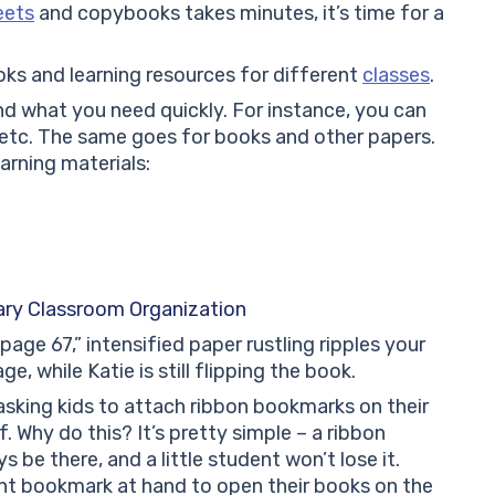
eets
and copybooks takes minutes, it’s time for a
oks and learning resources for different
classes
.
nd what you need quickly. For instance, you can
, etc. The same goes for books and other papers.
earning materials:
ry Classroom Organization
age 67,” intensified paper rustling ripples your
, while Katie is still flipping the book.
asking kids to attach ribbon bookmarks on their
. Why do this? It’s pretty simple – a ribbon
be there, and a little student won’t lose it.
ent bookmark at hand to open their books on the