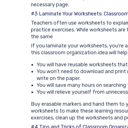
necessary page.
#3 Laminate Your Worksheets: Classroom
Teachers often use worksheets to explai
practice exercises. While worksheets are f
the same
If you laminate your worksheets, you’re a 
this classroom organization idea will hel
You will have reusable worksheets that
You won’t need to download and print 
write on the paper.
You will save many hours on searching
You will relieve yourself from unneces
Buy erasable markers and hand them to y
worksheets to make these learning resourc
exercises, clean up the worksheets and p
#4 Tips and Tricks of Classroom Organiza