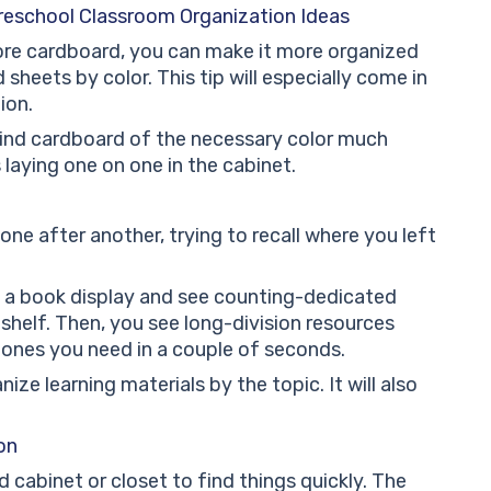
reschool Classroom Organization Ideas
ore cardboard, you can make it more organized
sheets by color. This tip will especially come in
ion.
 find cardboard of the necessary color much
 laying one on one in the cabinet.
one after another, trying to recall where you left
 a book display and see counting-dedicated
helf. Then, you see long-division resources
 ones you need in a couple of seconds.
ize learning materials by the topic. It will also
on
 cabinet or closet to find things quickly. The