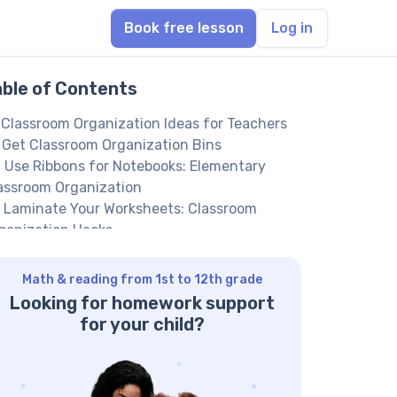
Book free lesson
Log in
able of Contents
 Classroom Organization Ideas for Teachers
 Get Classroom Organization Bins
 Use Ribbons for Notebooks: Elementary
assroom Organization
 Laminate Your Worksheets: Classroom
ganization Hacks
 Tips and Tricks of Classroom Organization:
pplies
Math & reading from 1st to 12th grade
 Sort Paper and Cardboard by Color:
Looking for homework support
eschool Classroom Organization Ideas
for your child?
 Store Learning Materials by the Topic
 Improve Classroom Closet Organization
in us to help your kid achieve their full math