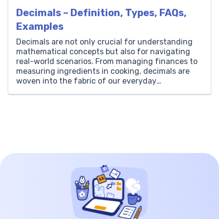
Decimals – Definition, Types, FAQs,
Examples
Decimals are not only crucial for understanding
mathematical concepts but also for navigating
real-world scenarios. From managing finances to
measuring ingredients in cooking, decimals are
woven into the fabric of our everyday
experiences. As we unravel the intricacies of
decimals, we’ll uncover how they empower us to
tackle mathematical challenges with greater ease
and confidence. […]