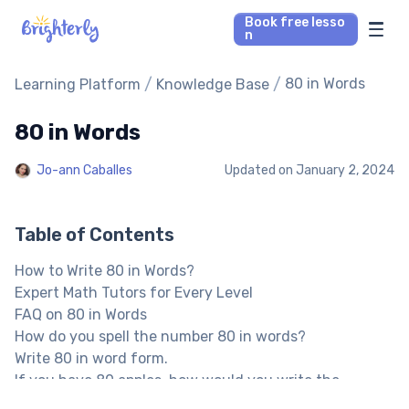
Book free lesso
n
Math Tutors
/
/
80 in Words
Learning Platform
Knowledge Base
80 in Words
Reading Tutors
Jo-ann Caballes
Updated on
January 2, 2024
Our Library
Parent’s reviews
Table of Contents
How to Write 80 in Words?
Pricing
Expert Math Tutors for Every Level
FAQ on 80 in Words
How do you spell the number 80 in words?
Write 80 in word form.
If you have 80 apples, how would you write the
number?