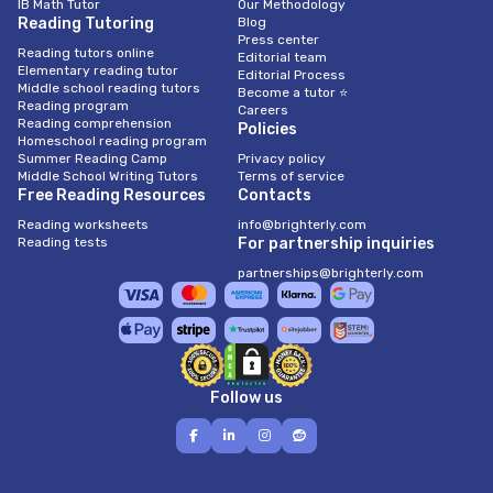
IB Math Tutor
Our Methodology
Reading Tutoring
Blog
Press center
Reading tutors online
Editorial team
Elementary reading tutor
Editorial Process
Middle school reading tutors
Become a tutor ⭐
Reading program
Careers
Reading comprehension
Policies
Homeschool reading program
Summer Reading Camp
Privacy policy
Middle School Writing Tutors
Terms of service
Free Reading Resources
Contacts
Reading worksheets
info@brighterly.com
Reading tests
For partnership inquiries
partnerships@brighterly.com
Follow us