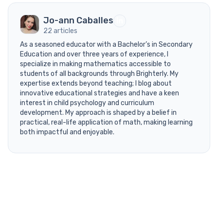
Jo-ann Caballes
22 articles
As a seasoned educator with a Bachelor’s in Secondary
Education and over three years of experience, I
specialize in making mathematics accessible to
students of all backgrounds through Brighterly. My
expertise extends beyond teaching; I blog about
innovative educational strategies and have a keen
interest in child psychology and curriculum
development. My approach is shaped by a belief in
practical, real-life application of math, making learning
both impactful and enjoyable.