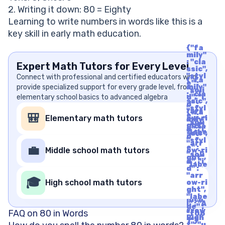
2. Writing it down: 80 = Eighty
Learning to write numbers in words like this is a
key skill in early math education.
{"fa
mily"
: "cla
Expert Math Tutors for Every Level
ssic",
"styl
Connect with professional and certified educators who
{"fa
e" :
provide specialized support for every grade level, from
mily"
"soli
: "cla
elementary school basics to advanced algebra
d", "i
ssic",
d" :
"styl
"arr
{"fa
e" :
🎒
Elementary math tutors
ow-ri
mily"
"soli
ght",
: "cla
d", "i
"labe
ssic",
d" :
l" : "A
"styl
"arr
rrow
e" :
💼
Middle school math tutors
ow-ri
Righ
"soli
ght",
t", "u
d", "i
"labe
nico
d" :
l" : "A
de" :
"arr
rrow
🎓
"f06
High school math tutors
ow-ri
Righ
1"}
ght",
t", "u
"labe
nico
l" : "A
de" :
rrow
FAQ on 80 in Words
"f06
Righ
1"}
t", "u