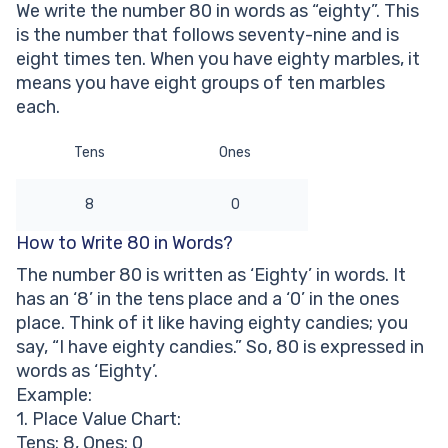
We write the number 80 in words as “eighty”. This
Other Numbers in the Words:
is the number that follows seventy-nine and is
eight times ten. When you have eighty marbles, it
means you have eight groups of ten marbles
each.
Tens
Ones
8
0
How to Write 80 in Words?
The number 80 is written as ‘Eighty’ in words. It
has an ‘8’ in the tens place and a ‘0’ in the ones
place. Think of it like having eighty candies; you
say, “I have eighty candies.” So, 80 is expressed in
words as ‘Eighty’.
Example:
1. Place Value Chart:
Tens: 8, Ones: 0