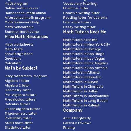
Math program
Vocabulary tutoring
Online math classes
Grammar tutor
Homeschool math online
Creative writing tutor
Afterschool math program
Reading tutor for dyslexia
Math homework help
Literature tutors
Math Scholarship
Essay writing tutor
Summer math camp
Math Tutors Near Me
Free Math Resources
Math tutors near me
Math worksheets
Math tutors in New York City
Math tests
Math tutors in Chicago
Knowledge base
Math tutors in San Diego
Questions
Math tutors In Las Vegas
Calculator
Math tutors in Los Angeles
Math by Subject
Math tutors in San Antonio
Math tutors in Atlanta
Integrated Math Program
Math tutors in Houston
Algebra 1 tutor
Math tutors in Austin
Algebra 2 tutor
Math Tutors in Charlotte
Geometry tutor
Math Tutors in Dallas
Pre-Algebra tutors
Math Tutors in Jacksonville
Precalculus tutors
Math Tutors in Long Beach
Calculus tutors
Math Tutors in Raleigh
Linear algebra tutors
Company
Trigonometry tutor
Probability tutor
About Brighterly
ADHD math tutor
Parent’s reviews
Statistics tutor
Pricing