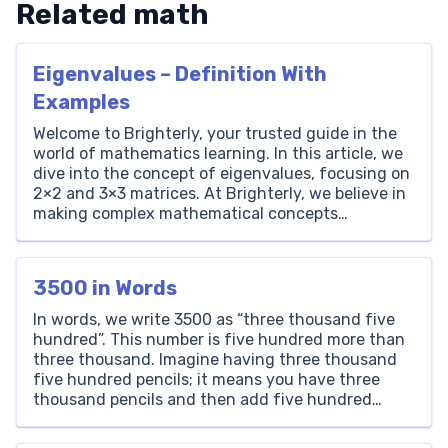
Related math
Eigenvalues – Definition With
Examples
Welcome to Brighterly, your trusted guide in the
world of mathematics learning. In this article, we
dive into the concept of eigenvalues, focusing on
2×2 and 3×3 matrices. At Brighterly, we believe in
making complex mathematical concepts
accessible and understandable for students of all
ages. Here, you’ll learn how to calculate
eigenvalues step-by-step, enhancing your […]
3500 in Words
In words, we write 3500 as “three thousand five
hundred”. This number is five hundred more than
three thousand. Imagine having three thousand
five hundred pencils; it means you have three
thousand pencils and then add five hundred
more. Thousands Hundreds Tens Ones 3 5 0 0 How
to Write 3500 in Words? The number […]