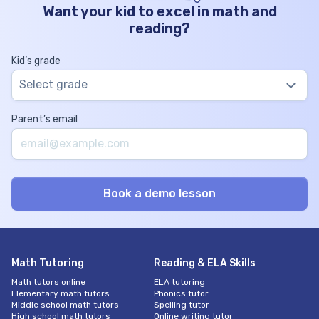
Want your kid to excel in math and
reading?
Kid’s grade
Select grade
Parent’s email
Math Tutoring
Reading & ELA Skills
Math tutors online
ELA tutoring
Elementary math tutors
Phonics tutor
Middle school math tutors
Spelling tutor
High school math tutors
Online writing tutor