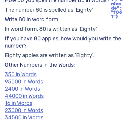
How do you spell the number 80 in words?
nico
de" :
The number 80 is spelled as ‘Eighty’.
"f06
1"}
Write 80 in word form.
In word form, 80 is written as ‘Eighty’.
If you have 80 apples, how would you write the
number?
Eighty apples are written as ‘Eighty’.
Other Numbers in the Words:
350 in Words
95000 in Words
2400 in Words
44000 in Words
16 in Words
23000 in Words
34500 in Words