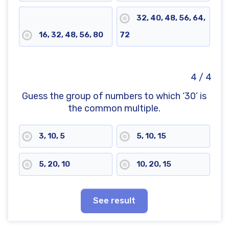
32, 40, 48, 56, 64,
16, 32, 48, 56, 80
72
4 / 4
Guess the group of numbers to which ‘30’ is
the common multiple.
3, 10, 5
5, 10, 15
5, 20, 10
10, 20, 15
See result