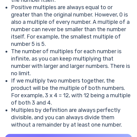
Positive multiples are always equal to or
greater than the original number. However, 0 is
also a multiple of every number. A multiple of a
number can never be smaller than the number
itself. For example, the smallest multiple of
number 5 is 5.
The number of multiples for each number is
infinite, as you can keep multiplying that
number with larger and larger numbers. There is
no limit.
If we multiply two numbers together, the
product will be the multiple of both numbers.
For example, 3 x 4 = 12, with 12 being a multiple
of both 3 and 4.
Multiples by definition are always perfectly
divisible, and you can always divide them
without a remainder by at least one number.