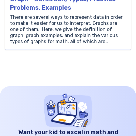
Problems, Examples
There are several ways to represent data in order
to make it easier for us to interpret. Graphs are
one of them. Here, we give the definition of
graph, graph examples, and explain the various
types of graphs for math, all of which are
necessary for building a good foundation in
statistics. What is a […]
Want your kid to excel in math and