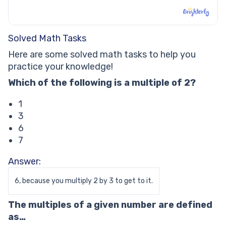
Solved Math Tasks
Here are some solved math tasks to help you
practice your knowledge!
Which of the following is a multiple of 2?
1
3
6
7
Answer:
6, because you multiply 2 by 3 to get to it.
The multiples of a given number are defined
as…