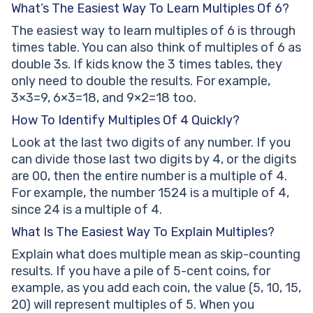
What’s The Easiest Way To Learn Multiples Of 6?
The easiest way to learn multiples of 6 is through
times table. You can also think of multiples of 6 as
double 3s. If kids know the 3 times tables, they
only need to double the results. For example,
3×3=9, 6×3=18, and 9×2=18 too.
How To Identify Multiples Of 4 Quickly?
Look at the last two digits of any number. If you
can divide those last two digits by 4, or the digits
are 00, then the entire number is a multiple of 4.
For example, the number 1524 is a multiple of 4,
since 24 is a multiple of 4.
What Is The Easiest Way To Explain Multiples?
Explain what does multiple mean as skip-counting
results. If you have a pile of 5-cent coins, for
example, as you add each coin, the value (5, 10, 15,
20) will represent multiples of 5. When you