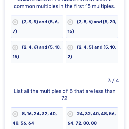
common multiples in the first 15 multiples.
(2, 3, 5) and (5, 6,
(2, 8, 6) and (5, 20,
7)
15)
(2, 4, 6) and (5, 10,
(2, 4, 5) and (5, 10,
15)
2)
3 / 4
List all the multiples of 8 that are less than
72
8, 16, 24, 32, 40,
24, 32, 40, 48, 56,
48, 56, 64
64, 72, 80, 88