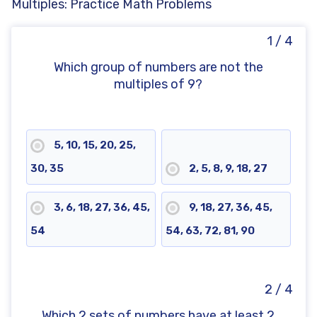
Multiples: Practice Math Problems
1 / 4
Which group of numbers are not the
multiples of 9?
5, 10, 15, 20, 25,
30, 35
2, 5, 8, 9, 18, 27
3, 6, 18, 27, 36, 45,
9, 18, 27, 36, 45,
54
54, 63, 72, 81, 90
2 / 4
Which 2 sets of numbers have at least 2