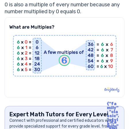
What Is A Real Life Example Of Multiples?
0 is also a multiple of every number because any
number multiplied by 0 equals 0.
{"fa
mily"
: "cla
Expert Math Tutors for Every Level
ssic",
"styl
Connect with professional and certified educators who
{"fa
e" :
provide specialized support for every grade level, from
mily"
"soli