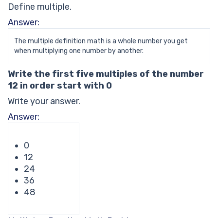
Define multiple.
Answer:
The multiple definition math is a whole number you get
when multiplying one number by another.
Write the first five multiples of the number
12 in order start with 0
Write your answer.
Answer:
0
12
24
36
48