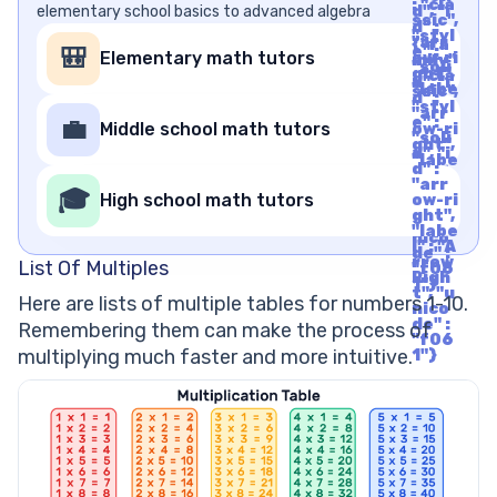
: "cla
elementary school basics to advanced algebra
d", "i
ssic",
d" :
"styl
"arr
{"fa
e" :
🎒
Elementary math tutors
ow-ri
mily"
"soli
ght",
: "cla
d", "i
"labe
ssic",
d" :
l" : "A
"styl
"arr
rrow
e" :
💼
Middle school math tutors
ow-ri
Righ
"soli
ght",
t", "u
d", "i
"labe
nico
d" :
l" : "A
de" :
"arr
rrow
🎓
"f06
High school math tutors
ow-ri
Righ
1"}
ght",
t", "u
"labe
nico
l" : "A
de" :
rrow
List Of Multiples
"f06
Righ
1"}
t", "u
Here are lists of multiple tables for numbers 1-10.
nico
de" :
Remembering them can make the process of
"f06
multiplying much faster and more intuitive.
1"}