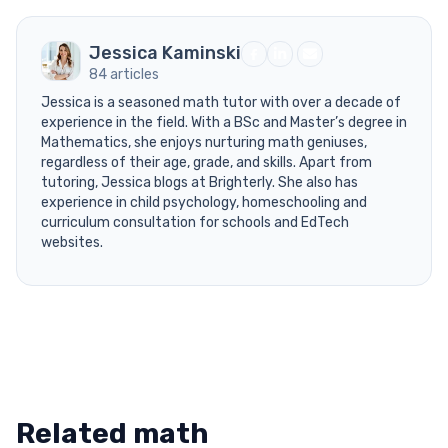
Jessica Kaminski
84 articles
Jessica is a seasoned math tutor with over a decade of
experience in the field. With a BSc and Master’s degree in
Mathematics, she enjoys nurturing math geniuses,
regardless of their age, grade, and skills. Apart from
tutoring, Jessica blogs at Brighterly. She also has
experience in child psychology, homeschooling and
curriculum consultation for schools and EdTech
websites.
Related math