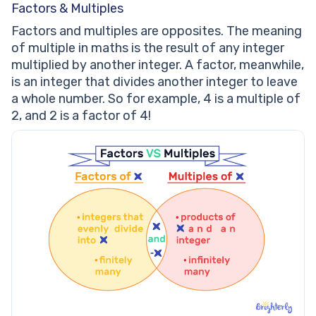
Factors & Multiples
Factors and multiples are opposites. The meaning
of multiple in maths is the result of any integer
multiplied by another integer. A factor, meanwhile,
is an integer that divides another integer to leave
a whole number. So for example, 4 is a multiple of
2, and 2 is a factor of 4!