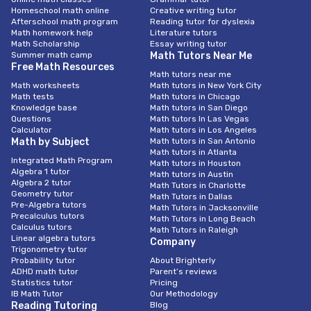
Homeschool math online
Creative writing tutor
Afterschool math program
Reading tutor for dyslexia
Math homework help
Literature tutors
Math Scholarship
Essay writing tutor
Summer math camp
Math Tutors Near Me
Free Math Resources
Math tutors near me
Math worksheets
Math tutors in New York City
Math tests
Math tutors in Chicago
Knowledge base
Math tutors in San Diego
Questions
Math tutors In Las Vegas
Calculator
Math tutors in Los Angeles
Math by Subject
Math tutors in San Antonio
Math tutors in Atlanta
Integrated Math Program
Math tutors in Houston
Algebra 1 tutor
Math tutors in Austin
Algebra 2 tutor
Math Tutors in Charlotte
Geometry tutor
Math Tutors in Dallas
Pre-Algebra tutors
Math Tutors in Jacksonville
Precalculus tutors
Math Tutors in Long Beach
Calculus tutors
Math Tutors in Raleigh
Linear algebra tutors
Company
Trigonometry tutor
Probability tutor
About Brighterly
ADHD math tutor
Parent’s reviews
Statistics tutor
Pricing
IB Math Tutor
Our Methodology
Reading Tutoring
Blog