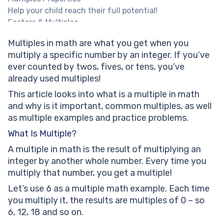
Help your child reach their full potential!
Factors & Multiples
Common Multiples
Multiples in math are what you get when you
Solved Math Tasks
multiply a specific number by an integer. If you’ve
Multiples: Practice Math Problems
ever counted by twos, fives, or tens, you’ve
Which group of numbers are not the multiples of 9?
already used multiples!
Which 2 sets of numbers have at least 2 common
multiples in the first 15 multiples.
This article looks into what is a multiple in math
List all the multiples of 8 that are less than 72
and why is it important, common multiples, as well
Guess the group of numbers to which ‘30’ is the
as multiple examples and practice problems.
common multiple.
What Is Multiple?
Multiples: worksheets
A multiple in math is the result of multiplying an
Frequently Asked Questions
integer by another whole number. Every time you
What Is The Common Multiple Of 2 3 4 5 6 7?
multiply that number, you get a multiple!
What’s The Easiest Way To Learn Multiples Of 6?
How To Identify Multiples Of 4 Quickly?
Let’s use 6 as a multiple math example. Each time
What Is The Easiest Way To Explain Multiples?
you multiply it, the results are multiples of 0 – so
How To Know If A Number Is A Multiple?
6, 12, 18 and so on.