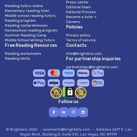
Press center
Reading tutors online
Editorial team
Elementary reading tutor
Editorial Process
Middle school reading tutors
Become a tutor ⭐
Reading program
Careers
Reading comprehension
Policies
Homeschool reading program
Summer Reading Camp
Privacy policy
Middle School Writing Tutors
Terms of service
Free Reading Resources
Contacts
Reading worksheets
info@brighterly.com
Reading tests
For partnership inquiries
partnerships@brighterly.com
Follow us
© Brighterly 2026
payments@brighterly.com
Address
6671 S. Las
Vegas Blvd., Building D, Suite 210, Las Vegas, NV, 89119