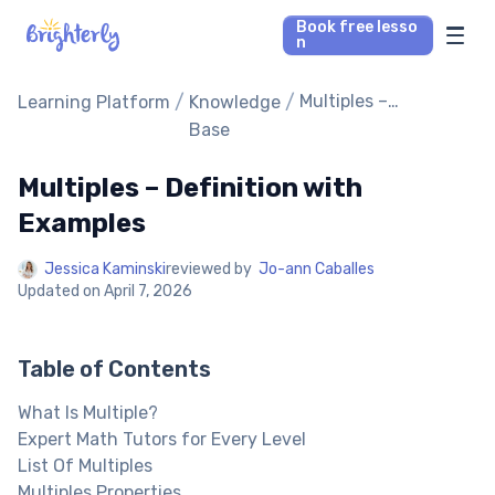
Book free lesso
n
Math Tutors
/
/
Multiples –
Learning Platform
Knowledge
Definition with
Base
Examples
Reading Tutors
Multiples – Definition with
Our Library
Examples
Jessica Kaminski
reviewed by
Jo-ann Caballes
Parent’s reviews
Updated on
April 7, 2026
Pricing
Table of Contents
What Is Multiple?
Expert Math Tutors for Every Level
List Of Multiples
Multiples Properties