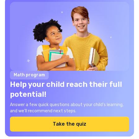
Math program
Help your child reach their full
potential!
Answer a few quick questions about your child’s learning,
and we’ll recommend next steps.
Take the quiz