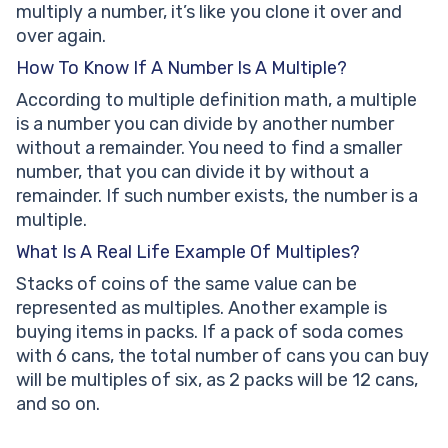
multiply a number, it’s like you clone it over and
over again.
How To Know If A Number Is A Multiple?
According to multiple definition math, a multiple
is a number you can divide by another number
without a remainder. You need to find a smaller
number, that you can divide it by without a
remainder. If such number exists, the number is a
multiple.
What Is A Real Life Example Of Multiples?
Stacks of coins of the same value can be
represented as multiples. Another example is
buying items in packs. If a pack of soda comes
with 6 cans, the total number of cans you can buy
will be multiples of six, as 2 packs will be 12 cans,
and so on.