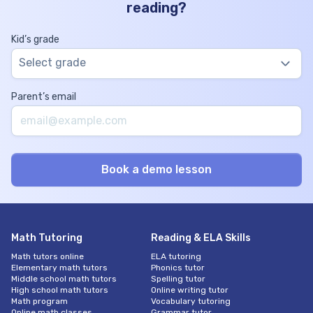
reading?
Kid’s grade
Select grade
Parent’s email
Math Tutoring
Reading & ELA Skills
Math tutors online
ELA tutoring
Elementary math tutors
Phonics tutor
Middle school math tutors
Spelling tutor
High school math tutors
Online writing tutor
Math program
Vocabulary tutoring
Online math classes
Grammar tutor