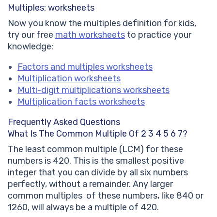
Multiples: worksheets
Now you know the multiples definition for kids,
try our free
math worksheets
to practice your
knowledge:
Factors and multiples worksheets
Multiplication worksheets
Multi-digit multiplications worksheets
Multiplication facts worksheets
Frequently Asked Questions
What Is The Common Multiple Of 2 3 4 5 6 7?
The least common multiple (LCM) for these
numbers is 420. This is the smallest positive
integer that you can divide by all six numbers
perfectly, without a remainder. Any larger
common multiples of these numbers, like 840 or
1260, will always be a multiple of 420.