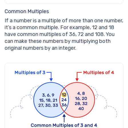
Common Multiples
If a number is a multiple of more than one number,
it’s a common multiple. For example, 12 and 18
have common multiples of 36, 72 and 108. You
can make these numbers by multiplying both
original numbers by an integer.