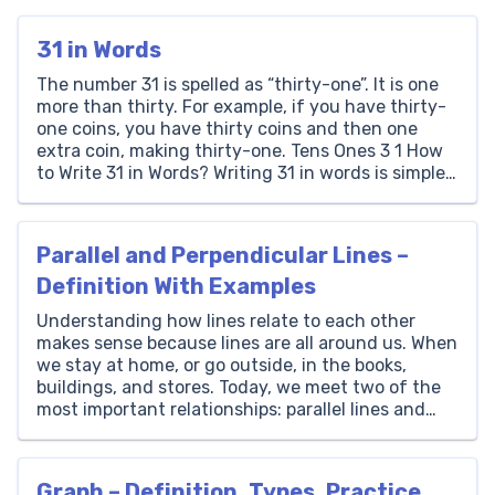
31 in Words
The number 31 is spelled as “thirty-one”. It is one
more than thirty. For example, if you have thirty-
one coins, you have thirty coins and then one
extra coin, making thirty-one. Tens Ones 3 1 How
to Write 31 in Words? Writing 31 in words is simple.
It consists of a ‘3’ in the tens […]
Parallel and Perpendicular Lines –
Definition With Examples
Understanding how lines relate to each other
makes sense because lines are all around us. When
we stay at home, or go outside, in the books,
buildings, and stores. Today, we meet two of the
most important relationships: parallel lines and
perpendicular lines. In this article, Brighterly
explores with ease all the questions around
parallel […]
Graph – Definition, Types, Practice