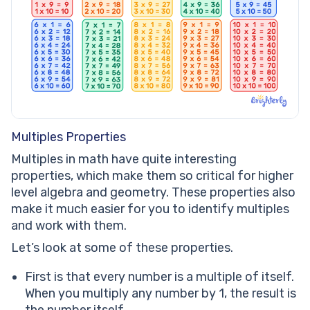
Multiples Properties
Multiples in math have quite interesting
properties, which make them so critical for higher
level algebra and geometry. These properties also
make it much easier for you to identify multiples
and work with them.
Let’s look at some of these properties.
First is that every number is a multiple of itself.
When you multiply any number by 1, the result is
the number itself.