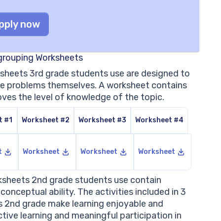
pply now
egrouping Worksheets
ksheets 3rd grade students use are designed to
olve problems themselves. A worksheet contains
oves the level of knowledge of the topic.
t #1
Worksheet #2
Worksheet #3
Worksheet #4
t
Worksheet
Worksheet
Worksheet
rksheets 2nd grade students use contain
onceptual ability. The activities included in 3
s 2nd grade make learning enjoyable and
ctive learning and meaningful participation in