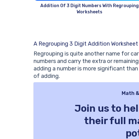
Addition Of 3 Digit Numbers With Regrouping
Worksheets
A Regrouping 3 Digit Addition Worksheet
Regrouping is quite another name for car
numbers and carry the extra or remaining
adding a number is more significant tha
of adding.
Math &
Join us to he
their full 
po