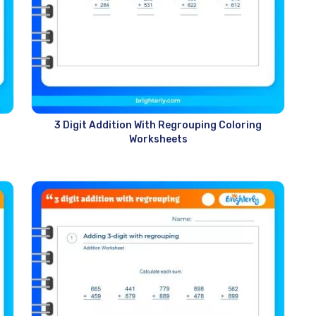
3 Digit Addition With Regrouping Coloring
Worksheets