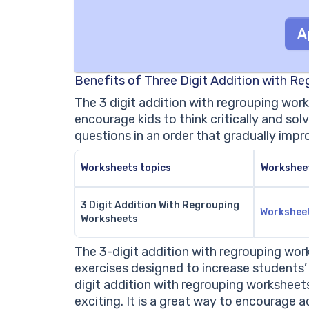
A
Benefits of Three Digit Addition with R
The 3 digit addition with regrouping wor
encourage kids to think critically and s
questions in an order that gradually impr
Worksheets topics
Workshee
3 Digit Addition With Regrouping
Workshee
Worksheets
The 3-digit addition with regrouping wo
exercises designed to increase students’ c
digit addition with regrouping worksheet
exciting. It is a great way to encourage a