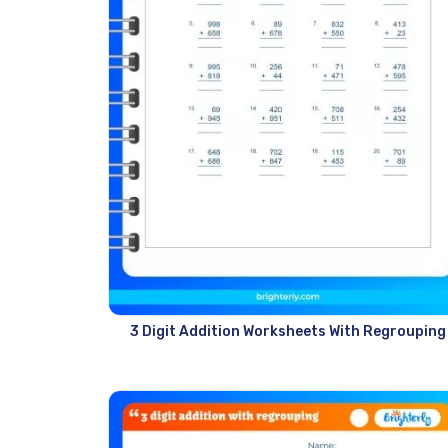
3 Digit Addition Worksheets With Regrouping