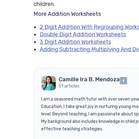
children.
More Addition Worksheets
2 Digit Addition With Regrouping Work
Double Digit Addition Worksheets
3 Digit Addition Worksheets
Adding Subtracting Multiplying And Di
Camille Ira B. Mendoza
51 articles
I am a seasoned math tutor with over seven years 
Education, I take great joy in nurturing young mat
level. Beyond teaching, I am passionate about s
My background also includes knowledge in child ps
effective teaching strategies.