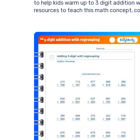
to help kids warm up to 3 digit addition w
resources to teach this math concept, c