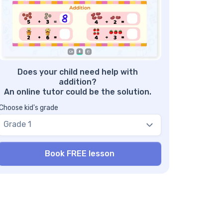
d reading potential!
nefits of Three Digit Addition with
grouping Worksheets
re Addition Worksheets
Does your child need help with
addition?
An online tutor could be the solution.
Choose kid's grade
Grade 1