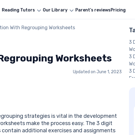
Reading Tutors
Our Library
Parent’s reviews
Pricing
ition With Regrouping Worksheets
T
3 
Wo
h Regrouping Worksheets
3 
Wo
3 
Updated on
June 1, 2023
Fr
Re
Ad
Wo
Th
Wo
egrouping strategies is vital in the development
A
e worksheets make the process easy. The 3 digit
Jo
s contain additional exercises and assignments