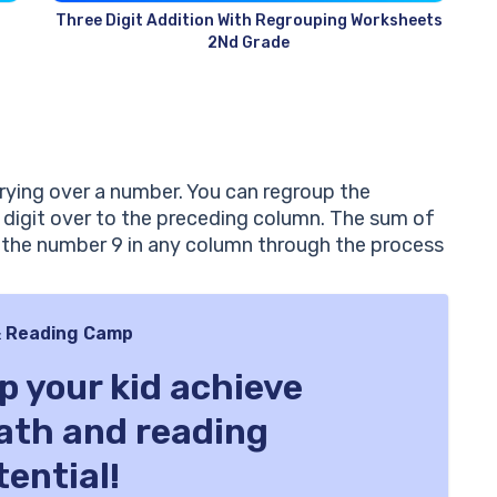
Three Digit Addition With Regrouping Worksheets
2Nd Grade
rying over a number. You can regroup the
 digit over to the preceding column. The sum of
n the number 9 in any column through the process
 Reading Camp
lp your kid achieve
math and reading
tential!