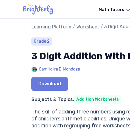
Math Tutors
/
/
3 Digit Add
Learning Platform
Worksheet
Grade 2
3 Digit Addition Wit
Camille Ira B. Mendoza
Download
Subjects & Topics:
Addition Worksheets
The skill of adding three numbers using r
of children’s arithmetic abilities. Uniqu
addition with regrouping free worksheet