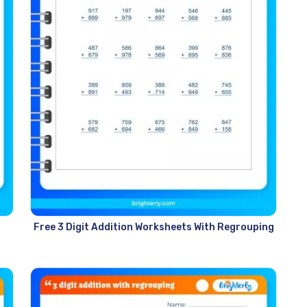
Free 3 Digit Addition Worksheets With Regrouping