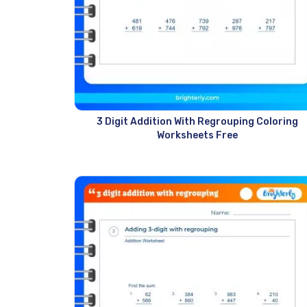
3 Digit Addition With Regrouping Coloring
Worksheets Free