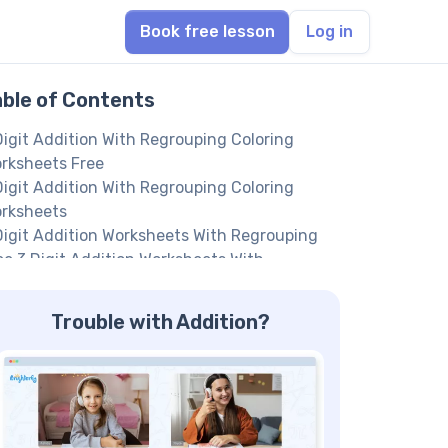
Book free lesson
Log in
able of Contents
Digit Addition With Regrouping Coloring
rksheets Free
Digit Addition With Regrouping Coloring
rksheets
Digit Addition Worksheets With Regrouping
ee 3 Digit Addition Worksheets With
grouping
dition Of 3 Digit Numbers With Regrouping
Trouble with Addition?
rksheets
ree Digit Addition With Regrouping
rksheets 2Nd Grade
 Regrouping 3 Digit Addition Worksheet
in us to help your kid achieve their full math