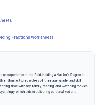
sheets
viding Fractions Worksheets
of experience in the field. Holding a Master’s Degree in
h enthusiasts, regardless of their age, grade, and skill
pending time with my family, reading, and watching movies.
ychology, which aids in delivering personalized and