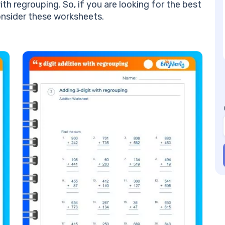
an
ith regrouping. So, if you are looking for the best
Be
onsider these worksheets.
Re
Mo