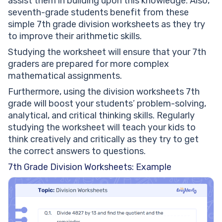
assist them in building upon this knowledge. Also,
seventh-grade students benefit from these
simple 7th grade division worksheets as they try
to improve their arithmetic skills.
Studying the worksheet will ensure that your 7th
graders are prepared for more complex
mathematical assignments.
Furthermore, using the division worksheets 7th
grade will boost your students’ problem-solving,
analytical, and critical thinking skills. Regularly
studying the worksheet will teach your kids to
think creatively and critically as they try to get
the correct answers to questions.
7th Grade Division Worksheets: Example