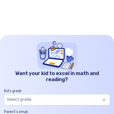
Want your kid to excel in math and
reading?
Kid’s grade
Select grade
Parent’s email