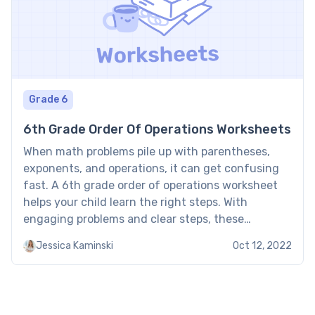
Grade 6
6th Grade Order Of Operations Worksheets
When math problems pile up with parentheses,
exponents, and operations, it can get confusing
fast. A 6th grade order of operations worksheet
helps your child learn the right steps. With
engaging problems and clear steps, these
worksheets make mastering PEMDAS easier and
Jessica Kaminski
Oct 12, 2022
more fun. 6th grade order of operations
worksheet: Examples These order of operations […]