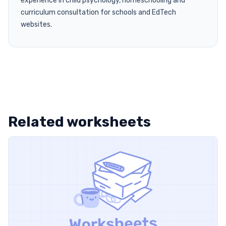
experience in child psychology, homeschooling and
curriculum consultation for schools and EdTech
websites.
Related worksheets