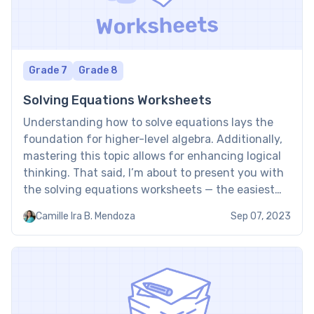
Grade 7
Grade 8
Solving Equations Worksheets
Understanding how to solve equations lays the
foundation for higher-level algebra. Additionally,
mastering this topic allows for enhancing logical
thinking. That said, I’m about to present you with
the solving equations worksheets — the easiest
way to get sufficient experience with the topic.
Camille Ira B. Mendoza
Sep 07, 2023
Solving equations worksheet: Examples
Recognizing that many children face difficulties
with the […]