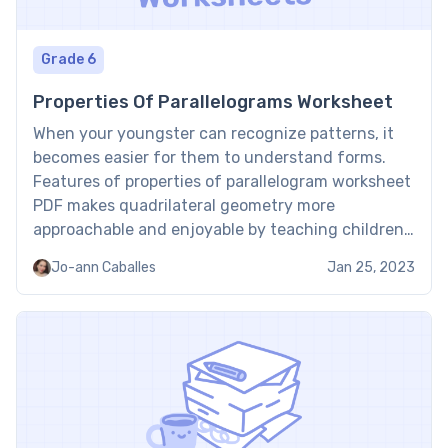
Grade 6
Properties Of Parallelograms Worksheet
When your youngster can recognize patterns, it
becomes easier for them to understand forms.
Features of properties of parallelogram worksheet
PDF makes quadrilateral geometry more
approachable and enjoyable by teaching children
how to identify and comprehend parallelograms
Jo-ann Caballes
Jan 25, 2023
as well as how angles, sides, and diagonals behave
in this unique form. What are Brighterly
properties of […]