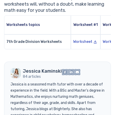
worksheets will, without a doubt, make learning
math easy for your students.
Worksheets topics
Worksheet #1
Works
7th Grade Division Worksheets
Worksheet
Works
Jessica Kaminski
84 articles
Jessica is a seasoned math tutor with over a decade of
experience in the field. With a BSc and Master’s degree in
Mathematics, she enjoys nurturing math geniuses,
regardless of their age, grade, and skills. Apart from
tutoring, Jessica blogs at Brighterly. She also has