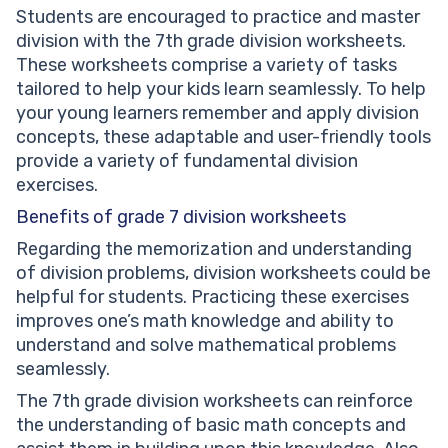
Students are encouraged to practice and master
division with the 7th grade division worksheets.
These worksheets comprise a variety of tasks
tailored to help your kids learn seamlessly. To help
your young learners remember and apply division
concepts, these adaptable and user-friendly tools
provide a variety of fundamental division
exercises.
Benefits of grade 7 division worksheets
Regarding the memorization and understanding
of division problems, division worksheets could be
helpful for students. Practicing these exercises
improves one’s math knowledge and ability to
understand and solve mathematical problems
seamlessly.
The 7th grade division worksheets can reinforce
the understanding of basic math concepts and