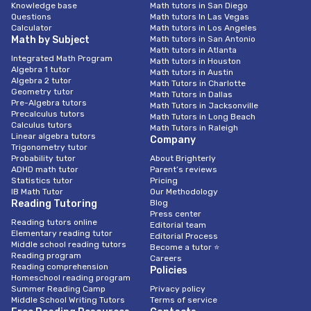
Knowledge base
Math tutors in San Diego
Questions
Math tutors In Las Vegas
Calculator
Math tutors in Los Angeles
Math by Subject
Math tutors in San Antonio
Math tutors in Atlanta
Integrated Math Program
Math tutors in Houston
Algebra 1 tutor
Math tutors in Austin
Algebra 2 tutor
Math Tutors in Charlotte
Geometry tutor
Math Tutors in Dallas
Pre-Algebra tutors
Math Tutors in Jacksonville
Precalculus tutors
Math Tutors in Long Beach
Calculus tutors
Math Tutors in Raleigh
Linear algebra tutors
Company
Trigonometry tutor
Probability tutor
About Brighterly
ADHD math tutor
Parent’s reviews
Statistics tutor
Pricing
IB Math Tutor
Our Methodology
Reading Tutoring
Blog
Press center
Reading tutors online
Editorial team
Elementary reading tutor
Editorial Process
Middle school reading tutors
Become a tutor ⭐
Reading program
Careers
Reading comprehension
Policies
Homeschool reading program
Summer Reading Camp
Privacy policy
Middle School Writing Tutors
Terms of service