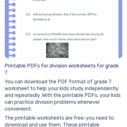
Printable PDFs for division worksheets for grade
7
You can download the PDF format of grade 7
worksheet to help your kids study independently
and repeatedly. With the printable PDFs, your kids
can practice division problems whenever
convenient.
The printable worksheets are free; you need to
download and use them. These printable