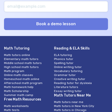
Math Tutoring
Reading & ELA Skills
Math tutors online
ELA tutoring
Elementary math tutors
Phonics tutor
Middle school math tutors
Spelling tutor
High school math tutors
Online writing tutor
Math program
Vocabulary tutoring
Online math classes
Grammar tutor
Homeschool math online
Creative writing tutor
Afterschool math program
Reading tutor for dyslexia
Math homework help
Literature tutors
Math Scholarship
Essay writing tutor
Summer math camp
Math Tutors Near Me
Free Math Resources
Math tutors near me
Math worksheets
Math tutors in New York City
Math tests
Math tutors in Chicago