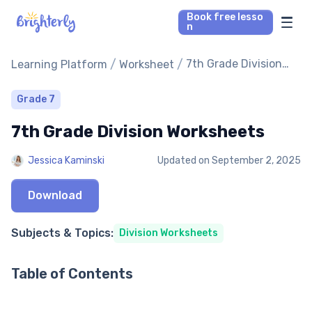
Book free lesso
n
Math Tutors
/
/
7th Grade Division
Learning Platform
Worksheet
Worksheets
Reading Tutors
Grade 7
7th Grade Division Worksheets
Our Library
Jessica Kaminski
Updated on
September 2, 2025
Parent’s reviews
Download
Pricing
Subjects & Topics:
Division Worksheets
Table of Contents