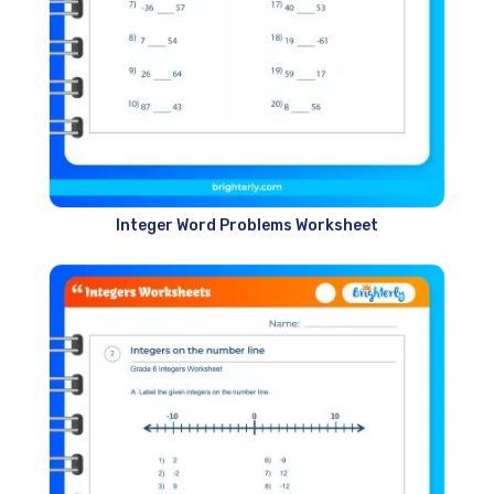
Integer Word Problems Worksheet