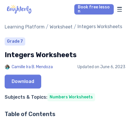
Book free lesso
n
Math Tutors
/
/
Integers Worksheets
Learning Platform
Worksheet
Reading Tutors
Grade 7
Integers Worksheets
Our Library
Camille Ira B. Mendoza
Updated on
June 6, 2023
Parent’s reviews
Download
Pricing
Subjects & Topics:
Numbers Worksheets
Table of Contents