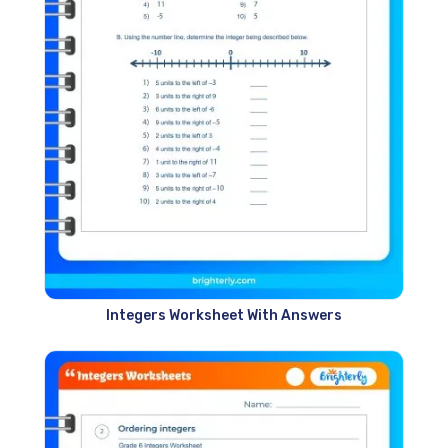
Integers Worksheet With Answers