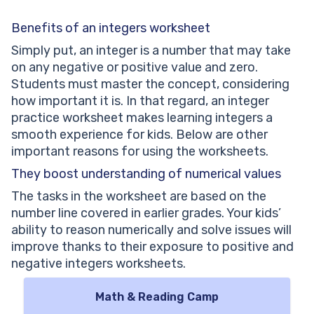
Benefits of an integers worksheet
Simply put, an integer is a number that may take
on any negative or positive value and zero.
Students must master the concept, considering
how important it is. In that regard, an integer
practice worksheet makes learning integers a
smooth experience for kids. Below are other
important reasons for using the worksheets.
They boost understanding of numerical values
The tasks in the worksheet are based on the
number line covered in earlier grades. Your kids’
ability to reason numerically and solve issues will
improve thanks to their exposure to positive and
negative integers worksheets.
Math & Reading Camp