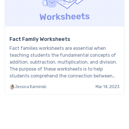
Fact Family Worksheets
Fact families worksheets are essential when
teaching students the fundamental concepts of
addition, subtraction, multiplication, and division.
The purpose of these worksheets is to help
students comprehend the connection between
the operations that are used to manipulate
Jessica Kaminski
Mar 14, 2023
numbers and each other. Fact families worksheet
have many benefits and can be used both in the
classroom […]