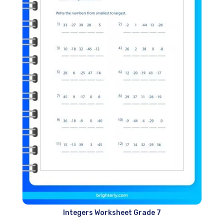
Integers Worksheet Grade 7