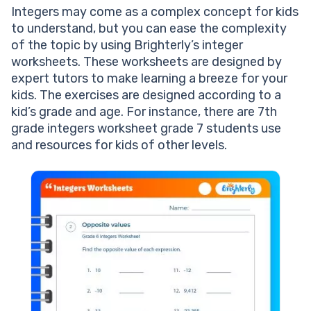
Integers may come as a complex concept for kids
to understand, but you can ease the complexity
of the topic by using Brighterly’s integer
worksheets. These worksheets are designed by
expert tutors to make learning a breeze for your
kids. The exercises are designed according to a
kid’s grade and age. For instance, there are 7th
grade integers worksheet grade 7 students use
and resources for kids of other levels.