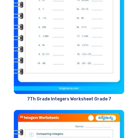
7Th Grade Integers Worksheet Grade 7