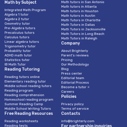
Math by Subject
Math tutors in San Antonio
Math tutors in Atlanta
Integrated Math Program
Math tutors in Houston
Algebra 1 tutor
Math tutors in Austin
Algebra 2 tutor
Math Tutors in Charlotte
Geometry tutor
Math Tutors in Dallas
Pre-Algebra tutors
Math Tutors in Jacksonville
Precalculus tutors
Math Tutors in Long Beach
Calculus tutors
Math Tutors in Raleigh
Linear algebra tutors
Company
Trigonometry tutor
Probability tutor
About Brighterly
ADHD math tutor
Parent’s reviews
Statistics tutor
Pricing
IB Math Tutor
Our Methodology
Reading Tutoring
Blog
Press center
Reading tutors online
Editorial team
Elementary reading tutor
Editorial Process
Middle school reading tutors
Become a tutor ⭐
Reading program
Careers
Reading comprehension
Policies
Homeschool reading program
Summer Reading Camp
Privacy policy
Middle School Writing Tutors
Terms of service
Free Reading Resources
Contacts
Reading worksheets
info@brighterly.com
Reading tests
For partnership inquiries