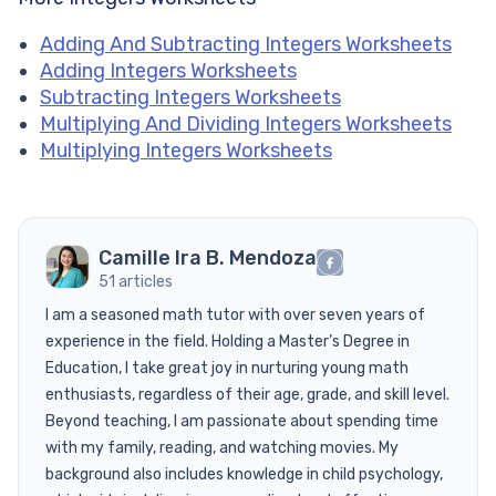
Adding And Subtracting Integers Worksheets
Adding Integers Worksheets
Subtracting Integers Worksheets
Multiplying And Dividing Integers Worksheets
Multiplying Integers Worksheets
Camille Ira B. Mendoza
51 articles
I am a seasoned math tutor with over seven years of
experience in the field. Holding a Master’s Degree in
Education, I take great joy in nurturing young math
enthusiasts, regardless of their age, grade, and skill level.
Beyond teaching, I am passionate about spending time
with my family, reading, and watching movies. My
background also includes knowledge in child psychology,