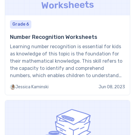
Grade 6
Number Recognition Worksheets
Learning number recognition is essential for kids
as knowledge of this topic is the foundation for
their mathematical knowledge. This skill refers to
the capacity to identify and comprehend
numbers, which enables children to understand
mathematical concepts such as counting,
Jessica Kaminski
Jun 08, 2023
addition, subtraction, multiplication, and division.
As kids progress through their education, they will
encounter increasingly […]