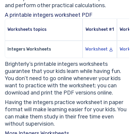
and perform other practical calculations.
A printable integers worksheet PDF
Worksheets topics
Worksheet #1
Works
Integers Worksheets
Worksheet
Works
Brighterly’s printable integers worksheets
guarantee that your kids learn while having fun.
You don’t need to go online whenever your kids
want to practice with the worksheet; you can
download and print the PDF versions online.
Having the integers practice worksheet in paper
format will make learning easier for your kids. You
can make them study in their free time even
without supervision.
More Integers Worksheets