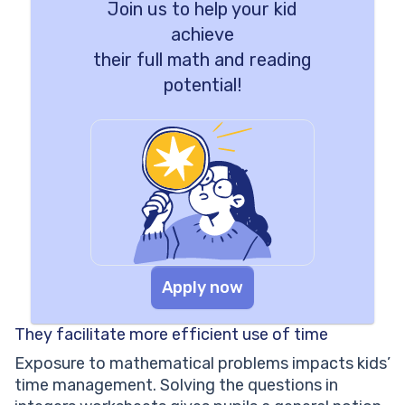
Join us to help your kid
achieve
their full math and reading
potential!
Apply now
They facilitate more efficient use of time
Exposure to mathematical problems impacts kids’
time management. Solving the questions in