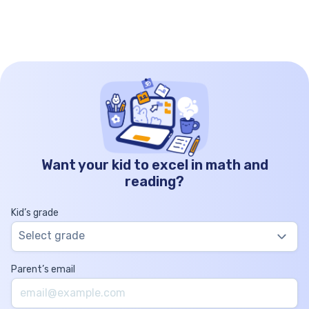
Want your kid to excel in math and
reading?
Kid’s grade
Select grade
Parent’s email