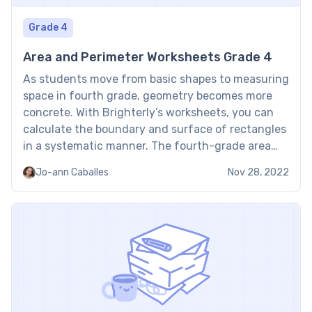
Grade 4
Area and Perimeter Worksheets Grade 4
As students move from basic shapes to measuring
space in fourth grade, geometry becomes more
concrete. With Brighterly’s worksheets, you can
calculate the boundary and surface of rectangles
in a systematic manner. The fourth-grade area
and perimeter worksheet provides a solid basis for
Jo-ann Caballes
Nov 28, 2022
further pre-algebra and geometry concepts by
allowing children to apply formulas to […]