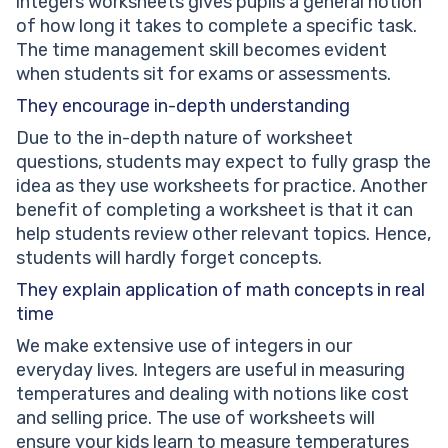
integers worksheets gives pupils a general notion
of how long it takes to complete a specific task.
The time management skill becomes evident
when students sit for exams or assessments.
They encourage in-depth understanding
Due to the in-depth nature of worksheet
questions, students may expect to fully grasp the
idea as they use worksheets for practice. Another
benefit of completing a worksheet is that it can
help students review other relevant topics. Hence,
students will hardly forget concepts.
They explain application of math concepts in real
time
We make extensive use of integers in our
everyday lives. Integers are useful in measuring
temperatures and dealing with notions like cost
and selling price. The use of worksheets will
ensure your kids learn to measure temperatures