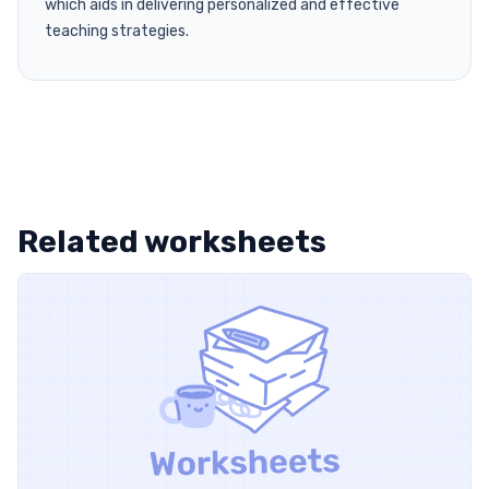
which aids in delivering personalized and effective
teaching strategies.
Related worksheets