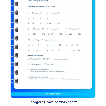
Integers Practice Worksheet