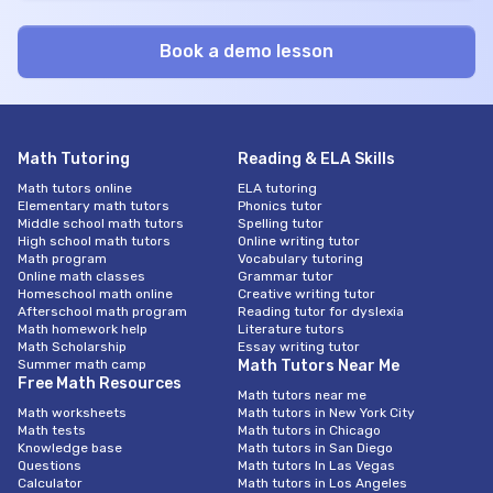
Math Tutoring
Reading & ELA Skills
Math tutors online
ELA tutoring
Elementary math tutors
Phonics tutor
Middle school math tutors
Spelling tutor
High school math tutors
Online writing tutor
Math program
Vocabulary tutoring
Online math classes
Grammar tutor
Homeschool math online
Creative writing tutor
Afterschool math program
Reading tutor for dyslexia
Math homework help
Literature tutors
Math Scholarship
Essay writing tutor
Summer math camp
Math Tutors Near Me
Free Math Resources
Math tutors near me
Math worksheets
Math tutors in New York City
Math tests
Math tutors in Chicago
Knowledge base
Math tutors in San Diego
Questions
Math tutors In Las Vegas
Calculator
Math tutors in Los Angeles