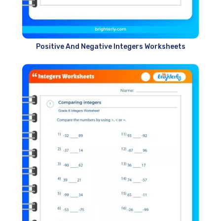
Positive And Negative Integers Worksheets