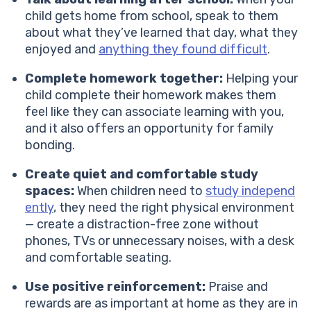
child gets home from school, speak to them
about what they’ve learned that day, what they
enjoyed and
anything they found difficult
.
Complete homework together:
Helping your
child complete their homework makes them
feel like they can associate learning with you,
and it also offers an opportunity for family
bonding.
Create quiet and comfortable study
spaces:
When children need to
study independ
ently
, they need the right physical environment
— create a distraction-free zone without
phones, TVs or unnecessary noises, with a desk
and comfortable seating.
Use positive reinforcement:
Praise and
rewards are as important at home as they are in