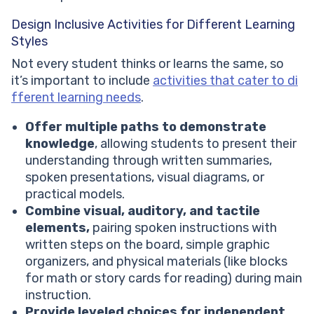
Design Inclusive Activities for Different Learning
Styles
Not every student thinks or learns the same, so
it’s important to include
activities that cater to di
fferent learning needs
.
Offer multiple paths to demonstrate
knowledge
, allowing students to present their
understanding through written summaries,
spoken presentations, visual diagrams, or
practical models.
Combine visual, auditory, and tactile
elements,
pairing spoken instructions with
written steps on the board, simple graphic
organizers, and physical materials (like blocks
for math or story cards for reading) during main
instruction.
Provide leveled choices for independent