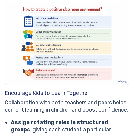
Encourage Kids to Learn Together
Collaboration with both teachers and peers helps
cement learning in children and boost confidence.
Assign rotating roles in structured
groups
, giving each student a particular