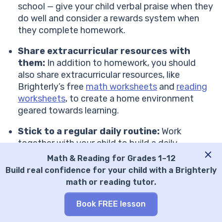
school — give your child verbal praise when they
do well and consider a rewards system when
they complete homework.
Share extracurricular resources with
them:
In addition to homework, you should
also share extracurricular resources, like
Brighterly’s free
math worksheets
and
reading
worksheets
, to create a home environment
geared towards learning.
Stick to a regular daily routine:
Work
together with your child to build a daily
schedule that includes time devoted to
Math & Reading for Grades 1–12
homework, as well as play and rest.
Build real confidence for your child with a Brighterly
Show your kid that mistakes help them
math or reading tutor.
grow:
Teach your child that making mistakes is
a natural and valuable part of the learning
Book FREE lesson
process. When they struggle with a difficult