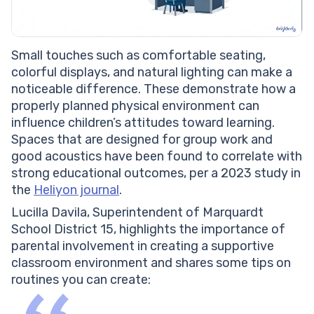
Small touches such as comfortable seating,
colorful displays, and natural lighting can make a
noticeable difference. These demonstrate how a
properly planned physical environment can
influence children’s attitudes toward learning.
Spaces that are designed for group work and
good acoustics have been found to correlate with
strong educational outcomes, per a 2023 study in
the
Heliyon journal
.
Lucilla Davila, Superintendent of Marquardt
School District 15, highlights the importance of
parental involvement in creating a supportive
classroom environment and shares some tips on
routines you can create: