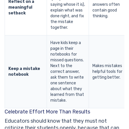
Reflect on a
saying whose it is),
answers often
meaningful
explain what was
contain good
setback
done right, and fix
thinking.
the mistake
together.
Have kids keep a
page in their
notebooks for
missed questions.
Next to the
Makes mistakes
Keep a mistake
correct answer,
helpful tools for
notebook
ask them to write
getting better.
one sentence
about what they
learned from that
mistake.
Celebrate Effort More Than Results
Educators should know that they must not
criticize their students openly, because that can