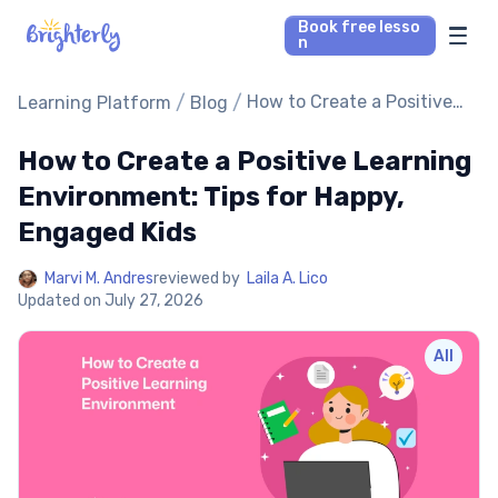
Book free lesso
n
Math Tutors
/
/
How to Create a Positive
Learning Platform
Blog
Learning Environment:
Tips for Happy, Engaged
How to Create a Positive Learning
Reading Tutors
Kids
Environment: Tips for Happy,
Our Library
Engaged Kids
Parent’s reviews
Marvi M. Andres
reviewed by
Laila A. Lico
Updated on
July 27, 2026
Pricing
All