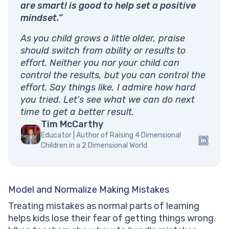
are smart! is good to help set a positive
mindset.”
As you child grows a little older, praise
should switch from ability or results to
effort. Neither you nor your child can
control the results, but you can control the
effort. Say things like, I admire how hard
you tried. Let's see what we can do next
time to get a better result.
Tim McCarthy
Educator | Author of Raising 4 Dimensional
Children in a 2 Dimensional World
Model and Normalize Making Mistakes
Treating mistakes as normal parts of learning
helps kids lose their fear of getting things wrong.