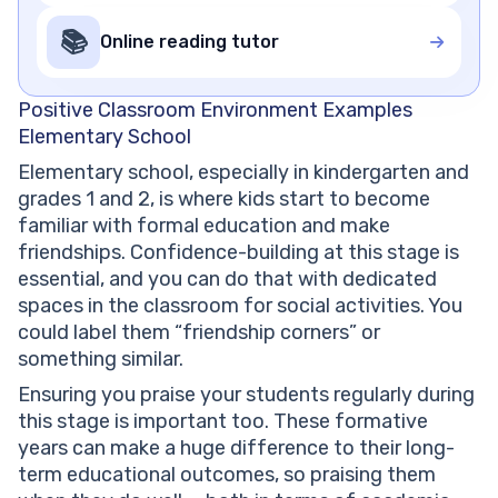
📚
Online reading tutor
Positive Classroom Environment Examples
Elementary School
Elementary school, especially in kindergarten and
grades 1 and 2, is where kids start to become
familiar with formal education and make
friendships. Confidence-building at this stage is
essential, and you can do that with dedicated
spaces in the classroom for social activities. You
could label them “friendship corners” or
something similar.
Ensuring you praise your students regularly during
this stage is important too. These formative
years can make a huge difference to their long-
term educational outcomes, so praising them