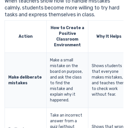
When teachers show how to handle mistakes
calmly, students become more willing to try hard
tasks and express themselves in class.
How to Create a
Positive
Action
Why It Helps
Classroom
Environment
Make a small
mistake on the
Shows students
board on purpose,
that everyone
Make deliberate
and ask the class
makes mistakes,
mistakes
to find the
and teaches them
mistake and
to check work
explain why it
without fear.
happened.
Take an incorrect
answer from a
quiz (without
Shows that wrong