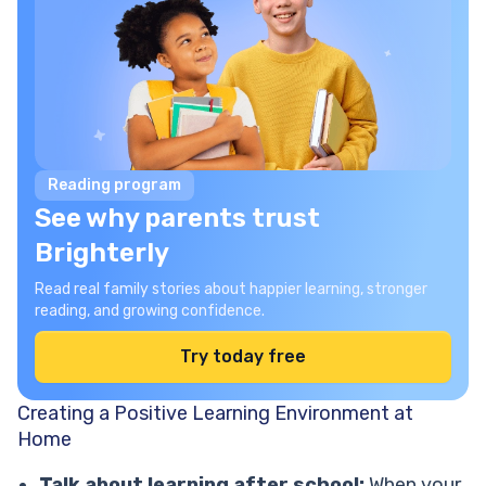
Reading program
See why parents trust
Brighterly
Read real family stories about happier learning, stronger
reading, and growing confidence.
Try today free
Creating a Positive Learning Environment at
Home
Talk about learning after school:
When your