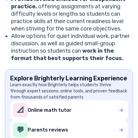
practice,
offering assignments at varying
difficulty levels or lengths so students can
practice skills at their current readiness level
when striving for the same core objectives.
Allow options for quiet individual work, partner
discussion, as well as guided small-group
instruction so students can
work in the
format that best supports their focus.
Explore Brighterly Learning Experience
Learn exactly how Brighterly helps students thrive
through expert sessions, online tools, and proven feedback
from thousands of satisfied parents
📐
Online math tutor
💬
Parents reviews