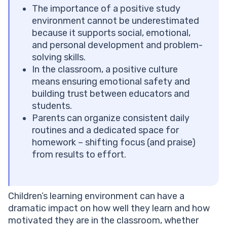
Encourage Kids to Learn Together
The importance of a positive study
Design Inclusive Activities for Different Learning
environment cannot be underestimated
Styles
because it supports social, emotional,
Explore Brighterly Learning Experience
and personal development and problem-
Positive Classroom Environment Examples
solving skills.
Elementary School
In the classroom, a positive culture
Middle School
means ensuring emotional safety and
High School
building trust between educators and
See why parents trust Brighterly
students.
Creating a Positive Learning Environment at Home
Parents can organize consistent daily
Why Is a Positive Learning Environment Important?
routines and a dedicated space for
Positive Learning Experience: How Students Benefit
homework – shifting focus (and praise)
Long-Term
from results to effort.
Common Mistakes That Harm the Ideal Classroom
Environment
Conclusion
Children’s learning environment can have a
Frequently Asked Questions
dramatic impact on how well they learn and how
What Is a Positive Learning Environment?
motivated they are in the classroom, whether
What Is the Difference Between a Positive and a