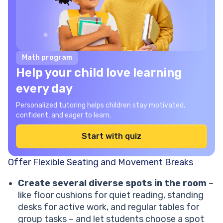
Math program
Help your child love learning
every day
Personalized tutoring helps children stay motivated,
confident, and eager to learn.
Start with quiz
Offer Flexible Seating and Movement Breaks
Create several diverse spots in the room
–
like floor cushions for quiet reading, standing
desks for active work, and regular tables for
group tasks – and let students choose a spot