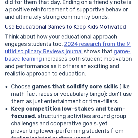
did for them that day. Ending on a friendly note is
a positive reinforcement of supportive behavior
and ultimately strong community bonds.
Use Educational Games to Keep Kids Motivated
Think about how your educational approach
engages students too.
2024 research from the M
ultidisciplinary Reviews journal
shows that
game-
based learning
increases both student motivation
and performance as it offers an exciting and
realistic approach to education.
Choose
games that solidify core skills
(like
math fact races or vocabulary bingo); don’t use
them as just entertainment or time-fillers.
Keep competition low-stakes and team-
focused,
structuring activities around group
challenges and cooperative goals, yet
preventing lower-performing students from