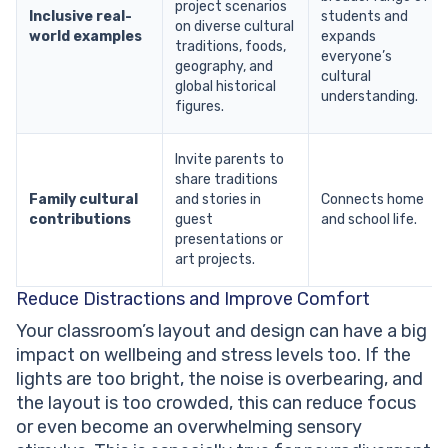
project scenarios
Inclusive real-
students and
on diverse cultural
world examples
expands
traditions, foods,
everyone’s
geography, and
cultural
global historical
understanding.
figures.
Invite parents to
share traditions
Family cultural
and stories in
Connects home
contributions
guest
and school life.
presentations or
art projects.
Reduce Distractions and Improve Comfort
Your classroom’s layout and design can have a big
impact on wellbeing and stress levels too. If the
lights are too bright, the noise is overbearing, and
the layout is too crowded, this can reduce focus
or even become an overwhelming sensory