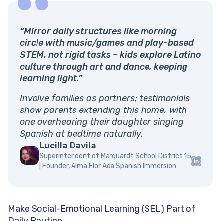
“Mirror daily structures like morning
circle with music/games and play-based
STEM, not rigid tasks – kids explore Latino
culture through art and dance, keeping
learning light.”
Involve families as partners; testimonials
show parents extending this home, with
one overhearing their daughter singing
Spanish at bedtime naturally.
Lucilla Davila
Superintendent of Marquardt School District 15
| Founder, Alma Flor Ada Spanish Immersion
Make Social-Emotional Learning (SEL) Part of
Daily Routine