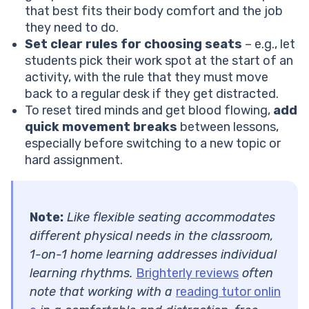
that best fits their body comfort and the job
they need to do.
Set clear rules for choosing seats
– e.g., let
students pick their work spot at the start of an
activity, with the rule that they must move
back to a regular desk if they get distracted.
To reset tired minds and get blood flowing,
add
quick movement breaks
between lessons,
especially before switching to a new topic or
hard assignment.
Note:
Like flexible seating accommodates
different physical needs in the classroom,
1-on-1 home learning addresses individual
learning rhythms.
Brighterly reviews
often
note that working with a
reading tutor onlin