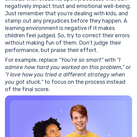
negatively impact trust and emotional well-being.
Just remember that you’re dealing with kids, and
stamp out any prejudices before they happen. A
learning environment is negative if it makes
children feel judged. So, try to correct their errors
without making fun of them. Don’t judge their
performance, but praise their effort.
For example, replace
“You’re so smart”
with
“I
admire how hard you worked on this problem,”
or
“I love how you tried a different strategy when
you got stuck,”
to focus on the process instead
of the final score.