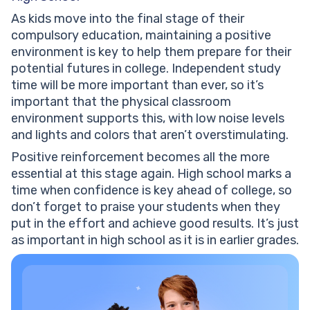
As kids move into the final stage of their
compulsory education, maintaining a positive
environment is key to help them prepare for their
potential futures in college. Independent study
time will be more important than ever, so it’s
important that the physical classroom
environment supports this, with low noise levels
and lights and colors that aren’t overstimulating.
Positive reinforcement becomes all the more
essential at this stage again. High school marks a
time when confidence is key ahead of college, so
don’t forget to praise your students when they
put in the effort and achieve good results. It’s just
as important in high school as it is in earlier grades.