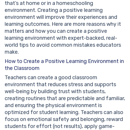
that’s at home or in a homeschooling
Negative Learning Environment?
environment. Creating a positive learning
Is a Positive Learning Environment the Same as a
environment will improve their experiences and
Safe Learning Environment?
learning outcomes. Here are more reasons why it
How Do You Know If Your Child Is in a Positive
matters and how you can create a positive
Learning Environment?
learning environment with expert-backed, real-
Can a Positive Learning Environment Exist in Online
world tips to avoid common mistakes educators
or Homeschool Learning?
make.
How Long Does It Take to Build a Positive Classroom
Environment?
How to Create a Positive Learning Environment in
What Happens to Kids in a Learning Environment That
the Classroom
Isn’t Positive?
Teachers can create a good classroom
environment that reduces stress and supports
well-being by building trust with students,
creating routines that are predictable and familiar,
and ensuring the physical environment is
optimized for student learning. Teachers can also
focus on emotional safety and belonging, reward
students for effort (not results), apply game-