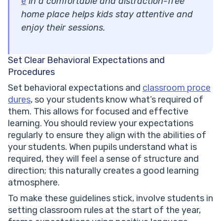
e
in a comfortable and distraction-free
home place helps kids stay attentive and
enjoy their sessions.
Set Clear Behavioral Expectations and
Procedures
Set behavioral expectations and
classroom proce
dures
, so your students know what’s required of
them. This allows for focused and effective
learning. You should review your expectations
regularly to ensure they align with the abilities of
your students. When pupils understand what is
required, they will feel a sense of structure and
direction; this naturally creates a good learning
atmosphere.
To make these guidelines stick, involve students in
setting classroom rules at the start of the year,