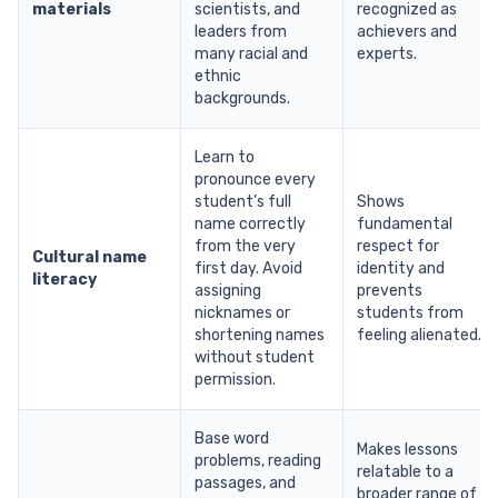
materials
scientists, and
recognized as
leaders from
achievers and
many racial and
experts.
ethnic
backgrounds.
Learn to
pronounce every
student’s full
Shows
name correctly
fundamental
from the very
respect for
Cultural name
first day. Avoid
identity and
literacy
assigning
prevents
nicknames or
students from
shortening names
feeling alienated.
without student
permission.
Base word
Makes lessons
problems, reading
relatable to a
passages, and
broader range of