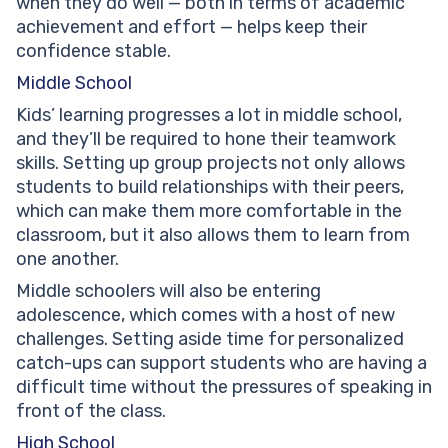
when they do well — both in terms of academic
achievement and effort — helps keep their
confidence stable.
Middle School
Kids’ learning progresses a lot in middle school,
and they’ll be required to hone their teamwork
skills. Setting up group projects not only allows
students to build relationships with their peers,
which can make them more comfortable in the
classroom, but it also allows them to learn from
one another.
Middle schoolers will also be entering
adolescence, which comes with a host of new
challenges. Setting aside time for personalized
catch-ups can support students who are having a
difficult time without the pressures of speaking in
front of the class.
High School