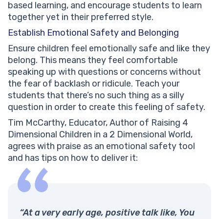
based learning, and encourage students to learn
together yet in their preferred style.
Establish Emotional Safety and Belonging
Ensure children feel emotionally safe and like they
belong. This means they feel comfortable
speaking up with questions or concerns without
the fear of backlash or ridicule. Teach your
students that there’s no such thing as a silly
question in order to create this feeling of safety.
Tim McCarthy, Educator, Author of Raising 4
Dimensional Children in a 2 Dimensional World,
agrees with praise as an emotional safety tool
and has tips on how to deliver it:
“At a very early age, positive talk like, You