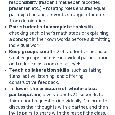
responsibility (reader, timekeeper, recorder,
presenter, etc.) – rotating roles ensures equal
participation and prevents stronger students
from dominating.
Pair students to complete tasks
like
checking each other’s math steps or explaining
a concept in their own words before submitting
individual work.
Keep groups small
– 2-4 students – because
smaller groups increase individual participation
and reduce classroom noise levels.
Teach collaboration skills
, such as taking
turns, active listening, and offering
constructive feedback.
To
lower the pressure of whole-class
participation,
give students 30 seconds to
think about a question individually, 1 minute to
discuss their thoughts with a partner, and then
invite pairs to share with the rest of the class.