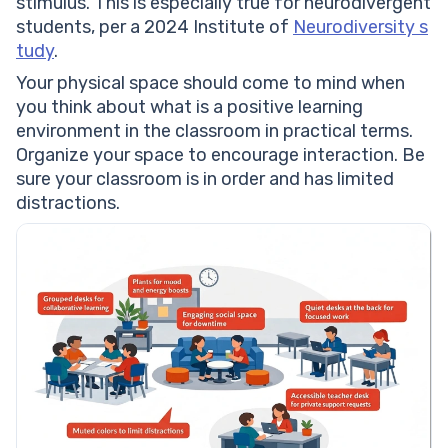
stimulus. This is especially true for neurodivergent
students, per a 2024 Institute of
Neurodiversity s
tudy
.
Your physical space should come to mind when
you think about what is a positive learning
environment in the classroom in practical terms.
Organize your space to encourage interaction. Be
sure your classroom is in order and has limited
distractions.