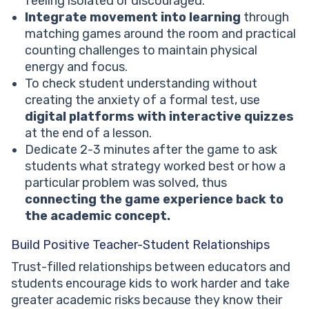
feeling isolated or discouraged.
Integrate movement into learning
through
matching games around the room and practical
counting challenges to maintain physical
energy and focus.
To check student understanding without
creating the anxiety of a formal test, use
digital platforms with interactive quizzes
at the end of a lesson.
Dedicate 2-3 minutes after the game to ask
students what strategy worked best or how a
particular problem was solved, thus
connecting the game experience back to
the academic concept.
Build Positive Teacher-Student Relationships
Trust-filled relationships between educators and
students encourage kids to work harder and take
greater academic risks because they know their