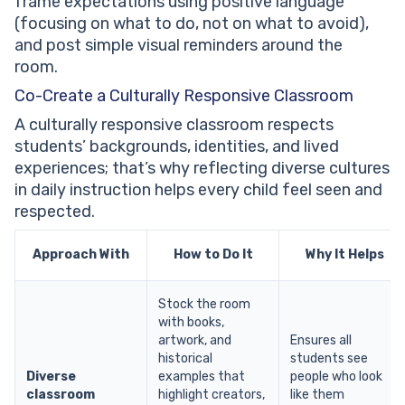
frame expectations using positive language
(focusing on what to do, not on what to avoid),
and post simple visual reminders around the
room.
Co-Create a Culturally Responsive Classroom
A culturally responsive classroom respects
students’ backgrounds, identities, and lived
experiences; that’s why reflecting diverse cultures
in daily instruction helps every child feel seen and
respected.
Approach With
How to Do It
Why It Helps
Stock the room
with books,
artwork, and
Ensures all
historical
students see
Diverse
examples that
people who look
classroom
highlight creators,
like them