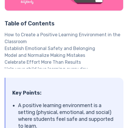
Table of Contents
How to Create a Positive Learning Environment in the
Classroom
Establish Emotional Safety and Belonging
Model and Normalize Making Mistakes
Celebrate Effort More Than Results
Help your child love learning every day
Offer Flexible Seating and Movement Breaks
Set Clear Behavioral Expectations and Procedures
Co-Create a Culturally Responsive Classroom
Key Points:
Reduce Distractions and Improve Comfort
Make Social-Emotional Learning (SEL) Part of Daily
A positive learning environment is a
Routine
setting (physical, emotional, and social)
Use Educational Games to Keep Kids Motivated
where students feel safe and supported
Build Positive Teacher-Student Relationships
to learn.