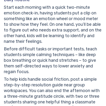
Start each morning with a quick two-minute
emotion check-in, having students put a clip on
something like an emotion wheel or mood meter
to show how they feel. On one hand, you’ll be able
to figure out who needs extra support, and on the
other hand, kids will be learning to identify and
name their feelings.
Before difficult tasks or important tests, teach
students simple calming techniques – like deep
box breathing or quick hand stretches – to give
them self-directed ways to lower anxiety and
regain focus.
To help kids handle social friction, post a simple
step-by-step resolution guide near group
workspaces. You can also end the afternoon with
a three-minute gratitude circle, with two or three
students sharing one helpful thing a classmate