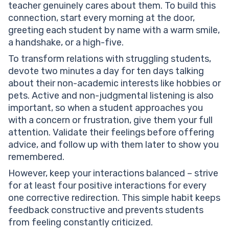
teacher genuinely cares about them. To build this
connection, start every morning at the door,
greeting each student by name with a warm smile,
a handshake, or a high-five.
To transform relations with struggling students,
devote two minutes a day for ten days talking
about their non-academic interests like hobbies or
pets. Active and non-judgmental listening is also
important, so when a student approaches you
with a concern or frustration, give them your full
attention. Validate their feelings before offering
advice, and follow up with them later to show you
remembered.
However, keep your interactions balanced – strive
for at least four positive interactions for every
one corrective redirection. This simple habit keeps
feedback constructive and prevents students
from feeling constantly criticized.