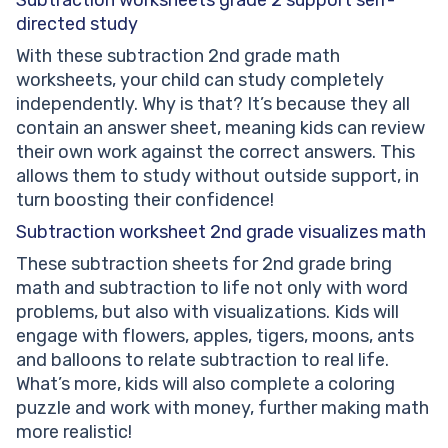
directed study
With these subtraction 2nd grade math
worksheets, your child can study completely
independently. Why is that? It’s because they all
contain an answer sheet, meaning kids can review
their own work against the correct answers. This
allows them to study without outside support, in
turn boosting their confidence!
Subtraction worksheet 2nd
grade visualizes math
These subtraction sheets for 2nd grade bring
math and subtraction to life not only with word
problems, but also with visualizations. Kids will
engage with flowers, apples, tigers, moons, ants
and balloons to relate subtraction to real life.
What’s more, kids will also complete a coloring
puzzle and work with money, further making math
more realistic!