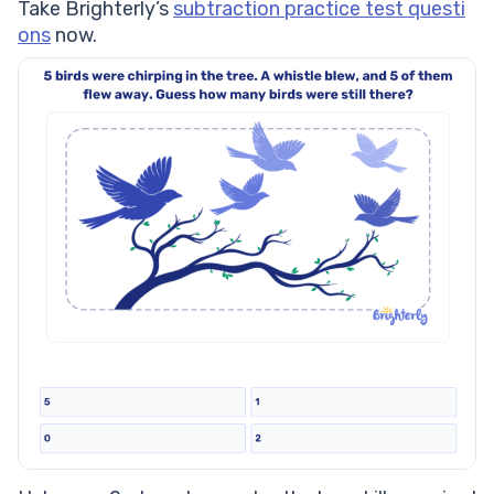
Take Brighterly’s
subtraction practice test questi
ons
now.