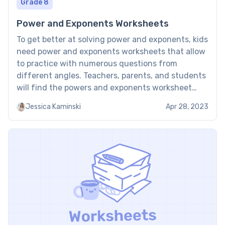
Grade 8
Power and Exponents Worksheets
To get better at solving power and exponents, kids
need power and exponents worksheets that allow
to practice with numerous questions from
different angles. Teachers, parents, and students
will find the powers and exponents worksheet
very beneficial as it complements the classes kids
Jessica Kaminski
Apr 28, 2023
get at school as worksheets are practice materials
to use both at […]