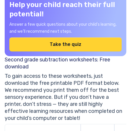
Help your child reach their full
potential!
Answer a few quick questions about your child’s learning,
and we’ll recommend next steps.
Take the quiz
Second grade subtraction worksheets: Free
download
To gain access to these worksheets, just
download the free printable PDF format below.
We recommend you print them off for the best
sensory experience. But if you don’t have a
printer, don’t stress — they are still highly
effective learning resources when completed on
your child’s computer or tablet!