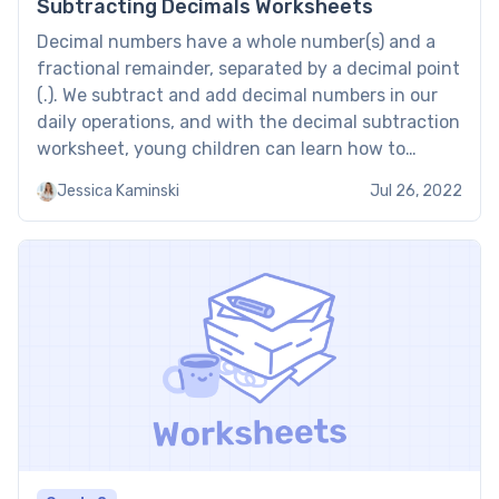
Subtracting Decimals Worksheets
Decimal numbers have a whole number(s) and a
fractional remainder, separated by a decimal point
(.). We subtract and add decimal numbers in our
daily operations, and with the decimal subtraction
worksheet, young children can learn how to
subtract decimal numbers from each other.
Jessica Kaminski
Jul 26, 2022
Subtracting Decimals Worksheets: Examples from
Brighterly Brighterly also has worksheets on […]