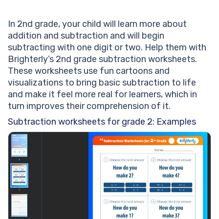
In 2nd grade, your child will learn more about
addition and subtraction and will begin
subtracting with one digit or two. Help them with
Brighterly’s 2nd grade subtraction worksheets.
These worksheets use fun cartoons and
visualizations to bring basic subtraction to life
and make it feel more real for learners, which in
turn improves their comprehension of it.
Subtraction worksheets for grade 2: Examples