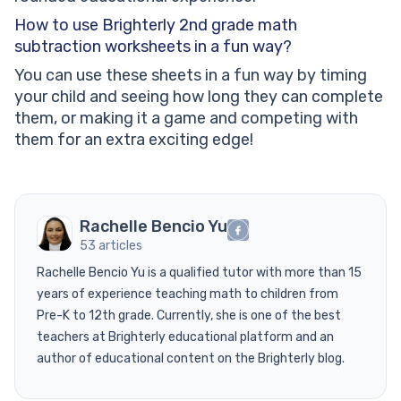
How to use Brighterly 2nd grade math
subtraction worksheets in a fun way?
You can use these sheets in a fun way by timing
your child and seeing how long they can complete
them, or making it a game and competing with
them for an extra exciting edge!
Rachelle Bencio Yu
53 articles
Rachelle Bencio Yu is a qualified tutor with more than 15
years of experience teaching math to children from
Pre-K to 12th grade. Currently, she is one of the best
teachers at Brighterly educational platform and an
author of educational content on the Brighterly blog.