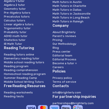
Algebra 1 tutor
Math tutors in Austin
Algebra 2 tutor
Math Tutors in Charlotte
Geometry tutor
Math Tutors in Dallas
Pre-Algebra tutors
Math Tutors in Jacksonville
Precalculus tutors
Math Tutors in Long Beach
Calculus tutors
Math Tutors in Raleigh
Linear algebra tutors
Company
Trigonometry tutor
Probability tutor
About Brighterly
ADHD math tutor
Parent’s reviews
Statistics tutor
Pricing
IB Math Tutor
Our Methodology
Reading Tutoring
Blog
Press center
Reading tutors online
Editorial team
Elementary reading tutor
Editorial Process
Middle school reading tutors
Become a tutor ⭐
Reading program
Careers
Reading comprehension
Policies
Homeschool reading program
Summer Reading Camp
Privacy policy
Middle School Writing Tutors
Terms of service
Free Reading Resources
Contacts
Reading worksheets
info@brighterly.com
Reading tests
For partnership inquiries
partnerships@brighterly.com