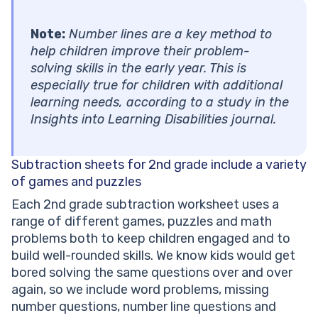
Note:
Number lines are a key method to
help children improve their problem-
solving skills in the early year. This is
especially true for children with additional
learning needs, according to a study in the
Insights into Learning Disabilities journal.
Subtraction sheets for 2nd grade
include a variety
of games and puzzles
Each 2nd grade subtraction worksheet uses a
range of different games, puzzles and math
problems both to keep children engaged and to
build well-rounded skills. We know kids would get
bored solving the same questions over and over
again, so we include word problems, missing
number questions, number line questions and