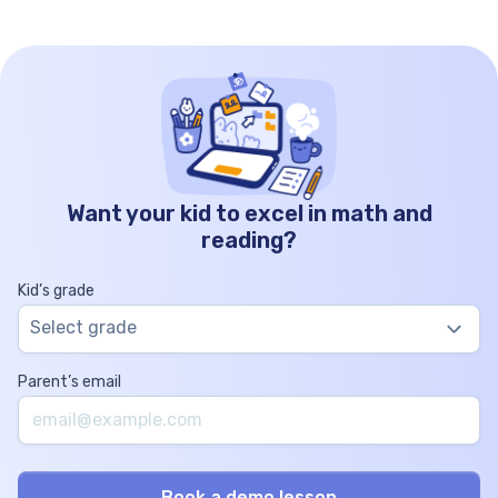
Want your kid to excel in math and
reading?
Kid’s grade
Select grade
Parent’s email