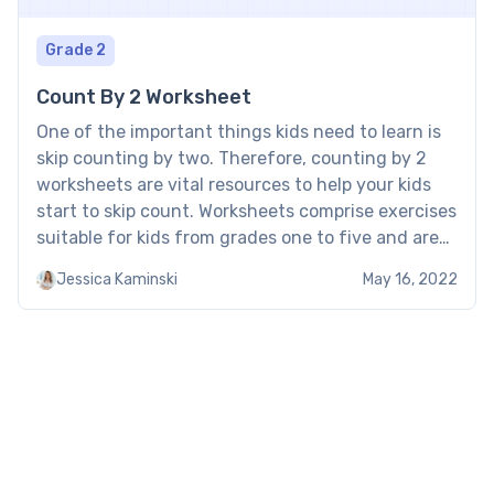
Grade 2
Count By 2 Worksheet
One of the important things kids need to learn is
skip counting by two. Therefore, counting by 2
worksheets are vital resources to help your kids
start to skip count. Worksheets comprise exercises
suitable for kids from grades one to five and are
an exciting learning resource. Free counting by 2s
Jessica Kaminski
May 16, 2022
worksheet Brighterly’s free counting […]