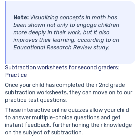
Note:
Visualizing concepts in math has
been shown not only to engage children
more deeply in their work, but it also
improves their learning, according to an
Educational Research Review study.
Subtraction worksheets for second graders:
Practice
Once your child has completed their 2nd grade
subtraction worksheets, they can move on to our
practice test questions.
These interactive online quizzes allow your child
to answer multiple-choice questions and get
instant feedback, further honing their knowledge
on the subject of subtraction.