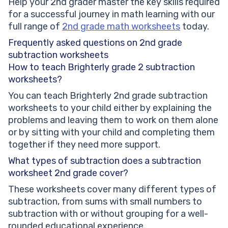
Help your 2nd grader master the key skills required
for a successful journey in math learning with our
full range of
2nd grade math worksheets
today.
Frequently asked questions on 2nd grade
subtraction worksheets
How to teach Brighterly grade 2 subtraction
worksheets?
You can teach Brighterly 2nd grade subtraction
worksheets to your child either by explaining the
problems and leaving them to work on them alone
or by sitting with your child and completing them
together if they need more support.
What types of subtraction does a subtraction
worksheet 2nd grade cover?
These worksheets cover many different types of
subtraction, from sums with small numbers to
subtraction with or without grouping for a well-
rounded educational experience.