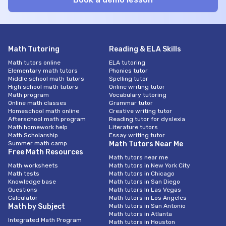
Math Tutoring
Reading & ELA Skills
Math tutors online
ELA tutoring
Elementary math tutors
Phonics tutor
Middle school math tutors
Spelling tutor
High school math tutors
Online writing tutor
Math program
Vocabulary tutoring
Online math classes
Grammar tutor
Homeschool math online
Creative writing tutor
Afterschool math program
Reading tutor for dyslexia
Math homework help
Literature tutors
Math Scholarship
Essay writing tutor
Summer math camp
Math Tutors Near Me
Free Math Resources
Math tutors near me
Math worksheets
Math tutors in New York City
Math tests
Math tutors in Chicago
Knowledge base
Math tutors in San Diego
Questions
Math tutors In Las Vegas
Calculator
Math tutors in Los Angeles
Math by Subject
Math tutors in San Antonio
Math tutors in Atlanta
Integrated Math Program
Math tutors in Houston