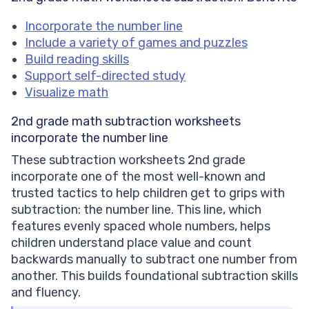
Incorporate the number line
Include a variety of games and puzzles
Build reading skills
Support self-directed study
Visualize math
2nd grade math subtraction worksheets
incorporate the number line
These subtraction worksheets 2nd grade
incorporate one of the most well-known and
trusted tactics to help children get to grips with
subtraction: the number line. This line, which
features evenly spaced whole numbers, helps
children understand place value and count
backwards manually to subtract one number from
another. This builds foundational subtraction skills
and fluency.