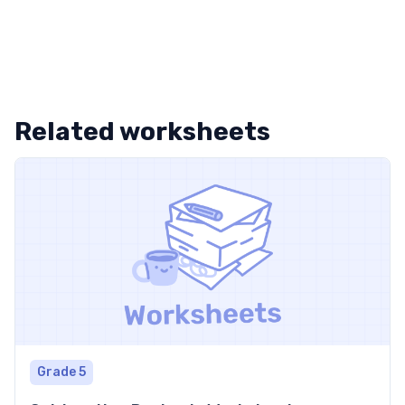
Related worksheets
Grade 5