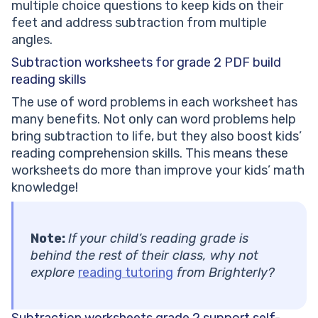
multiple choice questions to keep kids on their
feet and address subtraction from multiple
angles.
Subtraction worksheets for grade 2 PDF
build
reading skills
The use of word problems in each worksheet has
many benefits. Not only can word problems help
bring subtraction to life, but they also boost kids’
reading comprehension skills. This means these
worksheets do more than improve your kids’ math
knowledge!
Note:
If your child’s reading grade is
behind the rest of their class, why not
explore
reading tutoring
from Brighterly?
Subtraction worksheets grade 2
support self-