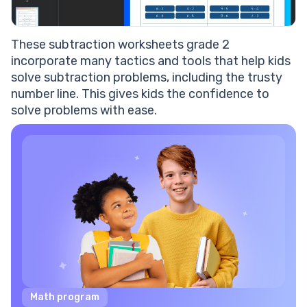
These subtraction worksheets grade 2
incorporate many tactics and tools that help kids
solve subtraction problems, including the trusty
number line. This gives kids the confidence to
solve problems with ease.
Math program