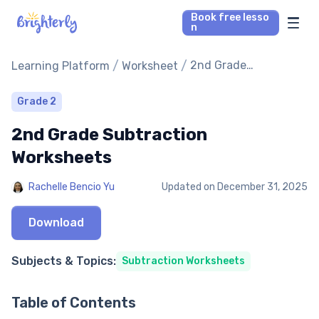
Book free lesso
n
Math Tutors
/
/
2nd Grade
Learning Platform
Worksheet
Subtraction
Worksheets
Reading Tutors
Grade 2
2nd Grade Subtraction
Our Library
Worksheets
Parent’s reviews
Rachelle Bencio Yu
Updated on
December 31, 2025
Pricing
Download
Subjects & Topics:
Subtraction Worksheets
Table of Contents