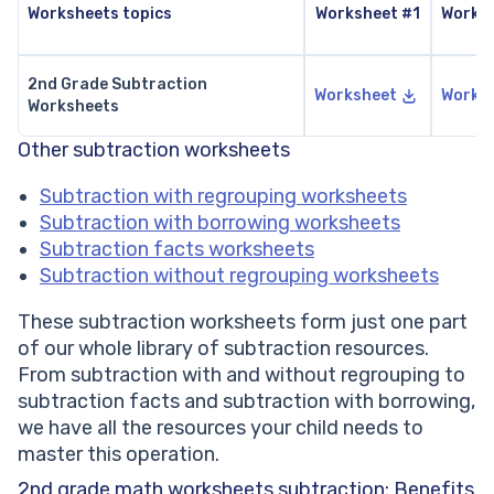
Worksheets topics
Worksheet #1
Works
2nd Grade Subtraction
Worksheet
Works
Worksheets
Other subtraction worksheets
Subtraction with regrouping worksheets
Subtraction with borrowing worksheets
Subtraction facts worksheets
Subtraction without regrouping worksheets
These subtraction worksheets form just one part
of our whole library of subtraction resources.
From subtraction with and without regrouping to
subtraction facts and subtraction with borrowing,
we have all the resources your child needs to
master this operation.
2nd grade math worksheets subtraction: Benefits