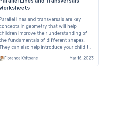
Parallel Lines and Transversals
Worksheets
Parallel lines and transversals are key
concepts in geometry that will help
children improve their understanding of
the fundamentals of different shapes.
They can also help introduce your child to
concepts like interior, congruent, and
Florence Khitsane
Mar 16, 2023
corresponding angles, and more. To help
your kid with their education, share the
Brighterly parallel lines and transversals
worksheet. These […]