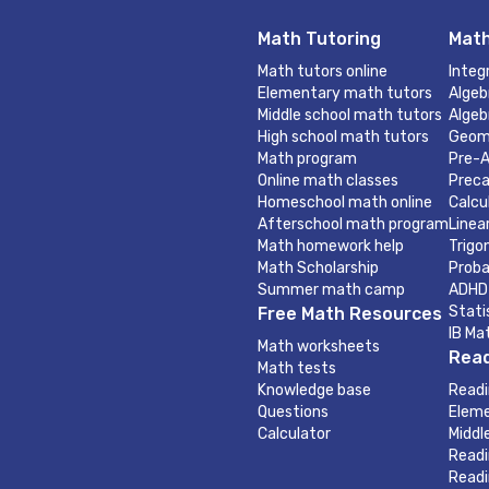
Math Tutoring
Math
Math tutors online
Integ
Elementary math tutors
Algeb
Middle school math tutors
Algeb
High school math tutors
Geom
Math program
Pre-A
Online math classes
Preca
Homeschool math online
Calcu
Afterschool math program
Linea
Math homework help
Trigo
Math Scholarship
Proba
Summer math camp
ADHD
Stati
Free Math Resources
IB Ma
Math worksheets
Read
Math tests
Knowledge base
Readi
Questions
Eleme
Calculator
Middl
Readi
Readi