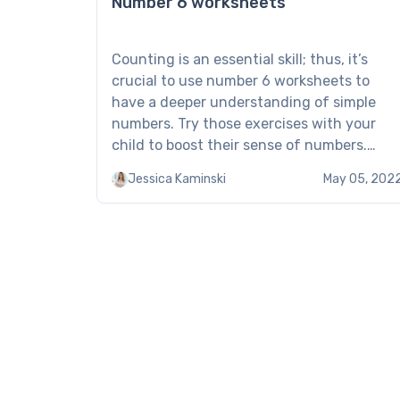
Number 6 worksheets
Counting is an essential skill; thus, it’s
crucial to use number 6 worksheets to
have a deeper understanding of simple
numbers. Try those exercises with your
child to boost their sense of numbers.
Number 6 worksheet: Examples of
Jessica Kaminski
May 05, 202
Brighterly Make the most of Brighterly’s
number 6 worksheets by regularly
studying with your kid. They are […]