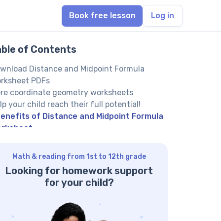
Book free lesson
Log in
able of Contents
wnload Distance and Midpoint Formula
rksheet PDFs
re coordinate geometry worksheets
lp your child reach their full potential!
enefits of Distance and Midpoint Formula
rksheet
Math & reading from 1st to 12th grade
Looking for homework support
for your child?