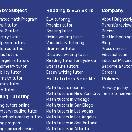
 by Subject
Reading & ELA Skills
Company
rated Math Program
ELA tutoring
About Brighterl
ra 1 tutor
Phonics tutor
Parent’s review
ra 2 tutor
Spelling tutor
Pricing
etry tutor
Online writing tutor
Our Methodolog
lgebra tutors
Vocabulary tutoring
Blog
lculus tutors
Grammar tutor
Press center
lus tutors
Creative writing tutor
Editorial team
r algebra tutors
Reading tutor for dyslexia
Editorial Proces
nometry tutor
Literature tutors
Become a tutor
bility tutor
Essay writing tutor
Careers
 math tutor
Math Tutors Near Me
Policies
stics tutor
Math tutors near me
Privacy policy
th Tutor
Math tutors in New York City
Terms of servic
ing Tutoring
Math tutors in Chicago
ng tutors online
Math tutors in San Diego
ntary reading tutor
Math tutors In Las Vegas
e school reading tutors
Math tutors in Los Angeles
ng program
Math tutors in San Antonio
ng comprehension
Math tutors in Atlanta