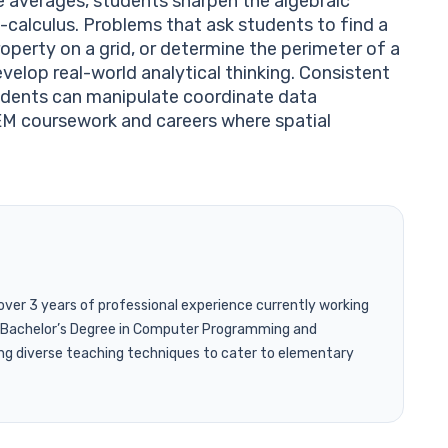
e averages, students sharpen the algebraic
calculus. Problems that ask students to find a
operty on a grid, or determine the perimeter of a
velop real-world analytical thinking. Consistent
tudents can manipulate coordinate data
TEM coursework and careers where spatial
 over 3 years of professional experience currently working
 a Bachelor’s Degree in Computer Programming and
ng diverse teaching techniques to cater to elementary