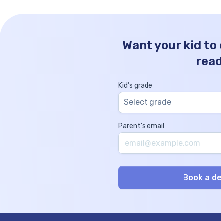
Want your kid to
rea
Kid’s grade
Select grade
Parent’s email