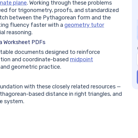
nate plane
. Working through these problems
need for trigonometry, proofs, and standardized
witch between the Pythagorean form and the
ing fluency faster with a
geometry tutor
al reasoning.
a Worksheet PDFs
intable documents designed to reinforce
ation and coordinate-based
midpoint
 and geometric practice.
ndation with these closely related resources —
ythagorean-based distance in right triangles, and
te system.