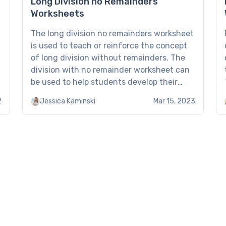
Long Division no Remainders
Worksheets
The long division no remainders worksheet
is used to teach or reinforce the concept
of long division without remainders. The
division with no remainder worksheet can
be used to help students develop their
long division skills, especially when
2
Jessica Kaminski
Mar 15, 2023
dividing larger numbers. What Is Long
Division no Remainders Worksheet? In long
division, a number (the dividend) […]