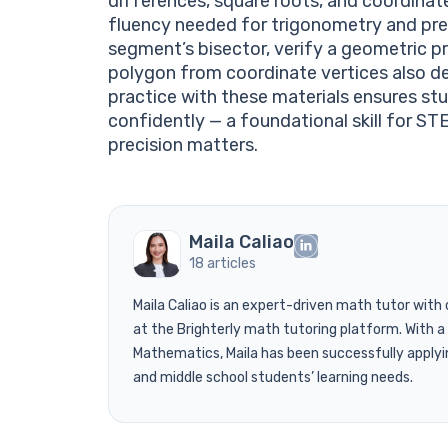
differences, square roots, and coordinat
fluency needed for trigonometry and pre-
segment’s bisector, verify a geometric pr
polygon from coordinate vertices also de
practice with these materials ensures s
confidently — a foundational skill for S
precision matters.
Maila Caliao
18 articles
Maila Caliao is an expert-driven math tutor with
at the Brighterly math tutoring platform. With
Mathematics, Maila has been successfully applyi
and middle school students’ learning needs.