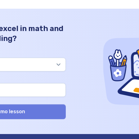
 excel in math and
ding?