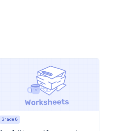
Grade 8