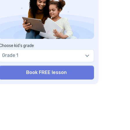
Choose kid's grade
Grade 1