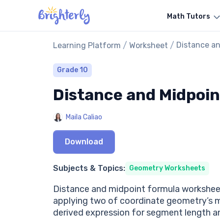
Math Tutors
/
/
Distance a
Learning Platform
Worksheet
Grade 10
Distance and Midpoi
Maila Caliao
Download
Subjects & Topics:
Geometry Worksheets
Distance and midpoint formula worksheet
applying two of coordinate geometry’s 
derived expression for segment length an