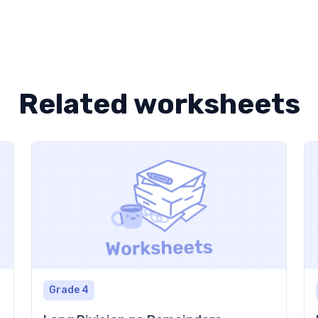
Related worksheets
Grade 4