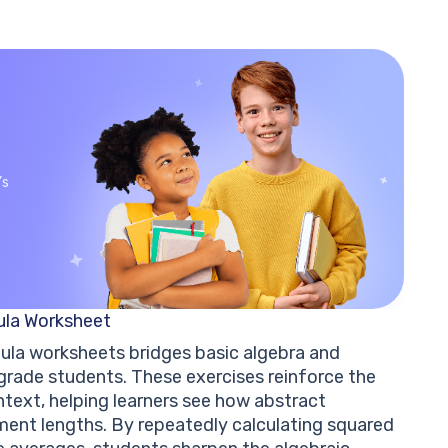
’s
ula Worksheet
ula worksheets bridges basic algebra and
rade students. These exercises reinforce the
text, helping learners see how abstract
ment lengths. By repeatedly calculating squared