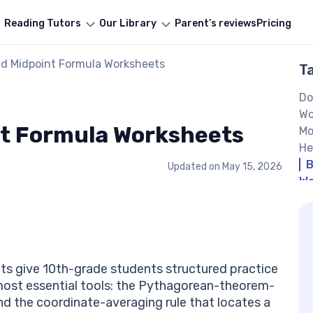
Reading Tutors
Our Library
Parent’s reviews
Pricing
nd Midpoint Formula Worksheets
T
Do
Wo
nt Formula Worksheets
Mo
He
B
Updated on
May 15, 2026
Wo
s give 10th-grade students structured practice
most essential tools: the Pythagorean-theorem-
d the coordinate-averaging rule that locates a