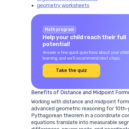
geometry worksheets
Math program
Help your child reach their full
potential!
Answer a few quick questions about your child
learning, and we’ll recommend next steps.
Take the quiz
Benefits of Distance and Midpoint Form
Working with distance and midpoint form
advanced geometric reasoning for 10th-g
Pythagorean theorem in a coordinate con
equations translate into measurable seg