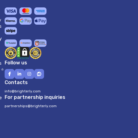
y
s
y
Follow us
s
 ⭐
Contacts
info@brighterly.com
For partnership inquiries
e
partnerships@brighterly.com