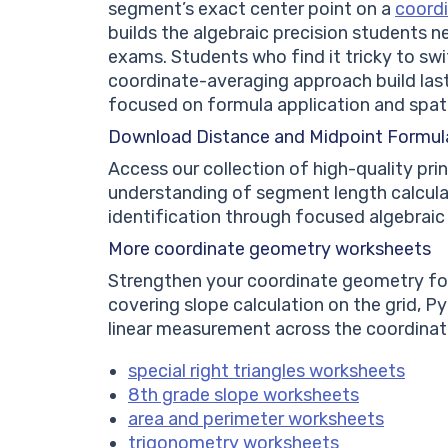
segment’s exact center point on a
coordi
builds the algebraic precision students 
exams. Students who find it tricky to s
coordinate-averaging approach build last
focused on formula application and spati
Download Distance and Midpoint Formul
Access our collection of high-quality pr
understanding of segment length calcul
identification through focused algebraic
More coordinate geometry worksheets
Strengthen your coordinate geometry fou
covering slope calculation on the grid, P
linear measurement across the coordina
special right triangles worksheets
8th grade slope worksheets
area and perimeter worksheets
trigonometry worksheets