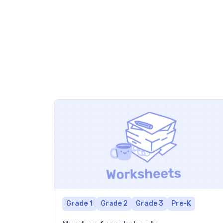
Grade 1
Grade 2
Grade 3
Pre-K