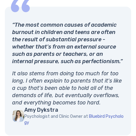
“The most common causes of academic
burnout in children and teens are often
the result of substantial pressure -
whether that's from an external source
such as parents or teachers, or an
internal pressure, such as perfectionism.”
It also stems from doing too much for too
long. I often explain to parents that it's like
a cup that's been able to hold all of the
demands of life, but eventually overflows,
and everything becomes too hard.
Amy Dykstra
Psychologist and Clinic Owner at
Bluebird Psycholo
gy