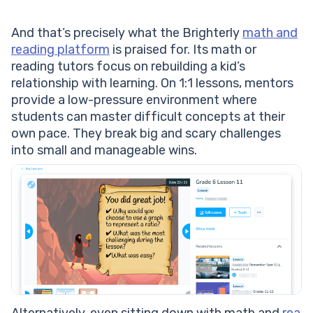
And that’s precisely what the Brighterly
math and
reading platform
is praised for. Its math or
reading tutors focus on rebuilding a kid’s
relationship with learning. On 1:1 lessons, mentors
provide a low-pressure environment where
students can master difficult concepts at their
own pace. They break big and scary challenges
into small and manageable wins.
Alternatively, even sitting down with math and
rea