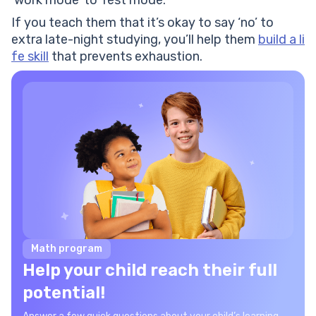
‘work mode’ to ‘rest mode.’
If you teach them that it’s okay to say ‘no’ to
extra late-night studying, you’ll help them
build a li
fe skill
that prevents exhaustion.
Math program
Help your child reach their full
potential!