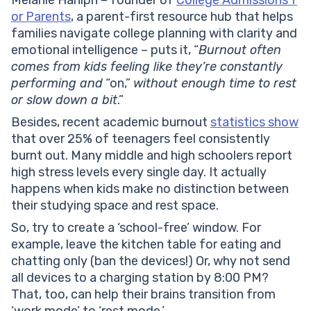
Melanie Haniph – founder of
College Admissions f
or Parents
, a parent-first resource hub that helps
families navigate college planning with clarity and
emotional intelligence – puts it, “
Burnout often
comes from kids feeling like they’re constantly
performing and
“on,”
without enough time to rest
or slow down a bit
.”
Besides, recent academic burnout
statistics show
that over 25% of teenagers feel consistently
burnt out. Many middle and high schoolers report
high stress levels every single day. It actually
happens when kids make no distinction between
their studying space and rest space.
So, try to create a ‘school-free’ window. For
example, leave the kitchen table for eating and
chatting only (ban the devices!) Or, why not send
all devices to a charging station by 8:00 PM?
That, too, can help their brains transition from