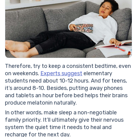
Therefore, try to keep a consistent bedtime, even
on weekends.
Experts suggest
elementary
students need about 10-12 hours. And for teens,
it’s around 8-10. Besides, putting away phones
and tablets an hour before bed helps their brains
produce melatonin naturally.
In other words, make sleep a non-negotiable
family priority. It’ll ultimately give their nervous
system the quiet time it needs to heal and
recharge for the next day.