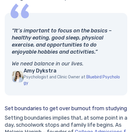
“It’s important to focus on the basics –
healthy eating, good sleep, physical
exercise, and opportunities to do
enjoyable hobbies and activities.”
We need balance in our lives.
Amy Dykstra
Psychologist and Clinic Owner at
Bluebird Psycholo
gy
Set boundaries to get over burnout from studying
Setting boundaries implies that, at some point in a
day, schoolwork stops and family life begins. As