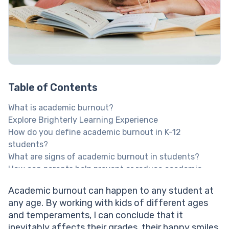
Table of Contents
What is academic burnout?
Explore Brighterly Learning Experience
How do you define academic burnout in K-12
students?
What are signs of academic burnout in students?
How can parents help prevent or reduce academic
burnout?
Academic burnout can happen to any student at
How Brighterly can help lower pressure and raise
any age. By working with kids of different ages
results
and temperaments, I can conclude that it
Help your child reach their full potential!
inevitably affects their grades, their happy smiles,