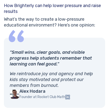
How Brighterly can help lower pressure and raise
results
What’s the way to create a low-pressure
educational environment? Here’s one opinion:
“Small wins, clear goals, and visible
progress help students remember that
learning can feel good.”
We reintroduce joy and agency and help
kids stay motivated and protect our
members from burnout.
Alex Hodara
Founder at Rocket Club Math