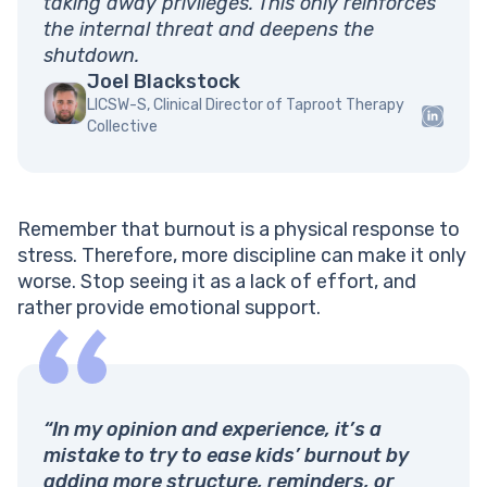
taking away privileges. This only reinforces
the internal threat and deepens the
shutdown.
Joel Blackstock
LICSW-S, Clinical Director of Taproot Therapy
Collective
Remember that burnout is a physical response to
stress. Therefore, more discipline can make it only
worse. Stop seeing it as a lack of effort, and
rather provide emotional support.
“In my opinion and experience, it’s a
mistake to try to ease kids’ burnout by
adding more structure, reminders, or