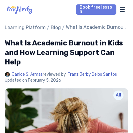
Book free lesso
n
Math Tutors
/
/
What Is Academic Burnout
Learning Platform
Blog
in Kids and How Learning
Support Can Help
What Is Academic Burnout in Kids
Reading Tutors
and How Learning Support Can
Our Library
Help
Parent’s reviews
Janice S. Armas
reviewed by
Franz Jerby Delos Santos
Updated on
February 5, 2026
Pricing
All