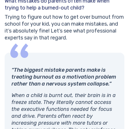
What mistakes do parents often make when
trying to help a burned-out child?
Trying to figure out how to get over burnout from
school for your kid, you can make mistakes, and
it’s absolutely fine! Let’s see what professional
experts say in that regard.
“The biggest mistake parents make is
treating burnout as a motivation problem
rather than a nervous system collapse.”
When a child is burnt out, their brain is in a
freeze state. They literally cannot access
the executive functions needed for focus
and drive. Parents often react by
increasing pressure with more tutors or