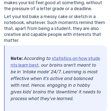
makes your kid feel good at something, without
the pressure of a letter grade or a deadline.
Let your kid bake a messy cake or sketch in a
notebook, whatever. Such moments remind them
that, apart from being a student, they are also
creative and capable people with interests that
matter.
Note:
According to
statistics on how stude
nts learn best
, our brains aren’t meant to
be in ‘intake mode’ 24/7. Learning is most
effective when it’s active and balanced
with rest. Hence, engaging in a hobby
gives kids’ brains the ‘downtime’ it needs to
process what they’ve learned.