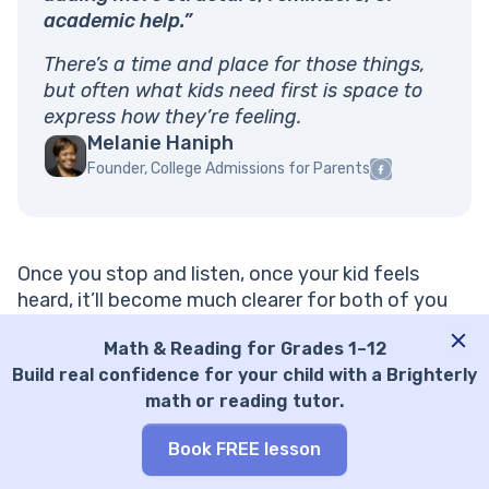
academic help.”
There’s a time and place for those things,
but often what kids need first is space to
express how they’re feeling.
Melanie Haniph
Founder, College Admissions for Parents
Once you stop and listen, once your kid feels
heard, it’ll become much clearer for both of you
what already proved ineffective and how you
Math & Reading for Grades 1–12
could fix it together.
Build real confidence for your child with a Brighterly
math or reading tutor.
Book FREE lesson
“A common mistake is continuing to do