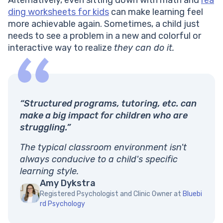
ding worksheets for kids
can make learning feel
more achievable again. Sometimes, a child just
needs to see a problem in a new and colorful or
interactive way to realize
they can do it.
“Structured programs, tutoring, etc. can
make a big impact for children who are
struggling.”
The typical classroom environment isn't
always conducive to a child's specific
learning style.
Amy Dykstra
Registered Psychologist and Clinic Owner at
Bluebi
rd Psychology