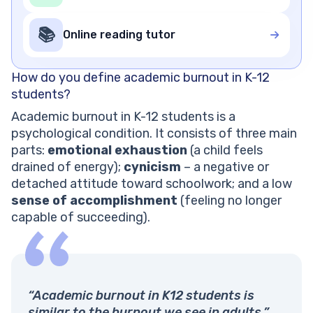
📚
Online reading tutor
How do you define academic burnout in K-12
students?
Academic burnout in K-12 students is a
psychological condition. It consists of three main
parts:
emotional exhaustion
(a child feels
drained of energy);
cynicism
– a negative or
detached attitude toward schoolwork; and a low
sense of accomplishment
(feeling no longer
capable of succeeding).
“Academic burnout in K12 students is
similar to the burnout we see in adults.”