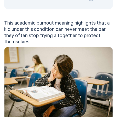
This academic burnout meaning highlights that a
kid under this condition can never meet the bar;
they often stop trying altogether to protect
themselves.