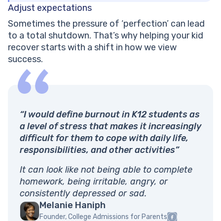
Adjust expectations
Sometimes the pressure of ‘perfection’ can lead
to a total shutdown. That’s why helping your kid
recover starts with a shift in how we view
success.
“I would define burnout in K12 students as
a level of stress that makes it increasingly
difficult for them to cope with daily life,
responsibilities, and other activities”
It can look like not being able to complete
homework, being irritable, angry, or
consistently depressed or sad.
Melanie Haniph
Founder, College Admissions for Parents