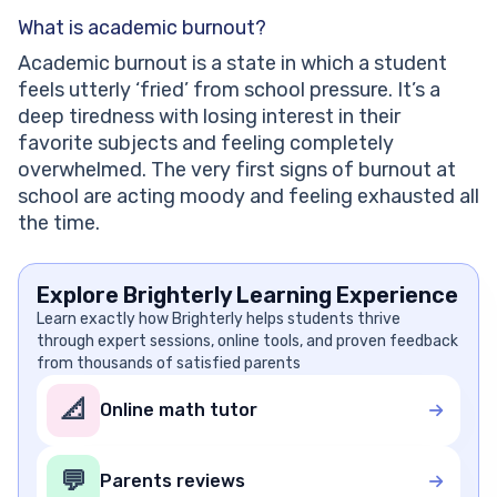
What is academic burnout?
Academic burnout is a state in which a student
feels utterly ‘fried’ from school pressure. It’s a
deep tiredness with losing interest in their
favorite subjects and feeling completely
overwhelmed. The very first signs of burnout at
school are acting moody and feeling exhausted all
the time.
Explore Brighterly Learning Experience
Learn exactly how Brighterly helps students thrive
through expert sessions, online tools, and proven feedback
from thousands of satisfied parents
📐
Online math tutor
💬
Parents reviews