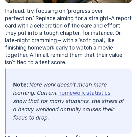
Instead, try focusing on ‘progress over
perfection.’ Replace aiming for a straight-A report
card with a celebration of the care and effort
they put into a tough chapter, for instance. Or,
late-night cramming – with a ‘soft goal’, like
finishing homework early to watch a movie
together. All in all, remind them that their value
isn’t tied to a test score.
Note:
More work doesn’t mean more
learning. Current
homework statistics
show that for many students, the stress of
a heavy workload actually causes their
focus to drop.