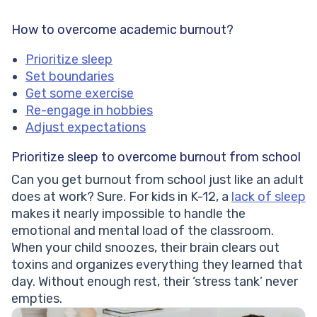
How to overcome academic burnout?
Prioritize sleep
Set boundaries
Get some exercise
Re-engage in hobbies
Adjust expectations
Prioritize sleep to overcome burnout from school
Can you get burnout from school just like an adult
does at work? Sure. For kids in K-12, a
lack of sleep
makes it nearly impossible to handle the
emotional and mental load of the classroom.
When your child snoozes, their brain clears out
toxins and organizes everything they learned that
day. Without enough rest, their ‘stress tank’ never
empties.