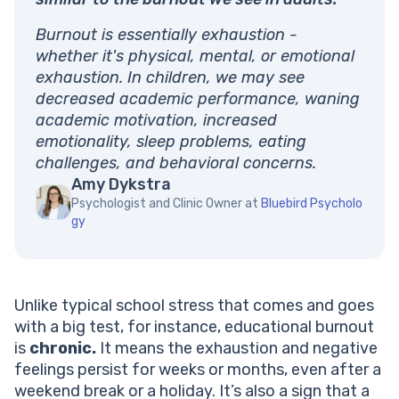
Burnout is essentially exhaustion -
whether it's physical, mental, or emotional
exhaustion. In children, we may see
decreased academic performance, waning
academic motivation, increased
emotionality, sleep problems, eating
challenges, and behavioral concerns.
Amy Dykstra
Psychologist and Clinic Owner at
Bluebird Psycholo
gy
Unlike typical school stress that comes and goes
with a big test, for instance, educational burnout
is
chronic.
It means the exhaustion and negative
feelings persist for weeks or months, even after a
weekend break or a holiday. It’s also a sign that a