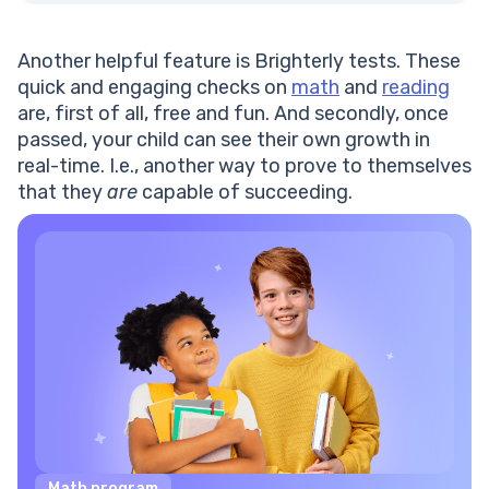
Another helpful feature is Brighterly tests. These
quick and engaging checks on
math
and
reading
are, first of all, free and fun. And secondly, once
passed, your child can see their own growth in
real-time. I.e., another way to prove to themselves
that they
are
capable of succeeding.
Math program