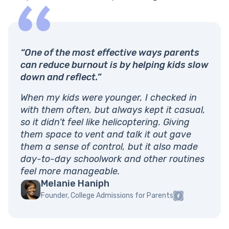
“One of the most effective ways parents
can reduce burnout is by helping kids slow
down and reflect.”
When my kids were younger, I checked in
with them often, but always kept it casual,
so it didn’t feel like helicoptering. Giving
them space to vent and talk it out gave
them a sense of control, but it also made
day-to-day schoolwork and other routines
feel more manageable.
Melanie Haniph
Founder, College Admissions for Parents