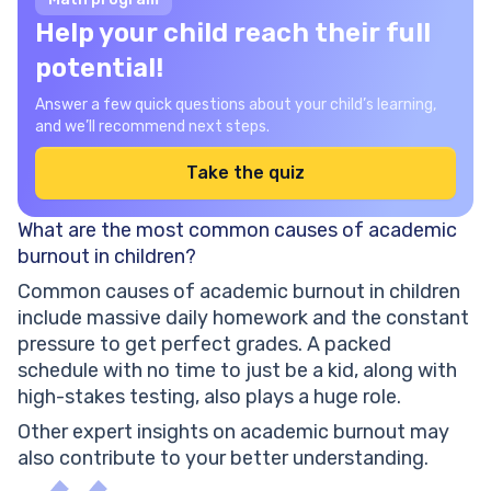
Help your child reach their full
potential!
Answer a few quick questions about your child’s learning,
and we’ll recommend next steps.
Take the quiz
What are the most common causes of academic
burnout in children?
Common causes of academic burnout in children
include massive daily homework and the constant
pressure to get perfect grades. A packed
schedule with no time to just be a kid, along with
high-stakes testing, also plays a huge role.
Other expert insights on academic burnout may
also contribute to your better understanding.