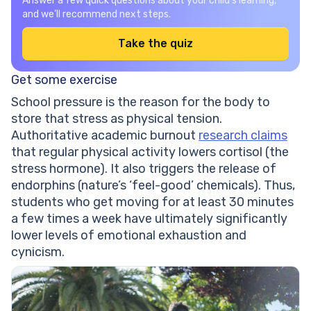
Answer a few quick questions about your child’s learning,
and we’ll recommend next steps.
Take the quiz
Get some exercise
School pressure is the reason for the body to
store that stress as physical tension.
Authoritative academic burnout
research claims
that regular physical activity lowers cortisol (the
stress hormone). It also triggers the release of
endorphins (nature’s ‘feel-good’ chemicals). Thus,
students who get moving for at least 30 minutes
a few times a week have ultimately significantly
lower levels of emotional exhaustion and
cynicism.