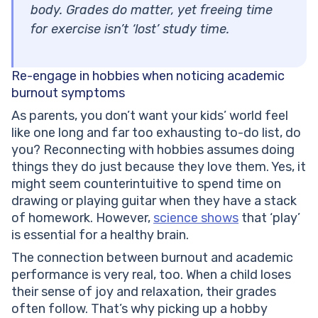
body. Grades do matter, yet freeing time
for exercise isn’t ‘lost’ study time.
Re-engage in hobbies when noticing academic
burnout symptoms
As parents, you don’t want your kids’ world feel
like one long and far too exhausting to-do list, do
you? Reconnecting with hobbies assumes doing
things they do just because they love them. Yes, it
might seem counterintuitive to spend time on
drawing or playing guitar when they have a stack
of homework. However,
science shows
that ‘play’
is essential for a healthy brain.
The connection between burnout and academic
performance is very real, too. When a child loses
their sense of joy and relaxation, their grades
often follow. That’s why picking up a hobby