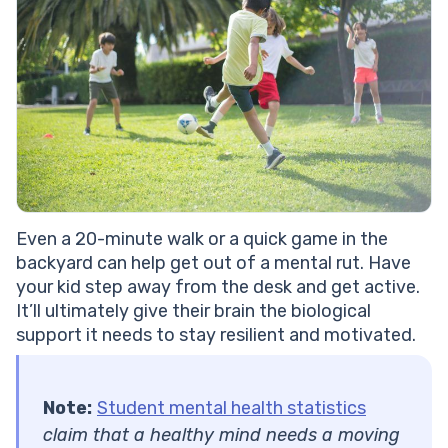
Even a 20-minute walk or a quick game in the
backyard can help ​​get out of a mental rut. Have
your kid step away from the desk and get active.
It’ll ultimately give their brain the biological
support
it needs to stay resilient and motivated.
Note:
Student mental health statistics
claim that a healthy mind needs a moving