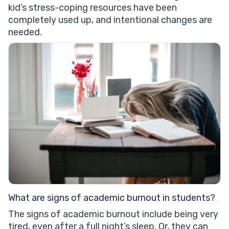
kid’s stress-coping resources have been
completely used up, and intentional changes are
needed.
What are signs of academic burnout in students?
The signs of academic burnout include being very
tired, even after a full night’s sleep. Or, they can