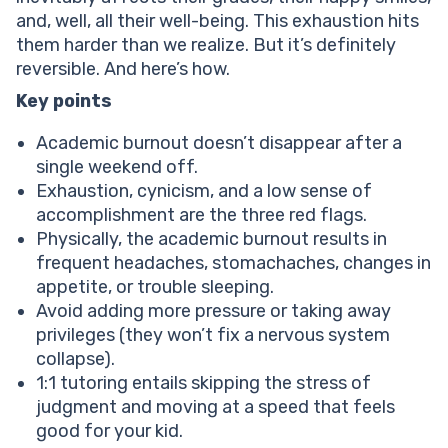
What are the most common causes of academic
and, well, all their well-being. This exhaustion hits
burnout in children?
them harder than we realize. But it’s definitely
How to overcome academic burnout?
reversible. And here’s how.
Prioritize sleep to overcome burnout from school
Set boundaries to get over burnout from studying
Key points
Help your child reach their full potential!
Academic burnout doesn’t disappear after a
Get some exercise
single weekend off.
Re-engage in hobbies when noticing academic
Exhaustion, cynicism, and a low sense of
burnout symptoms
accomplishment are the three red flags.
Adjust expectations
Physically, the academic burnout results in
What mistakes do parents often make when trying to
frequent headaches, stomachaches, changes in
help a burned-out child?
appetite, or trouble sleeping.
Conclusion
Avoid adding more pressure or taking away
privileges (they won’t fix a nervous system
collapse).
1:1 tutoring entails skipping the stress of
judgment and moving at a speed that feels
good for your kid.