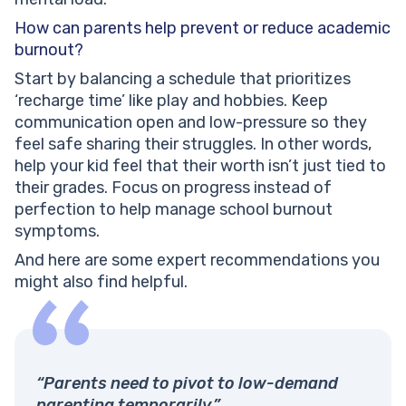
How can parents help prevent or reduce academic
burnout?
Start by balancing a schedule that prioritizes
‘recharge time’ like play and hobbies. Keep
communication open and low-pressure so they
feel safe sharing their struggles. In other words,
help your kid feel that their worth isn’t just tied to
their grades. Focus on progress instead of
perfection to help manage school burnout
symptoms.
And here are some expert recommendations you
might also find helpful.
“Parents need to pivot to low-demand
parenting temporarily.”