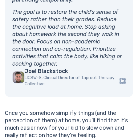
The goal is to restore the child’s sense of
safety rather than their grades. Reduce
the cognitive load at home. Stop asking
about homework the second they walk in
the door. Focus on non-academic
connection and co-regulation. Prioritize
activities that calm the body, like hiking or
cooking together.
Joel Blackstock
LICSW-S, Clinical Director of Taproot Therapy
Collective
Once you somehow simplify things (and the
perception of them) at home, you’ll find that it’s
much easier now for your kid to slow down and
really reflect on how they’re feeling.