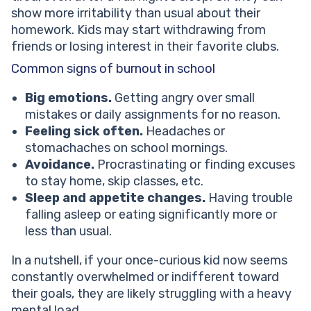
show more irritability than usual about their
homework. Kids may start withdrawing from
friends or losing interest in their favorite clubs.
Common signs of burnout in school
Big emotions.
Getting angry over small
mistakes or daily assignments for no reason.
Feeling sick often.
Headaches or
stomachaches on school mornings.
Avoidance.
Procrastinating or finding excuses
to stay home, skip classes, etc.
Sleep and appetite changes.
Having trouble
falling asleep or eating significantly more or
less than usual.
In a nutshell, if your once-curious kid now seems
constantly overwhelmed or indifferent toward
their goals, they are likely struggling with a heavy
mental load.