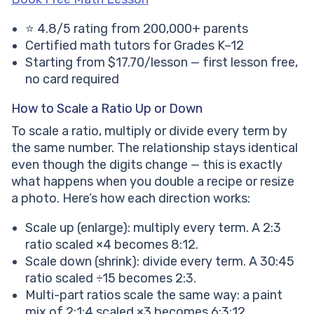
⭐ 4.8/5 rating from 200,000+ parents
Certified math tutors for Grades K–12
Starting from $17.70/lesson — first lesson free,
no card required
How to Scale a Ratio Up or Down
To scale a ratio, multiply or divide every term by
the same number. The relationship stays identical
even though the digits change — this is exactly
what happens when you double a recipe or resize
a photo. Here’s how each direction works:
Scale up (enlarge): multiply every term. A 2:3
ratio scaled ×4 becomes 8:12.
Scale down (shrink): divide every term. A 30:45
ratio scaled ÷15 becomes 2:3.
Multi-part ratios scale the same way: a paint
mix of 2:1:4 scaled ×3 becomes 6:3:12.