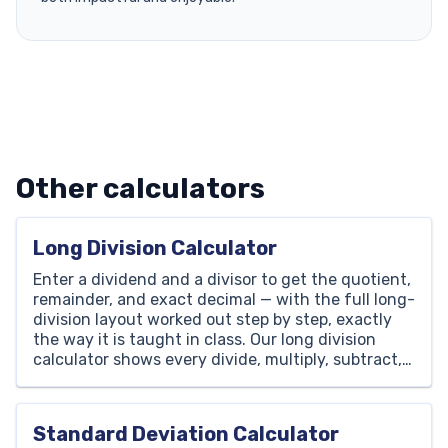
Other calculators
Long Division Calculator
Enter a dividend and a divisor to get the quotient,
remainder, and exact decimal — with the full long-
division layout worked out step by step, exactly
the way it is taught in class. Our long division
calculator shows every divide, multiply, subtract,
and bring-down so your child can follow the
method, not just copy the […]
Standard Deviation Calculator