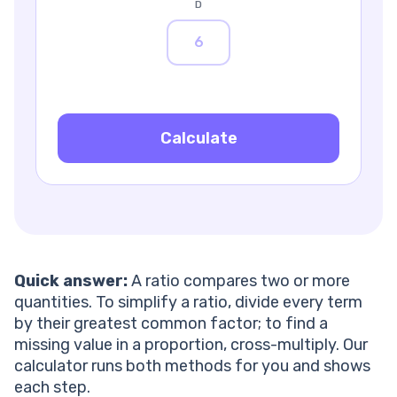
What is the difference between a part-to-part and a
D
part-to-whole ratio?
How do I convert a ratio to a percentage?
What is an aspect ratio?
How do I scale a ratio up or down?
What does a ratio like 1:2 mean?
How can a tutor help my child with ratios and
Calculate
proportions?
Quick answer:
A ratio compares two or more
quantities. To simplify a ratio, divide every term
by their greatest common factor; to find a
missing value in a proportion, cross-multiply. Our
calculator runs both methods for you and shows
each step.