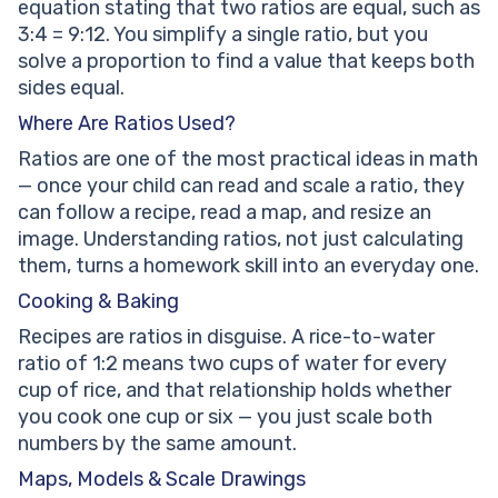
equation stating that two ratios are equal, such as
3:4 = 9:12. You simplify a single ratio, but you
solve a proportion to find a value that keeps both
sides equal.
Where Are Ratios Used?
Ratios are one of the most practical ideas in math
— once your child can read and scale a ratio, they
can follow a recipe, read a map, and resize an
image. Understanding ratios, not just calculating
them, turns a homework skill into an everyday one.
Cooking & Baking
Recipes are ratios in disguise. A rice-to-water
ratio of 1:2 means two cups of water for every
cup of rice, and that relationship holds whether
you cook one cup or six — you just scale both
numbers by the same amount.
Maps, Models & Scale Drawings