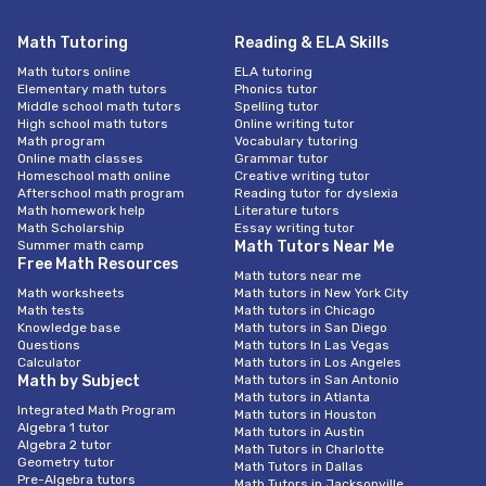
Math Tutoring
Reading & ELA Skills
Math tutors online
ELA tutoring
Elementary math tutors
Phonics tutor
Middle school math tutors
Spelling tutor
High school math tutors
Online writing tutor
Math program
Vocabulary tutoring
Online math classes
Grammar tutor
Homeschool math online
Creative writing tutor
Afterschool math program
Reading tutor for dyslexia
Math homework help
Literature tutors
Math Scholarship
Essay writing tutor
Summer math camp
Math Tutors Near Me
Free Math Resources
Math tutors near me
Math worksheets
Math tutors in New York City
Math tests
Math tutors in Chicago
Knowledge base
Math tutors in San Diego
Questions
Math tutors In Las Vegas
Calculator
Math tutors in Los Angeles
Math by Subject
Math tutors in San Antonio
Math tutors in Atlanta
Integrated Math Program
Math tutors in Houston
Algebra 1 tutor
Math tutors in Austin
Algebra 2 tutor
Math Tutors in Charlotte
Geometry tutor
Math Tutors in Dallas
Pre-Algebra tutors
Math Tutors in Jacksonville