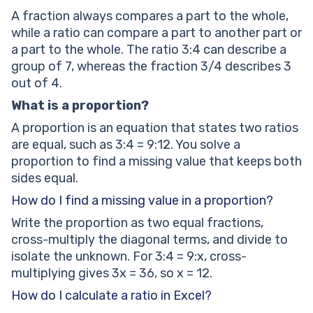
A fraction always compares a part to the whole,
while a ratio can compare a part to another part or
a part to the whole. The ratio 3:4 can describe a
group of 7, whereas the fraction 3/4 describes 3
out of 4.
What is a proportion?
A proportion is an equation that states two ratios
are equal, such as 3:4 = 9:12. You solve a
proportion to find a missing value that keeps both
sides equal.
How do I find a missing value in a proportion?
Write the proportion as two equal fractions,
cross-multiply the diagonal terms, and divide to
isolate the unknown. For 3:4 = 9:x, cross-
multiplying gives 3x = 36, so x = 12.
How do I calculate a ratio in Excel?