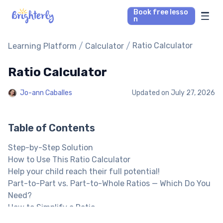
Book free lesso
n
Math Tutors
/
/
Ratio Calculator
Learning Platform
Calculator
Ratio Calculator
Reading Tutors
Jo-ann Caballes
Updated on
July 27, 2026
Our Library
Parent’s reviews
Table of Contents
Step-by-Step Solution
Pricing
How to Use This Ratio Calculator
Help your child reach their full potential!
Part-to-Part vs. Part-to-Whole Ratios — Which Do You
Need?
How to Simplify a Ratio
How to Solve a Proportion (A:B = C:D)