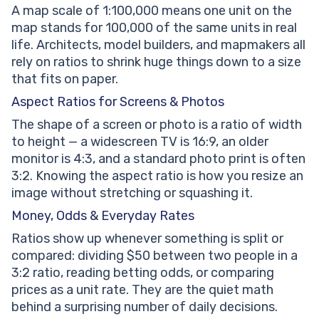
A map scale of 1:100,000 means one unit on the
map stands for 100,000 of the same units in real
life. Architects, model builders, and mapmakers all
rely on ratios to shrink huge things down to a size
that fits on paper.
Aspect Ratios for Screens & Photos
The shape of a screen or photo is a ratio of width
to height — a widescreen TV is 16:9, an older
monitor is 4:3, and a standard photo print is often
3:2. Knowing the aspect ratio is how you resize an
image without stretching or squashing it.
Money, Odds & Everyday Rates
Ratios show up whenever something is split or
compared: dividing $50 between two people in a
3:2 ratio, reading betting odds, or comparing
prices as a unit rate. They are the quiet math
behind a surprising number of daily decisions.