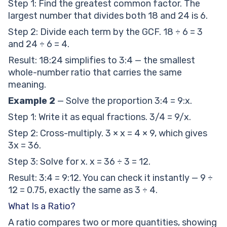
Step 1: Find the greatest common factor. The
largest number that divides both 18 and 24 is 6.
Step 2: Divide each term by the GCF. 18 ÷ 6 = 3
and 24 ÷ 6 = 4.
Result: 18:24 simplifies to 3:4 — the smallest
whole-number ratio that carries the same
meaning.
Example 2
— Solve the proportion 3:4 = 9:x.
Step 1: Write it as equal fractions. 3/4 = 9/x.
Step 2: Cross-multiply. 3 × x = 4 × 9, which gives
3x = 36.
Step 3: Solve for x. x = 36 ÷ 3 = 12.
Result: 3:4 = 9:12. You can check it instantly — 9 ÷
12 = 0.75, exactly the same as 3 ÷ 4.
What Is a Ratio?
A ratio compares two or more quantities, showing