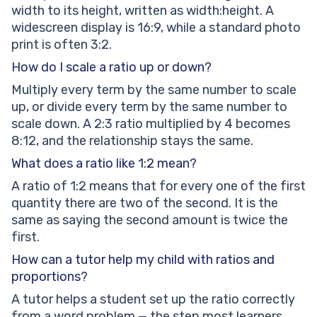
width to its height, written as width:height. A
widescreen display is 16:9, while a standard photo
print is often 3:2.
How do I scale a ratio up or down?
Multiply every term by the same number to scale
up, or divide every term by the same number to
scale down. A 2:3 ratio multiplied by 4 becomes
8:12, and the relationship stays the same.
What does a ratio like 1:2 mean?
A ratio of 1:2 means that for every one of the first
quantity there are two of the second. It is the
same as saying the second amount is twice the
first.
How can a tutor help my child with ratios and
proportions?
A tutor helps a student set up the ratio correctly
from a word problem — the step most learners