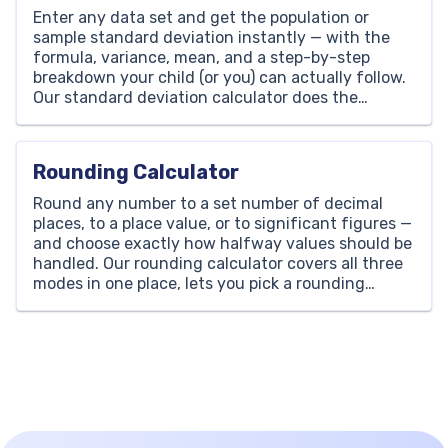
Enter any data set and get the population or
sample standard deviation instantly — with the
formula, variance, mean, and a step-by-step
breakdown your child (or you) can actually follow.
Our standard deviation calculator does the
arithmetic in one click, shows every step, and
works for any number of values, with no sign-up
and no […]
Rounding Calculator
Round any number to a set number of decimal
places, to a place value, or to significant figures —
and choose exactly how halfway values should be
handled. Our rounding calculator covers all three
modes in one place, lets you pick a rounding
method, and shows which single digit decided the
result, so your child […]