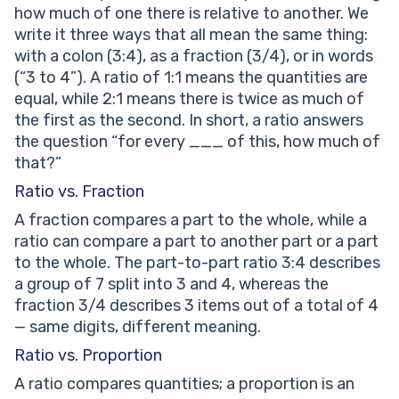
how much of one there is relative to another. We
write it three ways that all mean the same thing:
with a colon (3:4), as a fraction (3/4), or in words
(“3 to 4”). A ratio of 1:1 means the quantities are
equal, while 2:1 means there is twice as much of
the first as the second. In short, a ratio answers
the question “for every ___ of this, how much of
that?”
Ratio vs. Fraction
A fraction compares a part to the whole, while a
ratio can compare a part to another part or a part
to the whole. The part-to-part ratio 3:4 describes
a group of 7 split into 3 and 4, whereas the
fraction 3/4 describes 3 items out of a total of 4
— same digits, different meaning.
Ratio vs. Proportion
A ratio compares quantities; a proportion is an