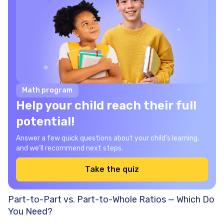
Math program
Help your child reach their full
potential!
Answer a few quick questions about your child’s learning,
and we’ll recommend next steps.
Take the quiz
Part-to-Part vs. Part-to-Whole Ratios — Which Do
You Need?