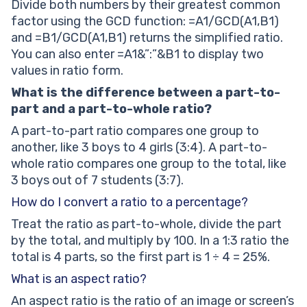
Divide both numbers by their greatest common
factor using the GCD function: =A1/GCD(A1,B1)
and =B1/GCD(A1,B1) returns the simplified ratio.
You can also enter =A1&”:”&B1 to display two
values in ratio form.
What is the difference between a part-to-
part and a part-to-whole ratio?
A part-to-part ratio compares one group to
another, like 3 boys to 4 girls (3:4). A part-to-
whole ratio compares one group to the total, like
3 boys out of 7 students (3:7).
How do I convert a ratio to a percentage?
Treat the ratio as part-to-whole, divide the part
by the total, and multiply by 100. In a 1:3 ratio the
total is 4 parts, so the first part is 1 ÷ 4 = 25%.
What is an aspect ratio?
An aspect ratio is the ratio of an image or screen’s