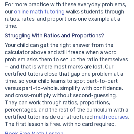
For more practice with these everyday problems,
our
online math tutoring
walks students through
ratios, rates, and proportions one example at a
time.
Struggling With Ratios and Proportions?
Your child can get the right answer from the
calculator above and still freeze when a word
problem asks them to set up the ratio themselves
— and that is where most marks are lost. Our
certified tutors close that gap one problem at a
time, so your child learns to spot part-to-part
versus part-to-whole, simplify with confidence,
and cross-multiply without second-guessing.
They can work through ratios, proportions,
percentages, and the rest of the curriculum with a
certified tutor inside our structured
math courses
.
The first lesson is free, with no card required.
Book Free Math Lesson