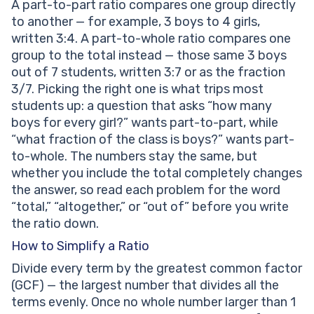
A part-to-part ratio compares one group directly
to another — for example, 3 boys to 4 girls,
written 3:4. A part-to-whole ratio compares one
group to the total instead — those same 3 boys
out of 7 students, written 3:7 or as the fraction
3/7. Picking the right one is what trips most
students up: a question that asks “how many
boys for every girl?” wants part-to-part, while
“what fraction of the class is boys?” wants part-
to-whole. The numbers stay the same, but
whether you include the total completely changes
the answer, so read each problem for the word
“total,” “altogether,” or “out of” before you write
the ratio down.
How to Simplify a Ratio
Divide every term by the greatest common factor
(GCF) — the largest number that divides all the
terms evenly. Once no whole number larger than 1