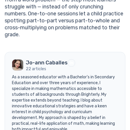
struggle with — instead of only crunching
numbers. One-to-one sessions let a child practice
spotting part-to-part versus part-to-whole and
cross-multiplying on problems matched to their
grade.
Jo-ann Caballes
22 articles
As a seasoned educator with a Bachelor’s in Secondary
Education and over three years of experience, I
specialize in making mathematics accessible to
students of all backgrounds through Brighterly. My
expertise extends beyond teaching; I blog about
innovative educational strategies and have a keen
interest in child psychology and curriculum
development. My approach is shaped by a belief in
practical, real-life application of math, making learning
both impactful and enjoyable.