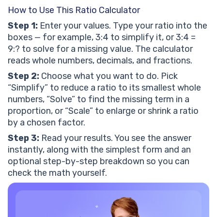
How to Use This Ratio Calculator
Step 1:
Enter your values. Type your ratio into the
boxes — for example, 3:4 to simplify it, or 3:4 =
9:? to solve for a missing value. The calculator
reads whole numbers, decimals, and fractions.
Step 2:
Choose what you want to do. Pick
“Simplify” to reduce a ratio to its smallest whole
numbers, “Solve” to find the missing term in a
proportion, or “Scale” to enlarge or shrink a ratio
by a chosen factor.
Step 3:
Read your results. You see the answer
instantly, along with the simplest form and an
optional step-by-step breakdown so you can
check the math yourself.