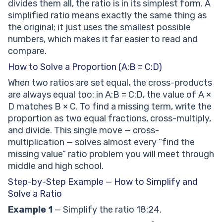
divides them all, the ratio is in its simplest form. A
simplified ratio means exactly the same thing as
the original; it just uses the smallest possible
numbers, which makes it far easier to read and
compare.
How to Solve a Proportion (A:B = C:D)
When two ratios are set equal, the cross-products
are always equal too: in A:B = C:D, the value of A ×
D matches B × C. To find a missing term, write the
proportion as two equal fractions, cross-multiply,
and divide. This single move — cross-
multiplication — solves almost every “find the
missing value” ratio problem you will meet through
middle and high school.
Step-by-Step Example — How to Simplify and
Solve a Ratio
Example 1
— Simplify the ratio 18:24.