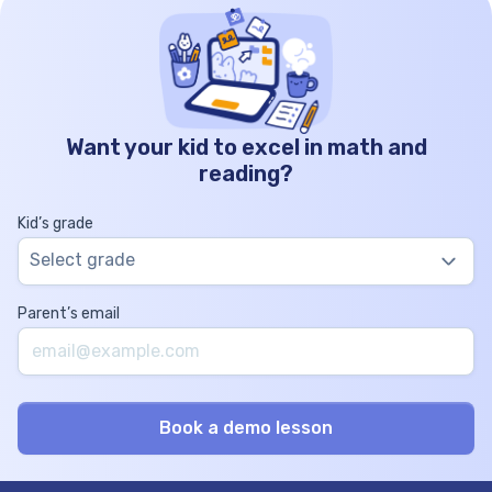
Want your kid to excel in math and
reading?
Kid’s grade
Select grade
Parent’s email