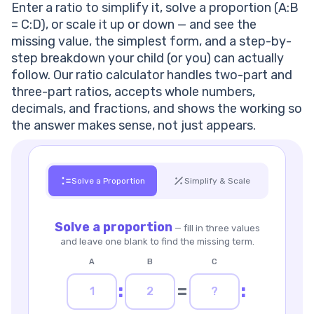
Enter a ratio to simplify it, solve a proportion (A:B
Step-by-Step Example — How to Simplify and Solve a
= C:D), or scale it up or down — and see the
Ratio
missing value, the simplest form, and a step-by-
What Is a Ratio?
step breakdown your child (or you) can actually
Ratio vs. Fraction
follow. Our ratio calculator handles two-part and
Ratio vs. Proportion
three-part ratios, accepts whole numbers,
Where Are Ratios Used?
decimals, and fractions, and shows the working so
Cooking & Baking
the answer makes sense, not just appears.
Maps, Models & Scale Drawings
Aspect Ratios for Screens & Photos
Money, Odds & Everyday Rates
Struggling With Ratios and Proportions?
Solve a Proportion
Simplify & Scale
How to Scale a Ratio Up or Down
Frequently Asked Questions
Solve a proportion
— fill in three values
What is a ratio?
and leave one blank to find the missing term.
How do I simplify a ratio?
What is a proportion?
A
B
C
How do I find a missing value in a proportion?
:
=
:
How do I calculate a ratio in Excel?