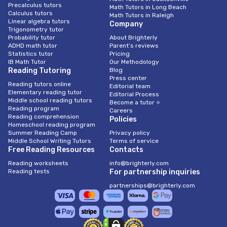
Precalculus tutors
Math Tutors in Long Beach
Calculus tutors
Math Tutors in Raleigh
Linear algebra tutors
Company
Trigonometry tutor
Probability tutor
About Brighterly
ADHD math tutor
Parent’s reviews
Statistics tutor
Pricing
IB Math Tutor
Our Methodology
Reading Tutoring
Blog
Press center
Reading tutors online
Editorial team
Elementary reading tutor
Editorial Process
Middle school reading tutors
Become a tutor ⭐
Reading program
Careers
Reading comprehension
Policies
Homeschool reading program
Summer Reading Camp
Privacy policy
Middle School Writing Tutors
Terms of service
Free Reading Resources
Contacts
Reading worksheets
info@brighterly.com
Reading tests
For partnership inquiries
partnerships@brighterly.com