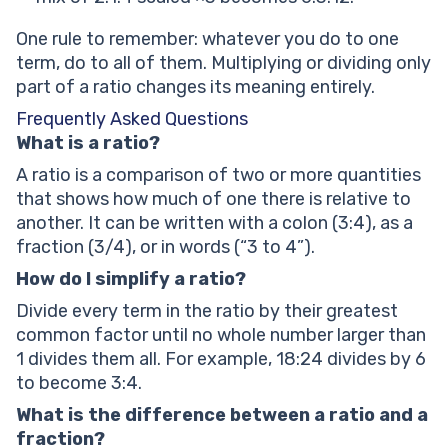
One rule to remember: whatever you do to one
term, do to all of them. Multiplying or dividing only
part of a ratio changes its meaning entirely.
Frequently Asked Questions
What is a ratio?
A ratio is a comparison of two or more quantities
that shows how much of one there is relative to
another. It can be written with a colon (3:4), as a
fraction (3/4), or in words (“3 to 4”).
How do I simplify a ratio?
Divide every term in the ratio by their greatest
common factor until no whole number larger than
1 divides them all. For example, 18:24 divides by 6
to become 3:4.
What is the difference between a ratio and a
fraction?