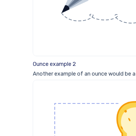
Ounce example 2
Another example of an ounce would be a 