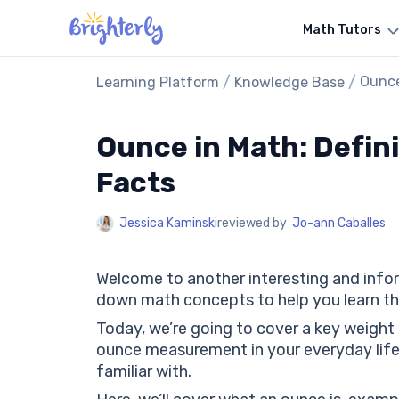
Math Tutors
/
/
Ounce
Learning Platform
Knowledge Base
Ounce in Math: Defin
Facts
Jessica Kaminski
reviewed by
Jo-ann Caballes
Welcome to another interesting and info
down math concepts to help you learn th
Today, we’re going to cover a key weight
ounce measurement in your everyday life
familiar with.