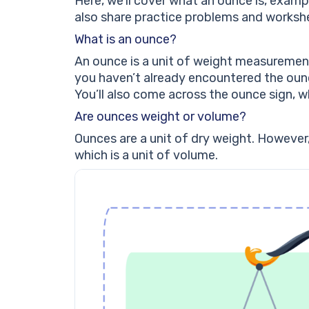
Here, we’ll cover what an ounce is, examp
also share practice problems and worksh
What is an ounce?
An ounce is a unit of weight measurement
you haven’t already encountered the ounce
You’ll also come across the ounce sign, wh
Are ounces weight or volume?
Ounces are a unit of dry weight. However
which is a unit of volume.