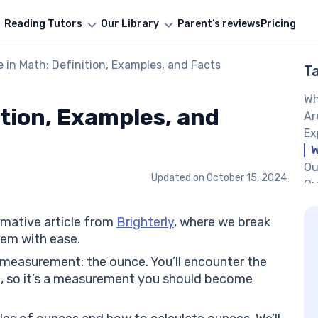
Reading Tutors
Our Library
Parent’s reviews
Pricing
 in Math: Definition, Examples, and Facts
T
Wh
ition, Examples, and
Ar
Ex
W
Ou
Updated on
October 15, 2024
Ou
16
Ho
rmative article from
Brighterly
, where we break
Is
em with ease.
He
 measurement: the ounce. You’ll encounter the
So
, so it’s a measurement you should become
So
So