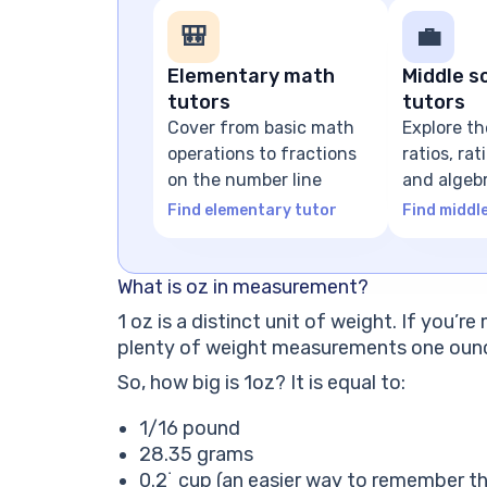
🎒
💼
Elementary math
Middle s
tutors
tutors
Cover from basic math
Explore th
operations to fractions
ratios, ra
on the number line
and algeb
expressio
Find elementary tutor
Find middl
What is oz in measurement?
1 oz is a distinct unit of weight. If you’
plenty of weight measurements one ounce
So, how big is 1oz? It is equal to:
1/16 pound
28.35 grams
0.2˙ cup (an easier way to remember thi