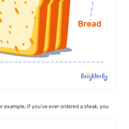
r example, if you’ve ever ordered a steak, you