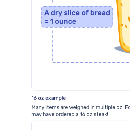
16 oz example
Many items are weighed in multiple oz. Fo
may have ordered a 16 oz steak!