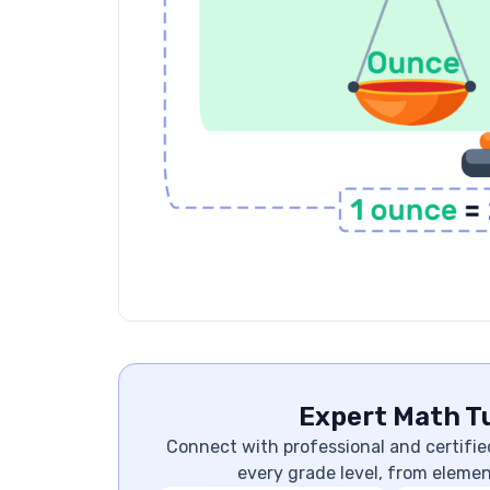
Expert Math Tu
Connect with professional and certifie
every grade level, from eleme