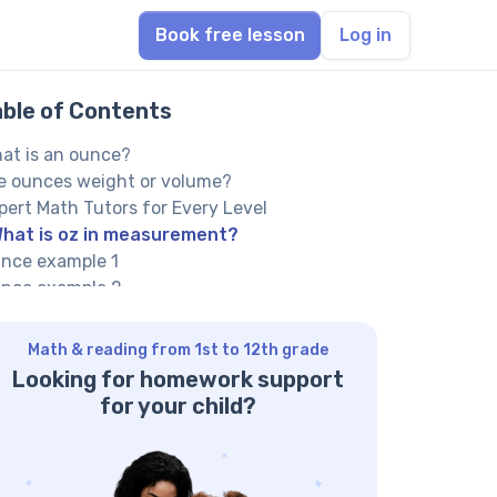
Book free lesson
Log in
able of Contents
at is an ounce?
e ounces weight or volume?
pert Math Tutors for Every Level
hat is oz in measurement?
nce example 1
nce example 2
 oz example
w to calculate oz
Math & reading from 1st to 12th grade
 an ounce smaller than a gram?
Looking for homework support
lp your child reach their full potential!
for your child?
lved math tasks: examples
lved math task 1
lved math task 2