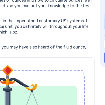
les of ounces and how to calculate ounces. We’ll
So
eets so you can put your knowledge to the test.
Ou
Th
10
 in the imperial and customary US systems. If
ou
 unit, you definitely will throughout your life!
A 
ich is oz.
su
pa
Sa
, you may have also heard of the fluid ounce,
mo
we
(1
Mi
of
ou
of
Ou