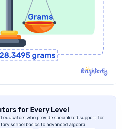
tors for Every Level
d educators who provide specialized support for
ntary school basics to advanced algebra