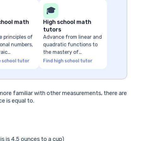
🎓
chool math
High school math
tutors
e principles of
Advance from linear and
tional numbers,
quadratic functions to
raic
the mastery of
ns
advanced algebra
e school tutor
Find high school tutor
re more familiar with other measurements, there are
 is equal to.
s is 4.5 ounces to a cup)