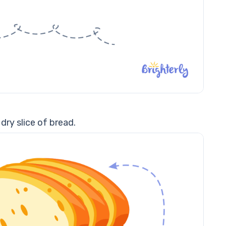
dry slice of bread.