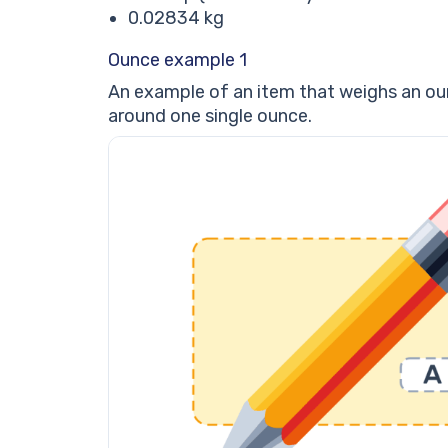
0.02834 kg
Ounce example 1
An example of an item that weighs an ounc
around one single ounce.