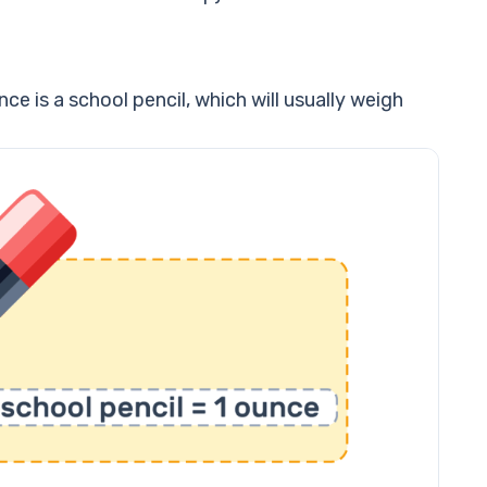
e is a school pencil, which will usually weigh