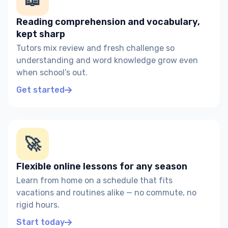
Reading comprehension and vocabulary,
kept sharp
Tutors mix review and fresh challenge so
understanding and word knowledge grow even
when school’s out.
Get started
🚀
Flexible online lessons for any season
Learn from home on a schedule that fits
vacations and routines alike — no commute, no
rigid hours.
Start today