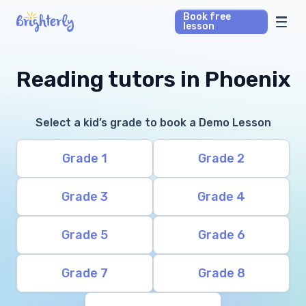
Book free
lesson
Math Tutors
Reading tutors in Phoenix
Reading Tutors
Select a kid’s grade to book a Demo Lesson
Our Library
Grade 1
Grade 2
Parent’s reviews
Grade 3
Grade 4
Pricing
Grade 5
Grade 6
Grade 7
Grade 8