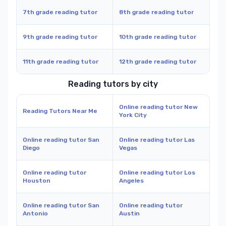
7th grade reading tutor
8th grade reading tutor
9th grade reading tutor
10th grade reading tutor
11th grade reading tutor
12th grade reading tutor
Reading tutors by city
Online reading tutor New
Reading Tutors Near Me
York City
Online reading tutor San
Online reading tutor Las
Diego
Vegas
Online reading tutor
Online reading tutor Los
Houston
Angeles
Online reading tutor San
Online reading tutor
Antonio
Austin