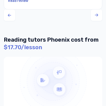
Read review
Reading tutors Phoenix cost from
$17.70/lesson