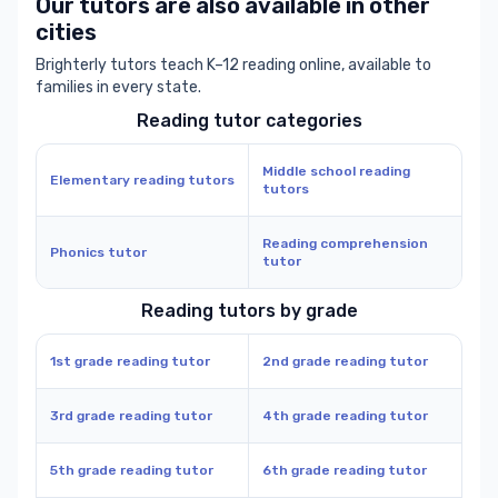
Our tutors are also available in other
cities
Brighterly tutors teach K–12 reading online, available to
families in every state.
Reading tutor categories
Middle school reading
Elementary reading tutors
tutors
Reading comprehension
Phonics tutor
tutor
Reading tutors by grade
1st grade reading tutor
2nd grade reading tutor
3rd grade reading tutor
4th grade reading tutor
5th grade reading tutor
6th grade reading tutor