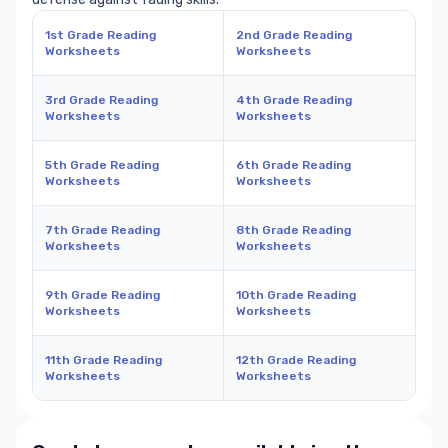
1st Grade Reading
2nd Grade Reading
Worksheets
Worksheets
3rd Grade Reading
4th Grade Reading
Worksheets
Worksheets
5th Grade Reading
6th Grade Reading
Worksheets
Worksheets
7th Grade Reading
8th Grade Reading
Worksheets
Worksheets
9th Grade Reading
10th Grade Reading
Worksheets
Worksheets
11th Grade Reading
12th Grade Reading
Worksheets
Worksheets