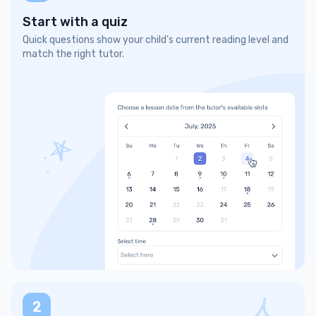
Start with a quiz
Quick questions show your child’s current reading level and
match the right tutor.
2