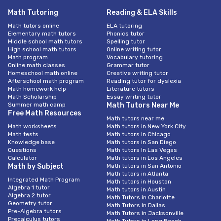
Math Tutoring
Reading & ELA Skills
Math tutors online
ELA tutoring
Elementary math tutors
Phonics tutor
Middle school math tutors
Spelling tutor
High school math tutors
Online writing tutor
Math program
Vocabulary tutoring
Online math classes
Grammar tutor
Homeschool math online
Creative writing tutor
Afterschool math program
Reading tutor for dyslexia
Math homework help
Literature tutors
Math Scholarship
Essay writing tutor
Summer math camp
Math Tutors Near Me
Free Math Resources
Math tutors near me
Math worksheets
Math tutors in New York City
Math tests
Math tutors in Chicago
Knowledge base
Math tutors in San Diego
Questions
Math tutors In Las Vegas
Calculator
Math tutors in Los Angeles
Math by Subject
Math tutors in San Antonio
Math tutors in Atlanta
Integrated Math Program
Math tutors in Houston
Algebra 1 tutor
Math tutors in Austin
Algebra 2 tutor
Math Tutors in Charlotte
Geometry tutor
Math Tutors in Dallas
Pre-Algebra tutors
Math Tutors in Jacksonville
Precalculus tutors