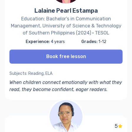
Lalaine Pearl Estampa
Education: Bachelor’s in Communication
Management, University of Science & Technology
of Southern Philippines (2024) · TESOL
Experience:
4 years
Grades:
1-12
Book free lesson
Subjects: Reading, ELA
When children connect emotionally with what they
read, they become confident, eager readers.
5