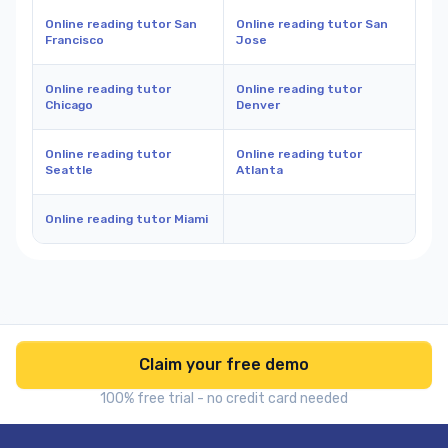
Online reading tutor San
Online reading tutor San
Francisco
Jose
Online reading tutor
Online reading tutor
Chicago
Denver
Online reading tutor
Online reading tutor
Seattle
Atlanta
Online reading tutor Miami
Claim your free demo
100% free trial - no credit card needed