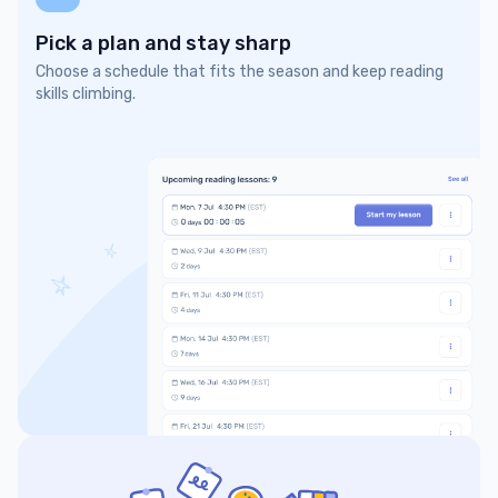
Pick a plan and stay sharp
Choose a schedule that fits the season and keep reading
skills climbing.