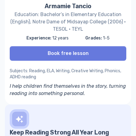
Armamie Tancio
Education: Bachelor’s in Elementary Education
(English), Notre Dame of Midsayap College (2006) ·
TESOL · TEYL
Experience:
12 years
Grades:
1-5
Book free lesson
Subjects: Reading, ELA, Writing, Creative Writing, Phonics,
ADHD reading
I help children find themselves in the story, turning
reading into something personal.
Keep Reading Strong All Year Long