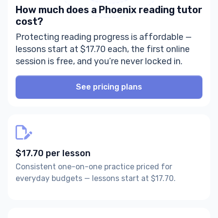
How much does a Phoenix reading tutor
cost?
Protecting reading progress is affordable —
lessons start at $17.70 each, the first online
session is free, and you’re never locked in.
See pricing plans
$17.70 per lesson
Consistent one-on-one practice priced for
everyday budgets — lessons start at $17.70.