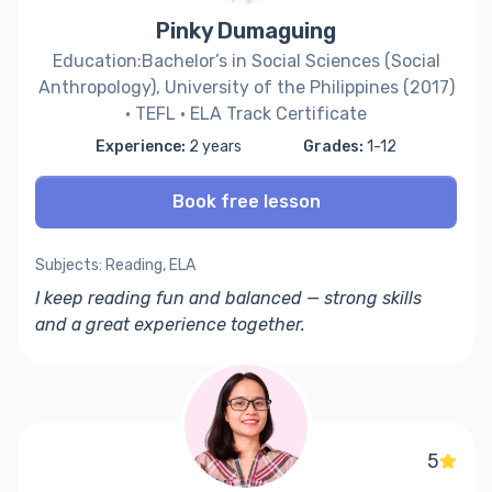
Pinky Dumaguing
Education:Bachelor’s in Social Sciences (Social
Anthropology), University of the Philippines (2017)
· TEFL · ELA Track Certificate
Experience:
2 years
Grades:
1-12
Book free lesson
Subjects: Reading, ELA
I keep reading fun and balanced — strong skills
and a great experience together.
5