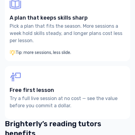
A plan that keeps skills sharp
Pick a plan that fits the season. More sessions a
week hold skills steady, and longer plans cost less
per lesson.
Tip: more sessions, less slide.
Free first lesson
Try a full live session at no cost — see the value
before you commit a dollar.
Brighterly’s reading tutors
benefits