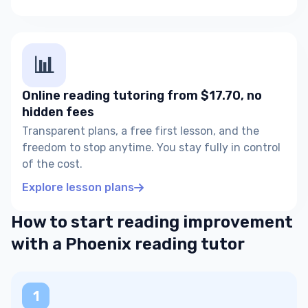
📊
Online reading tutoring from $17.70, no
hidden fees
Transparent plans, a free first lesson, and the
freedom to stop anytime. You stay fully in control
of the cost.
Explore lesson plans
How to start reading improvement
with a Phoenix reading tutor
1