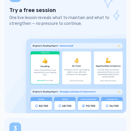
Try a free session
One live lesson reveals what to maintain and what to
strengthen — no pressure to continue.
3