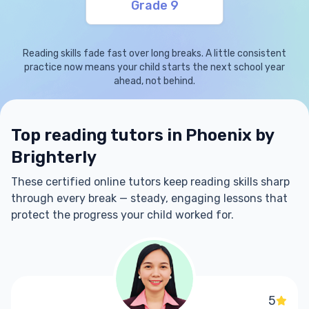
Grade 9
Reading skills fade fast over long breaks. A little consistent
practice now means your child starts the next school year
ahead, not behind.
Top reading tutors in Phoenix by
Brighterly
These certified online tutors keep reading skills sharp
through every break — steady, engaging lessons that
protect the progress your child worked for.
5