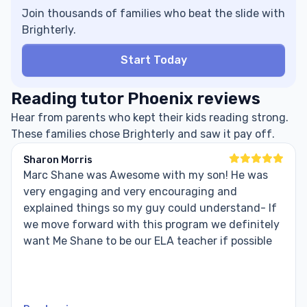
Join thousands of families who beat the slide with
Brighterly.
Start Today
Reading tutor Phoenix reviews
Hear from parents who kept their kids reading strong.
These families chose Brighterly and saw it pay off.
Sharon Morris
Marc Shane was Awesome with my son! He was
very engaging and very encouraging and
explained things so my guy could understand- If
we move forward with this program we definitely
want Me Shane to be our ELA teacher if possible