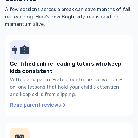
A few sessions across a break can save months of fall
re-teaching. Here’s how Brighterly keeps reading
momentum alive.
👩‍🏫
Certified online reading tutors who keep
kids consistent
Vetted and parent-rated, our tutors deliver one-
on-one lessons that hold your child’s attention
and keep skills from slipping.
Read parent reviews
📖