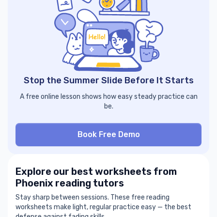
Stop the Summer Slide Before It Starts
A free online lesson shows how easy steady practice can
be.
Book Free Demo
Explore our best worksheets from
Phoenix reading tutors
Stay sharp between sessions. These free reading
worksheets make light, regular practice easy — the best
defense against fading skills.