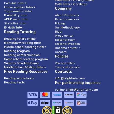
Math Tutors in Long Beach
Calculus tutors
Math Tutors in Raleigh
Linear algebra tutors
Company
Trigonometry tutor
Probability tutor
About Brighterly
ADHD math tutor
Parent’s reviews
Statistics tutor
Pricing
IB Math Tutor
Our Methodology
Reading Tutoring
Blog
Press center
Reading tutors online
Editorial team
Elementary reading tutor
Editorial Process
Middle school reading tutors
Become a tutor ⭐
Reading program
Careers
Reading comprehension
Policies
Homeschool reading program
Summer Reading Camp
Privacy policy
Middle School Writing Tutors
Terms of service
Free Reading Resources
Contacts
Reading worksheets
info@brighterly.com
Reading tests
For partnership inquiries
partnerships@brighterly.com