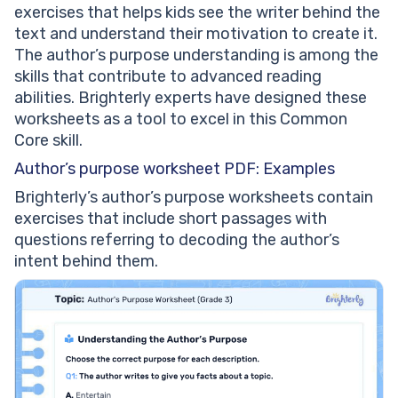
exercises that helps kids see the writer behind the
text and understand their motivation to create it.
The author’s purpose understanding is among the
skills that contribute to advanced reading
abilities. Brighterly experts have designed these
worksheets as a tool to excel in this Common
Core skill.
Author’s purpose worksheet PDF: Examples
Brighterly’s author’s purpose worksheets contain
exercises that include short passages with
questions referring to decoding the author’s
intent behind them.