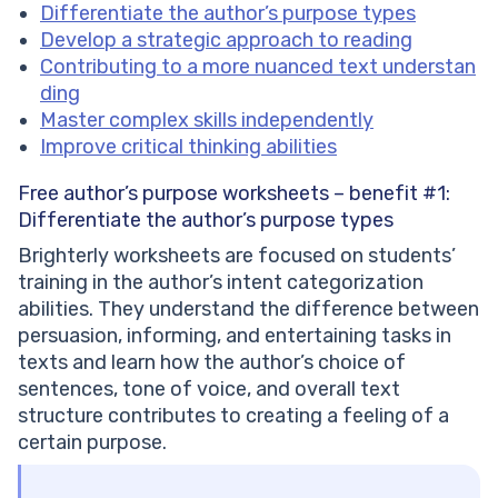
Differentiate the author’s purpose types
Develop a strategic approach to reading
Contributing to a more nuanced text understan
ding
Master complex skills independently
Improve critical thinking abilities
Free author’s purpose worksheets – benefit #1:
Differentiate the author’s purpose types
Brighterly worksheets are focused on students’
training in the author’s intent categorization
abilities. They understand the difference between
persuasion, informing, and entertaining tasks in
texts and learn how the author’s choice of
sentences, tone of voice, and overall text
structure contributes to creating a feeling of a
certain purpose.