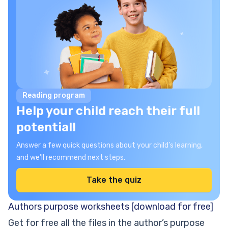
Reading program
Help your child reach their full
potential!
Answer a few quick questions about your child’s learning,
and we’ll recommend next steps.
Take the quiz
Authors purpose worksheets [download for free]
Get for free all the files in the author’s purpose