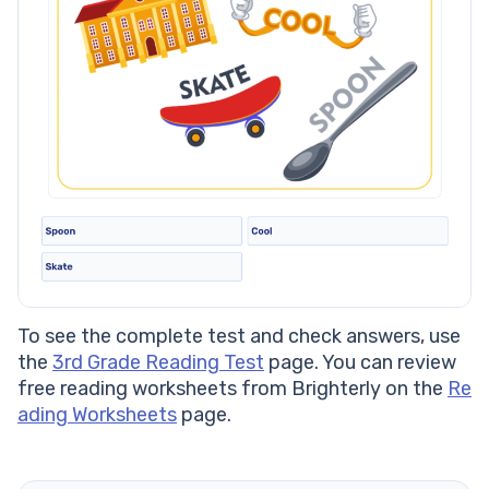
To see the complete test and check answers, use
the
3rd Grade Reading Test
page. You can review
free reading worksheets from Brighterly on the
Re
ading Worksheets
page.