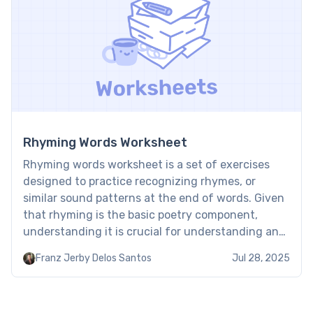
Rhyming Words Worksheet
Rhyming words worksheet is a set of exercises
designed to practice recognizing rhymes, or
similar sound patterns at the end of words. Given
that rhyming is the basic poetry component,
understanding it is crucial for understanding and
enjoying this literary genre. Brighterly worksheets
Franz Jerby Delos Santos
Jul 28, 2025
contain exercises to comfortably start acquiring
this fundamental skill. Free printable rhyming […]