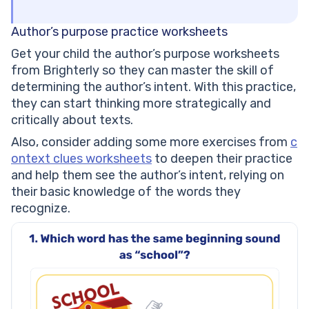
Author’s purpose practice worksheets
Get your child the author’s purpose worksheets
from Brighterly so they can master the skill of
determining the author’s intent. With this practice,
they can start thinking more strategically and
critically about texts.
Also, consider adding some more exercises from
c
ontext clues worksheets
to deepen their practice
and help them see the author’s intent, relying on
their basic knowledge of the words they
recognize.