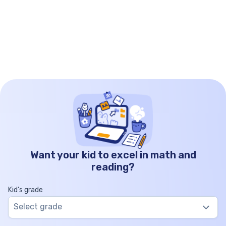
Want your kid to excel in math and
reading?
Kid’s grade
Select grade