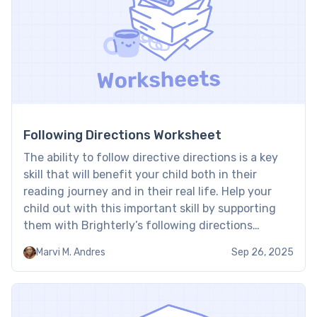
Following Directions Worksheet
The ability to follow directive directions is a key
skill that will benefit your child both in their
reading journey and in their real life. Help your
child out with this important skill by supporting
them with Brighterly’s following directions
worksheet. By using fun stories and games, these
Marvi M. Andres
Sep 26, 2025
resources make learning to follow direct
instructions […]