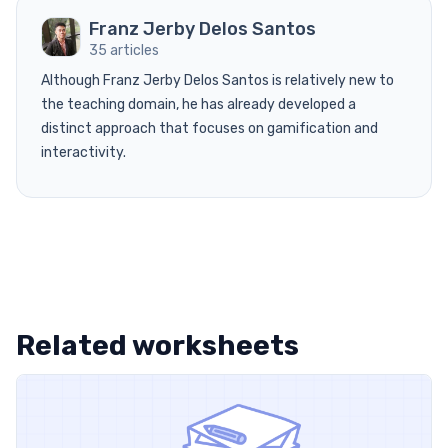
Franz Jerby Delos Santos
35 articles
Although Franz Jerby Delos Santos is relatively new to
the teaching domain, he has already developed a
distinct approach that focuses on gamification and
interactivity.
Related worksheets