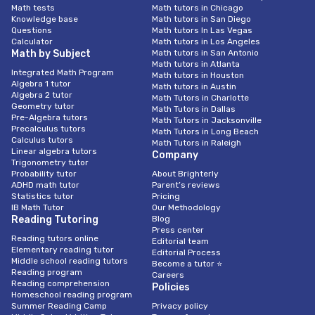
Math tests
Math tutors in Chicago
Knowledge base
Math tutors in San Diego
Questions
Math tutors In Las Vegas
Calculator
Math tutors in Los Angeles
Math by Subject
Math tutors in San Antonio
Math tutors in Atlanta
Integrated Math Program
Math tutors in Houston
Algebra 1 tutor
Math tutors in Austin
Algebra 2 tutor
Math Tutors in Charlotte
Geometry tutor
Math Tutors in Dallas
Pre-Algebra tutors
Math Tutors in Jacksonville
Precalculus tutors
Math Tutors in Long Beach
Calculus tutors
Math Tutors in Raleigh
Linear algebra tutors
Company
Trigonometry tutor
Probability tutor
About Brighterly
ADHD math tutor
Parent’s reviews
Statistics tutor
Pricing
IB Math Tutor
Our Methodology
Reading Tutoring
Blog
Press center
Reading tutors online
Editorial team
Elementary reading tutor
Editorial Process
Middle school reading tutors
Become a tutor ⭐
Reading program
Careers
Reading comprehension
Policies
Homeschool reading program
Summer Reading Camp
Privacy policy