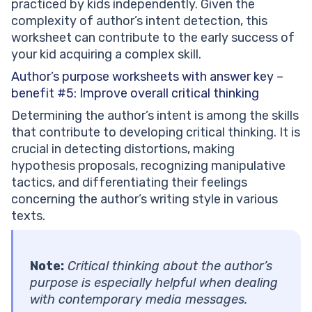
practiced by kids independently. Given the
complexity of author’s intent detection, this
worksheet can contribute to the early success of
your kid acquiring a complex skill.
Author’s purpose worksheets with answer key –
benefit #5:
Improve overall critical thinking
Determining the author’s intent is among the skills
that contribute to developing critical thinking. It is
crucial in detecting distortions, making
hypothesis proposals, recognizing manipulative
tactics, and differentiating their feelings
concerning the author’s writing style in various
texts.
Note:
Critical thinking about the author’s
purpose is especially helpful when dealing
with contemporary media messages.