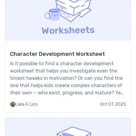
Character Development Worksheet
Is it possible to find a character development
worksheet that helps you investigate even the
tiniest tweaks in motivation? Or can you find the
one that helps kids create complex characters of
their own — who exist, progress, and mature? Yes,
Brighterly sheets help to build both competencies.
Laila A. Lico
Oct 07, 2025
Collected in forms of convenient printables, they
[…]