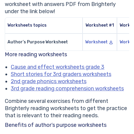
worksheet with answers PDF from Brighterly
under the link below!
Worksheets topics
Worksheet #1
Works
Author’s Purpose Worksheet
Worksheet
Works
More reading worksheets
Cause and effect worksheets grade 3
Short stories for 3rd graders worksheets
2nd grade phonics worksheets
3rd grade reading comprehension worksheets
Combine several exercises from different
Brighterly reading worksheets to get the practice
that is relevant to their reading needs.
Benefits of author’s purpose worksheets