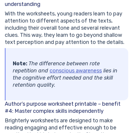
understanding
With the worksheets, young readers learn to pay
attention to different aspects of the texts,
including their overall tone and several relevant
clues. This way, they learn to go beyond shallow
text perception and pay attention to the details.
Note:
The difference between rote
repetition and
conscious awareness
lies in
the cognitive effort needed and the skill
retention quality.
Author’s purpose worksheet printable – benefit
#4:
Master complex skills independently
Brighterly worksheets are designed to make
reading engaging and effective enough to be