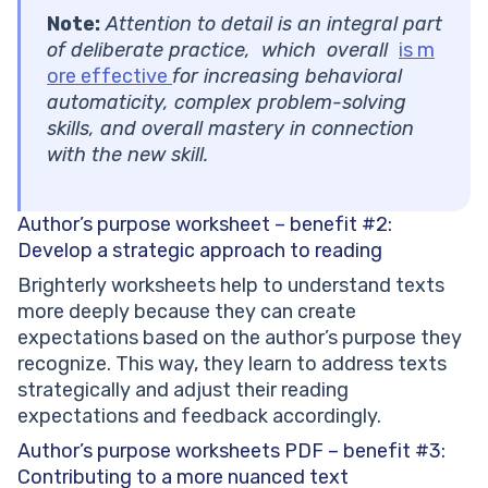
Note:
Attention to detail is an integral part
of deliberate practice, which overall
is m
ore effective
for increasing behavioral
automaticity, complex problem-solving
skills, and overall mastery in connection
with the new skill.
Author’s purpose worksheet – benefit #2:
Develop a strategic approach to reading
Brighterly worksheets help to understand texts
more deeply because they can create
expectations based on the author’s purpose they
recognize. This way, they learn to address texts
strategically and adjust their reading
expectations and feedback accordingly.
Author’s purpose worksheets PDF – benefit #3:
Contributing to a more nuanced text