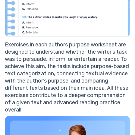
Exercises in each authors purpose worksheet are
designed to understand whether the writer’s task
was to persuade, inform, or entertain a reader. To
achieve this aim, the tasks include purpose-based
text categorization, connecting textual evidence
with the author’s purpose, and comparing
different texts based on their main idea. All these
exercises contribute to a deeper comprehension
of a given text and advanced reading practice
overall.