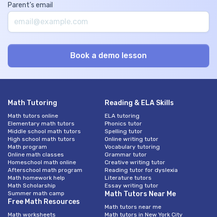
Parent’s email
Math Tutoring
Reading & ELA Skills
Math tutors online
ELA tutoring
Elementary math tutors
Phonics tutor
Middle school math tutors
Spelling tutor
High school math tutors
Online writing tutor
Math program
Vocabulary tutoring
Online math classes
Grammar tutor
Homeschool math online
Creative writing tutor
Afterschool math program
Reading tutor for dyslexia
Math homework help
Literature tutors
Math Scholarship
Essay writing tutor
Summer math camp
Math Tutors Near Me
Free Math Resources
Math tutors near me
Math worksheets
Math tutors in New York City