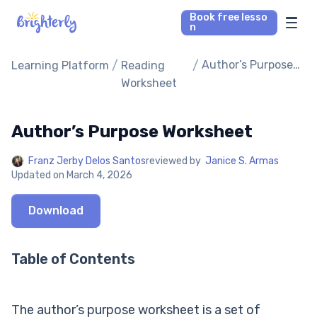
Book free lesso
n
Math Tutors
/
/
Author’s Purpose
Learning Platform
Reading
Worksheet
Worksheet
Reading Tutors
Author’s Purpose Worksheet
Our Library
Franz Jerby Delos Santos
reviewed by
Janice S. Armas
Updated on
March 4, 2026
Parent’s reviews
Download
Pricing
Table of Contents
The author’s purpose worksheet is a set of