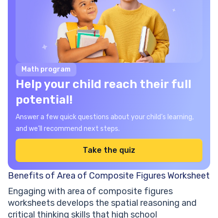
Math program
Help your child reach their full
potential!
Answer a few quick questions about your child’s learning,
and we’ll recommend next steps.
Take the quiz
Benefits of Area of Composite Figures Worksheet
Engaging with area of composite figures
worksheets develops the spatial reasoning and
critical thinking skills that high school