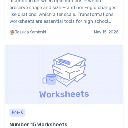
distinction between rigid motions — which
preserve shape and size — and non-rigid changes
like dilations, which alter scale. Transformations
worksheets are essential tools for high school
students learning to manipulate geometric
Jessica Kaminski
May 15, 2026
figures on a coordinate plane through
translations, reflections, rotations, and dilations.
Students who confuse rotation […]
Pre-K
Number 15 Worksheets