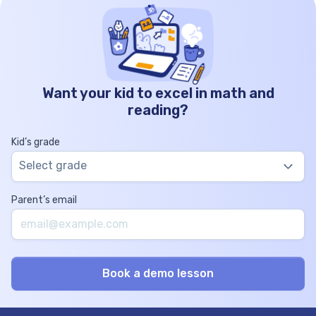
Want your kid to excel in math and
reading?
Kid’s grade
Select grade
Parent’s email