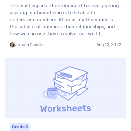
The most important determinant for every young
aspiring mathematician is to be able to
understand numbers. After all, mathematics is
the subject of numbers, their relationships, and
how we can use them to solve real-world
problems. Our number 15 worksheet does its fair
Jo-ann Caballes
Aug 12, 2022
share of helping your child understand numbers —
specifically, the number 15. […]
Grade 5