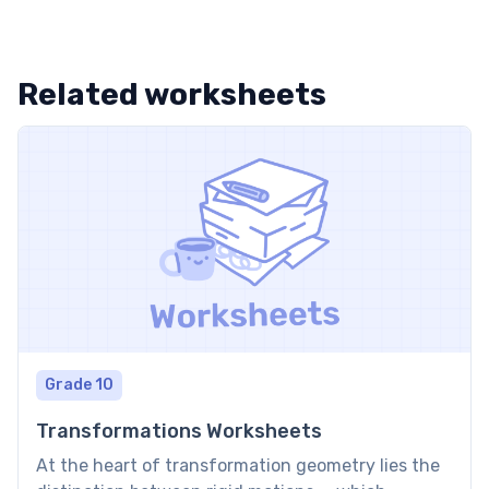
Related worksheets
Grade 10
Transformations Worksheets
At the heart of transformation geometry lies the