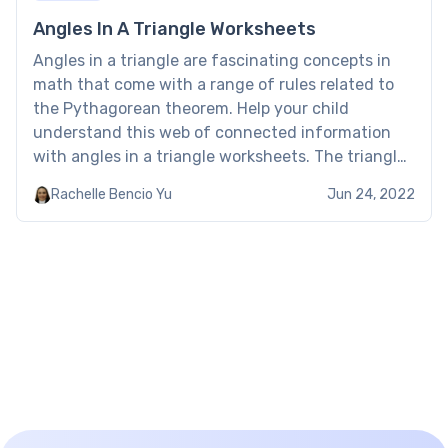
Angles In A Triangle Worksheets
Angles in a triangle are fascinating concepts in
math that come with a range of rules related to
the Pythagorean theorem. Help your child
understand this web of connected information
with angles in a triangle worksheets. The triangles
and angles worksheet covers all types of triangles
Rachelle Bencio Yu
Jun 24, 2022
and their sides, including scalene, isosceles,
equilateral and right-angled […]