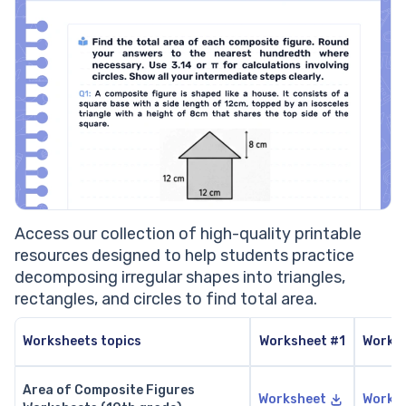
Access our collection of high-quality printable
resources designed to help students practice
decomposing irregular shapes into triangles,
rectangles, and circles to find total area.
Worksheets topics
Worksheet #1
Works
Area of Composite Figures
Worksheet
Works