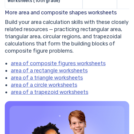
Worksheets (10th grade)
More area and composite shapes worksheets
Build your area calculation skills with these closely
related resources — practicing rectangular area,
triangular area, circular regions, and trapezoidal
calculations that form the building blocks of
composite figure problems.
area of composite figures worksheets
area of a rectangle worksheets
area of a triangle worksheets
area of a circle worksheets
area of a trapezoid worksheets