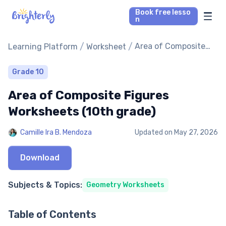
Book free lesso
n
Math Tutors
/
/
Area of Composite
Learning Platform
Worksheet
Figures Worksheets
(10th grade)
Reading Tutors
Grade 10
Area of Composite Figures
Our Library
Worksheets (10th grade)
Parent’s reviews
Camille Ira B. Mendoza
Updated on
May 27, 2026
Pricing
Download
Subjects & Topics:
Geometry Worksheets
Table of Contents