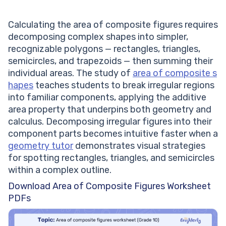
Calculating the area of composite figures requires
decomposing complex shapes into simpler,
recognizable polygons — rectangles, triangles,
semicircles, and trapezoids — then summing their
individual areas. The study of
area of composite s
hapes
teaches students to break irregular regions
into familiar components, applying the additive
area property that underpins both geometry and
calculus. Decomposing irregular figures into their
component parts becomes intuitive faster when a
geometry tutor
demonstrates visual strategies
for spotting rectangles, triangles, and semicircles
within a complex outline.
Download Area of Composite Figures Worksheet
PDFs