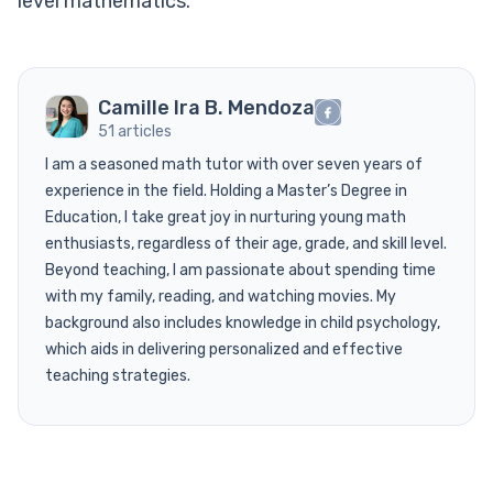
level mathematics.
Camille Ira B. Mendoza
51 articles
I am a seasoned math tutor with over seven years of
experience in the field. Holding a Master’s Degree in
Education, I take great joy in nurturing young math
enthusiasts, regardless of their age, grade, and skill level.
Beyond teaching, I am passionate about spending time
with my family, reading, and watching movies. My
background also includes knowledge in child psychology,
which aids in delivering personalized and effective
teaching strategies.