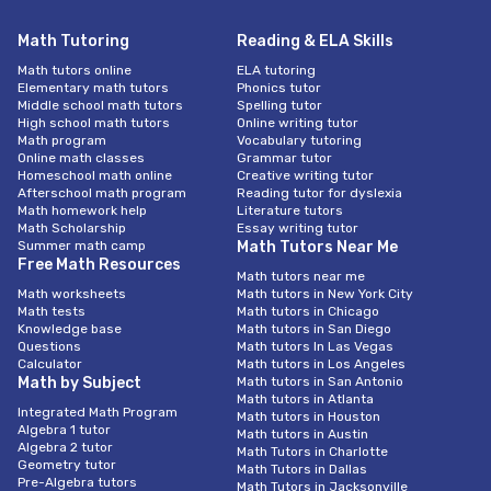
Math Tutoring
Reading & ELA Skills
Math tutors online
ELA tutoring
Elementary math tutors
Phonics tutor
Middle school math tutors
Spelling tutor
High school math tutors
Online writing tutor
Math program
Vocabulary tutoring
Online math classes
Grammar tutor
Homeschool math online
Creative writing tutor
Afterschool math program
Reading tutor for dyslexia
Math homework help
Literature tutors
Math Scholarship
Essay writing tutor
Summer math camp
Math Tutors Near Me
Free Math Resources
Math tutors near me
Math worksheets
Math tutors in New York City
Math tests
Math tutors in Chicago
Knowledge base
Math tutors in San Diego
Questions
Math tutors In Las Vegas
Calculator
Math tutors in Los Angeles
Math by Subject
Math tutors in San Antonio
Math tutors in Atlanta
Integrated Math Program
Math tutors in Houston
Algebra 1 tutor
Math tutors in Austin
Algebra 2 tutor
Math Tutors in Charlotte
Geometry tutor
Math Tutors in Dallas
Pre-Algebra tutors
Math Tutors in Jacksonville