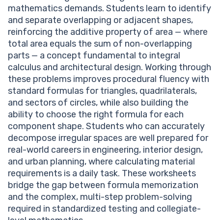
mathematics demands. Students learn to identify
and separate overlapping or adjacent shapes,
reinforcing the additive property of area — where
total area equals the sum of non-overlapping
parts — a concept fundamental to integral
calculus and architectural design. Working through
these problems improves procedural fluency with
standard formulas for triangles, quadrilaterals,
and sectors of circles, while also building the
ability to choose the right formula for each
component shape. Students who can accurately
decompose irregular spaces are well prepared for
real-world careers in engineering, interior design,
and urban planning, where calculating material
requirements is a daily task. These worksheets
bridge the gap between formula memorization
and the complex, multi-step problem-solving
required in standardized testing and collegiate-