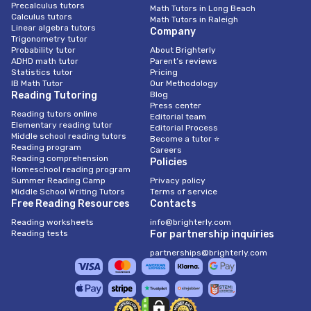
Precalculus tutors
Math Tutors in Long Beach
Calculus tutors
Math Tutors in Raleigh
Linear algebra tutors
Company
Trigonometry tutor
Probability tutor
About Brighterly
ADHD math tutor
Parent’s reviews
Statistics tutor
Pricing
IB Math Tutor
Our Methodology
Reading Tutoring
Blog
Press center
Reading tutors online
Editorial team
Elementary reading tutor
Editorial Process
Middle school reading tutors
Become a tutor ⭐
Reading program
Careers
Reading comprehension
Policies
Homeschool reading program
Summer Reading Camp
Privacy policy
Middle School Writing Tutors
Terms of service
Free Reading Resources
Contacts
Reading worksheets
info@brighterly.com
Reading tests
For partnership inquiries
partnerships@brighterly.com