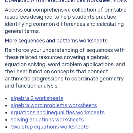
Download Arithmetic Sequences Worksheet PDFs
Access our comprehensive collection of printable
resources designed to help students practice
identifying common differences and calculating
general terms.
More sequences and patterns worksheets
Reinforce your understanding of sequences with
these related resources covering algebraic
equation solving, word problem applications, and
the linear function concepts that connect
arithmetic progressions to coordinate geometry
and function analysis.
algebra 2 worksheets
algebra word problems worksheets
equations and inequalities worksheets
solving equations worksheets
two step equations worksheets