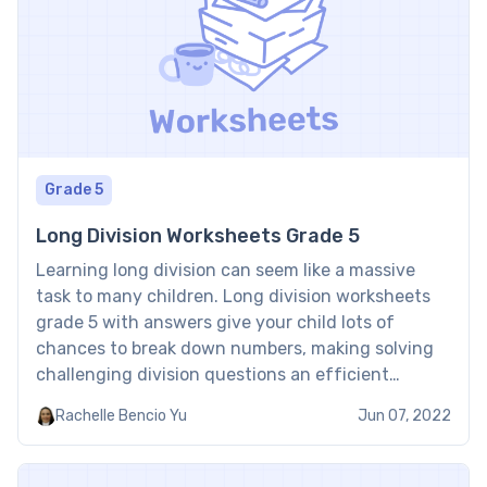
Grade 5
Long Division Worksheets Grade 5
Learning long division can seem like a massive
task to many children. Long division worksheets
grade 5 with answers give your child lots of
chances to break down numbers, making solving
challenging division questions an efficient
practice session. This makes solving long division
Rachelle Bencio Yu
Jun 07, 2022
simpler and even enjoyable. ​​Step-by-step, learn
the procedure and develop your confidence […]