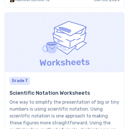
degree 1. Benefits of linear equation in one
variable […]
Grade 7
Scientific Notation Worksheets
One way to simplify the presentation of big or tiny
numbers is using scientific notation. Using
scientific notation is one approach to making
these figures more straightforward. Using the