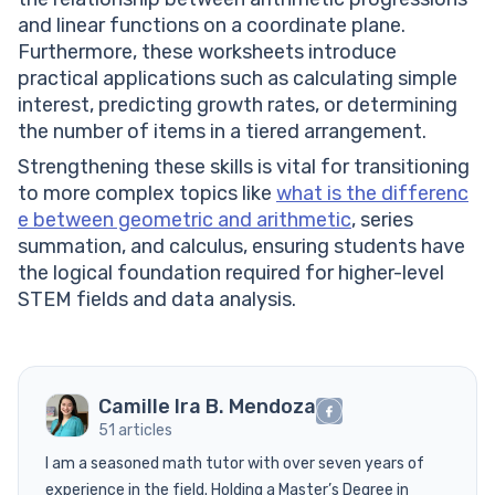
and linear functions on a coordinate plane.
Furthermore, these worksheets introduce
practical applications such as calculating simple
interest, predicting growth rates, or determining
the number of items in a tiered arrangement.
Strengthening these skills is vital for transitioning
to more complex topics like
what is the differenc
e between geometric and arithmetic
, series
summation, and calculus, ensuring students have
the logical foundation required for higher-level
STEM fields and data analysis.
Camille Ira B. Mendoza
51 articles
I am a seasoned math tutor with over seven years of
experience in the field. Holding a Master’s Degree in