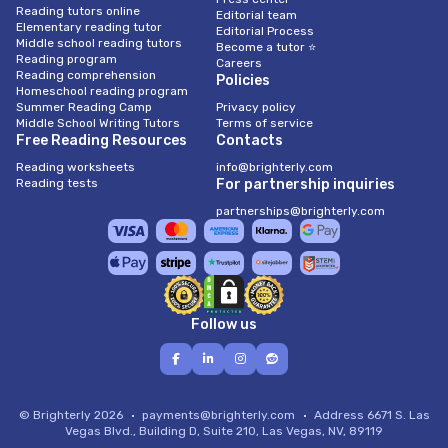
Reading tutors online
Editorial team
Elementary reading tutor
Editorial Process
Middle school reading tutors
Become a tutor ⭐
Reading program
Careers
Reading comprehension
Policies
Homeschool reading program
Summer Reading Camp
Privacy policy
Middle School Writing Tutors
Terms of service
Free Reading Resources
Contacts
Reading worksheets
info@brighterly.com
Reading tests
For partnership inquiries
partnerships@brighterly.com
Follow us
© Brighterly 2026
payments@brighterly.com
Address
6671 S. Las
Vegas Blvd., Building D, Suite 210, Las Vegas, NV, 89119