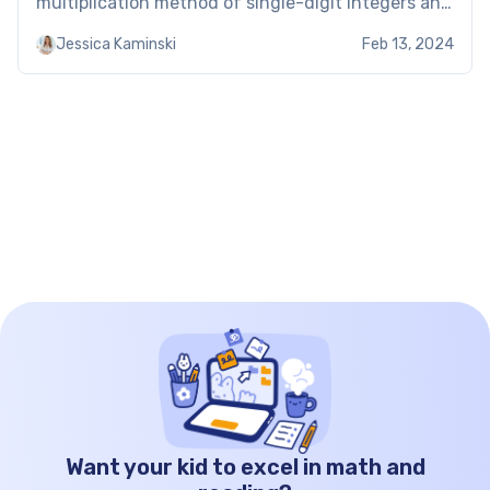
multiplication method of single-digit integers and
then increasing to the power of the relevant
Jessica Kaminski
Feb 13, 2024
exponent, scientific notation allows students to
express very large or small numbers. […]
Want your kid to excel in math and