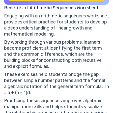
Benefits of Arithmetic Sequences Worksheet
Engaging with an arithmetic sequences worksheet
provides critical practice for students to develop
a deep understanding of linear growth and
mathematical modeling.
By working through various problems, learners
become proficient at identifying the first term
and the common difference, which are the
building blocks for constructing both recursive
and explicit formulas.
These exercises help students bridge the gap
between simple number patterns and the formal
algebraic notation of the general term formula, Tn
= a + (n – 1)d.
Practicing these sequences improves algebraic
manipulation skills and helps students visualize
the relationship between arithmetic progressions