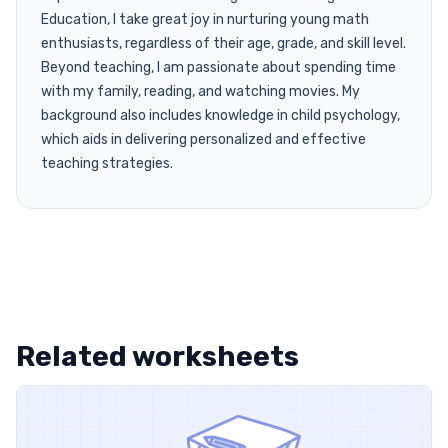
Education, I take great joy in nurturing young math
enthusiasts, regardless of their age, grade, and skill level.
Beyond teaching, I am passionate about spending time
with my family, reading, and watching movies. My
background also includes knowledge in child psychology,
which aids in delivering personalized and effective
teaching strategies.
Related worksheets