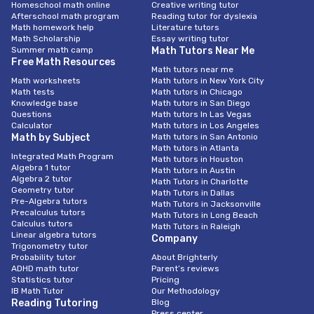
Homeschool math online
Creative writing tutor
Afterschool math program
Reading tutor for dyslexia
Math homework help
Literature tutors
Math Scholarship
Essay writing tutor
Summer math camp
Math Tutors Near Me
Free Math Resources
Math tutors near me
Math worksheets
Math tutors in New York City
Math tests
Math tutors in Chicago
Knowledge base
Math tutors in San Diego
Questions
Math tutors In Las Vegas
Calculator
Math tutors in Los Angeles
Math by Subject
Math tutors in San Antonio
Math tutors in Atlanta
Integrated Math Program
Math tutors in Houston
Algebra 1 tutor
Math tutors in Austin
Algebra 2 tutor
Math Tutors in Charlotte
Geometry tutor
Math Tutors in Dallas
Pre-Algebra tutors
Math Tutors in Jacksonville
Precalculus tutors
Math Tutors in Long Beach
Calculus tutors
Math Tutors in Raleigh
Linear algebra tutors
Company
Trigonometry tutor
Probability tutor
About Brighterly
ADHD math tutor
Parent’s reviews
Statistics tutor
Pricing
IB Math Tutor
Our Methodology
Reading Tutoring
Blog
Press center