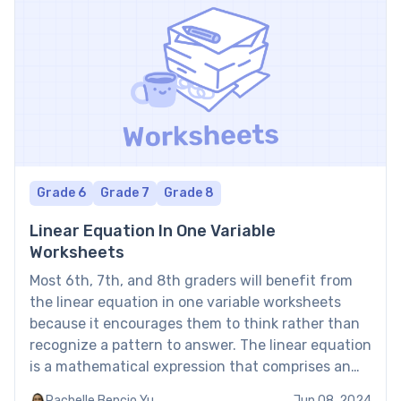
Grade 6
Grade 7
Grade 8
Linear Equation In One Variable
Worksheets
Most 6th, 7th, and 8th graders will benefit from
the linear equation in one variable worksheets
because it encourages them to think rather than
recognize a pattern to answer. The linear equation
is a mathematical expression that comprises an
equal sign between two algebraic expressions of
Rachelle Bencio Yu
Jun 08, 2024