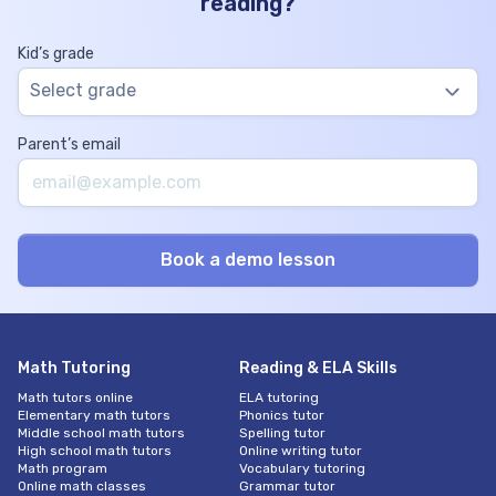
reading?
Kid’s grade
Select grade
Parent’s email
Math Tutoring
Reading & ELA Skills
Math tutors online
ELA tutoring
Elementary math tutors
Phonics tutor
Middle school math tutors
Spelling tutor
High school math tutors
Online writing tutor
Math program
Vocabulary tutoring
Online math classes
Grammar tutor