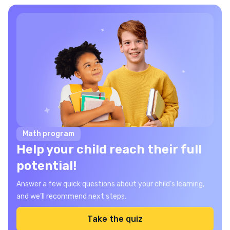
Math program
Help your child reach their full
potential!
Answer a few quick questions about your child’s learning,
and we’ll recommend next steps.
Take the quiz