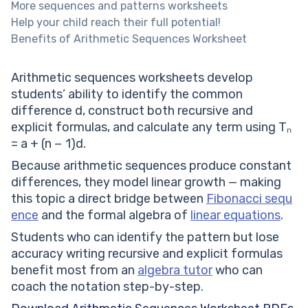
More sequences and patterns worksheets
Help your child reach their full potential!
Benefits of Arithmetic Sequences Worksheet
Arithmetic sequences worksheets develop
students’ ability to identify the common
difference d, construct both recursive and
explicit formulas, and calculate any term using Tₙ
= a + (n − 1)d.
Because arithmetic sequences produce constant
differences, they model linear growth — making
this topic a direct bridge between
Fibonacci sequ
ence
and the formal algebra of
linear equations
.
Students who can identify the pattern but lose
accuracy writing recursive and explicit formulas
benefit most from an
algebra tutor
who can
coach the notation step-by-step.