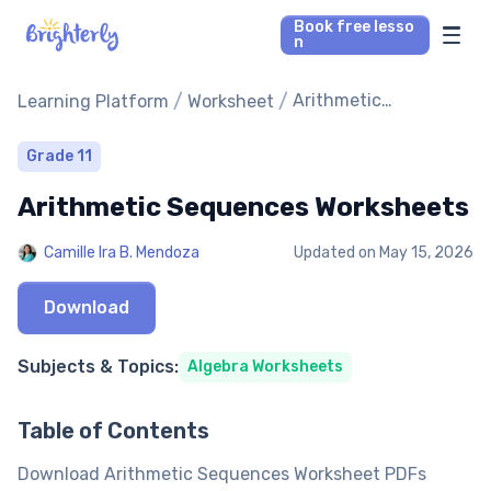
Book free lesso
n
Math Tutors
/
/
Arithmetic
Learning Platform
Worksheet
Sequences
Worksheets
Reading Tutors
Grade 11
Arithmetic Sequences Worksheets
Our Library
Camille Ira B. Mendoza
Updated on
May 15, 2026
Parent’s reviews
Download
Pricing
Subjects & Topics:
Algebra Worksheets
Table of Contents
Download Arithmetic Sequences Worksheet PDFs