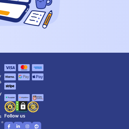
y
s
y
Follow us
s
 ⭐