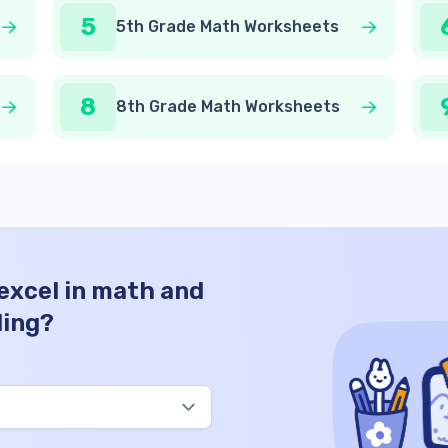
5
5th Grade Math Worksheets
8
8th Grade Math Worksheets
 excel in math and
ding?