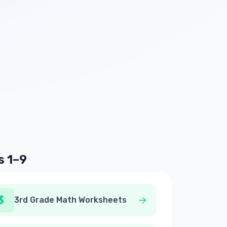
s 1–9
3
3rd Grade Math Worksheets