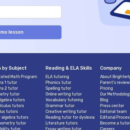
 by Subject
Reading & ELA Skills
Company
rated Math Program
ELA tutoring
About Brighterl
ra 1 tutor
Phonics tutor
Parent’s review
ra 2 tutor
Spelling tutor
Pricing
etry tutor
Online writing tutor
Our Methodolog
lgebra tutors
Vocabulary tutoring
Blog
lculus tutors
Grammar tutor
Press center
lus tutors
Creative writing tutor
Editorial team
r algebra tutors
Reading tutor for dyslexia
Editorial Proces
nometry tutor
Literature tutors
Become a tutor
bility tutor
Essay writing tutor
Careers