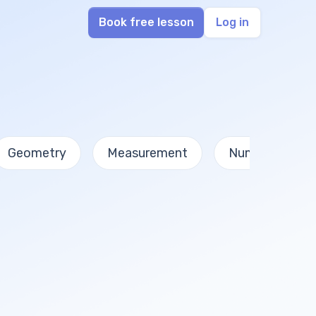
Book free lesson
Log in
Geometry
Measurement
Numbers