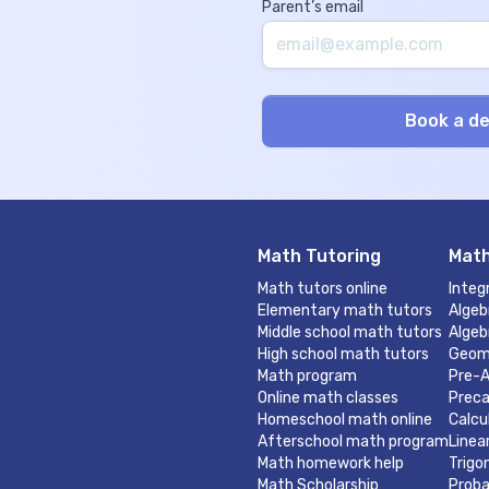
Parent’s email
Math Tutoring
Math
Math tutors online
Integ
Elementary math tutors
Algeb
Middle school math tutors
Algeb
High school math tutors
Geom
Math program
Pre-A
Online math classes
Preca
Homeschool math online
Calcu
Afterschool math program
Linea
Math homework help
Trigo
Math Scholarship
Proba