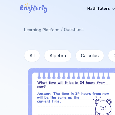
Math Tutors
/
Questions
Learning Platform
All
Algebra
Calculus