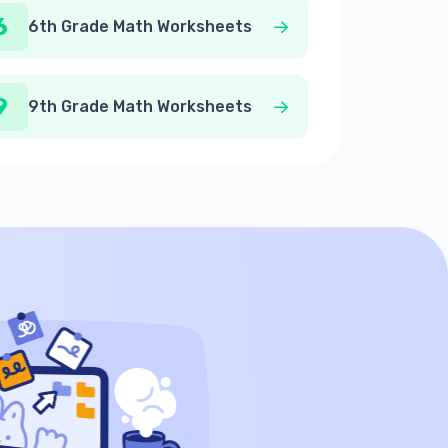
6
6th Grade Math Worksheets
9
9th Grade Math Worksheets