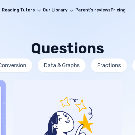
Reading Tutors
Our Library
Parent’s reviews
Pricing
Questions
Conversion
Data & Graphs
Fractions