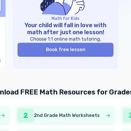
Math for Kids
Your child will fall in love with
math after just one lesson!
Choose 1:1 online math tutoring.
Book free lesson
5
load FREE Math Resources for Grade
2
2nd Grade Math Worksheets