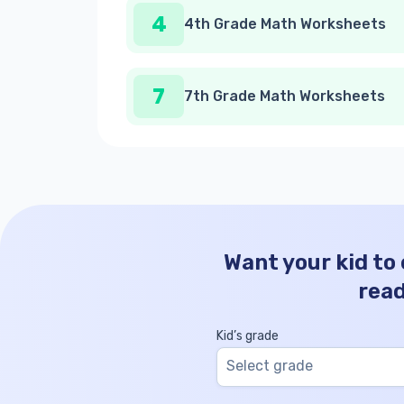
4
4th Grade Math Worksheets
7
7th Grade Math Worksheets
Want your kid to
rea
Kid’s grade
Select grade