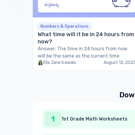
Numbers & Operations
What time will it be in 24 hours from
now?
Answer: The time in 24 hours from now
will be the same as the current time
Ella Jane Icawalo
August 12, 202
Down
1
1st Grade Math Worksheets